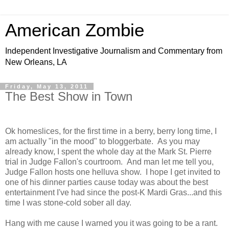
American Zombie
Independent Investigative Journalism and Commentary from
New Orleans, LA
Friday, May 13, 2011
The Best Show in Town
Ok homeslices, for the first time in a berry, berry long time, I
am actually "in the mood" to bloggerbate. As you may
already know, I spent the whole day at the Mark St. Pierre
trial in Judge Fallon's courtroom. And man let me tell you,
Judge Fallon hosts one helluva show. I hope I get invited to
one of his dinner parties cause today was about the best
entertainment I've had since the post-K Mardi Gras...and this
time I was stone-cold sober all day.
Hang with me cause I warned you it was going to be a rant.