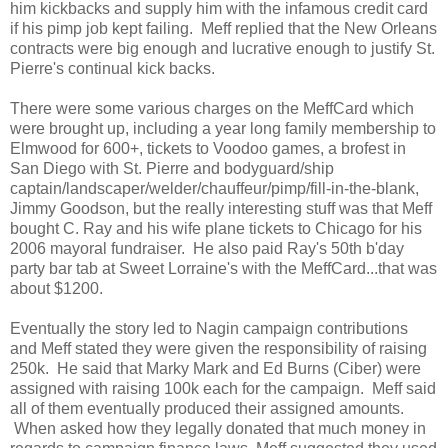
him kickbacks and supply him with the infamous credit card
if his pimp job kept failing. Meff replied that the New Orleans
contracts were big enough and lucrative enough to justify St.
Pierre's continual kick backs.
There were some various charges on the MeffCard which
were brought up, including a year long family membership to
Elmwood for 600+, tickets to Voodoo games, a brofest in
San Diego with St. Pierre and bodyguard/ship
captain/landscaper/welder/
chauffeur/pimp/fill-in-the-
blank,
Jimmy Goodson, but the really interesting stuff was that Meff
bought C. Ray and his wife plane tickets to Chicago for his
2006 mayoral fundraiser. He also paid Ray's 50th b'day
party bar tab at Sweet Lorraine's with the MeffCard...that was
about $1200.
Eventually the story led to Nagin campaign contributions
and Meff stated they were given the responsibility of raising
250k. He said that Marky Mark and Ed Burns (Ciber) were
assigned with raising 100k each for the campaign. Meff said
all of them eventually produced their assigned amounts.
When asked how they legally donated that much money in