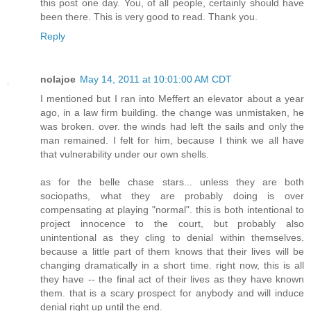
this post one day. You, of all people, certainly should have
been there. This is very good to read. Thank you.
Reply
nolajoe
May 14, 2011 at 10:01:00 AM CDT
I mentioned but I ran into Meffert an elevator about a year
ago, in a law firm building. the change was unmistaken, he
was broken. over. the winds had left the sails and only the
man remained. I felt for him, because I think we all have
that vulnerability under our own shells.
as for the belle chase stars... unless they are both
sociopaths, what they are probably doing is over
compensating at playing "normal". this is both intentional to
project innocence to the court, but probably also
unintentional as they cling to denial within themselves.
because a little part of them knows that their lives will be
changing dramatically in a short time. right now, this is all
they have -- the final act of their lives as they have known
them. that is a scary prospect for anybody and will induce
denial right up until the end.