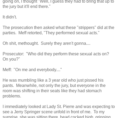
going on, I thought "Well, I guess they had to bring that up to
the jury but it'll end there."
It didn't.
The prosecution then asked what these "strippers" did at the
parties. Meff retorted, "They performed sexual acts."
Oh shit, methought. Surely they aren't gonna....
Prosecutor: "Who did they perform these sexual acts on?
On you?"
Meff: "On me and everybody...."
He was mumbling like a 3 year old who just pissed his
pants. Meanwhile, not only the jury, but everyone in the
room was shifting in their seats like they had stomach
problems.
I immediately looked at Lady St. Pierre and was expecting to
see a Jerry Springer scene unfold in front of me. To my
surprise, she was sitting there, head cocked high, grinning