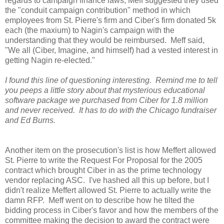
regards to campaign finance laws, Meff suggested they used
the "conduit campaign contribution" method in which
employees from St. Pierre's firm and Ciber's firm donated 5k
each (the maxium) to Nagin's campaign with the
understanding that they would be reimbursed. Meff said,
"We all (Ciber, Imagine, and himself) had a vested interest in
getting Nagin re-elected."
I found this line of questioning interesting. Remind me to tell
you peeps a little story about that mysterious educational
software package we purchased from Ciber for 1.8 million
and never received. It has to do with the Chicago fundraiser
and Ed Burns.
Another item on the prosecution's list is how Meffert allowed
St. Pierre to write the Request For Proposal for the 2005
contract which brought Ciber in as the prime technology
vendor replacing ASC. I've hashed all this up before, but I
didn't realize Meffert allowed St. Pierre to actually write the
damn RFP. Meff went on to describe how he tilted the
bidding process in Ciber's favor and how the members of the
committee making the decision to award the contract were