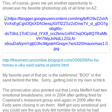
This, of course, gives me yet another opportunity to
showcase my favorite photoshop job of all time on AZ:
http://theamericanzombie.
blogspot.com/2006/09/ho-ho-
honau-e-uku-said-santa-st-
pierre.html
My favorite part of that pic is the subliminal "BOO" in the
sand behind the title. Sorry...getting lost in my own schtick.
The prosecution also pointed out that Linda Meffert had two
emotional breakdowns, one in 2004 after getting fired by
Copeland's restaurant group and again in 2009 after the
Feds were closing in on them. Meff got very emotional and
you could see the guy truly felt horrible for what he had