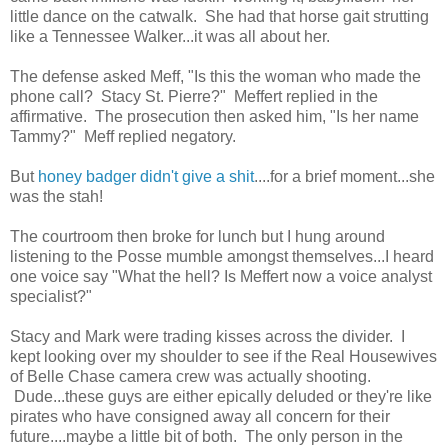
little dance on the catwalk. She had that horse gait strutting
like a Tennessee Walker...it was all about her.
The defense asked Meff, "Is this the woman who made the
phone call? Stacy St. Pierre?" Meffert replied in the
affirmative. The prosecution then asked him, "Is her name
Tammy?" Meff replied negatory.
But
honey badger didn't give a shit
....for a brief moment...she
was the stah!
The courtroom then broke for lunch but I hung around
listening to the Posse mumble amongst themselves...I heard
one voice say "What the hell? Is Meffert now a voice analyst
specialist?"
Stacy and Mark were trading kisses across the divider. I
kept looking over my shoulder to see if the Real Housewives
of Belle Chase camera crew was actually shooting.
Dude...these guys are either epically deluded or they're like
pirates who have consigned away all concern for their
future....maybe a little bit of both. The only person in the