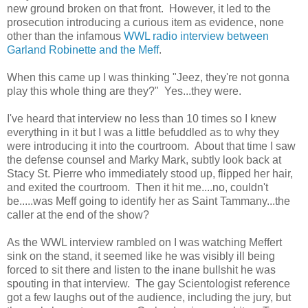
new ground broken on that front. However, it led to the
prosecution introducing a curious item as evidence, none
other than the infamous
WWL radio interview between
Garland Robinette and the Meff
.
When this came up I was thinking "Jeez, they're not gonna
play this whole thing are they?" Yes...they were.
I've heard that interview no less than 10 times so I knew
everything in it but I was a little befuddled as to why they
were introducing it into the courtroom. About that time I saw
the defense counsel and Marky Mark, subtly look back at
Stacy St. Pierre who immediately stood up, flipped her hair,
and exited the courtroom. Then it hit me....no, couldn't
be.....was Meff going to identify her as Saint Tammany...the
caller at the end of the show?
As the WWL interview rambled on I was watching Meffert
sink on the stand, it seemed like he was visibly ill being
forced to sit there and listen to the inane bullshit he was
spouting in that interview. The gay Scientologist reference
got a few laughs out of the audience, including the jury, but