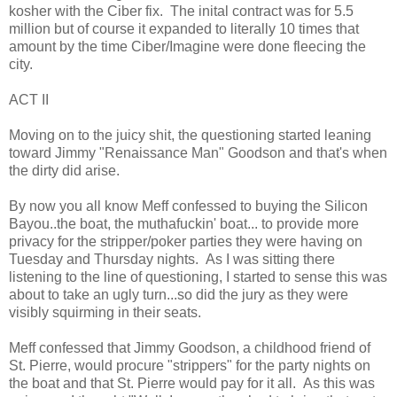
kosher with the Ciber fix. The inital contract was for 5.5
million but of course it expanded to literally 10 times that
amount by the time Ciber/Imagine were done fleecing the
city.
ACT II
Moving on to the juicy shit, the questioning started leaning
toward Jimmy "Renaissance Man" Goodson and that's when
the dirty did arise.
By now you all know Meff confessed to buying the Silicon
Bayou..the boat, the muthafuckin' boat... to provide more
privacy for the stripper/poker parties they were having on
Tuesday and Thursday nights. As I was sitting there
listening to the line of questioning, I started to sense this was
about to take an ugly turn...so did the jury as they were
visibly squirming in their seats.
Meff confessed that Jimmy Goodson, a childhood friend of
St. Pierre, would procure "strippers" for the party nights on
the boat and that St. Pierre would pay for it all. As this was