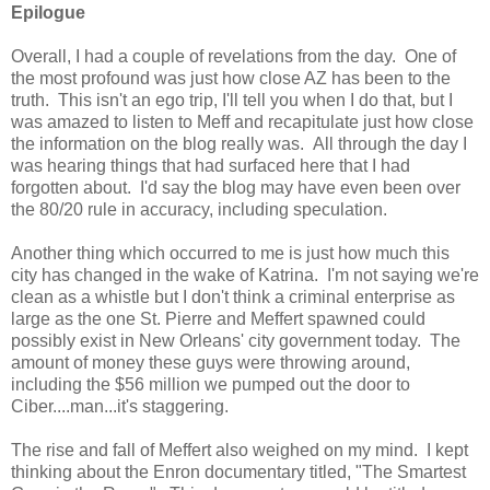
Epilogue
Overall, I had a couple of revelations from the day. One of
the most profound was just how close AZ has been to the
truth. This isn't an ego trip, I'll tell you when I do that, but I
was amazed to listen to Meff and recapitulate just how close
the information on the blog really was. All through the day I
was hearing things that had surfaced here that I had
forgotten about. I'd say the blog may have even been over
the 80/20 rule in accuracy, including speculation.
Another thing which occurred to me is just how much this
city has changed in the wake of Katrina. I'm not saying we're
clean as a whistle but I don't think a criminal enterprise as
large as the one St. Pierre and Meffert spawned could
possibly exist in New Orleans' city government today. The
amount of money these guys were throwing around,
including the $56 million we pumped out the door to
Ciber....man...it's staggering.
The rise and fall of Meffert also weighed on my mind. I kept
thinking about the Enron documentary titled, "The Smartest