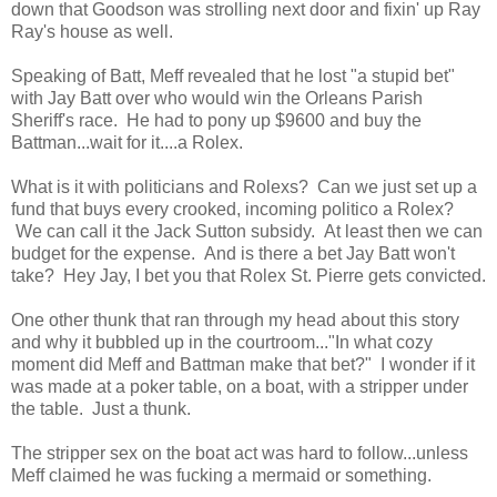
down that Goodson was strolling next door and fixin' up Ray
Ray's house as well.
Speaking of Batt, Meff revealed that he lost "a stupid bet"
with Jay Batt over who would win the Orleans Parish
Sheriff's race. He had to pony up $9600 and buy the
Battman...wait for it....a Rolex.
What is it with politicians and Rolexs? Can we just set up a
fund that buys every crooked, incoming politico a Rolex?
We can call it the Jack Sutton subsidy. At least then we can
budget for the expense. And is there a bet Jay Batt won't
take? Hey Jay, I bet you that Rolex St. Pierre gets convicted.
One other thunk that ran through my head about this story
and why it bubbled up in the courtroom..."In what cozy
moment did Meff and Battman make that bet?" I wonder if it
was made at a poker table, on a boat, with a stripper under
the table. Just a thunk.
The stripper sex on the boat act was hard to follow...unless
Meff claimed he was fucking a mermaid or something.