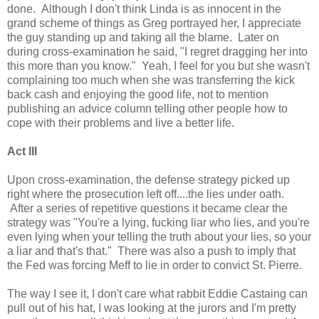
done. Although I don't think Linda is as innocent in the
grand scheme of things as Greg portrayed her, I appreciate
the guy standing up and taking all the blame. Later on
during cross-examination he said, "I regret dragging her into
this more than you know." Yeah, I feel for you but she wasn't
complaining too much when she was transferring the kick
back cash and enjoying the good life, not to mention
publishing an advice column telling other people how to
cope with their problems and live a better life.
Act III
Upon cross-examination, the defense strategy picked up
right where the prosecution left off....the lies under oath.
After a series of repetitive questions it became clear the
strategy was "You're a lying, fucking liar who lies, and you're
even lying when your telling the truth about your lies, so your
a liar and that's that." There was also a push to imply that
the Fed was forcing Meff to lie in order to convict St. Pierre.
The way I see it, I don't care what rabbit Eddie Castaing can
pull out of his hat, I was looking at the jurors and I'm pretty