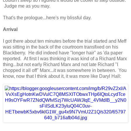
couldn't sleep so I figured it would be cooler to step outside.
Judge me as you may.
That's the prologue...here's my blissful day.
Arrival
I got there about ten minutes before the trial started and Meff
was sitting in the back of the courtroom transfixed on his
Blackberry. He did indeed have "longer hair" as 'da paper
reported. At first I was thinking it was kind of a Richard Marx
thing...but not early Richard Marx and not late Richard "I
chopped it all off" Marx...it was somewhere in between. You
know, now that I think about it, it was more like Daryl Hall: