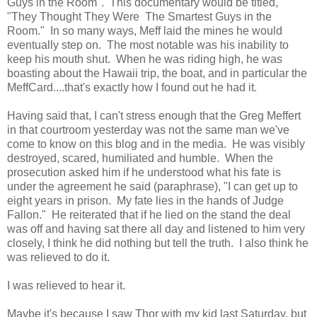
Guys in the Room". This documentary would be titled,
"They Thought They Were The Smartest Guys in the
Room." In so many ways, Meff laid the mines he would
eventually step on. The most notable was his inability to
keep his mouth shut. When he was riding high, he was
boasting about the Hawaii trip, the boat, and in particular the
MeffCard....that's exactly how I found out he had it.
Having said that, I can't stress enough that the Greg Meffert
in that courtroom yesterday was not the same man we've
come to know on this blog and in the media. He was visibly
destroyed, scared, humiliated and humble. When the
prosecution asked him if he understood what his fate is
under the agreement he said (paraphrase), "I can get up to
eight years in prison. My fate lies in the hands of Judge
Fallon." He reiterated that if he lied on the stand the deal
was off and having sat there all day and listened to him very
closely, I think he did nothing but tell the truth. I also think he
was relieved to do it.
I was relieved to hear it.
Maybe it's because I saw Thor with my kid last Saturday, but