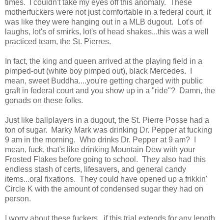
times. I couldn't take my eyes off this anomaly. These
motherfuckers were not just comfortable in a federal court, it
was like they were hanging out in a MLB dugout. Lot's of
laughs, lot's of smirks, lot's of head shakes...this was a well
practiced team, the St. Pierres.
In fact, the king and queen arrived at the playing field in a
pimped-out (white boy pimped out), black Mercedes. I
mean, sweet Buddha....you're getting charged with public
graft in federal court and you show up in a "ride"? Damn, the
gonads on these folks.
Just like ballplayers in a dugout, the St. Pierre Posse had a
ton of sugar. Marky Mark was drinking Dr. Pepper at fucking
9 am in the morning. Who drinks Dr. Pepper at 9 am? I
mean, fuck, that's like drinking Mountain Dew with your
Frosted Flakes before going to school. They also had this
endless stash of certs, lifesavers, and general candy
items...oral fixations. They could have opened up a frikkin'
Circle K with the amount of condensed sugar they had on
person.
I worry about these fuckers...if this trial extends for any length