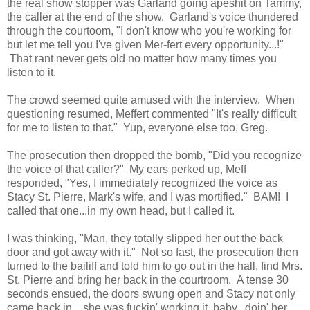
the real show stopper was Garland going apeshit on Tammy,
the caller at the end of the show. Garland's voice thundered
through the courtoom, "I don't know who you're working for
but let me tell you I've given Mer-fert every opportunity...!"
That rant never gets old no matter how many times you
listen to it.
The crowd seemed quite amused with the interview. When
questioning resumed, Meffert commented "It's really difficult
for me to listen to that." Yup, everyone else too, Greg.
The prosecution then dropped the bomb, "Did you recognize
the voice of that caller?" My ears perked up, Meff
responded, "Yes, I immediately recognized the voice as
Stacy St. Pierre, Mark's wife, and I was mortified." BAM! I
called that one...in my own head, but I called it.
I was thinking, "Man, they totally slipped her out the back
door and got away with it." Not so fast, the prosecution then
turned to the bailiff and told him to go out in the hall, find Mrs.
St. Pierre and bring her back in the courtroom. A tense 30
seconds ensued, the doors swung open and Stacy not only
came back in....she was fuckin' working it, baby...doin' her