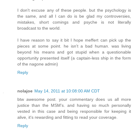
I don't excuse any of these people. but the psychology is
the same, and all I can do is be glad my controversies,
mistakes, short comings and psyche is not literally
broadcast to the world.
I have reason to say it bit I hope meffert can pick up the
pieces at some point. he isn't a bad human. was living
beyond his means and got stupid when a questionable
opportunity presented itself (a captain-less ship in the form
of the nagone admin)
Reply
nolajoe
May 14, 2011 at 10:08:00 AM CDT
btw awesome post. your commentary does us all more
justice than the MSM's. and having so much personally
vested in this case and being responsible for keeping it
alive, it's rewarding and fitting to read your coverage.
Reply