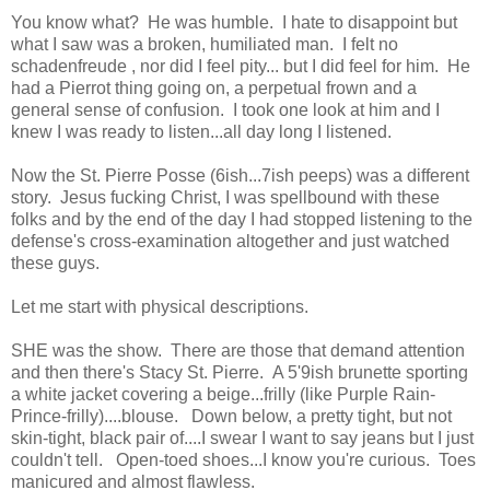
You know what? He was humble. I hate to disappoint but
what I saw was a broken, humiliated man. I felt no
schadenfreude , nor did I feel pity... but I did feel for him. He
had a Pierrot thing going on, a perpetual frown and a
general sense of confusion. I took one look at him and I
knew I was ready to listen...all day long I listened.
Now the St. Pierre Posse (6ish...7ish peeps) was a different
story. Jesus fucking Christ, I was spellbound with these
folks and by the end of the day I had stopped listening to the
defense's cross-examination altogether and just watched
these guys.
Let me start with physical descriptions.
SHE was the show. There are those that demand attention
and then there's Stacy St. Pierre. A 5'9ish brunette sporting
a white jacket covering a beige...frilly (like Purple Rain-
Prince-frilly)....blouse. Down below, a pretty tight, but not
skin-tight, black pair of....I swear I want to say jeans but I just
couldn't tell. Open-toed shoes...I know you're curious. Toes
manicured and almost flawless.