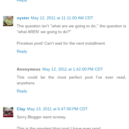
Reply
oyster
May 12, 2011 at 11:11:00 AM CDT
The question isn't "what are we going to do," the question is
"what AREN' we going to do?"
Priceless post! Can't wait for the next installment.
Reply
Anonymous
May 12, 2011 at 1:42:00 PM CDT
This could be the most perfect post I've ever read,
anywhere.
Reply
Clay
May 13, 2011 at 6:47:00 PM CDT
Sorry Blogger went screwy.
This is the greatest blog post I have ever read.