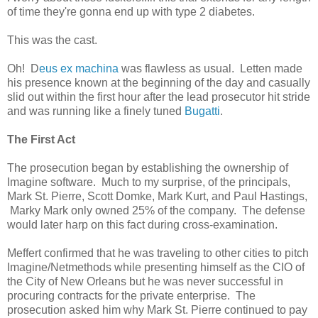
of time they're gonna end up with type 2 diabetes.
This was the cast.
Oh! D
eus ex machina
was flawless as usual. Letten made
his presence known at the beginning of the day and casually
slid out within the first hour after the lead prosecutor hit stride
and was running like a finely tuned
Bugatti
.
The First Act
The prosecution began by establishing the ownership of
Imagine software. Much to my surprise, of the principals,
Mark St. Pierre, Scott Domke, Mark Kurt, and Paul Hastings,
Marky Mark only owned 25% of the company. The defense
would later harp on this fact during cross-examination.
Meffert confirmed that he was traveling to other cities to pitch
Imagine/Netmethods while presenting himself as the CIO of
the City of New Orleans but he was never successful in
procuring contracts for the private enterprise. The
prosecution asked him why Mark St. Pierre continued to pay