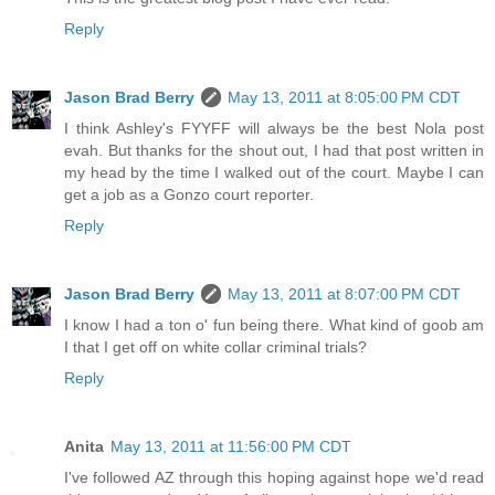
Reply
Jason Brad Berry
May 13, 2011 at 8:05:00 PM CDT
I think Ashley's FYYFF will always be the best Nola post
evah. But thanks for the shout out, I had that post written in
my head by the time I walked out of the court. Maybe I can
get a job as a Gonzo court reporter.
Reply
Jason Brad Berry
May 13, 2011 at 8:07:00 PM CDT
I know I had a ton o' fun being there. What kind of goob am
I that I get off on white collar criminal trials?
Reply
Anita
May 13, 2011 at 11:56:00 PM CDT
I've followed AZ through this hoping against hope we'd read