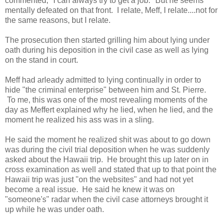
commented, "I can always try to get a job." But he seems
mentally defeated on that front. I relate, Meff, I relate....not for
the same reasons, but I relate.
The prosecution then started grilling him about lying under
oath during his deposition in the civil case as well as lying
on the stand in court.
Meff had arleady admitted to lying continually in order to
hide "the criminal enterprise" between him and St. Pierre.
To me, this was one of the most revealing moments of the
day as Meffert explained why he lied, when he lied, and the
moment he realized his ass was in a sling.
He said the moment he realized shit was about to go down
was during the civil trial deposition when he was suddenly
asked about the Hawaii trip. He brought this up later on in
cross examination as well and stated that up to that point the
Hawaii trip was just "on the websites" and had not yet
become a real issue. He said he knew it was on
"someone's" radar when the civil case attorneys brought it
up while he was under oath.