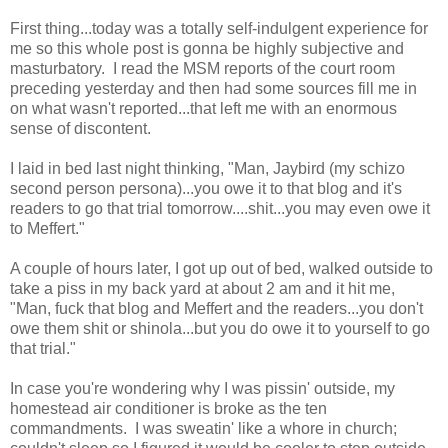
First thing...today was a totally self-indulgent experience for
me so this whole post is gonna be highly subjective and
masturbatory. I read the MSM reports of the court room
preceding yesterday and then had some sources fill me in
on what wasn't reported...that left me with an enormous
sense of discontent.
I laid in bed last night thinking, "Man, Jaybird (my schizo
second person persona)...you owe it to that blog and it's
readers to go that trial tomorrow....shit...you may even owe it
to Meffert."
A couple of hours later, I got up out of bed, walked outside to
take a piss in my back yard at about 2 am and it hit me,
"Man, fuck that blog and Meffert and the readers...you don't
owe them shit or shinola...but you do owe it to yourself to go
that trial."
In case you're wondering why I was pissin' outside, my
homestead air conditioner is broke as the ten
commandments. I was sweatin' like a whore in church;