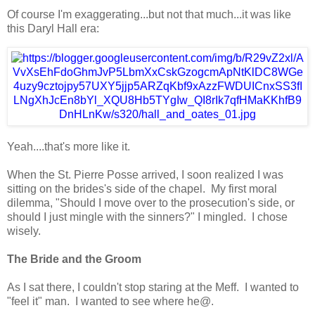
Of course I'm exaggerating...but not that much...it was like
this Daryl Hall era:
Yeah....that's more like it.
When the St. Pierre Posse arrived, I soon realized I was
sitting on the brides's side of the chapel. My first moral
dilemma, "Should I move over to the prosecution's side, or
should I just mingle with the sinners?" I mingled. I chose
wisely.
The Bride and the Groom
As I sat there, I couldn't stop staring at the Meff. I wanted to
"feel it" man. I wanted to see where he@.