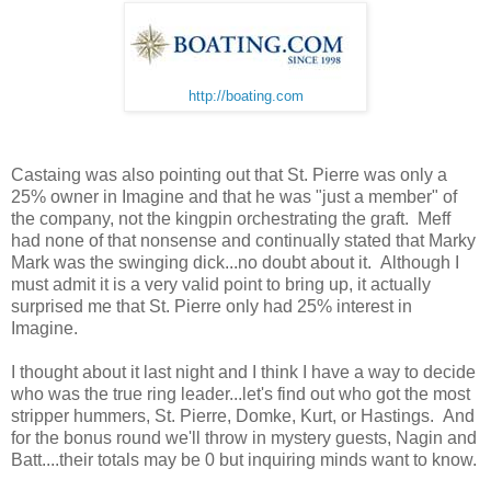
http://boating.com
Castaing was also pointing out that St. Pierre was only a
25% owner in Imagine and that he was "just a member" of
the company, not the kingpin orchestrating the graft. Meff
had none of that nonsense and continually stated that Marky
Mark was the swinging dick...no doubt about it. Although I
must admit it is a very valid point to bring up, it actually
surprised me that St. Pierre only had 25% interest in
Imagine.
I thought about it last night and I think I have a way to decide
who was the true ring leader...let's find out who got the most
stripper hummers, St. Pierre, Domke, Kurt, or Hastings. And
for the bonus round we'll throw in mystery guests, Nagin and
Batt....their totals may be 0 but inquiring minds want to know.