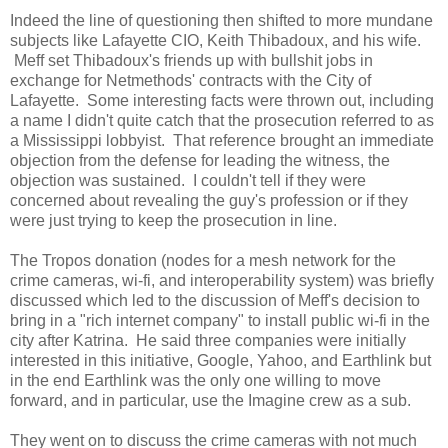
Indeed the line of questioning then shifted to more mundane
subjects like Lafayette CIO, Keith Thibadoux, and his wife.
Meff set Thibadoux's friends up with bullshit jobs in
exchange for Netmethods' contracts with the City of
Lafayette. Some interesting facts were thrown out, including
a name I didn't quite catch that the prosecution referred to as
a Mississippi lobbyist. That reference brought an immediate
objection from the defense for leading the witness, the
objection was sustained. I couldn't tell if they were
concerned about revealing the guy's profession or if they
were just trying to keep the prosecution in line.
The Tropos donation (nodes for a mesh network for the
crime cameras, wi-fi, and interoperability system) was briefly
discussed which led to the discussion of Meff's decision to
bring in a "rich internet company" to install public wi-fi in the
city after Katrina. He said three companies were initially
interested in this initiative, Google, Yahoo, and Earthlink but
in the end Earthlink was the only one willing to move
forward, and in particular, use the Imagine crew as a sub.
They went on to discuss the crime cameras with not much