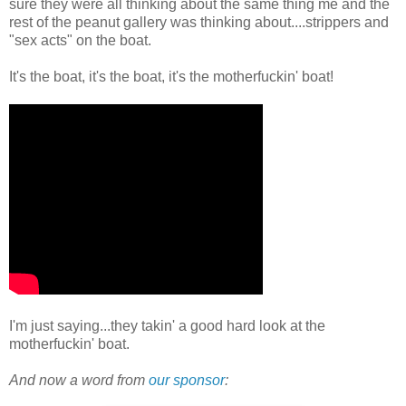
sure they were all thinking about the same thing me and the
rest of the peanut gallery was thinking about....strippers and
"sex acts" on the boat.
It's the boat, it's the boat, it's the motherfuckin' boat!
I'm just saying...they takin' a good hard look at the
motherfuckin' boat.
And now a word from
our sponsor
: