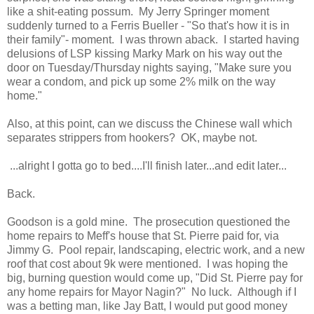
like a shit-eating possum. My Jerry Springer moment
suddenly turned to a Ferris Bueller - "So that's how it is in
their family"- moment. I was thrown aback. I started having
delusions of LSP kissing Marky Mark on his way out the
door on Tuesday/Thursday nights saying, "Make sure you
wear a condom, and pick up some 2% milk on the way
home."
Also, at this point, can we discuss the Chinese wall which
separates strippers from hookers? OK, maybe not.
...alright I gotta go to bed....I'll finish later...and edit later...
Back.
Goodson is a gold mine. The prosecution questioned the
home repairs to Meff's house that St. Pierre paid for, via
Jimmy G. Pool repair, landscaping, electric work, and a new
roof that cost about 9k were mentioned. I was hoping the
big, burning question would come up, "Did St. Pierre pay for
any home repairs for Mayor Nagin?" No luck. Although if I
was a betting man, like Jay Batt, I would put good money