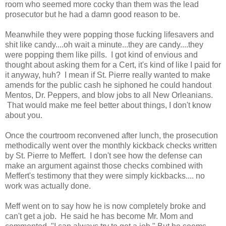
room who seemed more cocky than them was the lead
prosecutor but he had a damn good reason to be.
Meanwhile they were popping those fucking lifesavers and
shit like candy....oh wait a minute...they are candy....they
were popping them like pills. I got kind of envious and
thought about asking them for a Cert, it's kind of like I paid for
it anyway, huh? I mean if St. Pierre really wanted to make
amends for the public cash he siphoned he could handout
Mentos, Dr. Peppers, and blow jobs to all New Orleanians.
That would make me feel better about things, I don't know
about you.
Once the courtroom reconvened after lunch, the prosecution
methodically went over the monthly kickback checks written
by St. Pierre to Meffert. I don't see how the defense can
make an argument against those checks combined with
Meffert's testimony that they were simply kickbacks.... no
work was actually done.
Meff went on to say how he is now completely broke and
can't get a job. He said he has become Mr. Mom and