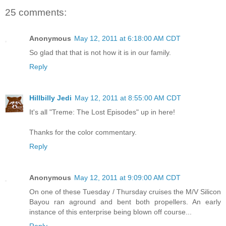
25 comments:
Anonymous
May 12, 2011 at 6:18:00 AM CDT
So glad that that is not how it is in our family.
Reply
Hillbilly Jedi
May 12, 2011 at 8:55:00 AM CDT
It's all "Treme: The Lost Episodes" up in here!
Thanks for the color commentary.
Reply
Anonymous
May 12, 2011 at 9:09:00 AM CDT
On one of these Tuesday / Thursday cruises the M/V Silicon
Bayou ran aground and bent both propellers. An early
instance of this enterprise being blown off course...