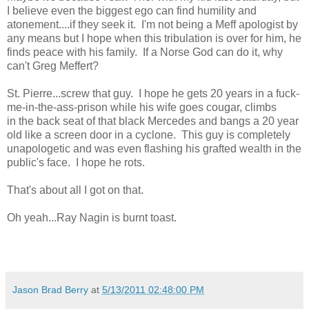
I believe even the biggest ego can find humility and
atonement....if they seek it. I'm not being a Meff apologist by
any means but I hope when this tribulation is over for him, he
finds peace with his family. If a Norse God can do it, why
can't Greg Meffert?
St. Pierre...screw that guy. I hope he gets 20 years in a fuck-
me-in-the-ass-prison while his wife goes cougar, climbs
in the back seat of that black Mercedes and bangs a 20 year
old like a screen door in a cyclone. This guy is completely
unapologetic and was even flashing his grafted wealth in the
public's face. I hope he rots.
That's about all I got on that.
Oh yeah...Ray Nagin is burnt toast.
Jason Brad Berry
at
5/13/2011 02:48:00 PM