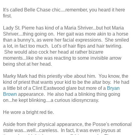
It's called Belle Chase chic....remember, you heard it here
first.
Lady St. Pierre has kind of a Maria Shriver...but hot Maria
Shriver....thing going on. Her gait was more akin to a horse
than a bunny's, as were her facial expressions. She smiled
a lot, in fact too much. Lot's of hair flips and hair twirling.
She would also cock her head at rather bizarre
moments...like she was reacting to some invisible arrow
being shot at her head.
Marky Mark had this priestly vibe about him. You know, the
kind of priest that wants your kid to be the altar boy. He had
a little bit of a Clint Eastwood glare but more of a
Bryan
Brown
appearance. He also had a blinking thing going
on...he kept blinking....a curious idiosyncrasy.
He wore a bright red tie.
Aside from their physical appearance, the Posse's emotional
state was...well...careless. In fact, it was even joyous at