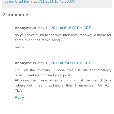
Jason Brad Berry
at
5/11/2011 10:40:00 AM
2 comments:
Anonymous
May 11, 2011 at 6:16:00 PM CDT
do you have a link to the wwl interview? that would make for
some might fine reminiscing.
Reply
Anonymous
May 11, 2011 at 7:41:00 PM CDT
Oh . on the contrary.. I hope that it is vile and profanity
laced.. Cant wait to read your post..
All along.. as I read what is going on at the trial. .I think
'where did I hear that before' then I remember.. OH AZ..
YEA...
Reply