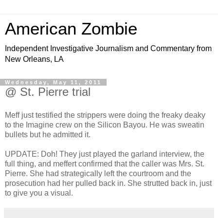
American Zombie
Independent Investigative Journalism and Commentary from
New Orleans, LA
Wednesday, May 11, 2011
@ St. Pierre trial
Meff just testified the strippers were doing the freaky deaky
to the Imagine crew on the Silicon Bayou. He was sweatin
bullets but he admitted it.
UPDATE: Doh! They just played the garland interview, the
full thing, and meffert confirmed that the caller was Mrs. St.
Pierre. She had strategically left the courtroom and the
prosecution had her pulled back in. She strutted back in, just
to give you a visual.