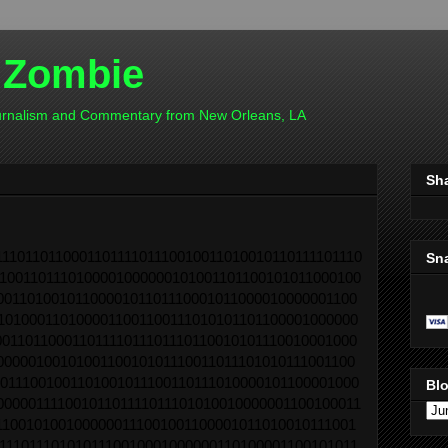
 Zombie
ournalism and Commentary from New Orleans, LA
Sh
11011011000110111101110010011010010110111101110
Sn
1001101110100001000000101001101100101011000100
0011010010110000101101110001011000010000001100
1010001101000011001100111010101101100001000000
00110110001101111011101110110010101110010001000
0000010010100110010101110011011101010111001100
0111001001101001011100110111010000101100001000
Blo
00000111100101101111011101010010000001100100011
1100101001000000111001001100001011010010111001
1110111010101110010001000000110100001100101011