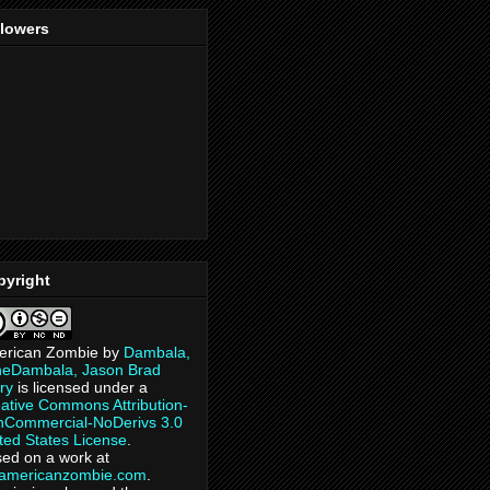
llowers
pyright
erican Zombie
by
Dambala,
heDambala, Jason Brad
ry
is licensed under a
ative Commons Attribution-
Commercial-NoDerivs 3.0
ted States License
.
ed on a work at
eamericanzombie.com
.