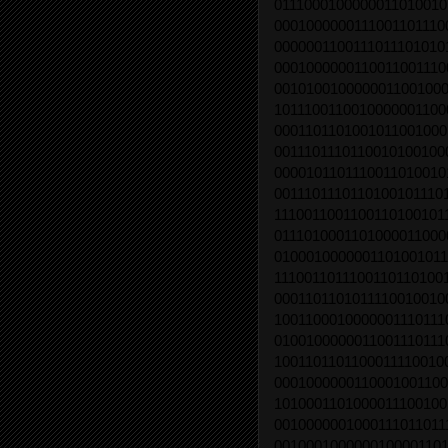
0111000100000011010010
0001000000111001101110
0000001100111011101010
0001000000110011001110
0010100100000011001000
1011100110010000001100
0001101101001011001000
0011101110110010100100
0000101101110011010010
0011101110110100101110
1110011001100110100101
0111010001101000011000
0100010000001101001011
1110011011100110110100
0001101101011110010010
1001100010000001110111
0100100000011001110111
1001101101100011110010
0001000000110001001100
1010001101000011100100
0010000001000111011011
0010001000000100001101