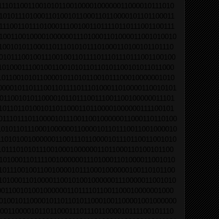
1110110011001010110010000100000011000010111010
1010111010001101001011000110110000101101100011
11100110111010001110010011011110110111001100111
1001100100001000000111010001101000011001010010
1001010110001101110101011101000110100101101110
01011100100111001001101111011101110111001100100
1010001110010011001010110110101100101011011000
1011001010110000101101011001011100010000001010
00001011011100110111101110100011010000110010101
0110010101100001011011100111001100100000011101
1011011010010110110001101100001000000111100101
01110111011000010111001100100000011000110110100
10101101110001000000110000101101110011001000010
11010100100000011001110110000101110110011001010
1011101010111001000100000011011000110100101100
1010001101111001000000111010001101000011001010
1011100100110010000101110001000000100110101100
1010001101000011001010010000001110000011001010
0011001010010000001101111011001100010000001000
0100101100001011011010110001001100001001000000
0011000010110110001110111011000010111100101110