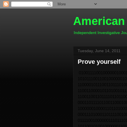
American
Independent Investigative J
Tuesday, June 14, 2011
Prove yourself
0100111100100000010001
1010111001100100000010
1100001011100110111010
1100110000101101001011
1100110011011110110110
0001101111011001100010
1000000100001101101000
0001110100011011110010
0111100100000011101110
1011001010010000001101