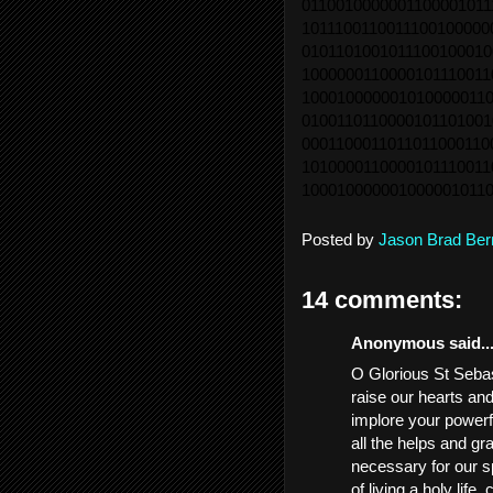
0110010000001100001011
1011100110011100100000
0101101001011100100010
1000000110000101110011
1000100000010100000110
0100110110000101101001
0001100011011011000110
1010000110000101110011
1000100000010000010110
Posted by
Jason Brad Ber
14 comments:
Anonymous said..
O Glorious St Sebast
raise our hearts an
implore your powerf
all the helps and gr
necessary for our sp
of living a holy life