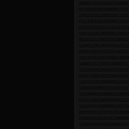
0000011101000110100001
0110010100100000011011
1001011011100110011100
0111100100100000011011
0011011011110111010101
1101111001000000110011
0010110110001101100001
1110011001000000110111
0100110010101101100011
1101110011001000010000
1000110111100100000011
1101001011000110110010
0010110011001100101001
1100101001000000110001
1000100000011011010111
1010000010000001100001
0101110011001000000111
1011000010000001100110
0001110111011001010010
0100101101101011100000
1100001010010100001101