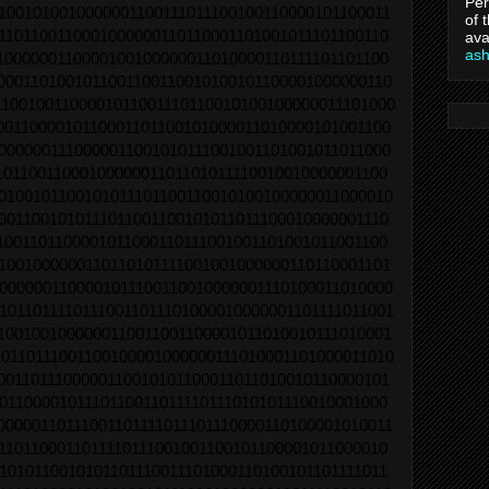
Per
1001010010000001100111011100100110000101100011
of 
1101100110001000000110110001101001011101100110
ava
as
1000000110000100100000011010000110111101101100
0001101001011001100110010100101100001000000110
11001001100001011001110110010100100000011101000
0011000010110001101100101000011010000101001100
0000001110000011001010111001001101001011011000
1011001100010000001101101011110010010000001100
0100101100101011101100110010100100000011000010
0011001010111011001100101011011100010000001110
1001101100001011000110111001001101001011001100
1001000000110110101111001001000000110110001101
0000001100001011100110010000001110100011010000
10110111101110011011101000010000001101111011001
1001001000000110011001100001011010010111010001
0110111001100100001000000111010001101000011010
0011011100000110010101100011011010010110000101
0110000101110110011011110111010101110010001000
00000110111001101111011101110000110100001010011
1101100011011110111001001100101100001011000010
1010110010101101110011101000110100101101111011