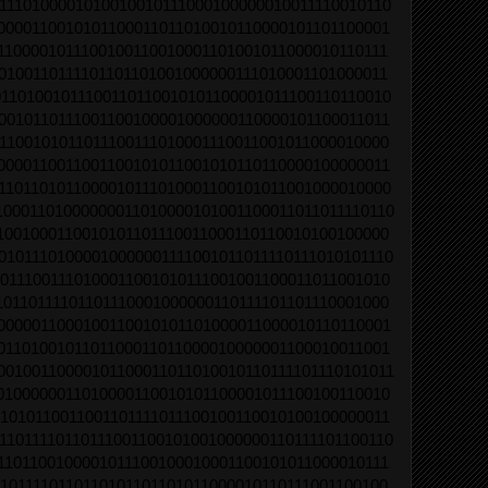
1110100001010010010111000100000010011110010110
0000110010101100011011010010110000101101100001
1100001011100100110010001101001011000010110111
0100110111101101101001000000111010001101000011
1101001011100110110010101100001011100110110010
0010110111001100100001000000110000101100011011
1100101011011100111010001110011001011000010000
0000110011001100101011001010110110000100000011
1101101011000010111010001100101011001000010000
10001101000000011010000101001100011011011110110
1001000110010101101110011000110110010100100000
01011101000010000001111001011011110111010101110
0111001110100011001010111001001100011011001010
10110111101101110001000000110111101101110001000
0000011000100110010101101000011000010110110001
0110100101101100011011000010000001100010011001
00100110000101100011011010010110111101110101011
0100000011010000110010101100001011100100110010
1010110011001101111011100100110010100100000011
11011110110111001100101001000000110111101100110
1101100100001011100100010001100101011000010111
1011110110110101101101011000010110111001100100