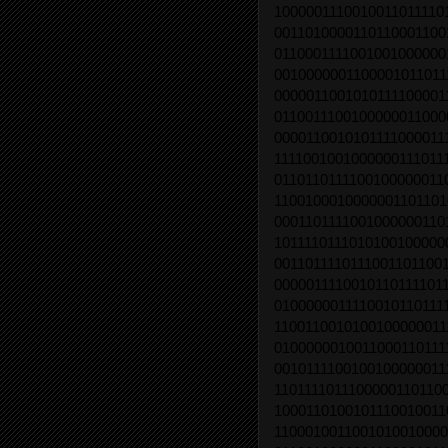
1000001110010011011110
0011010000110110001100
0110001111001001000000
0010000001100001011011
0000011001010111100001
0110011100100000011000
0000110010101111000011
1111001001000000111011
0110110111100100000011
1100100010000001101101
0001101111001000000110
1011110111010100100000
0011011110111001101100
0000011110010110111101
0100000011110010110111
1100110010100100000011
0100000010011000110111
0010111100100100000011
1101111011100000110110
1000110100101110010011
1100010011001010010000