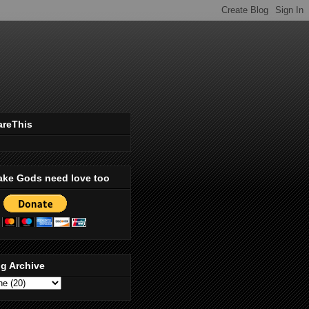
areThis
ake Gods need love too
g Archive