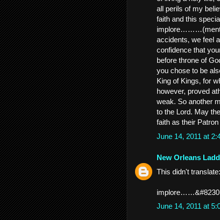
all perils of my bel
faith and this speci
implore………(mention
accidents, we feel 
confidence that you
before throne of G
you chose to be also
King of Kings, for 
however, proved ath
weak. So another me
to the Lord. May the
faith as their Patr
June 14, 2011 at 2
New Orleans Ladd
This didn't translate
implore……&#8230
June 14, 2011 at 5