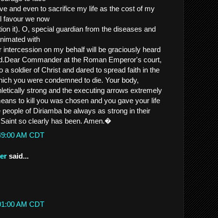
ieve and even to sacrifice my life as the cost of my
al favour we now
 it). O, special guardian from the diseases and
animated with
r intercession on my behalf will be graciously heard
od.Dear Commander at the Roman Emperor's court,
 a soldier of Christ and dared to spread faith in the
which you were condemned to die. Your body,
letically strong and the executing arrows extremely
ans to kill you was chosen and you gave your life
 people of Diriamba be always as strong in their
on Saint so clearly has been. Amen.�
:49:00 AM CDT
er
said...
:
:01:00 AM CDT