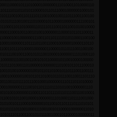
0001100001011101000010000001110100011010000110
1011110110110101100001011011100010000001000101
01011100100110111101110010001001110111001100100
10101011100100111010000101100001000000111100101
01100011011010000110111101110011011001010010000
0000110001001100101001000000110000101101100011
11000010010000001110011011011110110110001100100
1000100000011011110110011000100000010000110110
1100110111010000100000011000010110111001100100
0101110010011001010110010000100000011101000110
1100000111001001100101011000010110010000100000
0101110100011010000010000001101001011011100010
1001010010000001001011011010010110111001100111
10001000000100101101101001011011100110011101110
0011001101111011100100010000001110111011010000
0001000000111100101101111011101010010000001110
00101001000000110001101101111011011100110010001
0110010101100100001000000111010001101111001000
0101001011100010000001011001011011110111010101
0110111101100100011110010010110000100000011010
01010111011001100101011100100010110000100000011