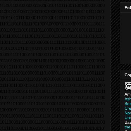
1110011001000000110000101101110011001000010000
Fo
1100110010001110011001000000111010001101111000
1101101011100000110110001101111011100100110010
11101110101011100100010000001110000011011110111
1001100111010101101100001000000110100101101110
10011000110110010101110011011100110110100101101
01001011011100010000001101111011000100111010001
0110100101101110011001110010000001100110011100
0000011101000110100001100101001000000100011101
0111010001101000011001010010000001000110011000
0101011100100010000001100001011011000110110000
0110010100100000011010000110010101101100011100
Co
0001011011100110010000100000011001110111001001
0111001100001101000010100110111001100101011000
00110110000101110010011110010010000001100110011
Am
11011110111010101110010001000000111001101110000
As
Ber
0101110100011101010110000101101100001000000110
Cre
1000000111010001100101011011010111000001101111
Non
0000100000011101110110010101101100011001100110
Uni
1011000010000001110000011000010111001001110100
Bas
th
0101101100011000010111001001101100011110010010