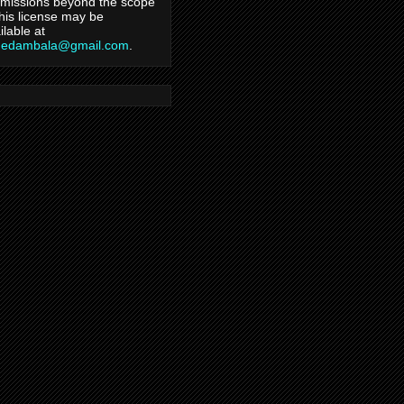
missions beyond the scope
this license may be
ilable at
hedambala@gmail.com
.