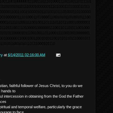
10011001000000111001101110100011100100110111101
0110100101101110001000000111010001101000011001
0000011001100110000101101001011101000110100000
0010000001110100011010000110010101101001011100
0001011101000111001001101111011011100010000001
0110111001110100001000000111001101101111001000
0101011000010111001001101100011110010010000001
0010000001100010011001010110010101101110001011
1101011001010110111000101110
ry
at
6/14/2011 02:16:00 AM
.
ian, faithful follower of Jesus Christ, to you do we
d hands to
ul intercession in obtaining from the God the Father
aces
iritual and temporal welfare, particularly the grace
, courage to face