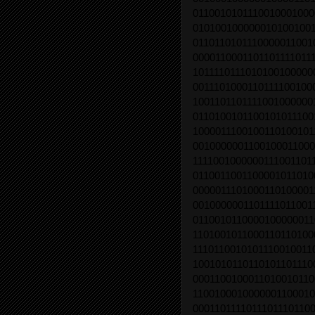
0110010101110010001000
0101001000000101001001
0110110101110000011001
0000110001101101111011
1011110111010100100000
0011101000110111100100
1001101101111001000000
0110100101100101011100
1000011100100110100101
0010000001100100011000
1111001000000111001101
0110011001100001011010
0000011101000110100001
0010000001101111011001
0110010110000100000011
1101001011000110110100
1110110010101110010011
1001010110110101101110
0001100100011010010110
1100100010000001100010
0001101111011101110110