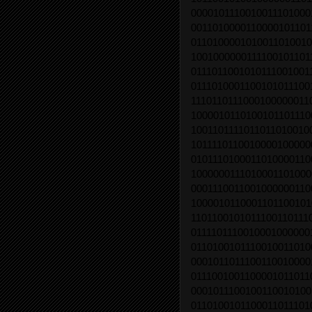
0000101110010011101000
0011010000110000101101
0110100001010011010010
1001000000111100101101
0111011001010111001001
0111010001100101011100
1110110111000100000011
1000010110100101101110
1001101111011011010010
1011110110010000100000
0101110100011010000110
1000000111010001101000
0001110011001000000110
1000010110001101100101
1101100101011100110111
0111101110010001000000
0110100101110010011010
0001011011100110010000
0111001001100001011011
0001011100100110010100
0110100101100011011101