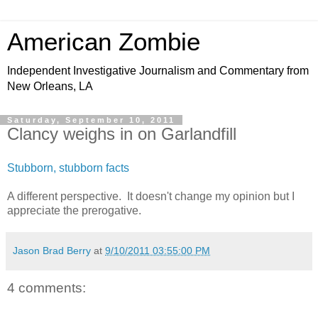
American Zombie
Independent Investigative Journalism and Commentary from
New Orleans, LA
Saturday, September 10, 2011
Clancy weighs in on Garlandfill
Stubborn, stubborn facts
A different perspective. It doesn't change my opinion but I
appreciate the prerogative.
Jason Brad Berry
at
9/10/2011 03:55:00 PM
4 comments: