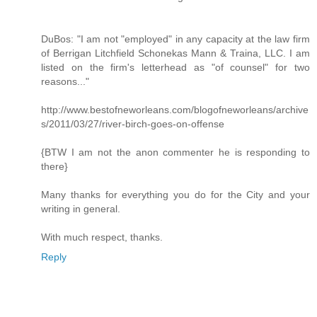
DuBos: "I am not "employed" in any capacity at the law firm
of Berrigan Litchfield Schonekas Mann & Traina, LLC. I am
listed on the firm's letterhead as "of counsel" for two
reasons..."
http://www.bestofneworleans.com/blogofneworleans/archive
s/2011/03/27/river-birch-goes-on-offense
{BTW I am not the anon commenter he is responding to
there}
Many thanks for everything you do for the City and your
writing in general.
With much respect, thanks.
Reply