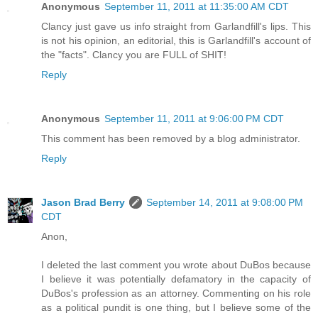
Anonymous
September 11, 2011 at 11:35:00 AM CDT
Clancy just gave us info straight from Garlandfill's lips. This
is not his opinion, an editorial, this is Garlandfill's account of
the "facts". Clancy you are FULL of SHIT!
Reply
Anonymous
September 11, 2011 at 9:06:00 PM CDT
This comment has been removed by a blog administrator.
Reply
Jason Brad Berry
September 14, 2011 at 9:08:00 PM
CDT
Anon,
I deleted the last comment you wrote about DuBos because
I believe it was potentially defamatory in the capacity of
DuBos's profession as an attorney. Commenting on his role
as a political pundit is one thing, but I believe some of the