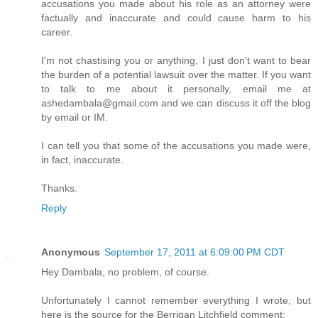
accusations you made about his role as an attorney were
factually and inaccurate and could cause harm to his
career.
I'm not chastising you or anything, I just don't want to bear
the burden of a potential lawsuit over the matter. If you want
to talk to me about it personally, email me at
ashedambala@gmail.com and we can discuss it off the blog
by email or IM.
I can tell you that some of the accusations you made were,
in fact, inaccurate.
Thanks.
Reply
Anonymous
September 17, 2011 at 6:09:00 PM CDT
Hey Dambala, no problem, of course.
Unfortunately I cannot remember everything I wrote, but
here is the source for the Berrigan Litchfield comment: