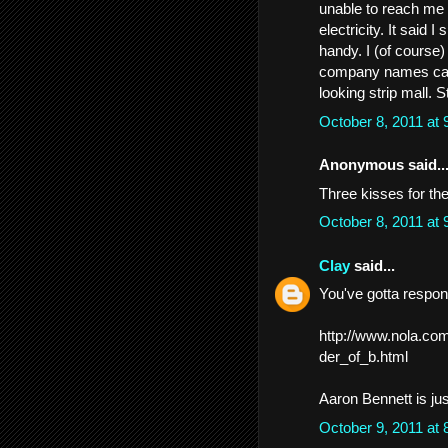
unable to reach me 
electricity. It said 
handy. I (of course)
company names came
looking strip mall. S
October 8, 2011 at
Anonymous said..
Three kisses for the
October 8, 2011 at
Clay
said...
You've gotta respond
http://www.nola.com
der_of_b.html
Aaron Bennett is jus
October 9, 2011 at