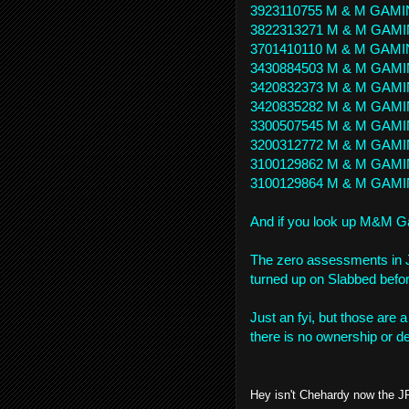
3923110755 M & M GAMI
3822313271 M & M GAMI
3701410110 M & M GAMI
3430884503 M & M GAMI
3420832373 M & M GAMI
3420835282 M & M GAMI
3300507545 M & M GAMI
3200312772 M & M GAMI
3100129862 M & M GAMI
3100129864 M & M GAMI
And if you look up M&M Ga
The zero assessments in J
turned up on Slabbed befor
Just an fyi, but those are a
there is no ownership or de
Hey isn't Chehardy now the J