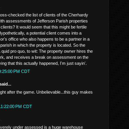
.
ss-checked the list of clients of the Cherhardy
th assessments of Jefferson Parish properties
lients? It would seem that this might be fertile
ypothetically, a potential client comes into a
or's office who also happens to be a partner in a
e parish in which the property is located. So the
 a quid pro quo, to wit: The property owner hires the
work, and receives a break on assessment on the
ing that this actually happened, I'm just sayin'.
 9:25:00 PM CDT
said...
ight after the game. Unbelievable...this guy makes
 11:22:00 PM CDT
.
everely under assessed is a huge warehouse