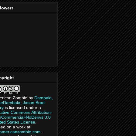
llowers
pyright
erican Zombie
by
Dambala,
heDambala, Jason Brad
ry
is licensed under a
ative Commons Attribution-
Commercial-NoDerivs 3.0
ted States License
.
ed on a work at
eamericanzombie.com
.