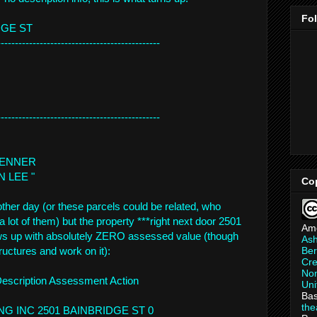
Fo
DGE ST
--------------------------
--------------------
--------------------------
--------------------
 KENNER
ON LEE "
Co
other day (or these parcels could be related, who
lot of them) but the property ***right next door 2501
Am
ws up with absolutely ZERO assessed value (though
As
Ber
tructures and work on it):
Cre
Non
Description Assessment Action
Uni
Bas
th
NG INC 2501 BAINBRIDGE ST 0