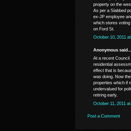
property on the we
As per a Slabbed pos
ex-JP employee and
which stores votin
on Ford St.
October 10, 2011 a
Anonymous said..
At a recent Council 
residential assessm
effect that is becau
was doing. Now the 
properties which if
undervalued for pol
retiring early.
October 11, 2011 a
Post a Comment