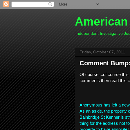
American
Independent Investigative J
Friday, October 07, 2011
Comment Bump: 
Of course....of course th
comments then read this 
Anonymous has left a new
As an aside, the property o
Bainbridge St Kenner is str
thing for the address not to
property to have absolutely 