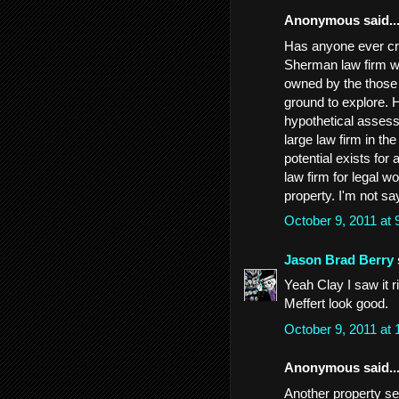
Anonymous said..
Has anyone ever cro
Sherman law firm wi
owned by the those c
ground to explore. H
hypothetical assess
large law firm in th
potential exists for
law firm for legal 
property. I'm not say
October 9, 2011 at
Jason Brad Berry
Yeah Clay I saw it r
Meffert look good.
October 9, 2011 at
Anonymous said..
Another property s