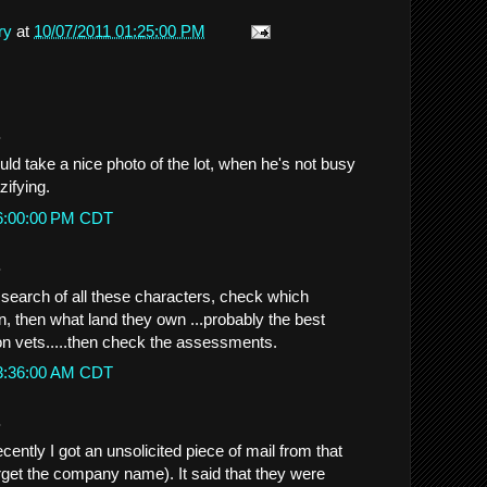
ry
at
10/07/2011 01:25:00 PM
.
d take a nice photo of the lot, when he's not busy
zifying.
 6:00:00 PM CDT
.
a search of all these characters, check which
 then what land they own ...probably the best
 on vets.....then check the assessments.
 3:36:00 AM CDT
.
ently I got an unsolicited piece of mail from that
orget the company name). It said that they were