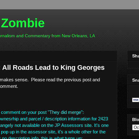
 Zombie
ournalism and Commentary from New Orleans, LA
Sh
All Roads Lead to King Georges
is makes sense. Please read the previous post and
Sn
comment.
 comment on your post "
They did merge
":
wnesrhip and parcel / description information for 2423
Blo
angely not available on the JP Assessors site. It's one
 pop up in the assessor site, it's a whole other for the
no description info, this is what turns up: