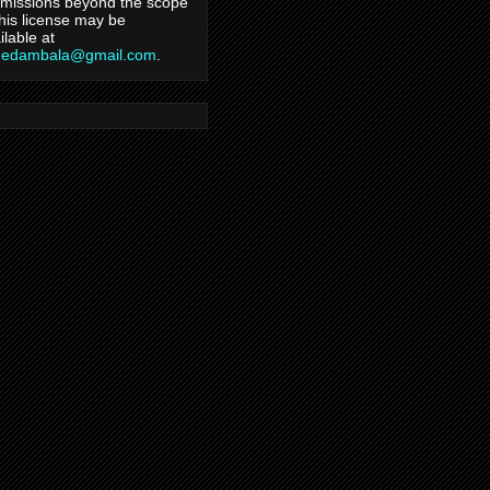
missions beyond the scope
this license may be
ilable at
hedambala@gmail.com
.