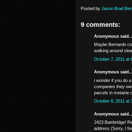
Posted by
Jason Brad Ber
9 comments:
Anonymous said..
Maybe Bernardo coul
walking around slea
October 7, 2011 at
Anonymous said..
i wonder if you do 
companies they own,
parcels in metairie
October 8, 2011 at
Anonymous said..
2423 Bainbridge! Rec
address (Sorry, I f