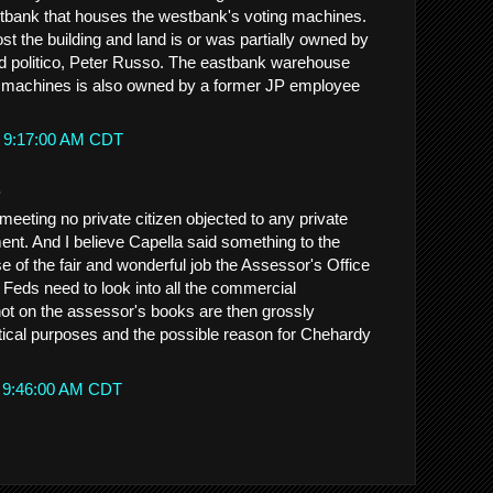
stbank that houses the westbank's voting machines.
t the building and land is or was partially owned by
 politico, Peter Russo. The eastbank warehouse
g machines is also owned by a former JP employee
t 9:17:00 AM CDT
.
meeting no private citizen objected to any private
ent. And I believe Capella said something to the
se of the fair and wonderful job the Assessor's Office
Feds need to look into all the commercial
 not on the assessor's books are then grossly
itical purposes and the possible reason for Chehardy
t 9:46:00 AM CDT