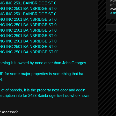
Per
NG INC 2501 BAINBRIDGE ST 0
of 
NG INC 2501 BAINBRIDGE ST 0
ava
as
NG INC 2501 BAINBRIDGE ST 0
NG INC 2501 BAINBRIDGE ST 0
NG INC 2501 BAINBRIDGE ST 0
NG INC 2501 BAINBRIDGE ST 0
NG INC 2501 BAINBRIDGE ST 0
NG INC 2501 BAINBRIDGE ST 0
NG INC 2501 BAINBRIDGE ST 0
NG INC 2501 BAINBRIDGE ST 0"
ming it is owned by none other than John Georges.
P for some major properties is something that ha
e.
 lot of parcels, it is the property next door and again
scription info for 2423 Bainbridge itself so who knows.
P assessor?