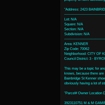
"Address: 2423 BAINBRI
------------------------------
----
Lot: N/A
Square: N/A
Section: N/A
Subdivision: N/A
------------------------------
----
Area: KENNER
Zip Code: 70062
Neighborhood: CITY OF
Council District: 3 - BYR
This may be a topic for an
knows, because there are a 
Bainbridge St Kenner sho
obviously having a lot of s
"Parcel# Owner Location 
3923110751 M & M GAMI