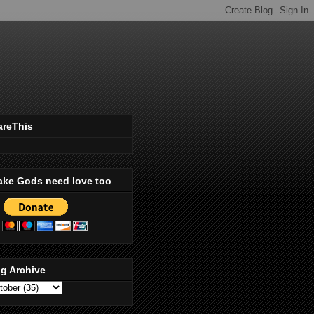
areThis
ake Gods need love too
g Archive