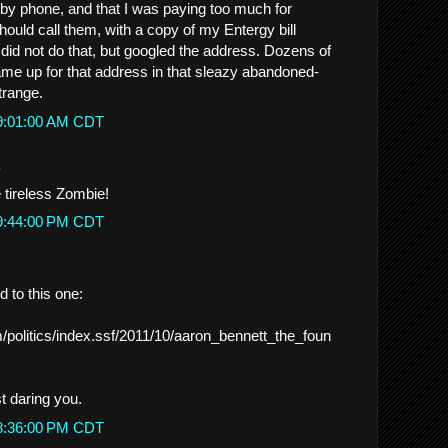
by phone, and that I was paying too much for
I should call them, with a copy of my Entergy bill
 did not do that, but googled the address. Dozens of
 up for that address in that sleazy abandoned-
trange.
 9:01:00 AM CDT
.
 tireless Zombie!
 9:44:00 PM CDT
 to this one:
/politics/index.ssf/2011/10/aaron_bennett_the_foun
t daring you.
 8:36:00 PM CDT