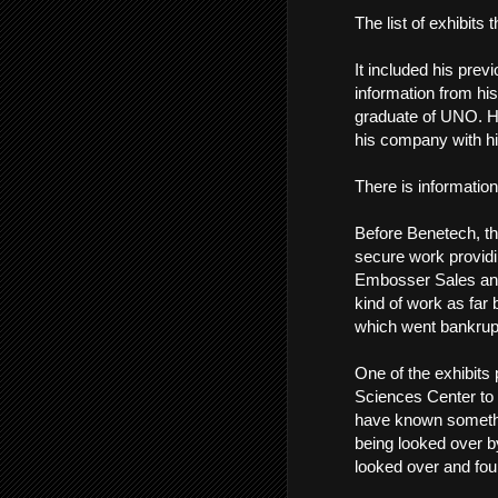
The list of exhibits
It included his previ
information from his
graduate of UNO. Hi
his company with hi
There is information
Before Benetech, th
secure work providi
Embosser Sales and S
kind of work as far
which went bankrup
One of the exhibits 
Sciences Center to
have known somethin
being looked over b
looked over and fou