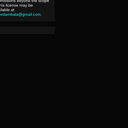
missions beyond the scope
this license may be
ilable at
hedambala@gmail.com
.