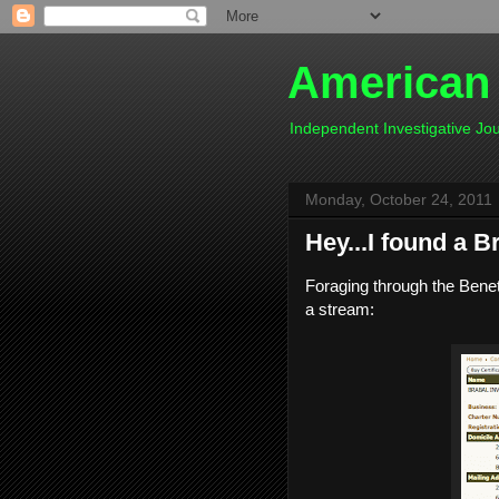
American
Independent Investigative J
Monday, October 24, 2011
Hey...I found a B
Foraging through the Benete
a stream: