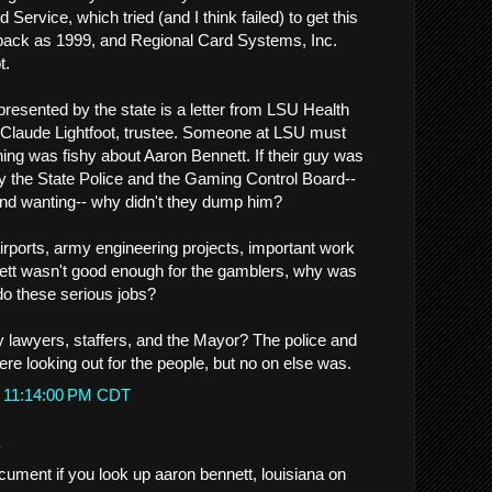
ervice, which tried (and I think failed) to get this
 back as 1999, and Regional Card Systems, Inc.
t.
presented by the state is a letter from LSU Health
 Claude Lightfoot, trustee. Someone at LSU must
g was fishy about Aaron Bennett. If their guy was
y the State Police and the Gaming Control Board--
nd wanting-- why didn't they dump him?
irports, army engineering projects, important work
ennett wasn't good enough for the gamblers, why was
o these serious jobs?
 lawyers, staffers, and the Mayor? The police and
re looking out for the people, but no on else was.
t 11:14:00 PM CDT
.
cument if you look up aaron bennett, louisiana on