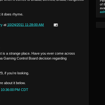
Per
of 
ava
as
t it does rhyme.
ry
at
10/24/2011 11:28:00 AM
.
st is a strange place. Have you ever come across
ana Gaming Control Board decision regarding
, if you're looking.
more about it below.
t 10:36:00 PM CDT
.