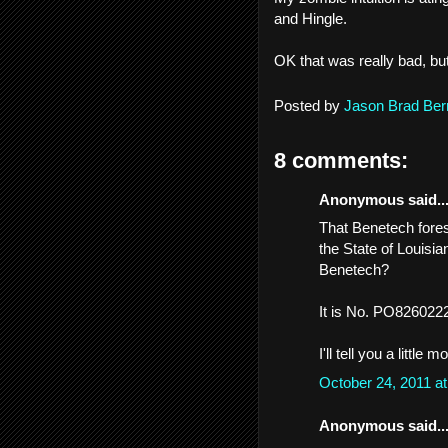
and Hingle.
OK that was really bad, bu
Posted by
Jason Brad Ber
8 comments:
Anonymous said..
That Benetech fore
the State of Louisi
Benetech?
It is No. PO82602229
I'll tell you a little 
October 24, 2011 a
Anonymous said..