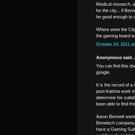
Medical research, a
for the city... if B
he good enough to d
Where were the City
the gaming board we
October 24, 2011 a
Anonymous said..
You can find this do
google.
It is the record of 
post-Katrina work i
determine his suitabi
been able to find thi
Aaron Bennett want
Benetech company. 
have a Gaming Suitabi