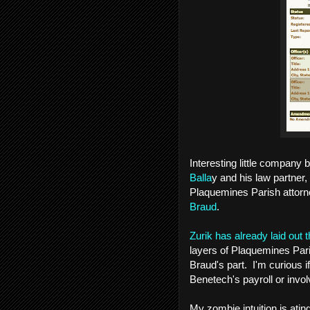
Interesting little company
Balla
y and his law partner,
Plaquemines Parish attorn
Braud
.
Zurik has already laid out
layers of Plaquemines Pari
Braud's part. I'm curious 
Benetech's payroll or invo
My zombie intuition is ati