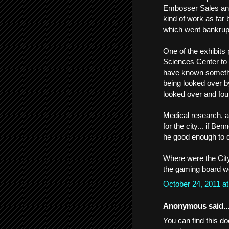
Embosser Sales and S
kind of work as far
which went bankrup
One of the exhibits 
Sciences Center to
have known somethin
being looked over b
looked over and fou
Medical research, a
for the city... if B
he good enough to d
Where were the City
the gaming board we
October 24, 2011 a
Anonymous said..
You can find this do