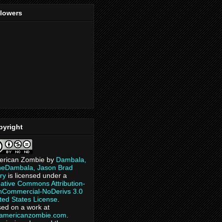
llowers
pyright
erican Zombie
by
Dambala,
heDambala, Jason Brad
ry
is licensed under a
ative Commons Attribution-
Commercial-NoDerivs 3.0
ted States License
.
ed on a work at
eamericanzombie.com
.