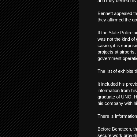
and they denied his 
Bennett appealed th
they affirmed the g
If the State Police
was not the kind of 
casino, it is surpri
projects at airports,
government operatio
The list of exhibits
It included his previ
information from his
graduate of UNO. Hi
his company with hi
There is information
Before Benetech, th
secure work providi