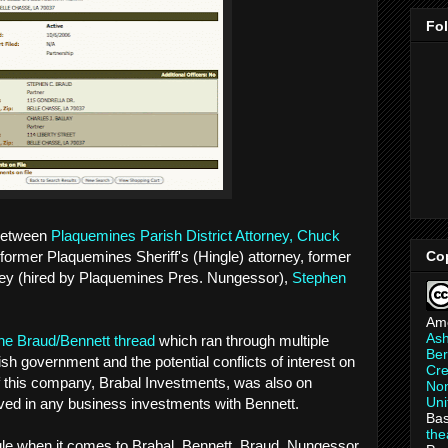
Fo
 between
Plaquemines Parish District Attorney, Chuck
Co
 former Plaquemines Sheriff's (Hingle) attorney, former
ey (hired by Plaquemines Pres. Nungessor),
Stephen
Am
As
 the Braud/Bennett thread
which ran through multiple
Ber
sh government and the potential conflicts of interest on
Cre
if this company, Brabal Investments, was also on
Non
Uni
lved in any business investments with Bennett.
Bas
th
ngle when it comes to Brabal, Bennett, Braud, Nungessor