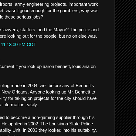
irports, army engineering projects, important work
ennett wasn't good enough for the gamblers, why was
o these serious jobs?
 lawyers, staffers, and the Mayor? The police and
re looking out for the people, but no on else was.
t 11:13:00 PM CDT
.
cument if you look up aaron bennett, louisiana on
a ruling made in 2004, well before any of Bennett's
n New Orleans. Anyone looking up Mr. Bennett to
lity for taking on projects for the city should have
s information easily.
ed to become a non-gaming supplier through his
He applied in 2002. The Louisiana State Police
lity Unit. In 2003 they looked into his suitability,