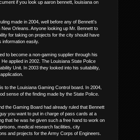
cument if you look up aaron bennett, louisiana on
a ruling made in 2004, well before any of Bennett's
n New Orleans. Anyone looking up Mr. Bennett to
lity for taking on projects for the city should have
s information easily.
ed to become a non-gaming supplier through his
He applied in 2002. The Louisiana State Police
lity Unit. In 2003 they looked into his suitability,
application.
is to the Louisiana Gaming Control board. In 2004,
ood sense of the finding made by the State Police.
 and the Gaming Board had already ruled that Bennett
guy you want to put in charge of pass cards at a
sing that he was he given such a free hand to work on
 prisons, medical research facilities, city
ns and projects for the Army Corps of Engineers.