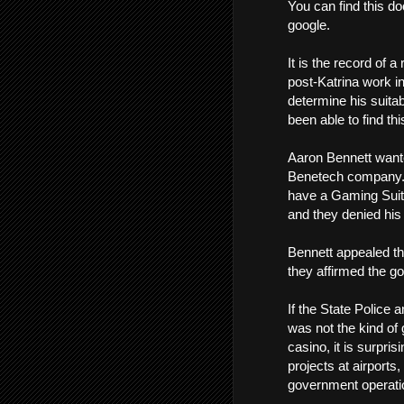
You can find this do
google.
It is the record of 
post-Katrina work i
determine his suitabi
been able to find thi
Aaron Bennett want
Benetech company. 
have a Gaming Suitabi
and they denied his 
Bennett appealed th
they affirmed the g
If the State Police
was not the kind of 
casino, it is surpri
projects at airports,
government operatio