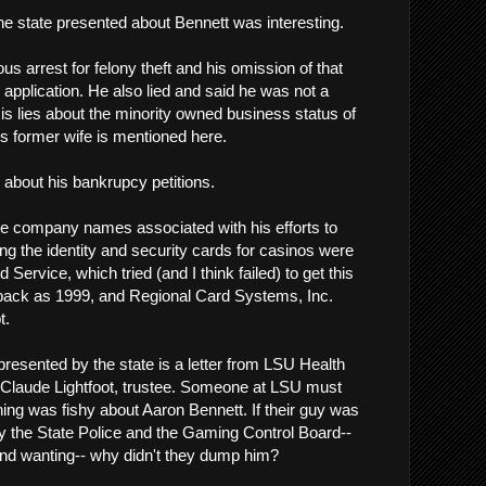
 the state presented about Bennett was interesting.
ous arrest for felony theft and his omission of that
 application. He also lied and said he was not a
s lies about the minority owned business status of
s former wife is mentioned here.
 about his bankrupcy petitions.
e company names associated with his efforts to
ng the identity and security cards for casinos were
ervice, which tried (and I think failed) to get this
 back as 1999, and Regional Card Systems, Inc.
t.
presented by the state is a letter from LSU Health
 Claude Lightfoot, trustee. Someone at LSU must
g was fishy about Aaron Bennett. If their guy was
y the State Police and the Gaming Control Board--
nd wanting-- why didn't they dump him?