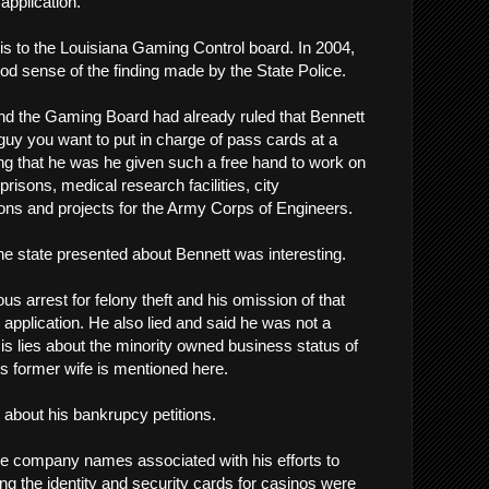
application.
is to the Louisiana Gaming Control board. In 2004,
ood sense of the finding made by the State Police.
 and the Gaming Board had already ruled that Bennett
guy you want to put in charge of pass cards at a
sing that he was he given such a free hand to work on
 prisons, medical research facilities, city
ns and projects for the Army Corps of Engineers.
 the state presented about Bennett was interesting.
ous arrest for felony theft and his omission of that
 application. He also lied and said he was not a
s lies about the minority owned business status of
s former wife is mentioned here.
 about his bankrupcy petitions.
e company names associated with his efforts to
ng the identity and security cards for casinos were