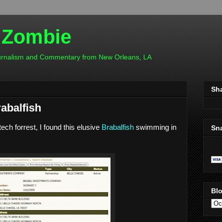
 Zombie
ournalism and Commentary from New Orleans, LA
Sh
rabalfish
ch forrest, I found this elusive
Brabalfish
swimming in
Sn
Blo