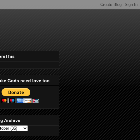
areThis
ake Gods need love too
g Archive