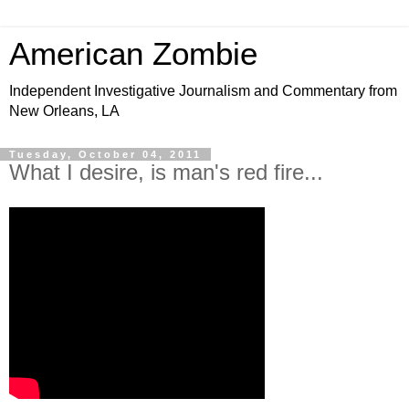
American Zombie
Independent Investigative Journalism and Commentary from
New Orleans, LA
Tuesday, October 04, 2011
What I desire, is man's red fire...