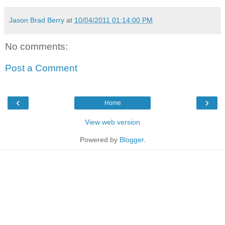
Jason Brad Berry
at
10/04/2011 01:14:00 PM
No comments:
Post a Comment
‹
›
Home
View web version
Powered by
Blogger
.