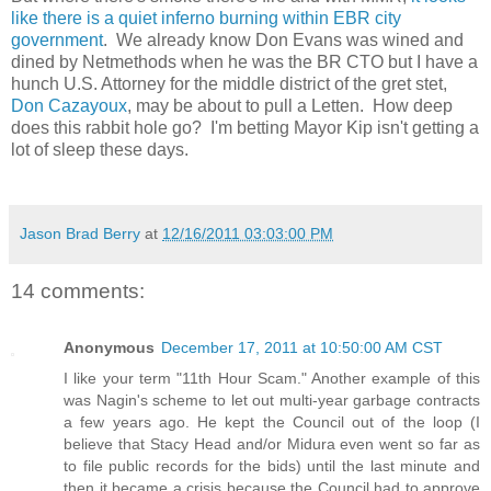
like there is a quiet inferno burning within EBR city
government
. We already know Don Evans was wined and
dined by Netmethods when he was the BR CTO but I have a
hunch U.S. Attorney for the middle district of the gret stet,
Don Cazayoux
, may be about to pull a Letten. How deep
does this rabbit hole go? I'm betting Mayor Kip isn't getting a
lot of sleep these days.
Jason Brad Berry
at
12/16/2011 03:03:00 PM
14 comments:
Anonymous
December 17, 2011 at 10:50:00 AM CST
I like your term "11th Hour Scam." Another example of this
was Nagin's scheme to let out multi-year garbage contracts
a few years ago. He kept the Council out of the loop (I
believe that Stacy Head and/or Midura even went so far as
to file public records for the bids) until the last minute and
then it became a crisis because the Council had to approve