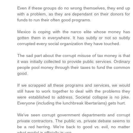
Even if these groups do no wrong themselves, they end up
with a problem, as they are dependant on their donors for
funds to run their often good programs.
Mexico is coping with the narco elite whose money has
gotten them in everywhere. It has subtly or not so subtly
corrupted every social organization they have touched.
The sad part about the corrupt misuse of tax money is that
it was initially collected to provide public services. Ordinary
people pool money through their taxes to fund the common
good.
If we scrapped all these programs and services, we would
still have to work together to deal with the problems they
were established to address. Societal collapse is no joke.
Everyone (including the lunchbreak libertarians) gets hurt.
We've seen corrupt government departments and corrupt
private contractors. The public vs. private debate seems to
be a red herring. We're back to good vs. evil, no matter
what model is officially in use.