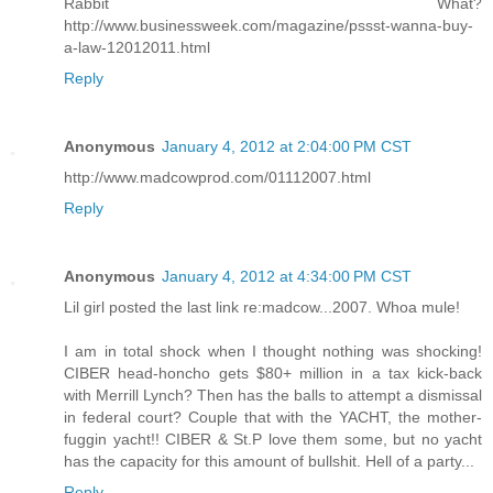
Rabbit What?
http://www.businessweek.com/magazine/pssst-wanna-buy-
a-law-12012011.html
Reply
Anonymous
January 4, 2012 at 2:04:00 PM CST
http://www.madcowprod.com/01112007.html
Reply
Anonymous
January 4, 2012 at 4:34:00 PM CST
Lil girl posted the last link re:madcow...2007. Whoa mule!
I am in total shock when I thought nothing was shocking!
CIBER head-honcho gets $80+ million in a tax kick-back
with Merrill Lynch? Then has the balls to attempt a dismissal
in federal court? Couple that with the YACHT, the mother-
fuggin yacht!! CIBER & St.P love them some, but no yacht
has the capacity for this amount of bullshit. Hell of a party...
Reply