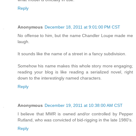
Reply
Anonymous
December 18, 2011 at 9:01:00 PM CST
No offense to him, but the name Chandler Loupe made me
laugh.
It sounds like the name of a street in a fancy subdivision.
Somehow his name makes this whole story more engaging;
reading your blog is like reading a serialized novel, right
down to the interestingly named characters.
Reply
Anonymous
December 19, 2011 at 10:38:00 AM CST
I believe that MMR is owned and/or controlled by Pepper
Rutland, who was convicted of bid-rigging in the late 1980's.
Reply