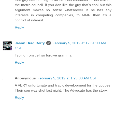
the metro council. If you don like the guy that's cool but this
argument makes no sense whatsoever. If he has any
interests in competing companies, to MMR then it's a
conflict of interest.
Reply
Jason Brad Berry
February 5, 2012 at 12:31:00 AM
CST
Typing from cell so forgive grammar
Reply
Anonymous
February 5, 2012 at 1:29:00 AM CST
A VERY unfortunate and tragic development for the Loupes.
Their son was shot last night. The Advocate has the story.
Reply