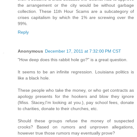
the arrangement or the city would be without garbage
collection. These 11th Hour Scams are a subcategory of
crises capitalism by which the 1% are screwing over the
99%.
Reply
Anonymous
December 17, 2011 at 7:32:00 PM CST
"How deep does this rabbit hole go?" is a great question.
It seems to be an infinite regression. Louisiana politics is
like a black hole.
These people who take the money, or who get contracts as
apology presents for the hookers and blow they ignore
(Miss. Stacey,I'm looking at you.), pay school fees, donate
to charities, donate to their churches, etc.
Should these groups refuse the money of suspected
crooks? Based on rumors and unproven allegations,
however true those rumors may eventually prove?