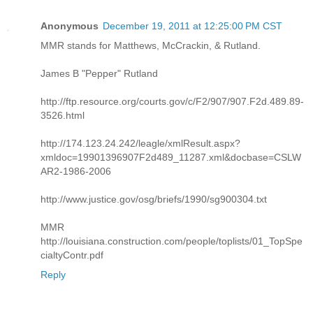
Anonymous
December 19, 2011 at 12:25:00 PM CST
MMR stands for Matthews, McCrackin, & Rutland.
James B "Pepper" Rutland
http://ftp.resource.org/courts.gov/c/F2/907/907.F2d.489.89-
3526.html
http://174.123.24.242/leagle/xmlResult.aspx?
xmldoc=19901396907F2d489_11287.xml&docbase=CSLW
AR2-1986-2006
http://www.justice.gov/osg/briefs/1990/sg900304.txt
MMR
http://louisiana.construction.com/people/toplists/01_TopSpe
cialtyContr.pdf
Reply