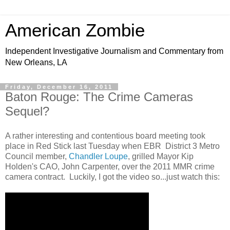
American Zombie
Independent Investigative Journalism and Commentary from
New Orleans, LA
Friday, December 16, 2011
Baton Rouge: The Crime Cameras
Sequel?
A rather interesting and contentious board meeting took
place in Red Stick last Tuesday when EBR District 3 Metro
Council member,
Chandler Loupe
, grilled Mayor Kip
Holden's CAO, John Carpenter, over the 2011 MMR crime
camera contract. Luckily, I got the video so...just watch this: