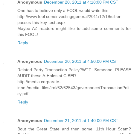
Anonymous
December 20, 2011 at 4:18:00 PM CST
One has to believe only a FOOL would write this:
http://www.fool.com/investing/general/2011/12/19/ciber-
passes-this-key-test.aspx
Maybe AZ readers might like to add some comments for
this FOOL!
Reply
Anonymous
December 20, 2011 at 4:50:00 PM CST
Related Party Transaction Policy?WTF...Someone, PLEASE
AUDIT these A-Holes at CIBER
http://media.corporate-
ir.net/media_files/irol/62/62543/governance/TransactionPoli
cy.pdf
Reply
Anonymous
December 21, 2011 at 1:40:00 PM CST
Bout the Great State and then some. 11th Hour Scam?