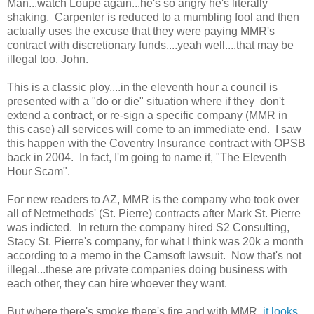
Man...watch Loupe again...he's so angry he's literally
shaking. Carpenter is reduced to a mumbling fool and then
actually uses the excuse that they were paying MMR's
contract with discretionary funds....yeah well....that may be
illegal too, John.
This is a classic ploy....in the eleventh hour a council is
presented with a "do or die" situation where if they don't
extend a contract, or re-sign a specific company (MMR in
this case) all services will come to an immediate end. I saw
this happen with the Coventry Insurance contract with OPSB
back in 2004. In fact, I'm going to name it, "The Eleventh
Hour Scam".
For new readers to AZ, MMR is the company who took over
all of Netmethods' (St. Pierre) contracts after Mark St. Pierre
was indicted. In return the company hired S2 Consulting,
Stacy St. Pierre's company, for what I think was 20k a month
according to a memo in the Camsoft lawsuit. Now that's not
illegal...these are private companies doing business with
each other, they can hire whoever they want.
But where there's smoke there's fire and with MMR,
it looks