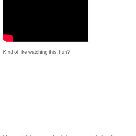
Kind of like watching this, huh?