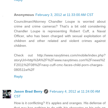
Anonymous
February 3, 2012 at 11:33:00 AM CST
Councilman/Attorney Chandler Loupe is worried about
crime and crime cameras? That's a bit odd considering
Chandler Loupe is representing Robert Cuff, a Naval
Officer, who has been charged with sexual exploitation of
children and other related and violent crimes against
children.
Check out http://www.navytimes.com/mobile/index.php?
storyUrl=http%3A%2F%2Fwww.navytimes.com%2Fnews%2
F2011%2F08%2Fnavy-cuff-cmc-faces-child-porn-charges-
080511w%2F
Reply
Jason Brad Berry
February 4, 2012 at 11:24:00 AM
CST
How is it conflicting? It's apples and oranges. His defense of
that guy has nothing to do with his character or his role on