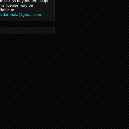
missions beyond the scope
this license may be
ilable at
hedambala@gmail.com
.