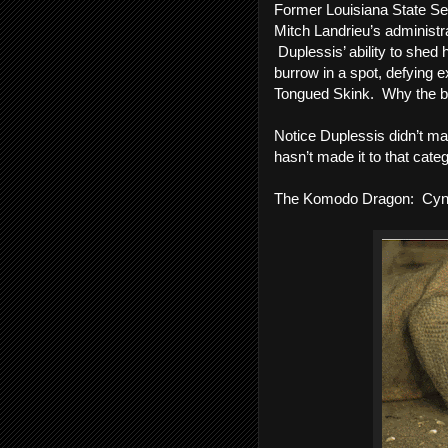
Former Louisiana State Sen
Mitch Landrieu’s administra
 Duplessis’ ability to shed 
burrow in a spot, defying e
Tongued Skink.  Why the blue
Notice Duplessis didn’t mak
hasn’t made it to that categ
The Komodo Dragon:  Cynt