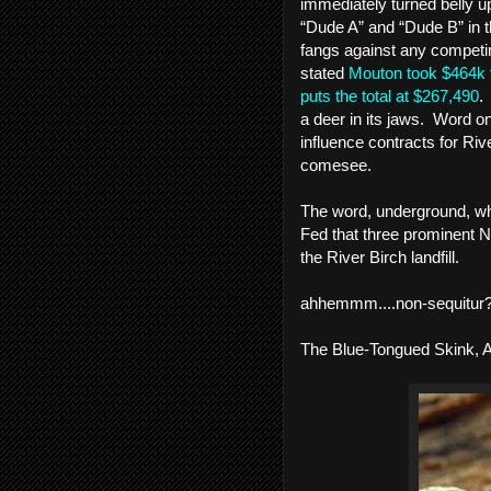
immediately turned belly up
“Dude A” and “Dude B” in th
fangs against any competing
stated 
Mouton took $464k f
puts the total at $267,490
.
a deer in its jaws.  Word on
influence contracts for Ri
comesee.  
The word, underground, whe
Fed that three prominent Ne
the River Birch landfill. 
ahhemmm....non-sequitur
The Blue-Tongued Skink, 