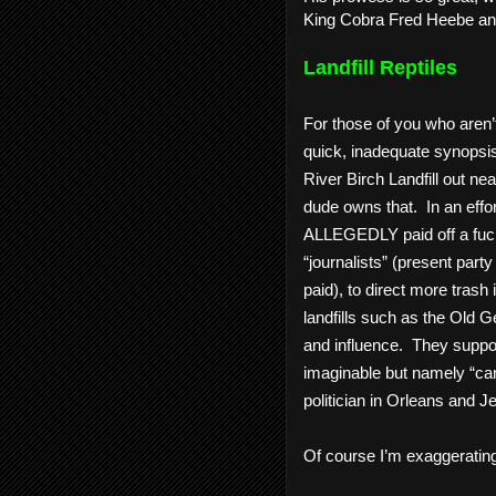
King Cobra Fred Heebe and 
Landfill Reptiles
For those of you who aren’t 
quick, inadequate synopsis
River Birch Landfill out nea
dude owns that.  In an effo
ALLEGEDLY paid off a fuckw
“journalists” (present part
paid), to direct more trash i
landfills such as the Old Ge
and influence.  They suppo
imaginable but namely “camp
politician in Orleans and Je
Of course I’m exaggerating