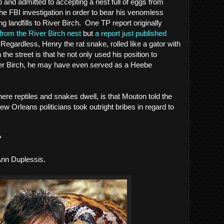
 and admitted to accepting a nest full of eggs from 
e FBI investigation in order to bear his venomless 
 landfills to River Birch.  One TP report originally 
rom the River Birch nest
 but 
a report just published 
  Regardless, Henry the rat snake, rolled like a gator with 
 the street is that he not only used his position to 
ver Birch, he may have even served as a Heebe 
re reptiles and snakes dwell, is that Mouton told the 
w Orleans politicians took outright bribes in regard to 
?
Ann Duplessis.