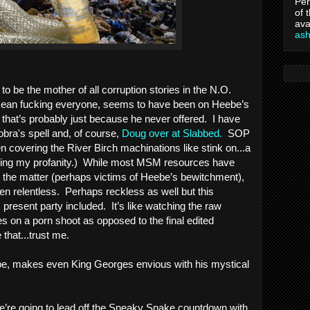
Per
of 
ava
as
o be the mother of all corruption stories in the N.O. 
mean fucking everyone, seems to have been on Heebe’s 
 that’s probably just because he never offered.  I have 
obra's spell and, of course, 
Doug over at Slabbed
. 
 SOP 
 covering the River Birch machinations like stink on...a 
pering my profanity.)  While most MSM resources have 
been curiously soporific on the matter (perhaps victims of Heebe’s bewitchment), 
n relentless.  Perhaps reckless as well but this 
 present party included.  It’s like watching the raw 
 on a porn shoot as opposed to the final edited 
that...trust me.    
be, makes even King Georges envious with his mystical 
e’re going to lead off the Sneaky Snake countdown with 