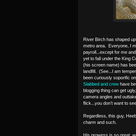
River Birch has shaped up t
metro area.  Everyone, I 
payroll...except for me and
yet to fall under the King C
(his screen name) has been
landfill.  (See...I am tem
Slabbed and crew
 have bee
blogging thing can get ugly,
camera angles and outtakes
flick...you don't want to see 
Regardless, this guy, Hee
charm and such.  
His prowess is so great, w