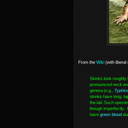
From the 
Wiki
 (with liberal 
Skinks look roughly l
pronounced neck and t
genera (e.g., 
Typhlo
skinks have long, tap
the tail. Such specie
though imperfectly. 
have 
green blood
 du