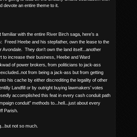
devote an entire theme to it.
familiar with the entire River Birch saga, here’s a 
:  Freed Heebe and his stepfather, own the lease to the 
r Avondale.  They don’t own the land itself...another 
rt to increase their business, Heebe and Ward 
ad of power brokers, from politicians to jack-ass 
y excluded..not from being a jack-ass but from getting 
nto his cache by either discrediting the legality of other 
ntilly Landfill or by outright buying lawmakers’ votes 
sedly accomplished this feat in every cash conduit path 
aign conduit” methods to...hell...just about every 
ff Parish. 
...but not so much.  