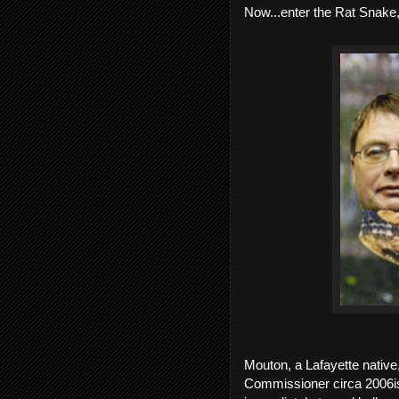
Now...enter the Rat Snake
Mouton, a Lafayette native,
Commissioner circa 2006ish,