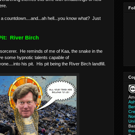
re.    
Fo
n a countdown....and...ah hell...you know what?  Just 
it:  River Birch
 sorcerer.  He reminds of me of Kaa, the snake in the 
e some hypnotic talents capable of 
ne....into his pit.  His pit being the River Birch landfill.
Co
Am
As
Ber
Cre
Non
Uni
Bas
th