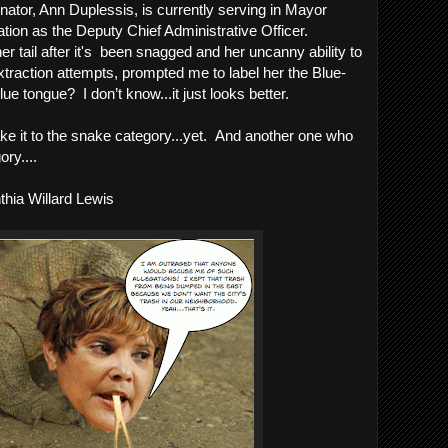
ator, Ann Duplessis, is currently serving in Mayor 
tion as the Deputy Chief Administrative Officer. 
her tail after it's  been snagged and her uncanny ability to 
xtraction attempts, prompted me to label her the Blue-
 tongue?  I don’t know...it just looks better.  
e it to the snake category...yet.  And another one who 
ory....
hia Willard Lewis