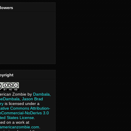
llowers
pyright
erican Zombie
by
Dambala,
heDambala, Jason Brad
ry
is licensed under a
ative Commons Attribution-
Commercial-NoDerivs 3.0
ted States License
.
ed on a work at
eamericanzombie.com
.