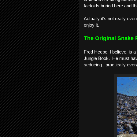
factoids buried here and the
Actually it’s not really eve
enjoy it.
The Original Snake P
Fred Heebe, I believe, is a
Jungle Book.  He must hav
seducing...practically everyo