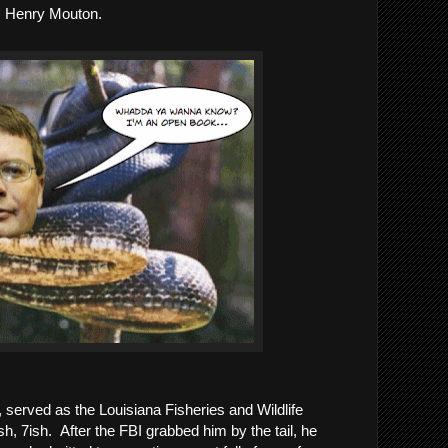
, Henry Mouton.  
 served as the Louisiana Fisheries and Wildlife 
 7ish.  After the FBI grabbed him by the tail, he 