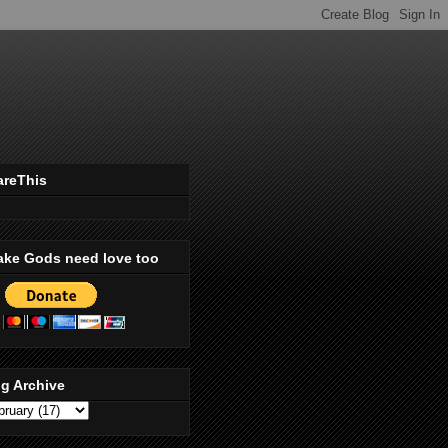
areThis
ake Gods need love too
g Archive