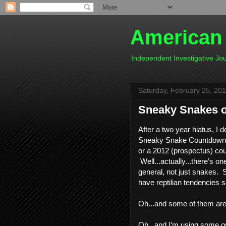
American
Independent Investigative J
Saturday, February 25, 20
Sneaky Snakes of
After a two year hiatus, I 
Sneaky Snake Countdown.  I
or a 2012 (prospectus) cou
 Well...actually...there’s on
general, not just snakes.  S
have reptilian tendencies 
Oh...and some of them are 
Oh...and I’m using some ov