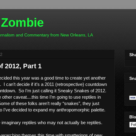
 Zombie
ournalism and Commentary from New Orleans, LA
12
Sh
 2012, Part 1
decided this year was a good time to create yet another 
Sn
 can’t decide if it’s a 2011 (retrospective) countdown 
ntdown.  So I’m just calling it Sneaky Snakes of 2012. 
e other caveat....this time I’m going to use reptiles in 
ome of these folks aren’t really “snakes”, they just 
so I’ve decided to expand my anthropomorphic palette.  
Blo
imaginary reptiles who may not actually be reptiles.  
erarching themes this time with smatterings of new 