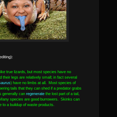
editing):  
ike true lizards, but most species have no 
heir legs are relatively small; in fact several 
saurus
) have no limbs at all.  Most species of 
ering tails that they can shed if a predator grabs 
s generally can 
regenerate
 the lost part of a tail, 
 Many species are good burrowers.  Skinks can 
e to a buildup of waste products.