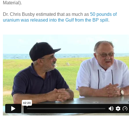
Material).
Dr. Chris Busby estimated that as much as
50 pounds of
uranium was released into the Gulf from the BP spill
.