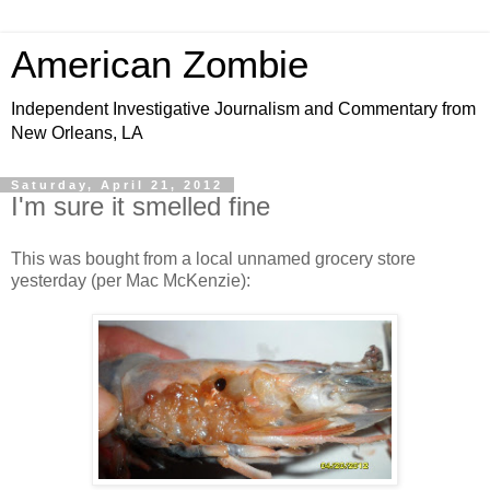
American Zombie
Independent Investigative Journalism and Commentary from
New Orleans, LA
Saturday, April 21, 2012
I'm sure it smelled fine
This was bought from a local unnamed grocery store
yesterday (per Mac McKenzie):