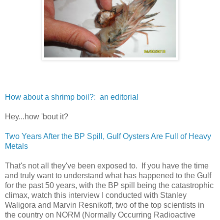
How about a shrimp boil?: an editorial
Hey...how 'bout it?
Two Years After the BP Spill, Gulf Oysters Are Full of Heavy
Metals
That's not all they've been exposed to. If you have the time
and truly want to understand what has happened to the Gulf
for the past 50 years, with the BP spill being the catastrophic
climax, watch this interview I conducted with Stanley
Waligora and Marvin Resnikoff, two of the top scientists in
the country on NORM (Normally Occurring Radioactive