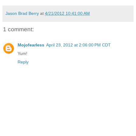
Jason Brad Berry
at
4/21/2012 10:41:00 AM
1 comment:
Mojofearless
April 23, 2012 at 2:06:00 PM CDT
Yum!
Reply