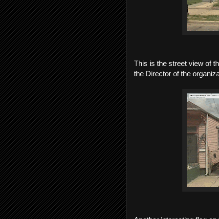
This is the street view of 
the Director of the organiza