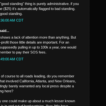
"good standing" thing is purely administrative. if you
ne ($25) it's automatically flagged to bad standing.
 good standing.
0:36:00 AM CDT
said...
t shows a lack of attention more than anything. But
profit those little details are important. For an
 supposedly pulling in up to 100k a year, one would
member to pay their SOS fees.
0:49:00 AM CDT
.
d of course to all roads leading, do you remember
hat involved California, Atlanta, and New Orleans,
stingly barely warranted any local press despite a
eing here?
ory one could make up about a much lesser known
 in and out of bankruptcies, likes little boys,