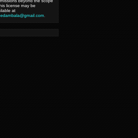
missions beyond the scope
this license may be
ilable at
hedambala@gmail.com
.