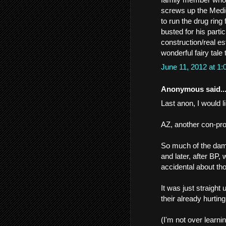
screws up the Medic
to run the drug rin
busted for his parti
construction/real e
wonderful fairy tale
June 11, 2012 at 1
Anonymous said..
Last anon, I would li
AZ, another con-profi
So much of the dama
and later, after BP
accidental about th
It was just straight 
their already hurtin
(I'm not over learni