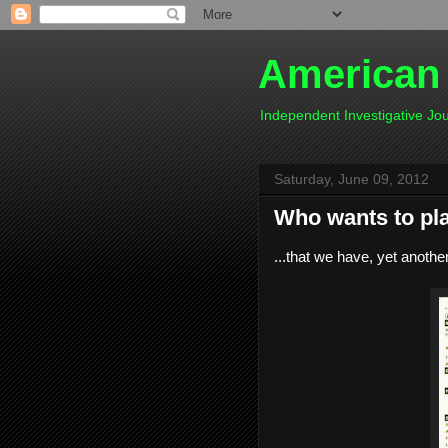
American
Independent Investigative J
Saturday, June 09, 2012
Who wants to pla
...that we have, yet another