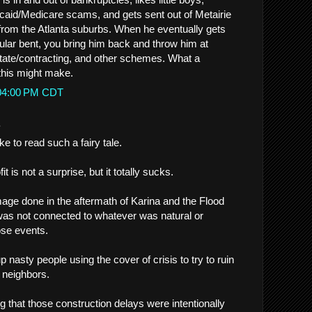
aid/Medicare scams, and gets sent out of Metairie
g from the Atlanta suburbs. When he eventually gets
cular bent, you bring him back and throw him at
state/contracting, and other schemes. What a
 this might make.
:04:00 PM CDT
.
ke to read such a fairy tale.
t is not a surprise, but it totally sucks.
ge done in the aftermath of Karina and the Flood
, was not connected to whatever was natural or
ose events.
up nasty people using the cover of crisis to try to ruin
g neighbors.
ng that those construction delays were intentionally