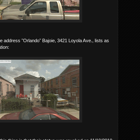
the address "Orlando" Bajoie, 3421 Loyola Ave., lists as
tion: