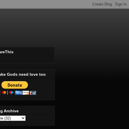
areThis
ake Gods need love too
g Archive