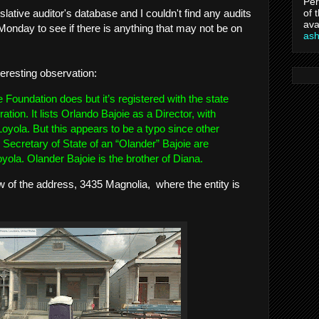
Per
of 
lative auditor's database and I couldn't find any audits
ava
Monday to see if there is anything that may not be on
as
teresting observation:
he Foundation does but it’s registered with the state
ation. It lists Orlando Bajoie as a Director, with
oyola. But this appears to be a typo since other
e Secretary of State of an “Olander” Bajoie are
oyola. Olander Bajoie is the brother of Diana.
ew of the address, 3435 Magnolia, where the entity is