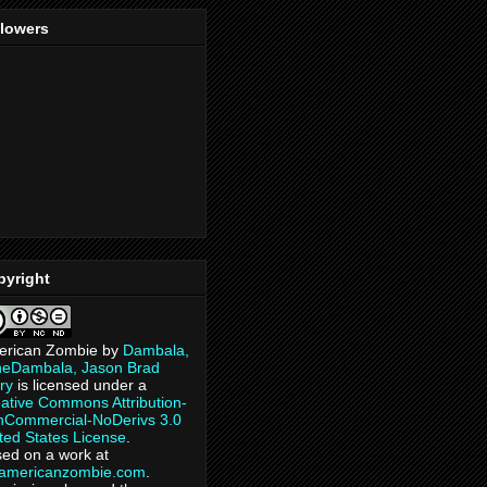
llowers
pyright
erican Zombie
by
Dambala,
heDambala, Jason Brad
ry
is licensed under a
ative Commons Attribution-
Commercial-NoDerivs 3.0
ted States License
.
ed on a work at
eamericanzombie.com
.