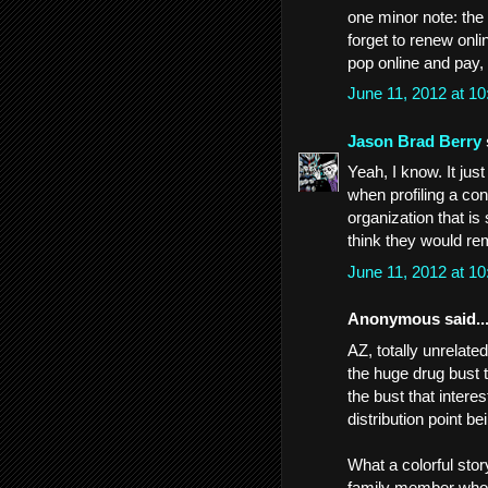
one minor note: the 
forget to renew onli
pop online and pay,
June 11, 2012 at 1
Jason Brad Berry
Yeah, I know. It jus
when profiling a con-
organization that is
think they would re
June 11, 2012 at 1
Anonymous said..
AZ, totally unrelate
the huge drug bust t
the bust that intere
distribution point b
What a colorful st
family member who is