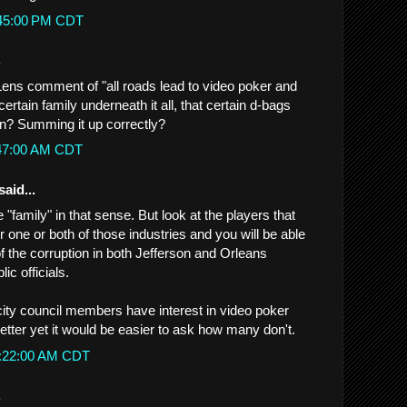
:45:00 PM CDT
.
 Lens comment of "all roads lead to video poker and
a certain family underneath it all, that certain d-bags
n? Summing it up correctly?
:47:00 AM CDT
said...
ne "family" in that sense. But look at the players that
er one or both of those industries and you will be able
f the corruption in both Jefferson and Orleans
ic officials.
ty council members have interest in video poker
better yet it would be easier to ask how many don't.
0:22:00 AM CDT
.