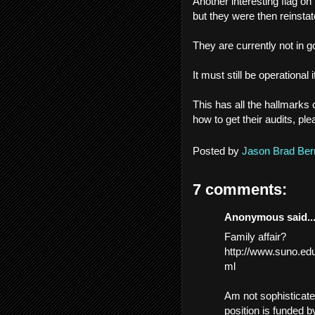
Another interesting flag on
but they were then reinsta
They are currently not in g
It must still be operational i
This has all the hallmarks 
how to get their audits, p
Posted by
Jason Brad Ber
7 comments:
Anonymous said..
Family affair?
http://www.suno.e
ml
Am not sophisticated
position is funded b