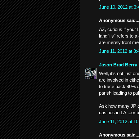
June 10, 2012 at 3
Anonymous said..
AZ, curious if your
landfills" refers to 
are merely front me
June 11, 2012 at 8
Jason Brad Berry
Well, it's not just o
are involved in eith
to trace back 90% o
parish leading to publ
Ask how many JP ci
casinos in LA....or 
June 11, 2012 at 1
Anonymous said..