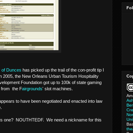
Fo
y of Dunces
has picked up the trail of the con-profit tip I
Co
in 2005, the New Orleans Urban Tourism Hospitality
elopment Foundation got up to 100k of state gaming
 from the F
airgrounds
' slot machines.
Am
As
appears to have been negotiated and enacted into law
Ber
.
Cre
Non
Uni
this one? NOUTHTEDF. We need a nickname for this
Bas
th