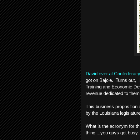
David over at Confederac
got on Bajoie. Turns out, 
Training and Economic Dev
revenue dedicated to them
This business proposition 
by the Louisiana legislature
What is the acronym for 
thing....you guys get busy.