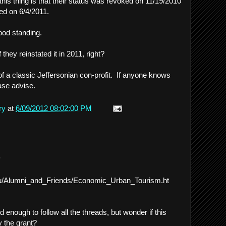
 this thing is that their status was revoked on 11/19/2010
ted on 6/4/2011.
ood standing.
f they reinstated it in 2011, right?
of a classic Jeffersonian con-profit. If anyone knows
lease advise.
ry
at
6/09/2012 08:02:00 PM
.
du/Alumni_and_Friends/Economic_Urban_Tourism.ht
 enough to follow all the threads, but wonder if this
y the grant?