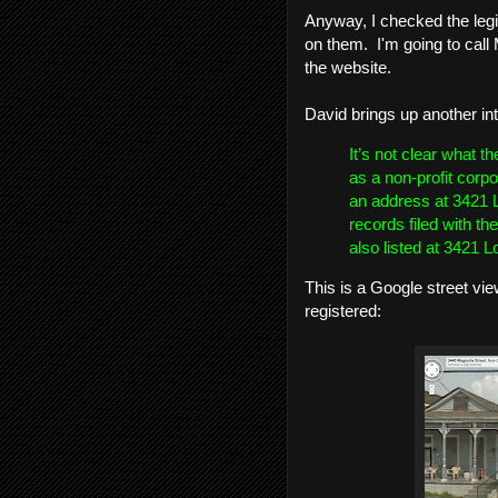
Anyway, I checked the legis
on them. I'm going to call 
the website.
David brings up another in
It’s not clear what t
as a non-profit corpor
an address at 3421 L
records filed with th
also listed at 3421 L
This is a Google street vi
registered: