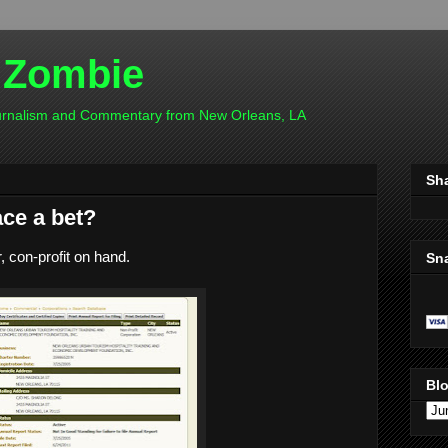
 Zombie
ournalism and Commentary from New Orleans, LA
Sh
ce a bet?
, con-profit on hand.
Sn
Blo