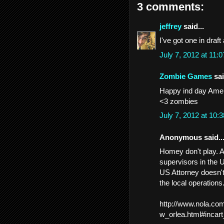
3 comments:
jeffrey
said...
I've got one in draf
July 7, 2012 at 11
Zombie Games
sai
Happy ind day America
<3 zombies
July 7, 2012 at 10
Anonymous said..
Homey don't play. A
supervisors in the U
US Attorney doesn't
the local operations
http://www.nola.co
w_orlea.html#incart