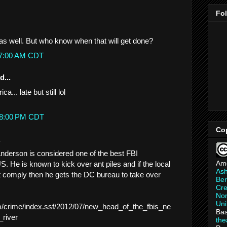
Fo
t as well. But who know when that will get done?
:07:00 AM CDT
d...
... late but still lol
:38:00 PM CDT
Co
.
nderson is considered one of the best FBI
Am
S. He is known to kick over ant piles and if the local
As
 comply then he gets the DC bureau to take over
Ber
.
Cre
Non
Uni
m/crime/index.ssf/2012/07/new_head_of_the_fbis_ne
Bas
_river
th