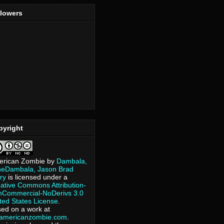
llowers
pyright
erican Zombie
by
Dambala,
heDambala, Jason Brad
ry
is licensed under a
ative Commons Attribution-
Commercial-NoDerivs 3.0
ted States License
.
ed on a work at
eamericanzombie.com
.