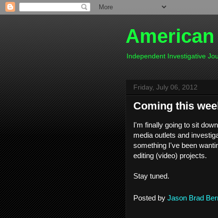
American
Independent Investigative J
Friday, July 06, 2012
Coming this wee
I'm finally going to sit dow
media outlets and investiga
something I've been wanting
editing (video) projects.
Stay tuned.
Posted by
Jason Brad Ber