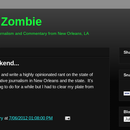
 Zombie
ournalism and Commentary from New Orleans, LA
Sh
kend...
n and write a highly opinionated rant on the state of
Sn
tive journalism in New Orleans and the state. It's
 to do for a while but I had to clear my plate from
Blo
ry
at
7/06/2012 01:08:00 PM