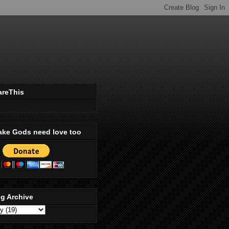
areThis
ake Gods need love too
g Archive