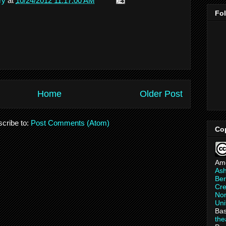
ry
at
10/24/2012 11:17:00 AM
Fo
Home
Older Post
cribe to:
Post Comments (Atom)
Co
Am
As
Ber
Cre
Non
Uni
Bas
th