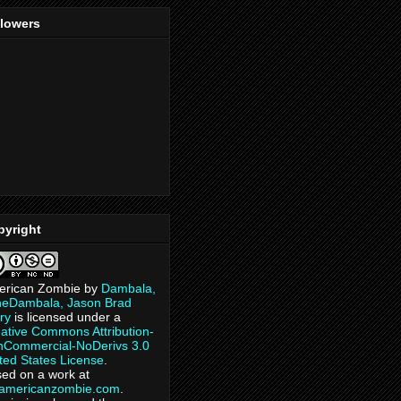
llowers
pyright
erican Zombie
by
Dambala,
heDambala, Jason Brad
ry
is licensed under a
ative Commons Attribution-
Commercial-NoDerivs 3.0
ted States License
.
ed on a work at
eamericanzombie.com
.