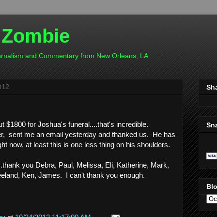
 Zombie
ournalism and Commentary from New Orleans, LA
012
Sh
$1800 for Joshua's funeral....that's incredible.
Sn
er, sent me an email yesterday and thanked us. He has
ght now, at least this is one less thing on his shoulders.
....thank you Debra, Paul, Melissa, Eli, Katherine, Mark,
eeland, Ken, James. I can't thank you enough.
Blo