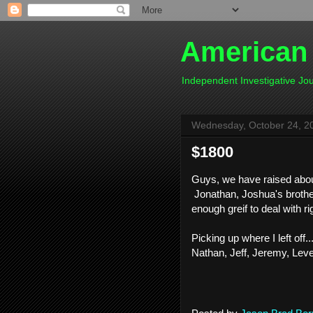
American
Independent Investigative J
Wednesday, October 24, 2
$1800
Guys, we have raised about 
Jonathan, Joshua's broth
enough greif to deal with ri
Picking up where I left off
Nathan, Jeff, Jeremy, Lev