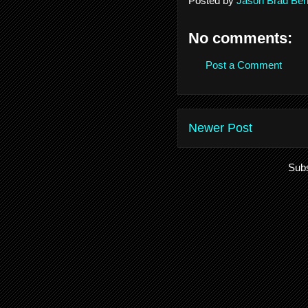
Posted by
Jason Brad Ber
No comments:
Post a Comment
Newer Post
Subs