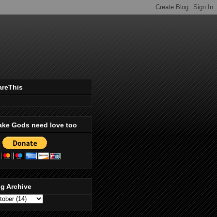
areThis
ake Gods need love too
g Archive