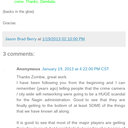
come. Thanks, Dambala.
(basks in the glow)
Gracias.
Jason Brad Berry
at
1/19/2013 02:10:00 PM
3 comments:
Anonymous
January 19, 2013 at 4:22:00 PM CST
Thanks Zombie, great work.
I have been following you from the beginning and I can
remember (years ago) telling people that the crime camera
/ city wide wifi networking were going to be a HUGE scandal
for the Nagin administration. Good to see that they are
finally getting to the bottom of at least SOME of the things
that we have known all along.
It is good to see that most of the major players are getting