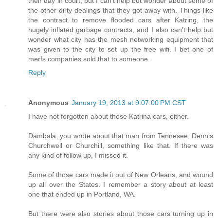
their day in court, but I can't help but wonder about some of
the other dirty dealings that they got away with. Things like
the contract to remove flooded cars after Katring, the
hugely inflated garbage contracts, and I also can't help but
wonder what city has the mesh networking equipment that
was given to the city to set up the free wifi. I bet one of
merfs companies sold that to someone.
Reply
Anonymous
January 19, 2013 at 9:07:00 PM CST
I have not forgotten about those Katrina cars, either.
Dambala, you wrote about that man from Tennesee, Dennis
Churchwell or Churchill, something like that. If there was
any kind of follow up, I missed it.
Some of those cars made it out of New Orleans, and wound
up all over the States. I remember a story about at least
one that ended up in Portland, WA.
But there were also stories about those cars turning up in