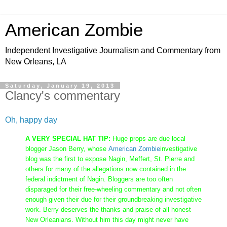
American Zombie
Independent Investigative Journalism and Commentary from
New Orleans, LA
Saturday, January 19, 2013
Clancy's commentary
Oh, happy day
A VERY SPECIAL HAT TIP:
Huge props are due local
blogger Jason Berry, whose
American Zombie
investigative
blog was the first to expose Nagin, Meffert, St. Pierre and
others for many of the allegations now contained in the
federal indictment of Nagin. Bloggers are too often
disparaged for their free-wheeling commentary and not often
enough given their due for their groundbreaking investigative
work. Berry deserves the thanks and praise of all honest
New Orleanians. Without him this day might never have