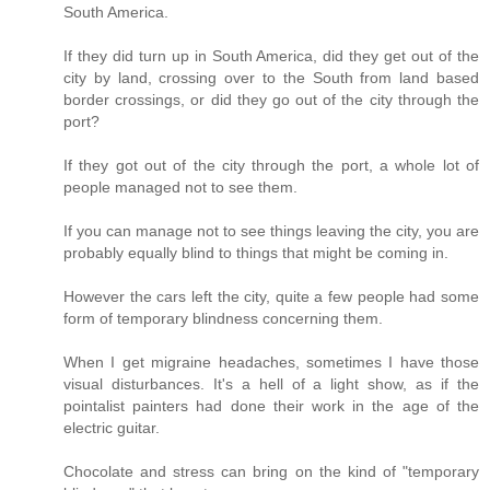
South America.
If they did turn up in South America, did they get out of the
city by land, crossing over to the South from land based
border crossings, or did they go out of the city through the
port?
If they got out of the city through the port, a whole lot of
people managed not to see them.
If you can manage not to see things leaving the city, you are
probably equally blind to things that might be coming in.
However the cars left the city, quite a few people had some
form of temporary blindness concerning them.
When I get migraine headaches, sometimes I have those
visual disturbances. It's a hell of a light show, as if the
pointalist painters had done their work in the age of the
electric guitar.
Chocolate and stress can bring on the kind of "temporary