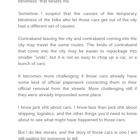
blindness" that besets me.
Somehow I suspect that the causes of the temporary
blindness of the folks who let those cars get out of the city
had a different set of causes.
Contraband leaving the city and contraband coming into the
city may travel the same routes. The kinds of contraband
that come into the city may be easier to repackage into
smaller "units", but it is not as easy to chop up a car, or a
bunch of cars.
It becomes more challenging if those cars already have
some kind of official paperwork connecting them to their
official removal from the streets. More challenging still if
they were already impounded some place.
I know jack shit about cars. I know less than jack shit about
shipping, logisitics, and the other things you'd need to know
about to see what might have happened to those cars.
But I do like stories, and the story of those cars is one I am
still waiting for someone to tell.