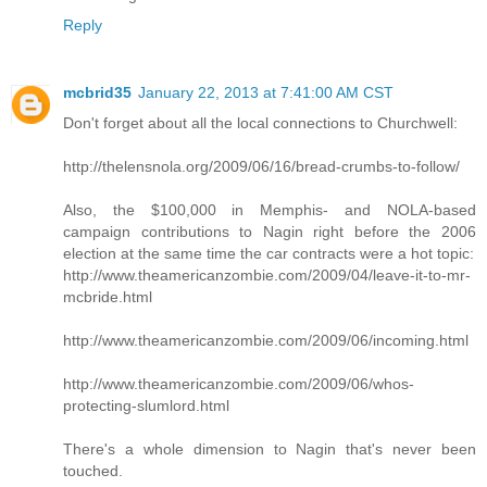
Reply
mcbrid35
January 22, 2013 at 7:41:00 AM CST
Don't forget about all the local connections to Churchwell:
http://thelensnola.org/2009/06/16/bread-crumbs-to-follow/
Also, the $100,000 in Memphis- and NOLA-based
campaign contributions to Nagin right before the 2006
election at the same time the car contracts were a hot topic:
http://www.theamericanzombie.com/2009/04/leave-it-to-mr-
mcbride.html
http://www.theamericanzombie.com/2009/06/incoming.html
http://www.theamericanzombie.com/2009/06/whos-
protecting-slumlord.html
There's a whole dimension to Nagin that's never been
touched.