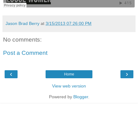
Jason Brad Berry
at
3/15/2013 07:26:00 PM
No comments:
Post a Comment
‹
›
Home
View web version
Powered by
Blogger
.