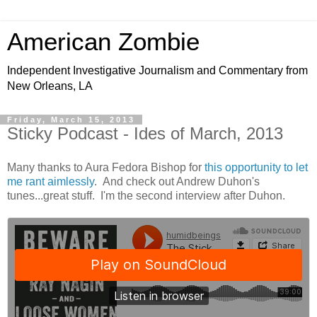
American Zombie
Independent Investigative Journalism and Commentary from
New Orleans, LA
Friday, March 15, 2013
Sticky Podcast - Ides of March, 2013
Many thanks to Aura Fedora Bishop for
this opportunity to let
me rant aimlessly
. And check out Andrew Duhon's
tunes...great stuff. I'm the second interview after Duhon.