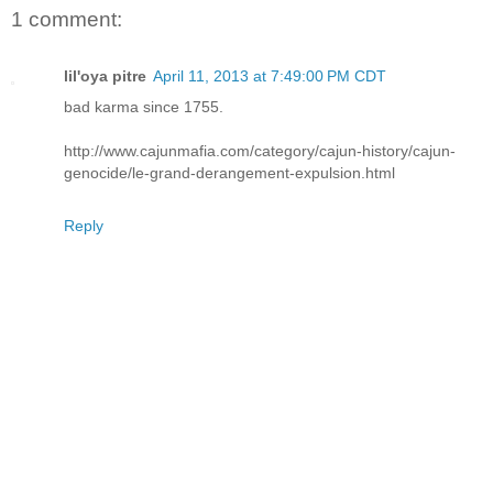
1 comment:
lil'oya pitre
April 11, 2013 at 7:49:00 PM CDT
bad karma since 1755.
http://www.cajunmafia.com/category/cajun-history/cajun-
genocide/le-grand-derangement-expulsion.html
Reply