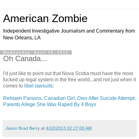
American Zombie
Independent Investigative Journalism and Commentary from
New Orleans, LA
Wednesday, April 10, 2013
Oh Canada...
I'd just like to point out that Nova Scotia must have the most
fucked up legal system in the free world...and not just when it
comes to
libel lawsuits
:
Rehtaeh Parsons, Canadian Girl, Dies After Suicide Attempt;
Parents Allege She Was Raped By 4 Boys
Jason Brad Berry
at
4/10/2013 02:27:00 AM