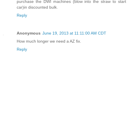
purchase the DWI machines (blow into the straw to start
car)in discounted bulk.
Reply
Anonymous
June 19, 2013 at 11:11:00 AM CDT
How much longer we need a AZ fix.
Reply