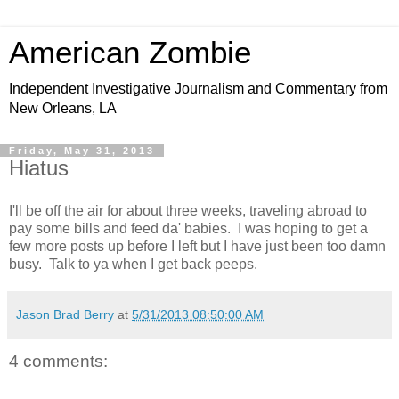
American Zombie
Independent Investigative Journalism and Commentary from
New Orleans, LA
Friday, May 31, 2013
Hiatus
I'll be off the air for about three weeks, traveling abroad to
pay some bills and feed da' babies. I was hoping to get a
few more posts up before I left but I have just been too damn
busy. Talk to ya when I get back peeps.
Jason Brad Berry
at
5/31/2013 08:50:00 AM
4 comments: