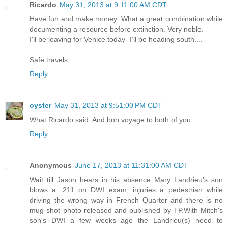
Ricardo
May 31, 2013 at 9:11:00 AM CDT
Have fun and make money. What a great combination while
documenting a resource before extinction. Very noble.
I'll be leaving for Venice today- I'll be heading south....
Safe travels.
Reply
oyster
May 31, 2013 at 9:51:00 PM CDT
What Ricardo said. And bon voyage to both of you.
Reply
Anonymous
June 17, 2013 at 11:31:00 AM CDT
Wait till Jason hears in his absence Mary Landrieu's son
blows a .211 on DWI exam, injuries a pedestrian while
driving the wrong way in French Quarter and there is no
mug shot photo released and published by TP.With Mitch's
son's DWI a few weeks ago the Landrieu(s) need to