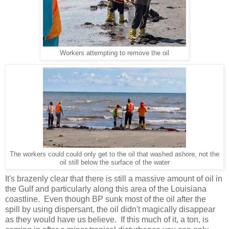
Workers attempting to remove the oil
The workers could could only get to the oil that washed ashore, not the
oil still below the surface of the water
It's brazenly clear that there is still a massive amount of oil in
the Gulf and particularly along this area of the Louisiana
coastline. Even though BP sunk most of the oil after the
spill by using dispersant, the oil didn't magically disappear
as they would have us believe. If this much of it, a ton, is