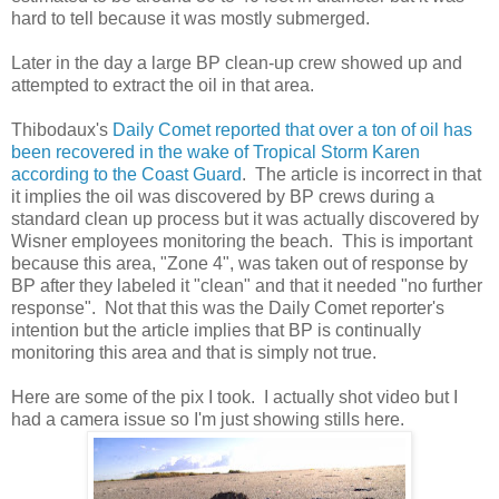
hard to tell because it was mostly submerged.
Later in the day a large BP clean-up crew showed up and
attempted to extract the oil in that area.
Thibodaux's
Daily Comet reported that over a ton of oil has
been recovered in the wake of Tropical Storm Karen
according to the Coast Guard
. The article is incorrect in that
it implies the oil was discovered by BP crews during a
standard clean up process but it was actually discovered by
Wisner employees monitoring the beach. This is important
because this area, "Zone 4", was taken out of response by
BP after they labeled it "clean" and that it needed "no further
response". Not that this was the Daily Comet reporter's
intention but the article implies that BP is continually
monitoring this area and that is simply not true.
Here are some of the pix I took. I actually shot video but I
had a camera issue so I'm just showing stills here.