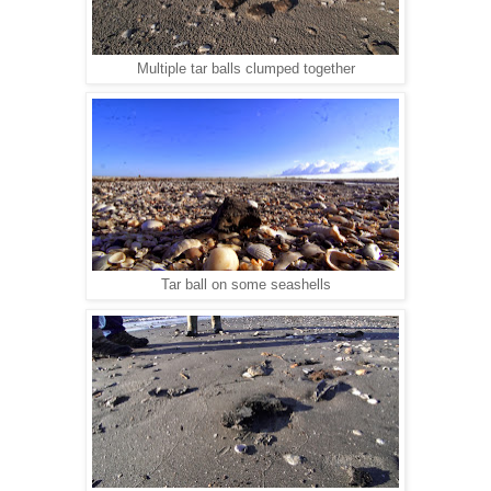
Multiple tar balls clumped together
Tar ball on some seashells