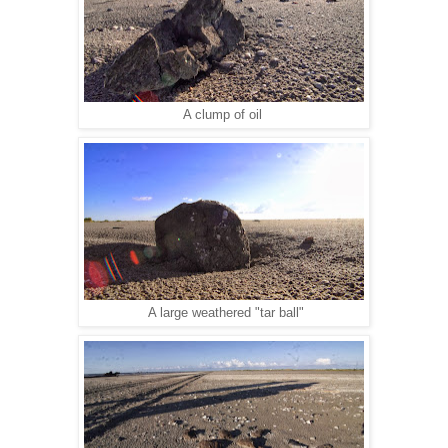
A clump of oil
A large weathered "tar ball"