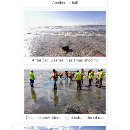
Another tar ball
A "tar ball" washes in as I was shooting
Clean up crew attempting to extract the oil mat