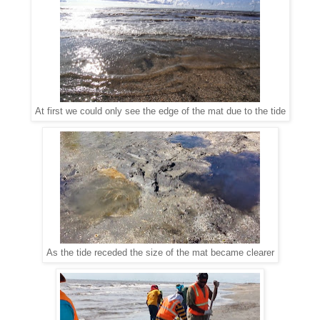
At first we could only see the edge of the mat due to the tide
As the tide receded the size of the mat became clearer