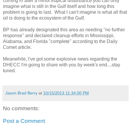
coming in after a minor tropical disturbance you can only
imagine what is still in the Gulf itself and how long this
problem is going to last. What I can't imagine is what all that
oil is doing to the ecosystem of the Gulf.
BP has already designated this area as needing "no further
response" and declared cleanup efforts in Mississippi,
Alabama, and Florida "complete" according to the Daily
Comet article.
Meanwhile, I've got some explosive news regarding the
DHECC I'm going to share with you by week's end....stay
tuned.
Jason Brad Berry
at
10/15/2013 11:34:00 PM
No comments:
Post a Comment