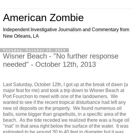
American Zombie
Independent Investigative Journalism and Commentary from
New Orleans, LA
Tuesday, October 15, 2013
Wisner Beach - "No further response
needed" - October 12th, 2013
Last Saturday, October 12th, I got up at the break of dawn (a
major feat for me) and took a trip down to Wisner Beach at
Port Fourchon to meet with one of the landowners. We
wanted to see if the recent tropical disturbance had left any
new oil deposits on the property. We found numerous oil
balls, some bigger than grapefruits, in a specific area of the
beach. As the tide receded we realized there was a huge oil
"mat" in that area right below the surface of the water. It was
estimated to be around 30 to 40 feet in diameter but it was