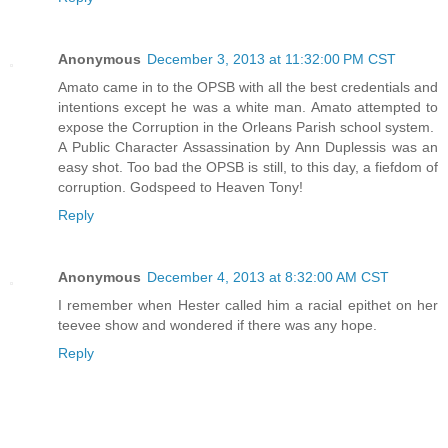
Anonymous
December 3, 2013 at 11:32:00 PM CST
Amato came in to the OPSB with all the best credentials and
intentions except he was a white man. Amato attempted to
expose the Corruption in the Orleans Parish school system.
A Public Character Assassination by Ann Duplessis was an
easy shot. Too bad the OPSB is still, to this day, a fiefdom of
corruption. Godspeed to Heaven Tony!
Reply
Anonymous
December 4, 2013 at 8:32:00 AM CST
I remember when Hester called him a racial epithet on her
teevee show and wondered if there was any hope.
Reply