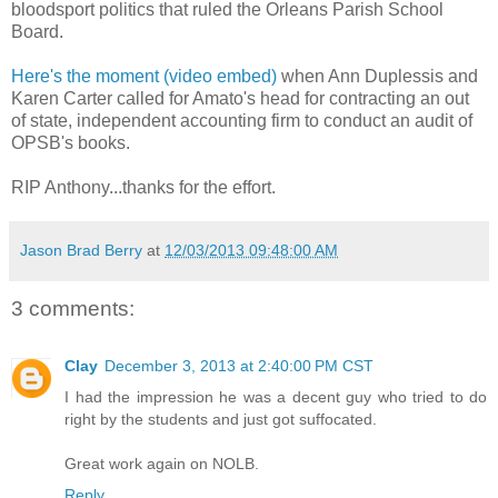
bloodsport politics that ruled the Orleans Parish School
Board.
Here's the moment (video embed)
when Ann Duplessis and
Karen Carter called for Amato's head for contracting an out
of state, independent accounting firm to conduct an audit of
OPSB's books.
RIP Anthony...thanks for the effort.
Jason Brad Berry
at
12/03/2013 09:48:00 AM
3 comments:
Clay
December 3, 2013 at 2:40:00 PM CST
I had the impression he was a decent guy who tried to do
right by the students and just got suffocated.
Great work again on NOLB.
Reply