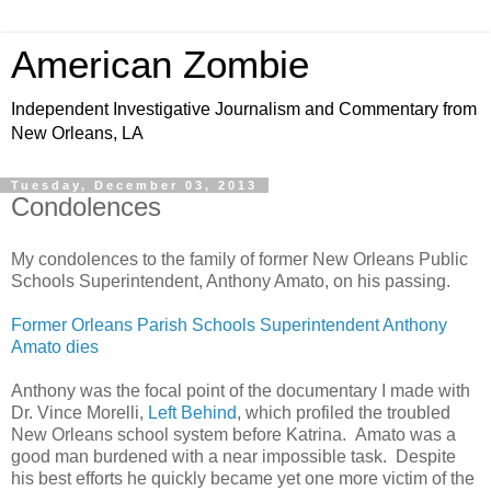
American Zombie
Independent Investigative Journalism and Commentary from
New Orleans, LA
Tuesday, December 03, 2013
Condolences
My condolences to the family of former New Orleans Public
Schools Superintendent, Anthony Amato, on his passing.
Former Orleans Parish Schools Superintendent Anthony
Amato dies
Anthony was the focal point of the documentary I made with
Dr. Vince Morelli,
Left Behind
, which profiled the troubled
New Orleans school system before Katrina. Amato was a
good man burdened with a near impossible task. Despite
his best efforts he quickly became yet one more victim of the