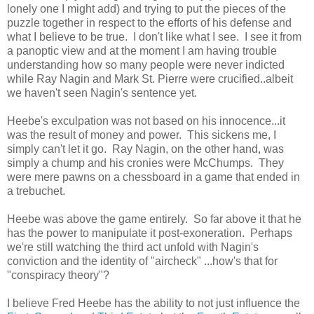
lonely one I might add) and trying to put the pieces of the
puzzle together in respect to the efforts of his defense and
what I believe to be true. I don't like what I see. I see it from
a panoptic view and at the moment I am having trouble
understanding how so many people were never indicted
while Ray Nagin and Mark St. Pierre were crucified..albeit
we haven't seen Nagin's sentence yet.
Heebe's exculpation was not based on his innocence...it
was the result of money and power. This sickens me, I
simply can't let it go. Ray Nagin, on the other hand, was
simply a chump and his cronies were McChumps. They
were mere pawns on a chessboard in a game that ended in
a trebuchet.
Heebe was above the game entirely. So far above it that he
has the power to manipulate it post-exoneration. Perhaps
we're still watching the third act unfold with Nagin's
conviction and the identity of "aircheck" ...how's that for
"conspiracy theory"?
I believe Fred Heebe has the ability to not just influence the