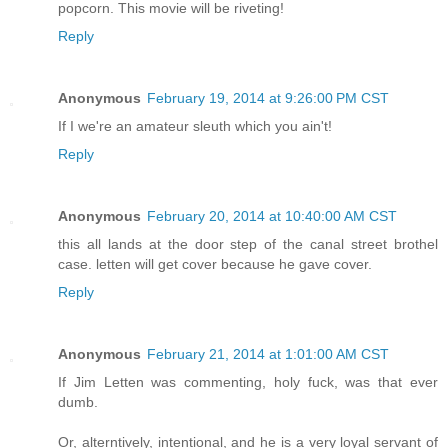
popcorn. This movie will be riveting!
Reply
Anonymous
February 19, 2014 at 9:26:00 PM CST
If I we're an amateur sleuth which you ain't!
Reply
Anonymous
February 20, 2014 at 10:40:00 AM CST
this all lands at the door step of the canal street brothel
case. letten will get cover because he gave cover.
Reply
Anonymous
February 21, 2014 at 1:01:00 AM CST
If Jim Letten was commenting, holy fuck, was that ever
dumb.
Or, alterntively, intentional, and he is a very loyal servant of