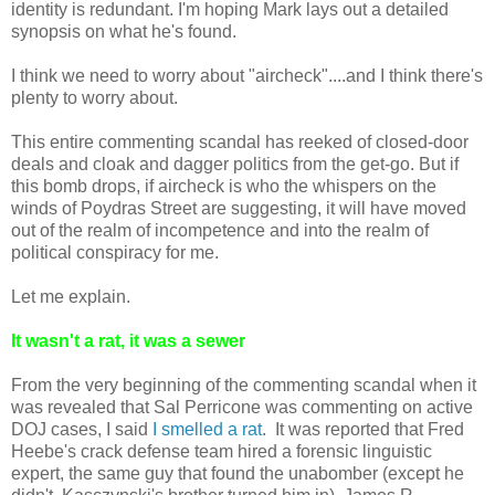
identity is redundant. I'm hoping Mark lays out a detailed
synopsis on what he's found.
I think we need to worry about "aircheck"....and I think there's
plenty to worry about.
This entire commenting scandal has reeked of closed-door
deals and cloak and dagger politics from the get-go. But if
this bomb drops, if aircheck is who the whispers on the
winds of Poydras Street are suggesting, it will have moved
out of the realm of incompetence and into the realm of
political conspiracy for me.
Let me explain.
It wasn't a rat, it was a sewer
From the very beginning of the commenting scandal when it
was revealed that Sal Perricone was commenting on active
DOJ cases, I said
I smelled a rat
. It was reported that Fred
Heebe's crack defense team hired a forensic linguistic
expert, the same guy that found the unabomber (except he