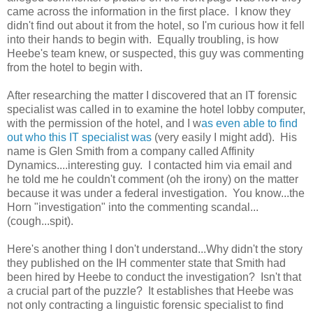
came across the information in the first place. I know they
didn't find out about it from the hotel, so I'm curious how it fell
into their hands to begin with. Equally troubling, is how
Heebe's team knew, or suspected, this guy was commenting
from the hotel to begin with.
After researching the matter I discovered that an IT forensic
specialist was called in to examine the hotel lobby computer,
with the permission of the hotel, and I w
as even able to find
out who this IT specialist was
(very easily I might add). His
name is Glen Smith from a company called Affinity
Dynamics....interesting guy. I contacted him via email and
he told me he couldn't comment (oh the irony) on the matter
because it was under a federal investigation. You know...the
Horn "investigation" into the commenting scandal...
(cough...spit).
Here's another thing I don't understand...Why didn't the story
they published on the IH commenter state that Smith had
been hired by Heebe to conduct the investigation? Isn't that
a crucial part of the puzzle? It establishes that Heebe was
not only contracting a linguistic forensic specialist to find