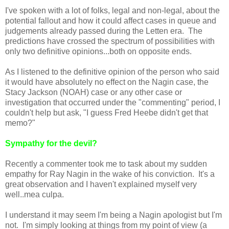
I've spoken with a lot of folks, legal and non-legal, about the
potential fallout and how it could affect cases in queue and
judgements already passed during the Letten era. The
predictions have crossed the spectrum of possibilities with
only two definitive opinions...both on opposite ends.
As I listened to the definitive opinion of the person who said
it would have absolutely no effect on the Nagin case, the
Stacy Jackson (NOAH) case or any other case or
investigation that occurred under the "commenting" period, I
couldn't help but ask, "I guess Fred Heebe didn't get that
memo?"
Sympathy for the devil?
Recently a commenter took me to task about my sudden
empathy for Ray Nagin in the wake of his conviction. It's a
great observation and I haven't explained myself very
well..mea culpa.
I understand it may seem I'm being a Nagin apologist but I'm
not. I'm simply looking at things from my point of view (a