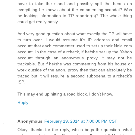
have to take the stand and possibly spill the beans on
everything he knows about the commenting scandal? Was
he leaking information to TP reporter(s)? The whole thing
could get really nasty.
And very good question about what exactly the TP will have
to turn over. I would assume it's IP address and email
account that each commenter used to set up their Nola.com
account. In the case of aircheck, if he/she set up the Yahoo
account through an anonymous proxy, it may not be
trackable. But if he/she was commenting from his house or
work outside of the anon. proxy then that can absolutely be
traced but it will require a second subpoena to aircheck's
ISP.
This may end up hitting a road block. I don't know.
Reply
Anonymous
February 19, 2014 at 7:00:00 PM CST
Okay...thanks for the reply, which begs the question: what