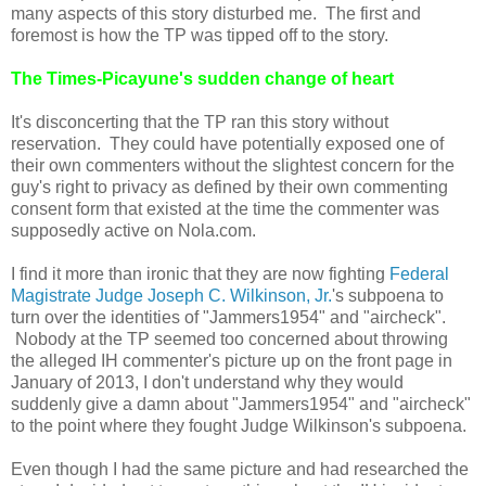
many aspects of this story disturbed me. The first and
foremost is how the TP was tipped off to the story.
The Times-Picayune's sudden change of heart
It's disconcerting that the TP ran this story without
reservation. They could have potentially exposed one of
their own commenters without the slightest concern for the
guy's right to privacy as defined by their own commenting
consent form that existed at the time the commenter was
supposedly active on Nola.com.
I find it more than ironic that they are now fighting
Federal
Magistrate Judge Joseph C. Wilkinson, Jr.
's subpoena to
turn over the identities of "Jammers1954" and "aircheck".
Nobody at the TP seemed too concerned about throwing
the alleged IH commenter's picture up on the front page in
January of 2013, I don't understand why they would
suddenly give a damn about "Jammers1954" and "aircheck"
to the point where they fought Judge Wilkinson's subpoena.
Even though I had the same picture and had researched the