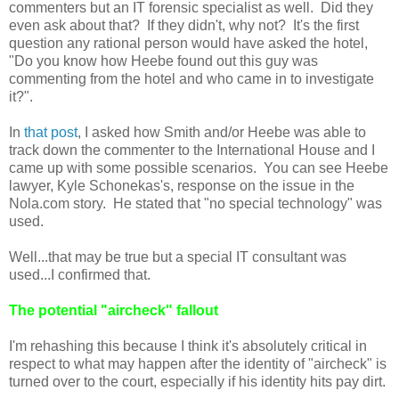
commenters but an IT forensic specialist as well. Did they
even ask about that? If they didn't, why not? It's the first
question any rational person would have asked the hotel,
"Do you know how Heebe found out this guy was
commenting from the hotel and who came in to investigate
it?".
In
that post
, I asked how Smith and/or Heebe was able to
track down the commenter to the International House and I
came up with some possible scenarios. You can see Heebe
lawyer, Kyle Schonekas's, response on the issue in the
Nola.com story. He stated that "no special technology" was
used.
Well...that may be true but a special IT consultant was
used...I confirmed that.
The potential "aircheck" fallout
I'm rehashing this because I think it's absolutely critical in
respect to what may happen after the identity of "aircheck" is
turned over to the court, especially if his identity hits pay dirt.