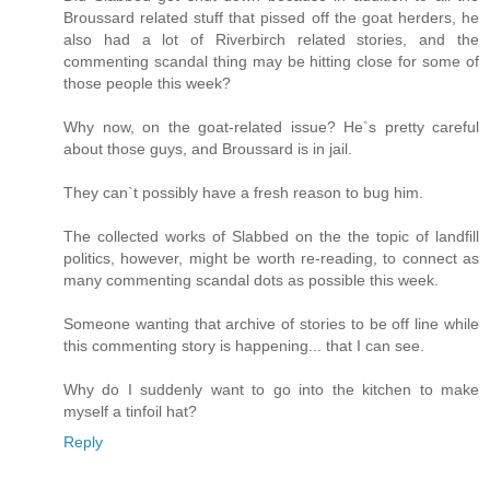
Broussard related stuff that pissed off the goat herders, he
also had a lot of Riverbirch related stories, and the
commenting scandal thing may be hitting close for some of
those people this week?
Why now, on the goat-related issue? He`s pretty careful
about those guys, and Broussard is in jail.
They can`t possibly have a fresh reason to bug him.
The collected works of Slabbed on the the topic of landfill
politics, however, might be worth re-reading, to connect as
many commenting scandal dots as possible this week.
Someone wanting that archive of stories to be off line while
this commenting story is happening... that I can see.
Why do I suddenly want to go into the kitchen to make
myself a tinfoil hat?
Reply