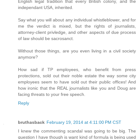
English legal tradition that every British colony, and the
independant USA, inherited.
Say what you will about any individual whistleblower, and for
me the verdict is mixed, but the rights of journalists,
attorney-client privledge, and other aspects of due process
of law should be sacrosanct.
Without those things, are you even living in a civil society
anymore?
How sad if TP employees, who benefit from press
protections, sold out their noble estate the way some city
employees seem to have sold out their public offices! And
how ironic that the REAL journalists like you and Doug are
facing threats to your free speech.
Reply
bruthasback
February 19, 2014 at 4:11:00 PM CST
I knew the commenting scandal was going to be big. The
question I have though is want kind of formula is being used