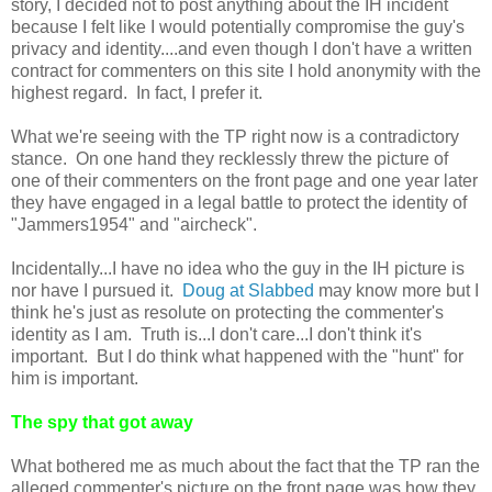
story, I decided not to post anything about the IH incident
because I felt like I would potentially compromise the guy's
privacy and identity....and even though I don't have a written
contract for commenters on this site I hold anonymity with the
highest regard. In fact, I prefer it.
What we're seeing with the TP right now is a contradictory
stance. On one hand they recklessly threw the picture of
one of their commenters on the front page and one year later
they have engaged in a legal battle to protect the identity of
"Jammers1954" and "aircheck".
Incidentally...I have no idea who the guy in the IH picture is
nor have I pursued it.
Doug at Slabbed
may know more but I
think he's just as resolute on protecting the commenter's
identity as I am. Truth is...I don't care...I don't think it's
important. But I do think what happened with the "hunt" for
him is important.
The spy that got away
What bothered me as much about the fact that the TP ran the
alleged commenter's picture on the front page was how they