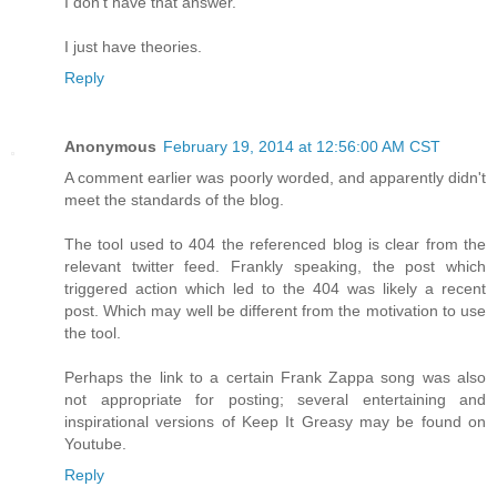
I don't have that answer.
I just have theories.
Reply
Anonymous
February 19, 2014 at 12:56:00 AM CST
A comment earlier was poorly worded, and apparently didn't
meet the standards of the blog.
The tool used to 404 the referenced blog is clear from the
relevant twitter feed. Frankly speaking, the post which
triggered action which led to the 404 was likely a recent
post. Which may well be different from the motivation to use
the tool.
Perhaps the link to a certain Frank Zappa song was also
not appropriate for posting; several entertaining and
inspirational versions of Keep It Greasy may be found on
Youtube.
Reply