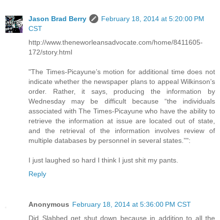
Jason Brad Berry
February 18, 2014 at 5:20:00 PM
CST
http://www.theneworleansadvocate.com/home/8411605-
172/story.html
"The Times-Picayune’s motion for additional time does not
indicate whether the newspaper plans to appeal Wilkinson’s
order. Rather, it says, producing the information by
Wednesday may be difficult because “the individuals
associated with The Times-Picayune who have the ability to
retrieve the information at issue are located out of state,
and the retrieval of the information involves review of
multiple databases by personnel in several states.”":
I just laughed so hard I think I just shit my pants.
Reply
Anonymous
February 18, 2014 at 5:36:00 PM CST
Did Slabbed get shut down because in addition to all the