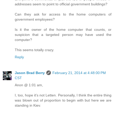
addresses seem to point to official government buildings?
Can they ask for access to the home computers of
government employees?
Is it the owner of the home computer that counts, or
suspicion that a targeted person may have used the
computer?
This seems totally crazy.
Reply
Jason Brad Berry
February 21, 2014 at 4:48:00 PM
CST
Anon @ 1:01 am,
I, too, hope it's not Letten. Personally, I think the entire thing
was blown out of proportion to begin with but here we are
standing in Kiev.