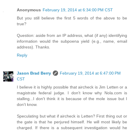
Anonymous
February 19, 2014 at 6:34:00 PM CST
But you still believe the first 5 words of the above to be
true?
Question: aside from an IP address, what (if any) identifying
information would the subpoena yield (e.g., name, email
address). Thanks.
Reply
Jason Brad Berry
February 19, 2014 at 6:47:00 PM
CST
I believe it is highly possible that aircheck is Jim Letten or a
magistrate federal judge. I don't know why Nola.com is
stalling...I don't think it is because of the mole issue but I
don't know.
Speculating but what if aircheck is Letten? First thing out or
the gate is that he perjured himself. He will most likely be
charged. If there is a subsequent investigation would he