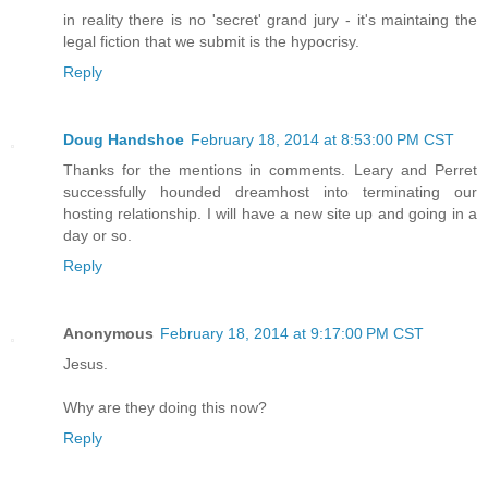
in reality there is no 'secret' grand jury - it's maintaing the
legal fiction that we submit is the hypocrisy.
Reply
Doug Handshoe
February 18, 2014 at 8:53:00 PM CST
Thanks for the mentions in comments. Leary and Perret
successfully hounded dreamhost into terminating our
hosting relationship. I will have a new site up and going in a
day or so.
Reply
Anonymous
February 18, 2014 at 9:17:00 PM CST
Jesus.
Why are they doing this now?
Reply