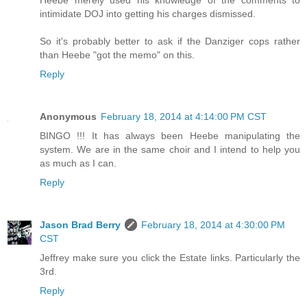
Heebe merely used his knowledge of the comments to
intimidate DOJ into getting his charges dismissed.
So it's probably better to ask if the Danziger cops rather
than Heebe "got the memo" on this.
Reply
Anonymous
February 18, 2014 at 4:14:00 PM CST
BINGO !!! It has always been Heebe manipulating the
system. We are in the same choir and I intend to help you
as much as I can.
Reply
Jason Brad Berry
February 18, 2014 at 4:30:00 PM
CST
Jeffrey make sure you click the Estate links. Particularly the
3rd.
Reply