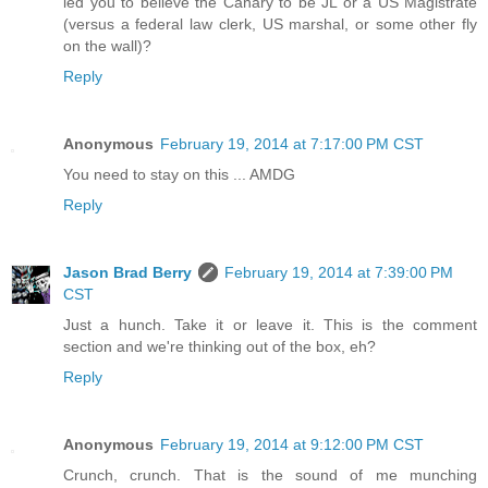
led you to believe the Canary to be JL or a US Magistrate
(versus a federal law clerk, US marshal, or some other fly
on the wall)?
Reply
Anonymous
February 19, 2014 at 7:17:00 PM CST
You need to stay on this ... AMDG
Reply
Jason Brad Berry
February 19, 2014 at 7:39:00 PM
CST
Just a hunch. Take it or leave it. This is the comment
section and we're thinking out of the box, eh?
Reply
Anonymous
February 19, 2014 at 9:12:00 PM CST
Crunch, crunch. That is the sound of me munching