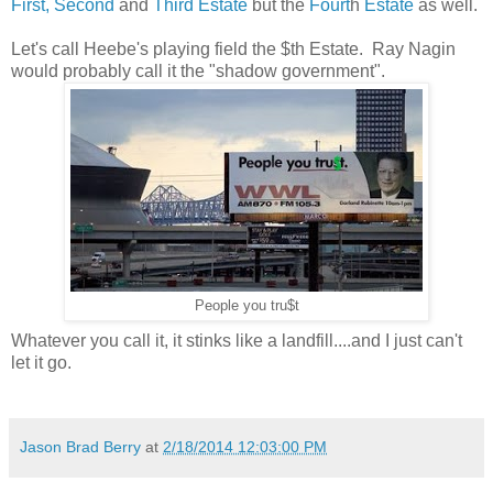
First, Second
and
Third Estate
but the
Fourt
h
Estate
as well.
Let's call Heebe's playing field the $th Estate. Ray Nagin
would probably call it the "shadow government".
People you tru$t
Whatever you call it, it stinks like a landfill....and I just can't
let it go.
Jason Brad Berry
at
2/18/2014 12:03:00 PM