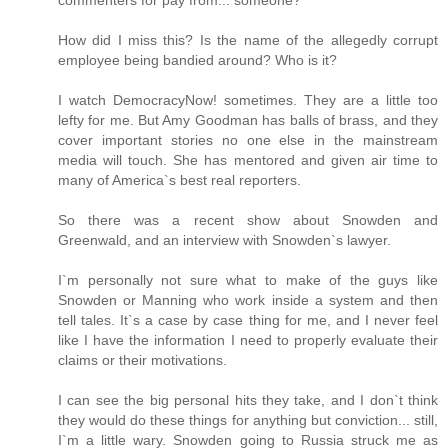
How did I miss this? Is the name of the allegedly corrupt
employee being bandied around? Who is it?
I watch DemocracyNow! sometimes. They are a little too
lefty for me. But Amy Goodman has balls of brass, and they
cover important stories no one else in the mainstream
media will touch. She has mentored and given air time to
many of America`s best real reporters.
So there was a recent show about Snowden and
Greenwald, and an interview with Snowden`s lawyer.
I`m personally not sure what to make of the guys like
Snowden or Manning who work inside a system and then
tell tales. It`s a case by case thing for me, and I never feel
like I have the information I need to properly evaluate their
claims or their motivations.
I can see the big personal hits they take, and I don`t think
they would do these things for anything but conviction... still,
I`m a little wary. Snowden going to Russia struck me as