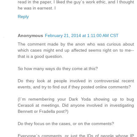
read in the paper, I liked the guy`s work ethic, and I thought
he was in earnest. I
Reply
Anonymous
February 21, 2014 at 1:11:00 AM CST
The comment made by the anon who was curious about
which cases might end up affected seems right on to me--
that is a good question.
So how many ways do they come at this?
Do they look at people involved in controversial recent
events, and try to find out if they posted online comments?
(I`m remembering your Dark Yoda showing up to bug
Cerasoli at meetings. Did anyone involved in investigating
Bennett or Fradella post?)
Do they focus on the cases, or on the comments?
Everyone`s comments, or just the IDs of people whose IP