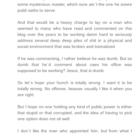
some mysterious master, which sure ain`t the one he sowre
publi oaths to serve.
And that would be a heavy charge to lay on a man who
seemed to many who have read and commented on this
blog over the years to be working damn hard to seriously
address several deep deep piles of shit in a physical and
social environment that was broken and tramatized.
If he was commenting, I rather believe he was dumb. But so
dumb that he`d comment about caes his office was
supposed to be working? Jesus, that is dumb.
So let`s hope your hunch is totally wrong. I want it to be
totally wrong. No offense, beause usually I like it when you
are right.
But I hope no one holding any kind of public power is either
that stupid or that corrupted, and the idea of having to pick
one option does not sit well.
I don`t like the man who appointed him, but from what I