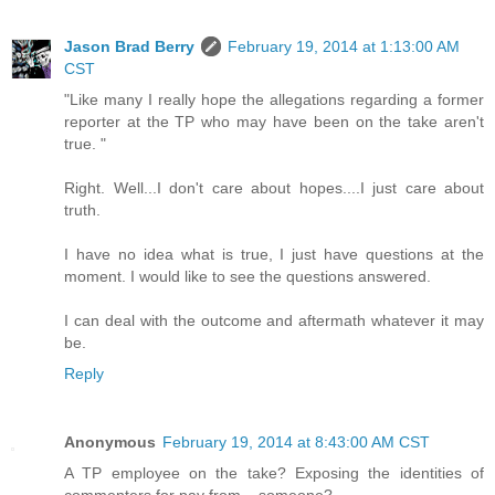
Jason Brad Berry
February 19, 2014 at 1:13:00 AM
CST
"Like many I really hope the allegations regarding a former
reporter at the TP who may have been on the take aren't
true. "
Right. Well...I don't care about hopes....I just care about
truth.
I have no idea what is true, I just have questions at the
moment. I would like to see the questions answered.
I can deal with the outcome and aftermath whatever it may
be.
Reply
Anonymous
February 19, 2014 at 8:43:00 AM CST
A TP employee on the take? Exposing the identities of
commenters for pay from... someone?