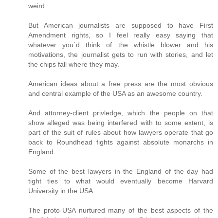
weird.
But American journalists are supposed to have First
Amendment rights, so I feel really easy saying that
whatever you`d think of the whistle blower and his
motivations, the journalist gets to run with stories, and let
the chips fall where they may.
American ideas about a free press are the most obvious
and central example of the USA as an awesome country.
And attorney-client privledge, which the people on that
show alleged was being interfered with to some extent, is
part of the suit of rules about how lawyers operate that go
back to Roundhead fights against absolute monarchs in
England.
Some of the best lawyers in the England of the day had
tight ties to what would eventually become Harvard
University in the USA.
The proto-USA nurtured many of the best aspects of the