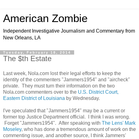
American Zombie
Independent Investigative Journalism and Commentary from
New Orleans, LA
Tuesday, February 18, 2014
The $th Estate
Last week, Nola.com lost their legal efforts to keep the
identity of the commenters "Jammers1954" and "aircheck"
private. They must turn their information on the two
Nola.com commenters over to the
U.S. District Court,
Eastern District of Louisiana
by Wednesday.
I've speculated that "Jammers1954" may be a current or
former top Justice Department official. I think I was wrong.
Forget "Jammers1954". After speaking with
The Lens' Mark
Moseley
, who has done a tremendous amount of work on the
commenting issue, and another source, I think Jammers'