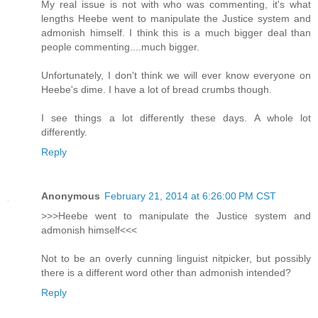
My real issue is not with who was commenting, it's what
lengths Heebe went to manipulate the Justice system and
admonish himself. I think this is a much bigger deal than
people commenting....much bigger.
Unfortunately, I don't think we will ever know everyone on
Heebe's dime. I have a lot of bread crumbs though.
I see things a lot differently these days. A whole lot
differently.
Reply
Anonymous
February 21, 2014 at 6:26:00 PM CST
>>>Heebe went to manipulate the Justice system and
admonish himself<<<
Not to be an overly cunning linguist nitpicker, but possibly
there is a different word other than admonish intended?
Reply