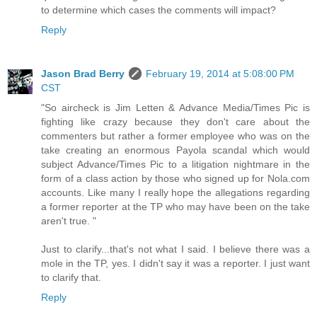
to determine which cases the comments will impact?
Reply
Jason Brad Berry
February 19, 2014 at 5:08:00 PM
CST
"So aircheck is Jim Letten & Advance Media/Times Pic is
fighting like crazy because they don't care about the
commenters but rather a former employee who was on the
take creating an enormous Payola scandal which would
subject Advance/Times Pic to a litigation nightmare in the
form of a class action by those who signed up for Nola.com
accounts. Like many I really hope the allegations regarding
a former reporter at the TP who may have been on the take
aren't true. "
Just to clarify...that's not what I said. I believe there was a
mole in the TP, yes. I didn't say it was a reporter. I just want
to clarify that.
Reply