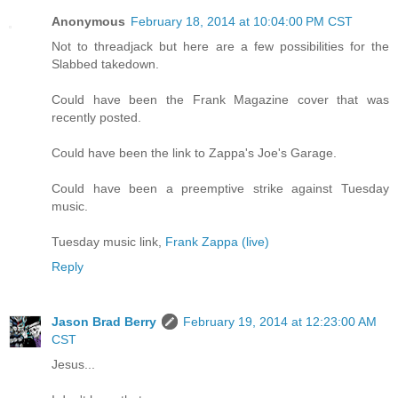
Anonymous
February 18, 2014 at 10:04:00 PM CST
Not to threadjack but here are a few possibilities for the
Slabbed takedown.
Could have been the Frank Magazine cover that was
recently posted.
Could have been the link to Zappa's Joe's Garage.
Could have been a preemptive strike against Tuesday
music.
Tuesday music link,
Frank Zappa (live)
Reply
Jason Brad Berry
February 19, 2014 at 12:23:00 AM
CST
Jesus...