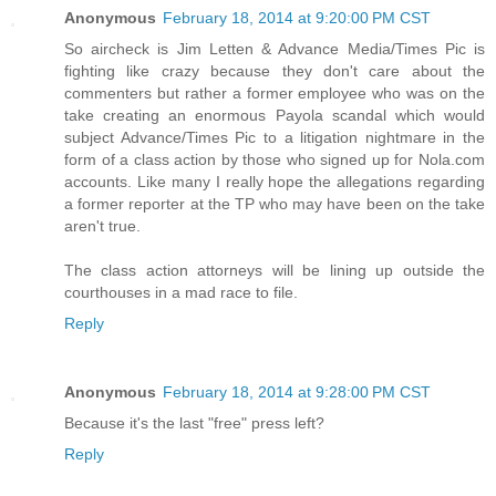
Anonymous
February 18, 2014 at 9:20:00 PM CST
So aircheck is Jim Letten & Advance Media/Times Pic is
fighting like crazy because they don't care about the
commenters but rather a former employee who was on the
take creating an enormous Payola scandal which would
subject Advance/Times Pic to a litigation nightmare in the
form of a class action by those who signed up for Nola.com
accounts. Like many I really hope the allegations regarding
a former reporter at the TP who may have been on the take
aren't true.
The class action attorneys will be lining up outside the
courthouses in a mad race to file.
Reply
Anonymous
February 18, 2014 at 9:28:00 PM CST
Because it's the last "free" press left?
Reply