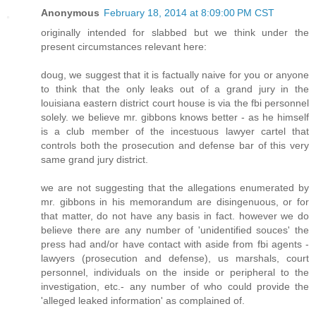
Anonymous
February 18, 2014 at 8:09:00 PM CST
originally intended for slabbed but we think under the
present circumstances relevant here:
doug, we suggest that it is factually naive for you or anyone
to think that the only leaks out of a grand jury in the
louisiana eastern district court house is via the fbi personnel
solely. we believe mr. gibbons knows better - as he himself
is a club member of the incestuous lawyer cartel that
controls both the prosecution and defense bar of this very
same grand jury district.
we are not suggesting that the allegations enumerated by
mr. gibbons in his memorandum are disingenuous, or for
that matter, do not have any basis in fact. however we do
believe there are any number of 'unidentified souces' the
press had and/or have contact with aside from fbi agents -
lawyers (prosecution and defense), us marshals, court
personnel, individuals on the inside or peripheral to the
investigation, etc.- any number of who could provide the
'alleged leaked information' as complained of.