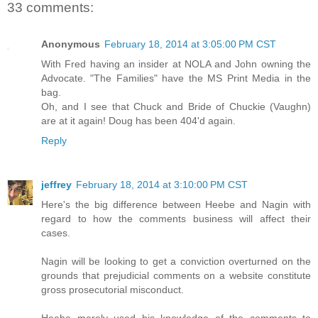
33 comments:
Anonymous
February 18, 2014 at 3:05:00 PM CST
With Fred having an insider at NOLA and John owning the
Advocate. "The Families" have the MS Print Media in the
bag.
Oh, and I see that Chuck and Bride of Chuckie (Vaughn)
are at it again! Doug has been 404'd again.
Reply
jeffrey
February 18, 2014 at 3:10:00 PM CST
Here's the big difference between Heebe and Nagin with
regard to how the comments business will affect their
cases.
Nagin will be looking to get a conviction overturned on the
grounds that prejudicial comments on a website constitute
gross prosecutorial misconduct.