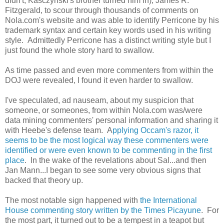
didn't, Kasczynski's brother turned him in), James R.
Fitzgerald, to scour through thousands of comments on
Nola.com's website and was able to identify Perricone by his
trademark syntax and certain key words used in his writing
style. Admittedly Perricone has a distinct writing style but I
just found the whole story hard to swallow.
As time passed and even more commenters from within the
DOJ were revealed, I found it even harder to swallow.
I've speculated, ad nauseam, about my suspicion that
someone, or someones, from within Nola.com was/were
data mining commenters' personal information and sharing it
with Heebe's defense team. A
pplying Occam's razor, it
seems to be the most logical way these commenters were
identified or were even known to be commenting in the first
place
. In the wake of the revelations about Sal...and then
Jan Mann...I began to see some very obvious signs that
backed that theory up.
The most notable sign happened with
the International
House commenting story written by the Times Picayune
. For
the most part, it turned out to be a tempest in a teapot but