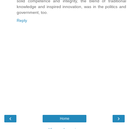
solid competence and integrity, the blend of traditional
knowledge and inspired innovation, was in the politics and
government, too.
Reply
‹
›
Home