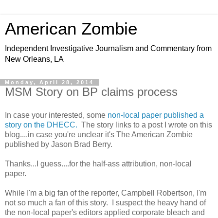
American Zombie
Independent Investigative Journalism and Commentary from
New Orleans, LA
Monday, April 28, 2014
MSM Story on BP claims process
In case your interested, some
non-local paper published a
story on the DHECC.
The story links to a post I wrote on this
blog....in case you're unclear it's The American Zombie
published by Jason Brad Berry.
Thanks...I guess....for the half-ass attribution, non-local
paper.
While I'm a big fan of the reporter, Campbell Robertson, I'm
not so much a fan of this story. I suspect the heavy hand of
the non-local paper's editors applied corporate bleach and