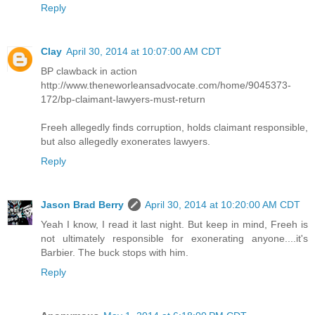
Reply
Clay
April 30, 2014 at 10:07:00 AM CDT
BP clawback in action
http://www.theneworleansadvocate.com/home/9045373-
172/bp-claimant-lawyers-must-return
Freeh allegedly finds corruption, holds claimant responsible,
but also allegedly exonerates lawyers.
Reply
Jason Brad Berry
April 30, 2014 at 10:20:00 AM CDT
Yeah I know, I read it last night. But keep in mind, Freeh is
not ultimately responsible for exonerating anyone....it's
Barbier. The buck stops with him.
Reply