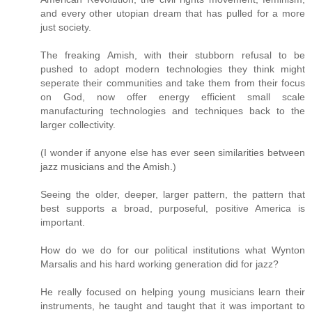
and every other utopian dream that has pulled for a more
just society.
The freaking Amish, with their stubborn refusal to be
pushed to adopt modern technologies they think might
seperate their communities and take them from their focus
on God, now offer energy efficient small scale
manufacturing technologies and techniques back to the
larger collectivity.
(I wonder if anyone else has ever seen similarities between
jazz musicians and the Amish.)
Seeing the older, deeper, larger pattern, the pattern that
best supports a broad, purposeful, positive America is
important.
How do we do for our political institutions what Wynton
Marsalis and his hard working generation did for jazz?
He really focused on helping young musicians learn their
instruments, he taught and taught that it was important to