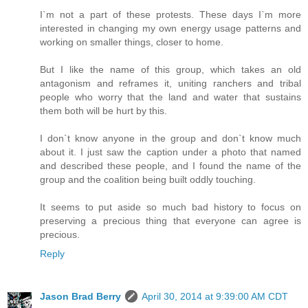
I`m not a part of these protests. These days I`m more
interested in changing my own energy usage patterns and
working on smaller things, closer to home.
But I like the name of this group, which takes an old
antagonism and reframes it, uniting ranchers and tribal
people who worry that the land and water that sustains
them both will be hurt by this.
I don`t know anyone in the group and don`t know much
about it. I just saw the caption under a photo that named
and described these people, and I found the name of the
group and the coalition being built oddly touching.
It seems to put aside so much bad history to focus on
preserving a precious thing that everyone can agree is
precious.
Reply
Jason Brad Berry
April 30, 2014 at 9:39:00 AM CDT