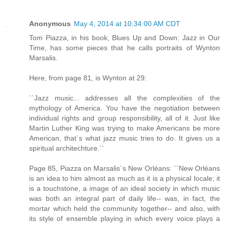
Anonymous
May 4, 2014 at 10:34:00 AM CDT
Tom Piazza, in his book, Blues Up and Down: Jazz in Our
Time, has some pieces that he calls portraits of Wynton
Marsalis.
Here, from page 81, is Wynton at 29:
``Jazz music... addresses all the complexities of the
mythology of America. You have the negotiation between
individual rights and group responsibility, all of it. Just like
Martin Luther King was trying to make Americans be more
American, that`s what jazz music tries to do. It gives us a
spiritual architechture.``
Page 85, Piazza on Marsalis`s New Orléans: ``New Orléans
is an idea to him almost as much as it is a physical locale; it
is a touchstone, a image of an ideal society in which music
was both an integral part of daily life-- was, in fact, the
mortar which held the community together-- and also, with
its style of ensemble playing in which every voice plays a