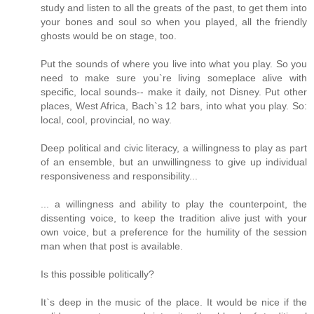
study and listen to all the greats of the past, to get them into
your bones and soul so when you played, all the friendly
ghosts would be on stage, too.
Put the sounds of where you live into what you play. So you
need to make sure you`re living someplace alive with
specific, local sounds-- make it daily, not Disney. Put other
places, West Africa, Bach`s 12 bars, into what you play. So:
local, cool, provincial, no way.
Deep political and civic literacy, a willingness to play as part
of an ensemble, but an unwillingness to give up individual
responsiveness and responsibility...
... a willingness and ability to play the counterpoint, the
dissenting voice, to keep the tradition alive just with your
own voice, but a preference for the humility of the session
man when that post is available.
Is this possible politically?
It`s deep in the music of the place. It would be nice if the