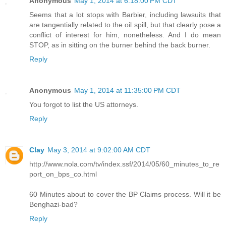
Anonymous
May 1, 2014 at 6:18:00 PM CDT
Seems that a lot stops with Barbier, including lawsuits that
are tangentially related to the oil spill, but that clearly pose a
conflict of interest for him, nonetheless. And I do mean
STOP, as in sitting on the burner behind the back burner.
Reply
Anonymous
May 1, 2014 at 11:35:00 PM CDT
You forgot to list the US attorneys.
Reply
Clay
May 3, 2014 at 9:02:00 AM CDT
http://www.nola.com/tv/index.ssf/2014/05/60_minutes_to_re
port_on_bps_co.html
60 Minutes about to cover the BP Claims process. Will it be
Benghazi-bad?
Reply