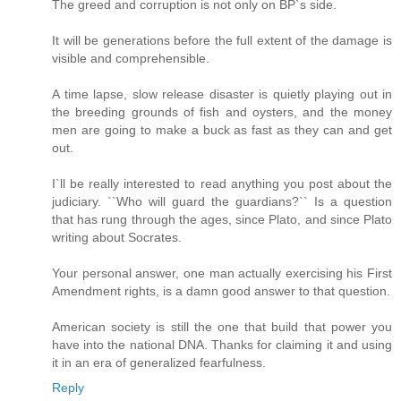
The greed and corruption is not only on BP`s side.
It will be generations before the full extent of the damage is
visible and comprehensible.
A time lapse, slow release disaster is quietly playing out in
the breeding grounds of fish and oysters, and the money
men are going to make a buck as fast as they can and get
out.
I`ll be really interested to read anything you post about the
judiciary. ``Who will guard the guardians?`` Is a question
that has rung through the ages, since Plato, and since Plato
writing about Socrates.
Your personal answer, one man actually exercising his First
Amendment rights, is a damn good answer to that question.
American society is still the one that build that power you
have into the national DNA. Thanks for claiming it and using
it in an era of generalized fearfulness.
Reply