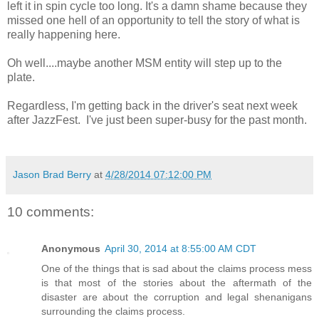
left it in spin cycle too long. It's a damn shame because they
missed one hell of an opportunity to tell the story of what is
really happening here.
Oh well....maybe another MSM entity will step up to the
plate.
Regardless, I'm getting back in the driver's seat next week
after JazzFest. I've just been super-busy for the past month.
Jason Brad Berry
at
4/28/2014 07:12:00 PM
10 comments:
Anonymous
April 30, 2014 at 8:55:00 AM CDT
One of the things that is sad about the claims process mess
is that most of the stories about the aftermath of the
disaster are about the corruption and legal shenanigans
surrounding the claims process.