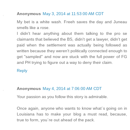
Anonymous
May 3, 2014 at 11:53:00 AM CDT
My bet is a white wash. Freeh saves the day and Juneau
smells like a rose.
I didn't hear anything about them talking to the pro se
claimants that believed the BS, didn't get a lawyer, didn't get
paid when the settlement was actually being followed as
written because they weren't politically connected enough to
get "sampled" and now are stuck with the full power of FG
and PH trying to figure out a way to deny their claim.
Reply
Anonymous
May 4, 2014 at 7:06:00 AM CDT
Your passion as you follow this story is admirable.
Once again, anyone who wants to know what`s going on in
Louisiana has to make your blog a must read, because,
true to form, you`re out ahead of the pack.