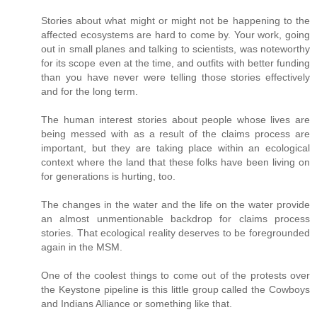
Stories about what might or might not be happening to the
affected ecosystems are hard to come by. Your work, going
out in small planes and talking to scientists, was noteworthy
for its scope even at the time, and outfits with better funding
than you have never were telling those stories effectively
and for the long term.
The human interest stories about people whose lives are
being messed with as a result of the claims process are
important, but they are taking place within an ecological
context where the land that these folks have been living on
for generations is hurting, too.
The changes in the water and the life on the water provide
an almost unmentionable backdrop for claims process
stories. That ecological reality deserves to be foregrounded
again in the MSM.
One of the coolest things to come out of the protests over
the Keystone pipeline is this little group called the Cowboys
and Indians Alliance or something like that.