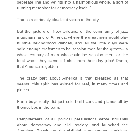
seperate line and yet fits into a harmonious whole, a sort of
running metaphor for democracy itself.``
That is a seriously idealized vision of the city.
But the picture of New Orléans, of the community of jazz
musicians, and of America, where the great men would play
humble neigborhood dances, and all the little guys were
solid enough craftsmen to be session men for the greats-- a
whole country of men who could be session men for the
best when they came off shift from their day jobs! Damn,
that America is golden.
The crazy part about America is that idealized as that
seems, this spirit has existed for real, in many times and
places.
Farm boys really did just cold build cars and planes all by
themselves in the barn.
Pamphleteers of all political persuasions wrote brilliantly
about democracy and civil society, and launched the
American Revolution, the civil rights movement, feminism,