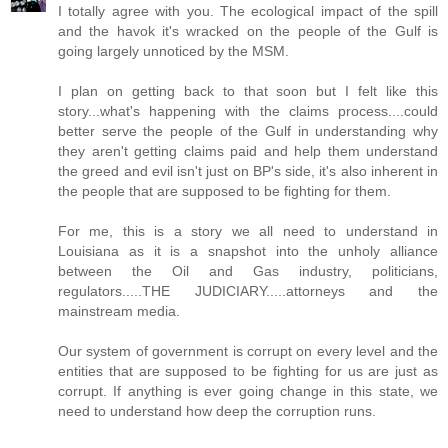
I totally agree with you. The ecological impact of the spill
and the havok it's wracked on the people of the Gulf is
going largely unnoticed by the MSM.
I plan on getting back to that soon but I felt like this
story...what's happening with the claims process....could
better serve the people of the Gulf in understanding why
they aren't getting claims paid and help them understand
the greed and evil isn't just on BP's side, it's also inherent in
the people that are supposed to be fighting for them.
For me, this is a story we all need to understand in
Louisiana as it is a snapshot into the unholy alliance
between the Oil and Gas industry, politicians,
regulators.....THE JUDICIARY.....attorneys and the
mainstream media.
Our system of government is corrupt on every level and the
entities that are supposed to be fighting for us are just as
corrupt. If anything is ever going change in this state, we
need to understand how deep the corruption runs.