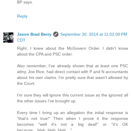
BP says.
Reply
Jason Brad Berry
September 30, 2014 at 11:02:00 PM
CDT
Right, I knew about the McGovern Order. I didn't know
about the CPA and PSC order.
Also remember, I've already shown that at least one PSC
attny, Joe Rice, had direct contact with P and N accountants
about his own claims. I'm pretty sure that wasn't allowed by
the Court.
I'm sure they will ignore this current issue as the ignored all
the other issues I've brought up.
Every time I bring up an allegation the initial response is
"that's not true!" Then when I prove it the response
becomes "well it's not a big deal!" or "it's OK
because....blah, blah, blah....".