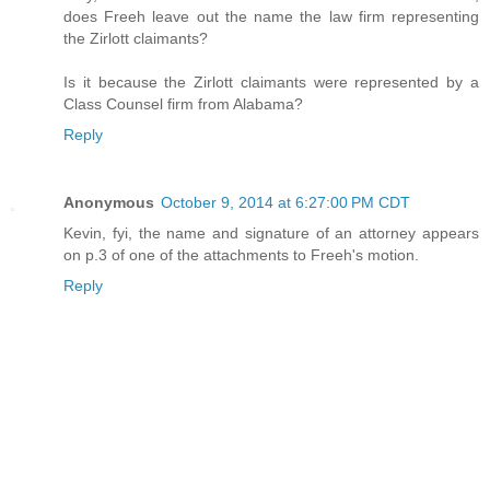
does Freeh leave out the name the law firm representing
the Zirlott claimants?
Is it because the Zirlott claimants were represented by a
Class Counsel firm from Alabama?
Reply
Anonymous
October 9, 2014 at 6:27:00 PM CDT
Kevin, fyi, the name and signature of an attorney appears
on p.3 of one of the attachments to Freeh's motion.
Reply