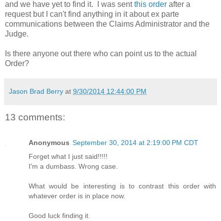
and we have yet to find it. I was sent
this order
after a
request but I can't find anything in it about ex parte
communications between the Claims Administrator and the
Judge.
Is there anyone out there who can point us to the actual
Order?
Jason Brad Berry
at
9/30/2014 12:44:00 PM
13 comments:
Anonymous
September 30, 2014 at 2:19:00 PM CDT
Forget what I just said!!!!!
I'm a dumbass. Wrong case.
What would be interesting is to contrast this order with
whatever order is in place now.
Good luck finding it.