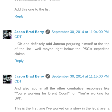
Add this one to the list.
Reply
Jason Brad Berry
September 30, 2014 at 11:04:00 PM
CDT
...Oh and definitely add Juneau perjuring himself at the top
of the list....well maybe right below the PSC's expedited
claims.
Reply
Jason Brad Berry
September 30, 2014 at 11:15:00 PM
CDT
And also add in all the other combative responses like
"You're working for Brent Coon!", or "You're working for
BP!".
This is the first time I've worked on a story in the legal arena