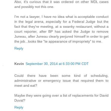
Also, it's curious that it was ordered on other MDL cases
and possibly not this one.
I'm not a lawyer, I have no idea what is acceptable conduct
in the legal arena, especially for a Federal Judge but the
fact that they're meeting, at a swanky restaurant, without a
court reporter, after BP has asked the Judge to remove
Juneau, after Juneau clearly perjured himself in order to get
the job...looks like "te appearance of impropriety" to me.
Reply
Kevin
September 30, 2014 at 6:33:00 PM CDT
Could there have been some kind of scheduling,
administrative or emergency issue that required them to
meet and eat?
Maybe they were going over a list of replacements for David
Duval?
Reply