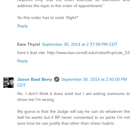
address the topic in the order of appointment."
So this order has to exist. Right?
Reply
Ears Thyrel
September 30, 2014 at 2:37:00 PM CDT
here's that cite: http://www.law.cornell.edu/rules/frcp/rule_53
Reply
Jason Brad Berry
September 30, 2014 at 2:50:00 PM
CDT
No. I don't think it does exist but I am asking someone to
show me I'm wrong.
My guess is that the Judge will say he can do whatever the
hell he wants but if BP never consented to ex parte I'm not
sure how he can justify that other than sheer hubris.