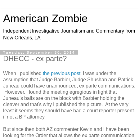
American Zombie
Independent Investigative Journalism and Commentary from
New Orleans, LA
Tuesday, September 30, 2014
DHECC - ex parte?
When I published
the previous post
, I was under the
assumption that Judge Barbier, Judge Shushan and Patrick
Juneau could have unannounced, ex parte communications.
However, I found the meeting egregious in light that
Juneau's balls are on the block with Barbier holding the
cleaver and that's why I published the picture. At the very
least it seems they should have had a court reporter present
if not a BP attorney.
But since then both AZ commenter Kevin and I have been
looking for the Order that allows the ex parte communication