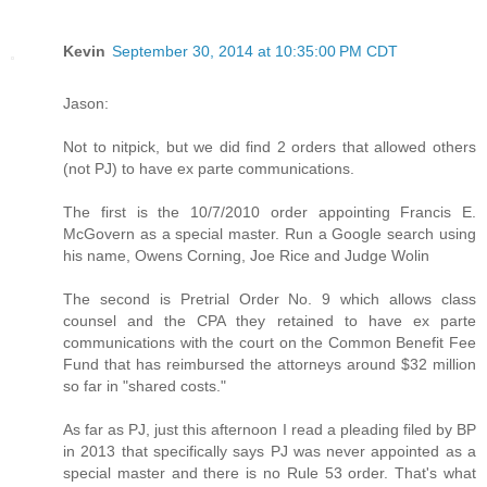
Kevin
September 30, 2014 at 10:35:00 PM CDT
Jason:
Not to nitpick, but we did find 2 orders that allowed others
(not PJ) to have ex parte communications.
The first is the 10/7/2010 order appointing Francis E.
McGovern as a special master. Run a Google search using
his name, Owens Corning, Joe Rice and Judge Wolin
The second is Pretrial Order No. 9 which allows class
counsel and the CPA they retained to have ex parte
communications with the court on the Common Benefit Fee
Fund that has reimbursed the attorneys around $32 million
so far in "shared costs."
As far as PJ, just this afternoon I read a pleading filed by BP
in 2013 that specifically says PJ was never appointed as a
special master and there is no Rule 53 order. That's what