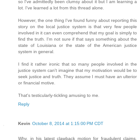
so I've admittedly been clumsy about it but I am learning a
lot. I've learned a lot from this thread alone.
However, the one thing I've found funny about reporting this
story on the local justice system is that very few people
involved in it can even comprehend that my goal is simply to
find the truth. I'm not sure if that says something about the
state of Louisiana or the state of the American justice
system in general.
I find it rather ironic that so many people involved in the
justice system can't imagine that my motivation would be to
seek justice and truth. They assume I must have an ulterior
or financial motive.
That's testicularly-tickling amusing to me.
Reply
Kevin
October 8, 2014 at 1:15:00 PM CDT
Why, in his latest clawback motion for fraudulent claims,