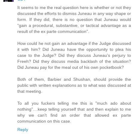
It seems to me the real question here is whether or not they
discussed the efforts to dismiss Juneau in any way shape or
form. If they did, there is no question that Juneau would
"gain a procedural, substantive, or tactical advantage as a
result of the ex parte communication".
How could he not gain an advantage if the Judge discussed
it with him? Did Juneau have the opportunity to plea his
case to the Judge? Did they discuss Juneau's perjury to
Freeh? Did they discuss media backlash of the situation?
Did Juneau pay for the meal out of his own pocketbook?
Both of them, Barbier and Shushan, should provide the
public with written explanations as to what was discussed at
that meeting.
To all you fuckers telling me this is "much ado about
nothing"....keep telling yourself that and then explain to me
why we can't find an order that allowed ex parte
communication on this case.
Reply