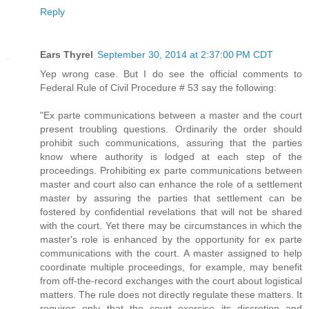
Reply
Ears Thyrel
September 30, 2014 at 2:37:00 PM CDT
Yep wrong case. But I do see the official comments to
Federal Rule of Civil Procedure # 53 say the following:
"Ex parte communications between a master and the court
present troubling questions. Ordinarily the order should
prohibit such communications, assuring that the parties
know where authority is lodged at each step of the
proceedings. Prohibiting ex parte communications between
master and court also can enhance the role of a settlement
master by assuring the parties that settlement can be
fostered by confidential revelations that will not be shared
with the court. Yet there may be circumstances in which the
master's role is enhanced by the opportunity for ex parte
communications with the court. A master assigned to help
coordinate multiple proceedings, for example, may benefit
from off-the-record exchanges with the court about logistical
matters. The rule does not directly regulate these matters. It
requires only that the court exercise its discretion and