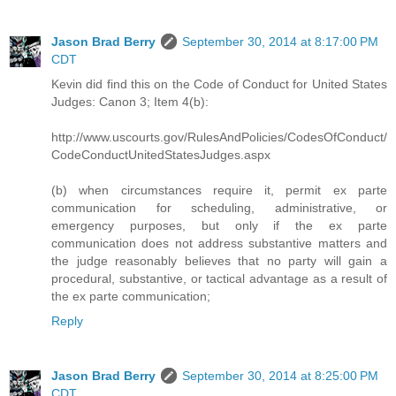
Jason Brad Berry
September 30, 2014 at 8:17:00 PM
CDT
Kevin did find this on the Code of Conduct for United States
Judges: Canon 3; Item 4(b):
http://www.uscourts.gov/RulesAndPolicies/CodesOfConduct/
CodeConductUnitedStatesJudges.aspx
(b) when circumstances require it, permit ex parte
communication for scheduling, administrative, or
emergency purposes, but only if the ex parte
communication does not address substantive matters and
the judge reasonably believes that no party will gain a
procedural, substantive, or tactical advantage as a result of
the ex parte communication;
Reply
Jason Brad Berry
September 30, 2014 at 8:25:00 PM
CDT