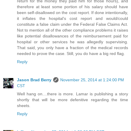
return for the money they paid him for those hours), and
therefore at least some portion of his salary should have
been self-disallowed on the cost report. If done intentionally,
it inflates the hospital's cost report and would/could
constitute a false claim under the Federal False Claims Act.
Not to mention all of the other compliance problems it raises
like potential disallowances of the reimbursement paid for
hospital or other services he was allegedly supervising.
That said, you only have a fraction of the medical records
needed to prove the case. Still, you do have a big red flag.
Reply
Jason Brad Berry
November 25, 2014 at 1:24:00 PM
CST
Well hang on....there is more. Lamar is publishing a story
shortly that will be more defenitive regarding the time
sheets.
Reply