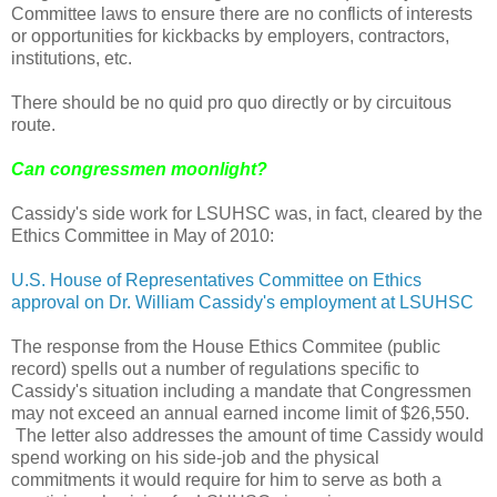
Committee laws to ensure there are no conflicts of interests
or opportunities for kickbacks by employers, contractors,
institutions, etc.
There should be no quid pro quo directly or by circuitous
route.
Can congressmen moonlight?
Cassidy's side work for LSUHSC was, in fact, cleared by the
Ethics Committee in May of 2010:
U.S. House of Representatives Committee on Ethics
approval on Dr. William Cassidy's employment at LSUHSC
The response from the House Ethics Commitee (public
record) spells out a number of regulations specific to
Cassidy's situation including a mandate that Congressmen
may not exceed an annual earned income limit of $26,550.
The letter also addresses the amount of time Cassidy would
spend working on his side-job and the physical
commitments it would require for him to serve as both a