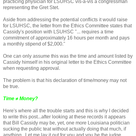
practicing physician for LSUHSC vis-a-vis a congressman
representing the Gret Stet.
Aside from addressing the potential conflicts it would raise
for LSUHSC, the letter from the Ethics Committee states that
Cassidy's position with LSUHSC "... requires a time
commitment of approximately 16 hours per month and pays
a monthly stipend of $2,000."
One can only assume this was the time and amount listed by
Cassidy himself in his original letter to the Ethics Committee
when requesting approval.
The problem is that his declaration of time/money may not
be true.
Time ≠ Money?
Here's where all the trouble starts and this is why I decided
to write this post...after looking at these records it appears
that Bill Cassidy may be, yet, one more Louisiana politician
sucking the public teat without actually doing that much, if
anything. Let me lay it out for you and you be the judge.