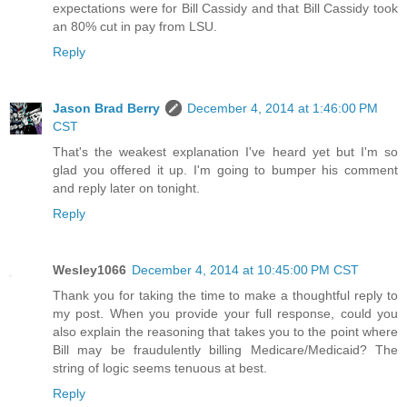
expectations were for Bill Cassidy and that Bill Cassidy took
an 80% cut in pay from LSU.
Reply
Jason Brad Berry
December 4, 2014 at 1:46:00 PM
CST
That's the weakest explanation I've heard yet but I'm so
glad you offered it up. I'm going to bumper his comment
and reply later on tonight.
Reply
Wesley1066
December 4, 2014 at 10:45:00 PM CST
Thank you for taking the time to make a thoughtful reply to
my post. When you provide your full response, could you
also explain the reasoning that takes you to the point where
Bill may be fraudulently billing Medicare/Medicaid? The
string of logic seems tenuous at best.
Reply