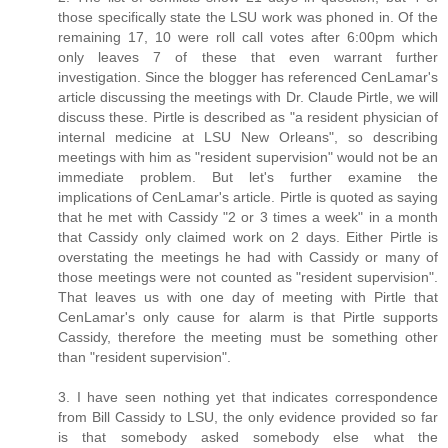
those specifically state the LSU work was phoned in. Of the
remaining 17, 10 were roll call votes after 6:00pm which
only leaves 7 of these that even warrant further
investigation. Since the blogger has referenced CenLamar's
article discussing the meetings with Dr. Claude Pirtle, we will
discuss these. Pirtle is described as "a resident physician of
internal medicine at LSU New Orleans", so describing
meetings with him as "resident supervision" would not be an
immediate problem. But let's further examine the
implications of CenLamar's article. Pirtle is quoted as saying
that he met with Cassidy "2 or 3 times a week" in a month
that Cassidy only claimed work on 2 days. Either Pirtle is
overstating the meetings he had with Cassidy or many of
those meetings were not counted as "resident supervision".
That leaves us with one day of meeting with Pirtle that
CenLamar's only cause for alarm is that Pirtle supports
Cassidy, therefore the meeting must be something other
than "resident supervision".
3. I have seen nothing yet that indicates correspondence
from Bill Cassidy to LSU, the only evidence provided so far
is that somebody asked somebody else what the