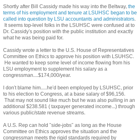
Shortly after Bill Cassidy made his way into the Beltway,
the
terms of his employment and tenure at LSUHSC began to be
called into question by LSU accountants and administrators
.
It seems top-level folks in the LSUHSC were confused at to
Dr. Cassidy's position with the public institution and exactly
what he was being paid for.
Cassidy wrote a letter to the U.S. House of Representatives
Committee on Ethics to approve his position with LSUHSC.
He wanted to keep some level of income flowing from his
LSU employment to supplement his salary as a
congressman....$174,000/year.
I don't blame him.....he'd been employed by LSUHSC, prior
to his election to Congress, at a base salary of $96,156.
That may not sound like much but he was also pulling in an
additional $238.581 ( taxpayer generated income...
) through
various public/state revenue streams.
A U.S. Rep can hold "side-jobs" as long as the House
Committee on Ethics approves the situation and the
congressman meets the rigid standards required by