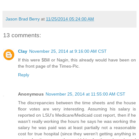
Jason Brad Berry
at
11/25/2014 05:24:00 AM
13 comments:
Clay
November 25, 2014 at 9:16:00 AM CST
If this were $Bill or Nagin, this already would have been on
the front page of the Times-Pic.
Reply
Anonymous
November 25, 2014 at 11:55:00 AM CST
The discrepancies between the time sheets and the house
floor votes are very interesting. Assuming his salary is
reported on LSU's Medicare/Medicaid cost report, then if he
wasn't really working the hours he says he was working the
salary he was paid was at least partially not a reasonable
cost for true hospital (since they weren't getting anything in