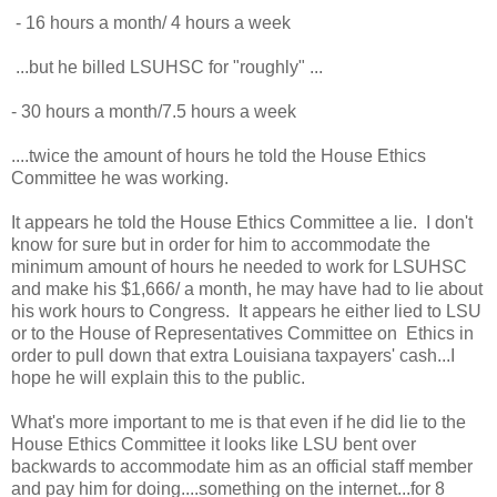
 - 16 hours a month/ 4 hours a week 
 ...but he billed LSUHSC for "roughly" ...
- 30 hours a month/7.5 hours a week
....twice the amount of hours he told the House Ethics 
Committee he was working.  
It appears he told the House Ethics Committee a lie.  I don't 
know for sure but in order for him to accommodate the 
minimum amount of hours he needed to work for LSUHSC 
and make his $1,666/ a month, he may have had to lie about 
his work hours to Congress.  It appears he either lied to LSU 
or to the House of Representatives Committee on 
 Ethics in 
order to pull down that extra Louisiana taxpayers' cash...I 
hope he will explain this to the public.   
What's more important to me is that even if he did lie to the 
House Ethics Committee it looks like LSU bent over 
backwards to accommodate him as an official staff member 
and pay him for doing....something on the internet...for 8 