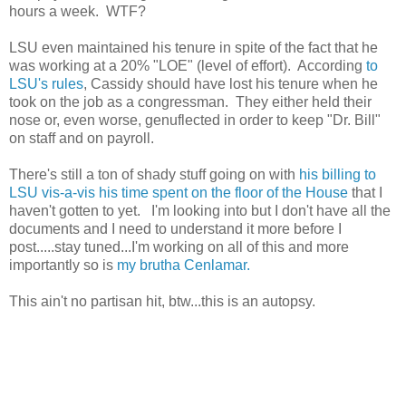
hours a week.  WTF?   
LSU even maintained his tenure in spite of the fact that he 
was working at a 20% "LOE" (level of effort).  According 
to 
LSU's rules
, Cassidy should have lost his tenure when he 
took on the job as a congressman.  They either held their 
nose or, even worse, genuflected in order to keep "Dr. Bill" 
on staff and on payroll.   
There's still a ton of shady stuff going on with 
his billing to 
LSU vis-a-vis his time spent on the floor of the House
 that I 
haven't gotten to yet.   I'm looking into but I don't have all the 
documents and I need to understand it more before I 
post.....stay tuned...I'm working on all of this and more 
importantly so is 
my brutha Cenlamar.  
This ain't no partisan hit, btw...this is an autopsy. 
