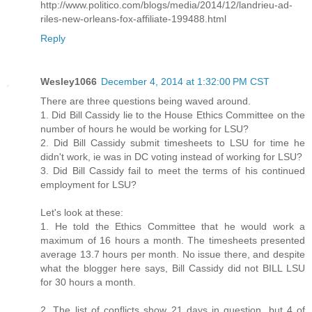
http://www.politico.com/blogs/media/2014/12/landrieu-ad-
riles-new-orleans-fox-affiliate-199488.html
Reply
Wesley1066
December 4, 2014 at 1:32:00 PM CST
There are three questions being waved around.
1. Did Bill Cassidy lie to the House Ethics Committee on the
number of hours he would be working for LSU?
2. Did Bill Cassidy submit timesheets to LSU for time he
didn't work, ie was in DC voting instead of working for LSU?
3. Did Bill Cassidy fail to meet the terms of his continued
employment for LSU?
Let's look at these:
1. He told the Ethics Committee that he would work a
maximum of 16 hours a month. The timesheets presented
average 13.7 hours per month. No issue there, and despite
what the blogger here says, Bill Cassidy did not BILL LSU
for 30 hours a month.
2. The list of conflicts show 21 days in question, but 4 of