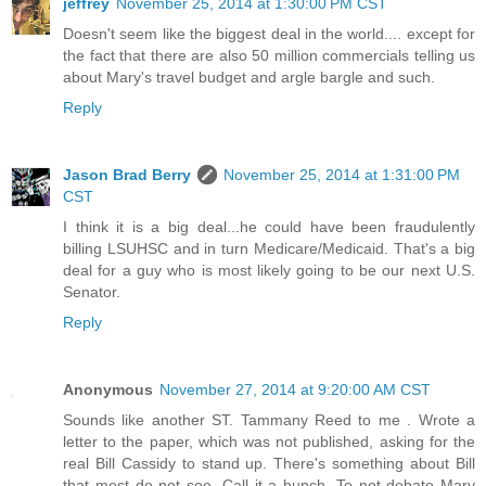
jeffrey
November 25, 2014 at 1:30:00 PM CST
Doesn't seem like the biggest deal in the world.... except for
the fact that there are also 50 million commercials telling us
about Mary's travel budget and argle bargle and such.
Reply
Jason Brad Berry
November 25, 2014 at 1:31:00 PM
CST
I think it is a big deal...he could have been fraudulently
billing LSUHSC and in turn Medicare/Medicaid. That's a big
deal for a guy who is most likely going to be our next U.S.
Senator.
Reply
Anonymous
November 27, 2014 at 9:20:00 AM CST
Sounds like another ST. Tammany Reed to me . Wrote a
letter to the paper, which was not published, asking for the
real Bill Cassidy to stand up. There's something about Bill
that most do not see. Call it a hunch. To not debate Mary