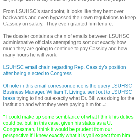
From LSUHSC's standpoint, it looks like they bent over
backwards and even bypassed their own regulations to keep
Cassidy on salary. They even granted him tenure.
The dossier contains a chain of emails between LSUHSC
administrative officials attempting to sort out exactly how
much they are going to continue to pay Cassidy and how
many hours he will work.
LSUHSC email chain regarding Rep. Cassidy's position
after being elected to Congress
Of note in this email correspondence is the query LSUHSC
Business Manager, William T. Livings, sent out to LSUHSC
brass
trying to find out exactly what Dr. Bill was doing for the
institution and what they were paying him for....:
" I could make up some semblance of what I think his duties 
could be, but, in this case, given his status as a U. 
Congressman, I think it would be prudent from our 
perspective if I knew exactly what it is yall expect from him 