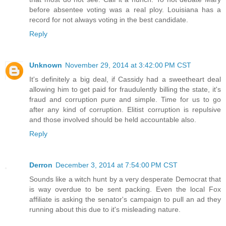
before absentee voting was a real ploy. Louisiana has a
record for not always voting in the best candidate.
Reply
Unknown
November 29, 2014 at 3:42:00 PM CST
It's definitely a big deal, if Cassidy had a sweetheart deal
allowing him to get paid for fraudulently billing the state, it's
fraud and corruption pure and simple. Time for us to go
after any kind of corruption. Elitist corruption is repulsive
and those involved should be held accountable also.
Reply
Derron
December 3, 2014 at 7:54:00 PM CST
Sounds like a witch hunt by a very desperate Democrat that
is way overdue to be sent packing. Even the local Fox
affiliate is asking the senator's campaign to pull an ad they
running about this due to it's misleading nature.