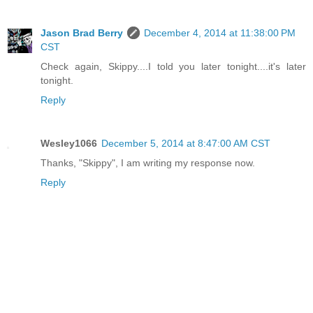
Jason Brad Berry
December 4, 2014 at 11:38:00 PM
CST
Check again, Skippy....I told you later tonight....it's later
tonight.
Reply
Wesley1066
December 5, 2014 at 8:47:00 AM CST
Thanks, "Skippy", I am writing my response now.
Reply