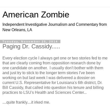
American Zombie
Independent Investigative Journalism and Commentary from
New Orleans, LA
Tuesday, November 25, 2014
Paging Dr. Cassidy.....
Every election cycle I always get one or two stories fed to me
that are clearly coming from opposition research done by
one candidate on another. I usually don't bother with them
and just try to stick to the longer term stories I've been
working on but last week I was delivered a dossier on
current U.S. Representative for Louisiana's 6th district, Dr.
Bill Cassidy, that called into question his tenure and billing
practices to LSU's Health and Sciences Center...
....quite frankly....it irked me.