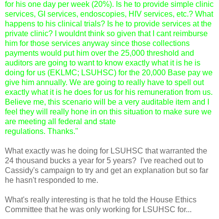
for his one day per week (20%). Is he to provide simple clinic 
services, GI services, endoscopies, HIV services, etc.? What 
happens to his clinical trials? Is he to provide services at the 
private clinic? I wouldnt think so given that I cant reimburse 
him for those services anyway since those collections 
payments would put him over the 25,000 threshold and 
auditors are going to want to know exactly what it is he is 
doing for us (EKLMC; LSUHSC) for the 20,000 Base pay we 
give him annually. We are going to really have to spell out 
exactly what it is he does for us for his remuneration from us. 
Believe me, this scenario will be a very auditable item and I 
feel they will really hone in on this situation to make sure we 
are meeting all federal and state
What exactly was he doing for LSUHSC that warranted the 
24 thousand bucks a year for 5 years?  I've reached out to 
Cassidy's campaign to try and get an explanation but so far 
he hasn't responded to me.  
What's really interesting is that he told the House Ethics 
Committee that he was only working for LSUHSC for...