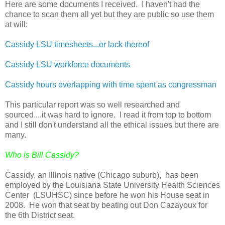
Here are some documents I received. I haven't had the
chance to scan them all yet but they are public so use them
at will:
Cassidy LSU timesheets...or lack thereof
Cassidy LSU workforce documents
Cassidy hours overlapping with time spent as congressman
This particular report was so well researched and
sourced....it was hard to ignore. I read it from top to bottom
and I still don't understand all the ethical issues but there are
many.
Who is Bill Cassidy?
Cassidy, an Illinois native (Chicago suburb), has been
employed by the Louisiana State University Health Sciences
Center (LSUHSC) since before he won his House seat in
2008. He won that seat by beating out Don Cazayoux for
the 6th District seat.