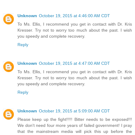
Unknown
October 19, 2015 at 4:46:00 AM CDT
To Ms. Ellis, I recommend you get in contact with Dr. Kris
Kresser. Try not to worry too much about the past. I wish
you speedy and complete recovery.
Reply
Unknown
October 19, 2015 at 4:47:00 AM CDT
To Ms. Ellis, I recommend you get in contact with Dr. Kris
Kresser. Try not to worry too much about the past. I wish
you speedy and complete recovery.
Reply
Unknown
October 19, 2015 at 5:09:00 AM CDT
Please keep up the fight!!!!! Bitter needs to be exposed!!!
We don't need four more years of failed government! I pray
that the mainstream media will pick this up before the