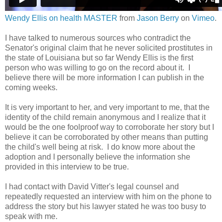
Wendy Ellis on health MASTER
from
Jason Berry
on
Vimeo
.
I have talked to numerous sources who contradict the
Senator's original claim that he never solicited prostitutes in
the state of Louisiana but so far Wendy Ellis is the first
person who was willing to go on the record about it. I
believe there will be more information I can publish in the
coming weeks.
It is very important to her, and very important to me, that the
identity of the child remain anonymous and I realize that it
would be the one foolproof way to corroborate her story but I
believe it can be corroborated by other means than putting
the child's well being at risk. I do know more about the
adoption and I personally believe the information she
provided in this interview to be true.
I had contact with David Vitter's legal counsel and
repeatedly requested an interview with him on the phone to
address the story but his lawyer stated he was too busy to
speak with me.