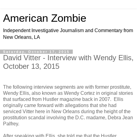
American Zombie
Independent Investigative Journalism and Commentary from
New Orleans, LA
Saturday, October 17, 2015
David Vitter - Interview with Wendy Ellis,
October 13, 2015
The following interview segments are with former prostitute,
Wendy Ellis, also known as Wendy Cortez in original stories
that surfaced from Hustler magazine back in 2007. Ellis
originally came forward with allegations that she had
serviced Vitter here in New Orleans during the height of the
prostitution scandal involving the D.C. madame, Debra Jean
Palfrey.
After speaking with Ellis, she told me that the Hustler