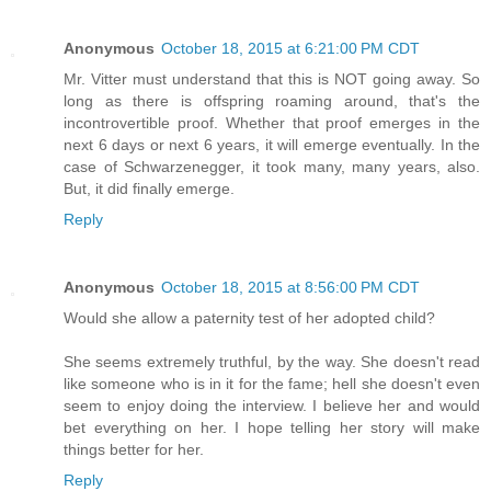
Anonymous
October 18, 2015 at 6:21:00 PM CDT
Mr. Vitter must understand that this is NOT going away. So
long as there is offspring roaming around, that's the
incontrovertible proof. Whether that proof emerges in the
next 6 days or next 6 years, it will emerge eventually. In the
case of Schwarzenegger, it took many, many years, also.
But, it did finally emerge.
Reply
Anonymous
October 18, 2015 at 8:56:00 PM CDT
Would she allow a paternity test of her adopted child?
She seems extremely truthful, by the way. She doesn't read
like someone who is in it for the fame; hell she doesn't even
seem to enjoy doing the interview. I believe her and would
bet everything on her. I hope telling her story will make
things better for her.
Reply