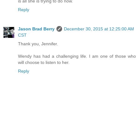
is all she is trying to do now.
Reply
Jason Brad Berry
December 30, 2015 at 12:25:00 AM
CST
Thank you, Jennifer.
Wendy has had a challenging life. I am one of those who
will choose to listen to her.
Reply