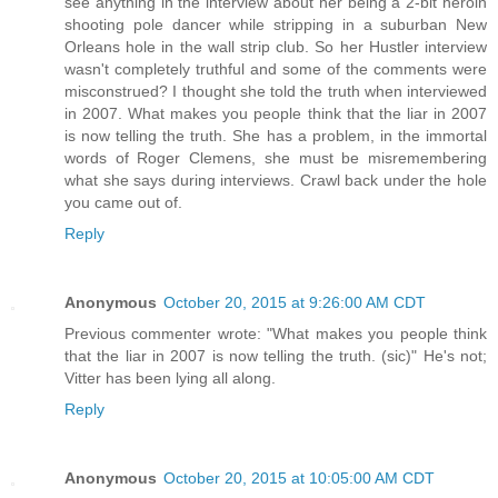
see anything in the interview about her being a 2-bit heroin
shooting pole dancer while stripping in a suburban New
Orleans hole in the wall strip club. So her Hustler interview
wasn't completely truthful and some of the comments were
misconstrued? I thought she told the truth when interviewed
in 2007. What makes you people think that the liar in 2007
is now telling the truth. She has a problem, in the immortal
words of Roger Clemens, she must be misremembering
what she says during interviews. Crawl back under the hole
you came out of.
Reply
Anonymous
October 20, 2015 at 9:26:00 AM CDT
Previous commenter wrote: "What makes you people think
that the liar in 2007 is now telling the truth. (sic)" He's not;
Vitter has been lying all along.
Reply
Anonymous
October 20, 2015 at 10:05:00 AM CDT