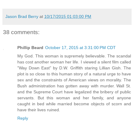
Jason Brad Berry
at
10/17/2015 01:03:00 PM
38 comments:
Phillip Beard
October 17, 2015 at 3:31:00 PM CDT
My God. This woman is supremely believable. The scandal
has cost another woman her life. I viewed a silent film called
"Way Down East" by D.W. Griffith staring Lillian Gish. The
plot is so close to this human story of a natural urge to have
sex and the constraints of American views on morality. The
Bush administration has gotten away with murder. Wall St.
and the Supreme Court have legalized the bribery of public
servants. But this woman and her family, and anyone
caught in bed while married become objects of scorn and
have their lives ruined.
Reply