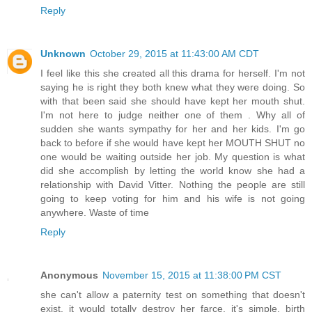
Reply
Unknown
October 29, 2015 at 11:43:00 AM CDT
I feel like this she created all this drama for herself. I'm not
saying he is right they both knew what they were doing. So
with that been said she should have kept her mouth shut.
I'm not here to judge neither one of them . Why all of
sudden she wants sympathy for her and her kids. I'm go
back to before if she would have kept her MOUTH SHUT no
one would be waiting outside her job. My question is what
did she accomplish by letting the world know she had a
relationship with David Vitter. Nothing the people are still
going to keep voting for him and his wife is not going
anywhere. Waste of time
Reply
Anonymous
November 15, 2015 at 11:38:00 PM CST
she can't allow a paternity test on something that doesn't
exist. it would totally destroy her farce. it's simple. birth