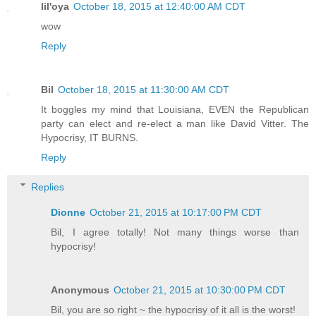
lil'oya
October 18, 2015 at 12:40:00 AM CDT
wow
Reply
Bil
October 18, 2015 at 11:30:00 AM CDT
It boggles my mind that Louisiana, EVEN the Republican
party can elect and re-elect a man like David Vitter. The
Hypocrisy, IT BURNS.
Reply
Replies
Dionne
October 21, 2015 at 10:17:00 PM CDT
Bil, I agree totally! Not many things worse than
hypocrisy!
Anonymous
October 21, 2015 at 10:30:00 PM CDT
Bil, you are so right ~ the hypocrisy of it all is the worst!