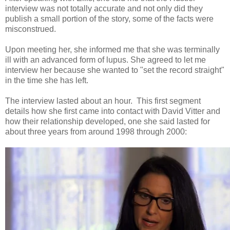
interview was not totally accurate and not only did they
publish a small portion of the story, some of the facts were
misconstrued.
Upon meeting her, she informed me that she was terminally
ill with an advanced form of lupus. She agreed to let me
interview her because she wanted to "set the record straight"
in the time she has left.
The interview lasted about an hour. This first segment
details how she first came into contact with David Vitter and
how their relationship developed, one she said lasted for
about three years from around 1998 through 2000: