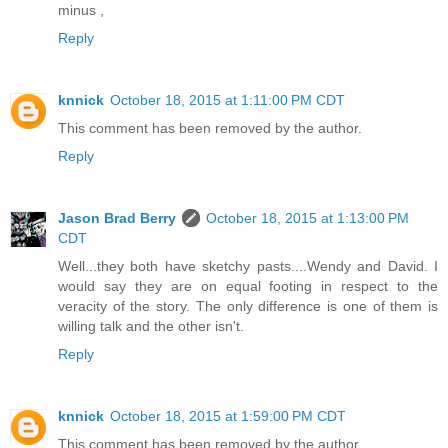
minus ,
Reply
knnick
October 18, 2015 at 1:11:00 PM CDT
This comment has been removed by the author.
Reply
Jason Brad Berry
October 18, 2015 at 1:13:00 PM
CDT
Well...they both have sketchy pasts....Wendy and David. I
would say they are on equal footing in respect to the
veracity of the story. The only difference is one of them is
willing talk and the other isn't.
Reply
knnick
October 18, 2015 at 1:59:00 PM CDT
This comment has been removed by the author.