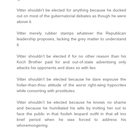
Vitter shouldn't be elected for anything because he ducked
out on most of the gubernatorial debates as though he were
above it.
Vitter merely rubber stamps whatever the Republican
leadership proposes, lacking the grey matter to understand
it.
Vitter shouldn't be elected if for no other reason than his
Koch Brother paid for and out-of-state advertising only
attacks his opponents and does so with lies.
Vitter shouldn't be elected because he dare espouse the
holier-than-thou attitude of the worst right-wing hypocrites
while consorting with prostitutes.
Vitter shouldn't be elected because he knows no shame
and because he humiliated his wife by trotting her out to
face the public in that foolish leopard outfit in that all too
brief period when he was forced to address his
whoremongering.