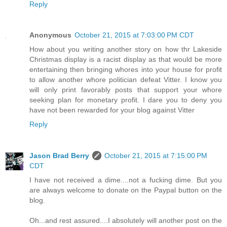
Reply
Anonymous
October 21, 2015 at 7:03:00 PM CDT
How about you writing another story on how thr Lakeside
Christmas display is a racist display as that would be more
entertaining then bringing whores into your house for profit
to allow another whore politician defeat Vitter. I know you
will only print favorably posts that support your whore
seeking plan for monetary profit. I dare you to deny you
have not been rewarded for your blog against Vitter
Reply
Jason Brad Berry
October 21, 2015 at 7:15:00 PM
CDT
I have not received a dime....not a fucking dime. But you
are always welcome to donate on the Paypal button on the
blog.
Oh...and rest assured....I absolutely will another post on the