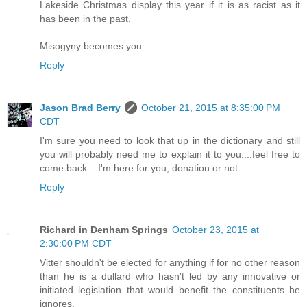
Lakeside Christmas display this year if it is as racist as it
has been in the past.
Misogyny becomes you.
Reply
Jason Brad Berry
October 21, 2015 at 8:35:00 PM
CDT
I'm sure you need to look that up in the dictionary and still
you will probably need me to explain it to you....feel free to
come back....I'm here for you, donation or not.
Reply
Richard in Denham Springs
October 23, 2015 at
2:30:00 PM CDT
Vitter shouldn't be elected for anything if for no other reason
than he is a dullard who hasn't led by any innovative or
initiated legislation that would benefit the constituents he
ignores.