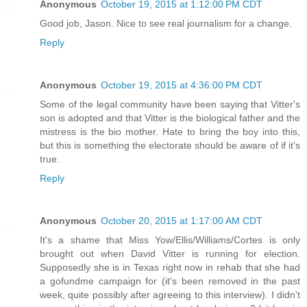
Anonymous
October 19, 2015 at 1:12:00 PM CDT
Good job, Jason. Nice to see real journalism for a change.
Reply
Anonymous
October 19, 2015 at 4:36:00 PM CDT
Some of the legal community have been saying that Vitter's
son is adopted and that Vitter is the biological father and the
mistress is the bio mother. Hate to bring the boy into this,
but this is something the electorate should be aware of if it's
true.
Reply
Anonymous
October 20, 2015 at 1:17:00 AM CDT
It's a shame that Miss Yow/Ellis/Williams/Cortes is only
brought out when David Vitter is running for election.
Supposedly she is in Texas right now in rehab that she had
a gofundme campaign for (it's been removed in the past
week, quite possibly after agreeing to this interview). I didn't