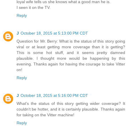
loyal wife tells us she knows what a good man he is.
I seen it on the TV.
Reply
J
October 18, 2015 at 5:13:00 PM CDT
Question for Mr. Berry: What is the status of this story going
viral or at least getting more coverage than it is getting?
This is some hot stuff, and it seems pretty damned
plausible. I thought more would be happening by this
evening. Thanks again for having the courage to take Vitter
on!
Reply
J
October 18, 2015 at 5:16:00 PM CDT
What's the status of this story getting wider coverage? It
couldn't be hotter, and it is certainly plausible. Thanks again
for taking on the Vitter machine!
Reply