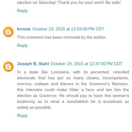
election on Saturday! Thank you for your work! Be safe!
Reply
knnick
October 19, 2015 at 12:03:00 PM CDT
This comment has been removed by the author.
Reply
Joseph B. Stahl
October 19, 2015 at 12:37:00 PM CDT
In a state like Louisiana, with its perverted, retarded
electorate that has put so many clowns, incompetents,
morons, outlaws and thieves in the Governor's Mansion,
this interview could make Vitter a hero and win him the
election as Governor. He should pay to have this woman's
testimony as to what a sonofabitch he is broadcast as
widely as possible.
Reply