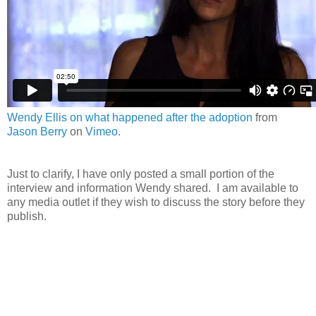
Wendy Ellis on what happened after the adoption
from
Jason Berry
on
Vimeo
.
Just to clarify, I have only posted a small portion of the
interview and information Wendy shared. I am available to
any media outlet if they wish to discuss the story before they
publish.