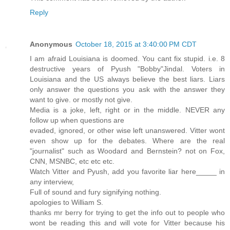
Reply
Anonymous
October 18, 2015 at 3:40:00 PM CDT
I am afraid Louisiana is doomed. You cant fix stupid. i.e. 8
destructive years of Pyush "Bobby"Jindal. Voters in
Louisiana and the US always believe the best liars. Liars
only answer the questions you ask with the answer they
want to give. or mostly not give.
Media is a joke, left, right or in the middle. NEVER any
follow up when questions are
evaded, ignored, or other wise left unanswered. Vitter wont
even show up for the debates. Where are the real
"journalist" such as Woodard and Bernstein? not on Fox,
CNN, MSNBC, etc etc etc.
Watch Vitter and Pyush, add you favorite liar here_____ in
any interview,
Full of sound and fury signifying nothing.
apologies to William S.
thanks mr berry for trying to get the info out to people who
wont be reading this and will vote for Vitter because his