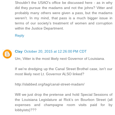
Shouldn't the USAO's office be discussed here - as in why
did they pursue the madams and not the johns? Vitter and
probably many others were given a pass, but the madams
weren't. In my mind, that pass is a much bigger issue in
terms of our society's treatment of women and corruption
within the Justice Department.
Reply
Clay
October 20, 2015 at 12:26:00 PM CDT
Um, Vitter is the most likely next Governor of Louisiana.
If we're dredging up the Canal Street Brothel case, isn't our
most likely next Lt. Governor ALSO linked?
http://slabbed.org/tag/canal-street-madam/
Will we just drop the pretense and hold Special Sessions of
the Louisiana Legislature at Rick's on Bourbon Street (all
expenses and champagne room visits paid for by
lobbyists)???