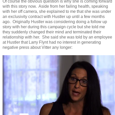
Of course the obvious question is why she is coming forward
with this story now. Aside from her failing health, speaking
with her off camera, she explained to me that she was under
an exclusivity contract with Hustler up until a few months
ago. Originally Hustler was considering doing a follow up
story with her during this campaign cycle but she told me
they suddenly changed their mind and terminated their
relationship with her. She said she was told by an employee
at Hustler that Larry Flynt had no interest in generating
negative press about Vitter any longer: