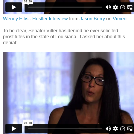
Wendy Ellis - Hustler Interview
from
Jason Berry
on
Vimeo
.
To be clear, Senator Vitter has denied he ever solicited
prostitutes in the state of Louisiana. I asked her about this
denial: