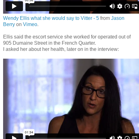
Wendy Ellis what she would say to Vitter - 5
from
Jason
Berry
on
Vimeo
.
Ellis said the escort service she worked for operated out of
905 Dumaine Street in the French Quarter.
I asked her about her health, later on in the interview: