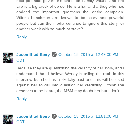
next potential governor's stand on Family Values and Pro
Life is a big crock of do do. He is a liar and a thug who has
dodged the important questions the entire campaign.
Vitter's henchmen are known to be scary and powerful
people but can the media continue to ignore this story for
another week with so much at stake?
Reply
Jason Brad Berry
October 18, 2015 at 12:49:00 PM
CDT
Because they are questioning the veracity of her story, and I
understand that. I believe Wendy is telling the truth in this
interview but she has a sketchy past and this will be used
against her to call into question her credibility. I think she
deserves to be heard, the MSM may doubt her but I don't.
Reply
Jason Brad Berry
October 18, 2015 at 12:51:00 PM
CDT