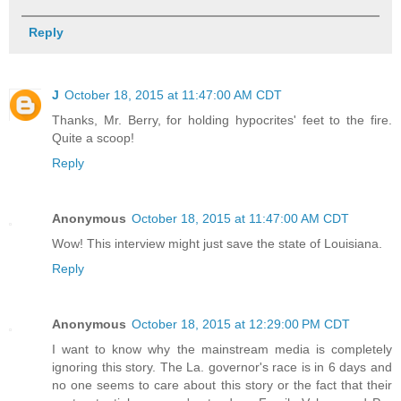
Reply
J
October 18, 2015 at 11:47:00 AM CDT
Thanks, Mr. Berry, for holding hypocrites' feet to the fire.
Quite a scoop!
Reply
Anonymous
October 18, 2015 at 11:47:00 AM CDT
Wow! This interview might just save the state of Louisiana.
Reply
Anonymous
October 18, 2015 at 12:29:00 PM CDT
I want to know why the mainstream media is completely
ignoring this story. The La. governor's race is in 6 days and
no one seems to care about this story or the fact that their