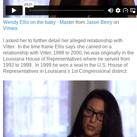
Wendy Ellis on the baby - Master
from
Jason Berry
on
Vimeo
.
I asked her to further detail her alleged relationship with
Vitter. In the time frame Ellis says she carried on a
relationship with Vitter, 1998 to 2000, he was originally in the
Louisiana House of Representatives where he served from
1992 to 1999. In 1999 he won a seat in the U.S. House of
Representatives in Louisiana’s 1st Congressional district: