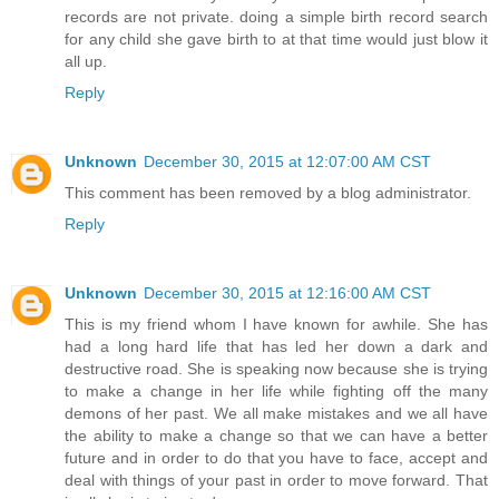
records are not private. doing a simple birth record search
for any child she gave birth to at that time would just blow it
all up.
Reply
Unknown
December 30, 2015 at 12:07:00 AM CST
This comment has been removed by a blog administrator.
Reply
Unknown
December 30, 2015 at 12:16:00 AM CST
This is my friend whom I have known for awhile. She has
had a long hard life that has led her down a dark and
destructive road. She is speaking now because she is trying
to make a change in her life while fighting off the many
demons of her past. We all make mistakes and we all have
the ability to make a change so that we can have a better
future and in order to do that you have to face, accept and
deal with things of your past in order to move forward. That