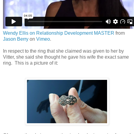
Wendy Ellis on Relationship Development MASTER
from
Jason Berry
on
Vimeo
.
In respect to the ring that she claimed was given to her by
Vitter, she said she thought he gave his wife the exact same
ring. This is a picture of it: