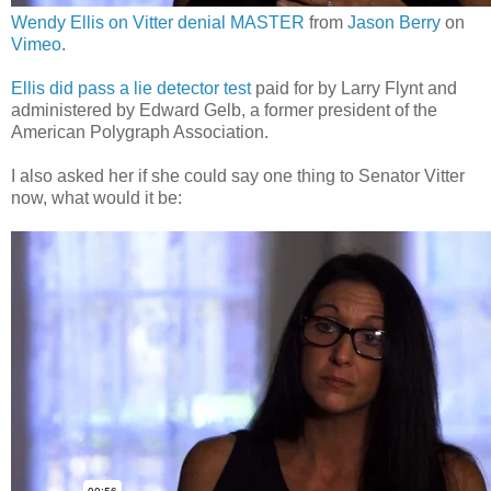
Wendy Ellis on Vitter denial MASTER
from
Jason Berry
on
Vimeo
.
Ellis did pass a lie detector test
paid for by Larry Flynt and
administered by Edward Gelb, a former president of the
American Polygraph Association.
I also asked her if she could say one thing to Senator Vitter
now, what would it be: