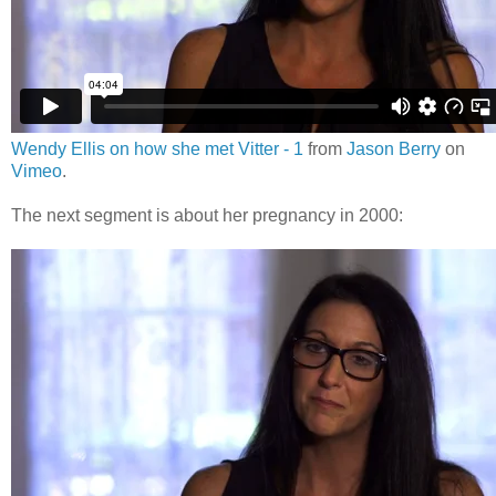
Wendy Ellis on how she met Vitter - 1
from
Jason Berry
on
Vimeo
.
The next segment is about her pregnancy in 2000: