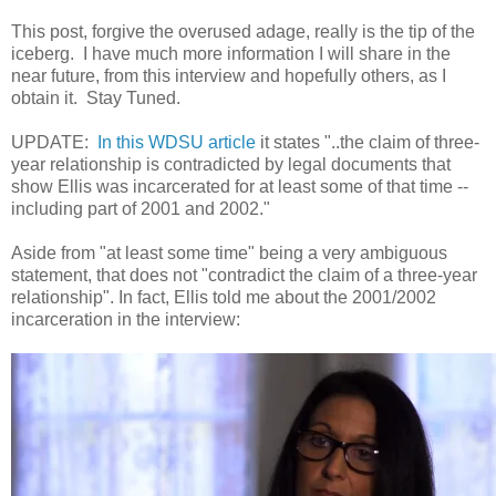
This post, forgive the overused adage, really is the tip of the
iceberg. I have much more information I will share
in the
near future, from this interview and hopefully others, as I
obtain it. Stay Tuned.
UPDATE:
In this WDSU article
it states "..the claim of three-
year relationship is contradicted by legal documents that
show Ellis was incarcerated for at least some of that time --
including part of 2001 and 2002."
Aside from "at least some time" being a very ambiguous
statement, that does not "contradict the claim of a three-year
relationship". In fact, Ellis told me about the 2001/2002
incarceration in the interview: