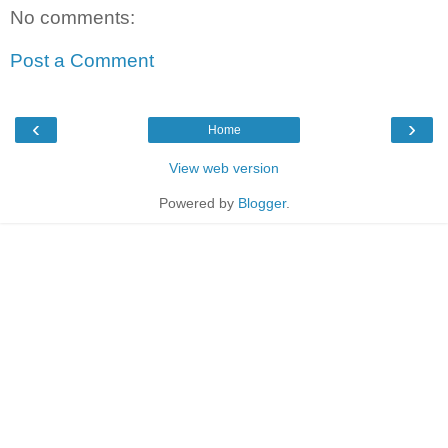
No comments:
Post a Comment
‹
›
Home
View web version
Powered by
Blogger
.