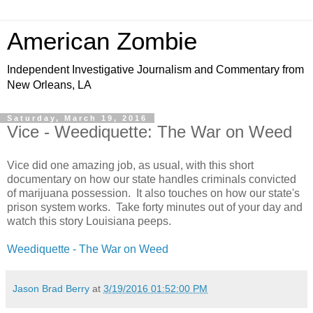
American Zombie
Independent Investigative Journalism and Commentary from
New Orleans, LA
Saturday, March 19, 2016
Vice - Weediquette: The War on Weed
Vice did one amazing job, as usual, with this short
documentary on how our state handles criminals convicted
of marijuana possession. It also touches on how our state's
prison system works. Take forty minutes out of your day and
watch this story Louisiana peeps.
Weediquette - The War on Weed
Jason Brad Berry
at
3/19/2016 01:52:00 PM