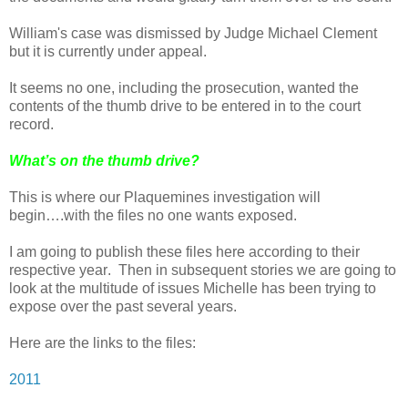
William's case was dismissed by Judge Michael Clement
but it is currently under appeal.
It seems no one, including the prosecution, wanted the
contents of the thumb drive to be entered in to the court
record.
What’s on the thumb drive?
This is where our Plaquemines investigation will
begin….with the files no one wants exposed.
I am going to publish these files here according to their
respective year.
Then in subsequent stories we are going to
look at the multitude of issues Michelle has been trying to
expose over the past several years.
Here are the links to the files:
2011