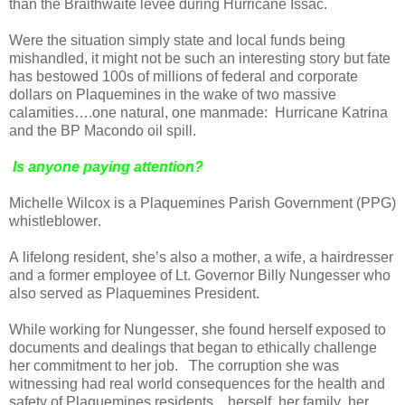
than the Braithwaite levee during Hurricane Issac.
Were the situation simply state and local funds being
mishandled, it might not be such an interesting story but fate
has bestowed 100s of millions of federal and corporate
dollars on Plaquemines in the wake of two massive
calamities….one natural, one manmade:
Hurricane Katrina
and the BP Macondo oil spill.
Is anyone paying attention?
Michelle Wilcox is a Plaquemines Parish Government (PPG)
whistleblower.
A lifelong resident, she’s also a mother, a wife, a hairdresser
and a former employee of Lt. Governor Billy Nungesser who
also served as Plaquemines President.
While working for Nungesser, she found herself exposed to
documents and dealings that began to ethically challenge
her commitment to her job.
The corruption she was
witnessing had real world consequences for the health and
safety of Plaquemines residents…herself, her family, her