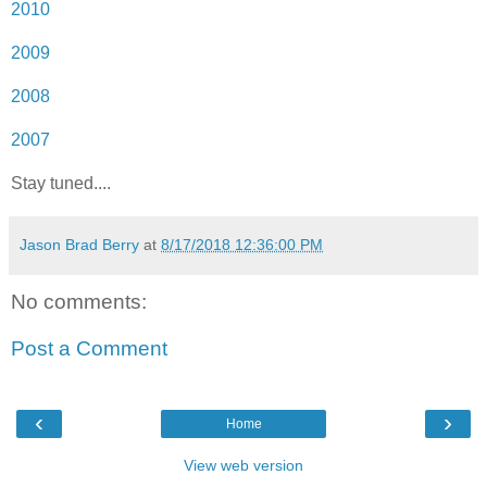
2010
2009
2008
2007
Stay tuned....
Jason Brad Berry
at
8/17/2018 12:36:00 PM
No comments:
Post a Comment
‹
›
Home
View web version