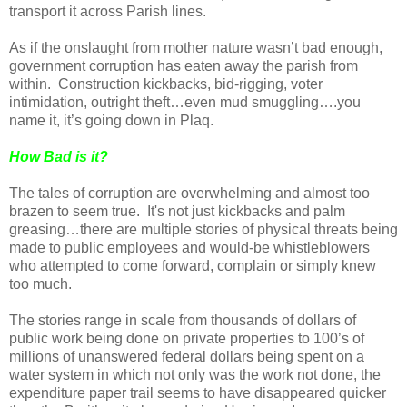
transport it across Parish lines.
As if the onslaught from mother nature wasn’t bad enough,
government corruption has eaten away the parish from
within.
Construction kickbacks, bid-rigging, voter
intimidation, outright theft…even mud smuggling….you
name it, it’s going down in Plaq.
How Bad is it?
The tales of corruption are overwhelming and almost too
brazen to seem true.
It's not just kickbacks and palm
greasing…there are multiple stories of physical threats being
made to public employees and would-be whistleblowers
who attempted to come forward, complain or simply knew
too much.
The stories range in scale from thousands of dollars of
public work being done on private properties to 100’s of
millions of unanswered federal dollars being spent on a
water system in which not only was the work not done, the
expenditure paper trail seems to have disappeared quicker