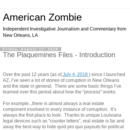
American Zombie
Independent Investigative Journalism and Commentary from
New Orleans, LA
Friday, August 17, 2018
The Plaquemines Files - Introduction
Over the past 12 years (as of
July 4, 2018
)
since I launched
AZ, I’ve seen a lot of stories of corruption in New Orleans
and the state in general.
There are some basic things I’ve
learned over this period about how the “process” works.
For example...there is almost always a real estate
component involved in every instance of corruption.
It’s
always the first place to look.
Thanks to unique Louisiana
legal devices such as “counter letters”, real estate is far and
away the best way to hide quid pro quo payouts for political