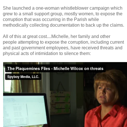
She launched a one-woman whistleblower campaign which
grew to a small support group, mostly women, to expose the
corruption that was occurring in the Parish while
methodically collecting documentation to back up the claims.
All of this at great cost....Michelle, her family and other
people attempting to expose the corruption, including current
and past government employees, have received threats and
physical acts of intimidation to silence them: