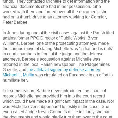
funds.
They contacted Michelle to get information and the
financial documents she had in her possession.
She
worked with them and turned over all the documents she
had on a thumb drive to an attorney working for Cormier,
Peter Barbee.
In June, during one of the civil cases against the Parish filed
against former PPG Director of Public Works, Bryon
Williams, Barbee, one of the prosecuting attorneys, made
the curious move of stating Michelle was “ a liar and is nuts”
in court chambers in front of the judge and the defense
attorneys. Barbee’s accusation against Michelle was
reported in the local Parish newspaper, The Plaquemines
Gazette, and
the affidavit signed by defense attorney
Michael L. Mullin
was circulated on Facebook in an effort to
humiliate her.
For some reason, Barbee never introduced the financial
records Michelle had provided him into the court record
which could have made a significant impact in the case. Nor
was Michelle ever subpoenaed to testify in the case.
She
even called Judge Kevin Conner’s office to clarify she had
the documents and would gladly turn them over to the court.