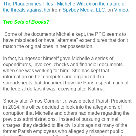
The Plaquemines Files - Michelle Wilcox on the nature of
the threats against her
from
Spyboy Media, LLC.
on
Vimeo
.
Two Sets of Books?
Some of the documents Michelle kept, the PPG seems to
have misplaced or have "alternate" expenditures that don't
match the original ones in her possession.
In fact, Nungessor himself gave Michelle a series of
expenditures, invoices, checks and financial documents
when she was working for him.
She has kept that
information on her computer and organized it in
spreadsheets that document how the Parish spent much of
the federal dollars it was receiving after Katrina.
Shortly after Amos Cormier Jr. was elected Parish President
in 2014, his office decided to look into the allegations of
corruption that Michelle and others had made regarding the
previous administrations.
Instead of pursuing criminal
charges, they decided to file civil suits against many of the
former Parish employees who allegedly misspent public