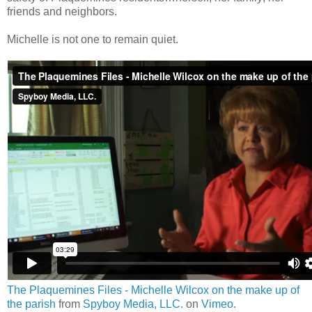
friends and neighbors.
Michelle is not one to remain quiet.
The Plaquemines Files - Michelle Wilcox on the make up of
the parish
from
Spyboy Media, LLC.
on
Vimeo
.