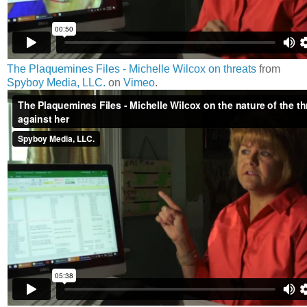
The Plaquemines Files - Michelle Wilcox on threats
from
Spyboy Media, LLC.
on
Vimeo
.