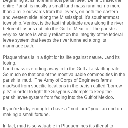
Beginning at its northernmost parish seat, Belle Chase, the
entire Parish is mostly a small land mass running
no more
than a mile outwards from the levees, on both the eastern
and western side, along the Mississippi. It’s southernmost
township, Venice, is the last inhabitable area along the river
before it flushes out into the Gulf of Mexico.
The parish's
very existence is wholly reliant on the integrity of the federal
levee system that keeps the river funneled along its
manmade path.
Plaquemines is in a fight for its life against nature…and its
losing.
Land mass is eroding away in to the Gulf at a startling rate.
So much so that one of the most valuable commodities in the
parish is mud.
The Army of Corps of Engineers farms
mud/soil from specific locations in the parish called “borrow
pits” in order to fight the Sisyphus attempts to keep the
parish levee system from fading into the Gulf of Mexico.
If you’re lucky enough to have a “mud farm” you can end up
making a small fortune.
In fact, mud is so valuable in Plaquemines it’s illegal to