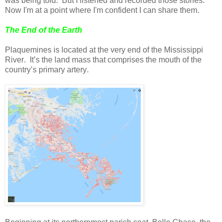
was being told. But I listened and recorded those stories.
Now I'm at a point where I'm confident I can share them.
The End of the Earth
Plaquemines is located at the very end of the Mississippi
River. It’s the land mass that comprises the mouth of the
country’s primary artery.