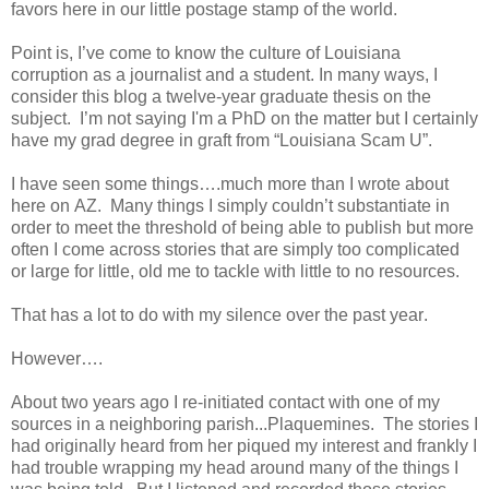
favors here in our little postage stamp of the world.
Point is, I’ve come to know the culture of Louisiana
corruption as a journalist and a student. In many ways, I
consider this blog a twelve-year graduate thesis on the
subject.
I’m not saying I'm a PhD on the matter but I certainly
have my grad degree in graft from “Louisiana Scam U”.
I have seen some things….much more than I wrote about
here on AZ.
Many things I simply couldn’t substantiate in
order to meet the threshold of being able to publish but more
often I come across stories that are simply too complicated
or large for little, old me to tackle with little to no resources.
That has a lot to do with my silence over the past year.
However….
About two years ago I re-initiated contact with one of my
sources in a neighboring parish...Plaquemines.
The stories I
had originally heard from her piqued my interest and frankly I
had trouble wrapping my head around many of the things I