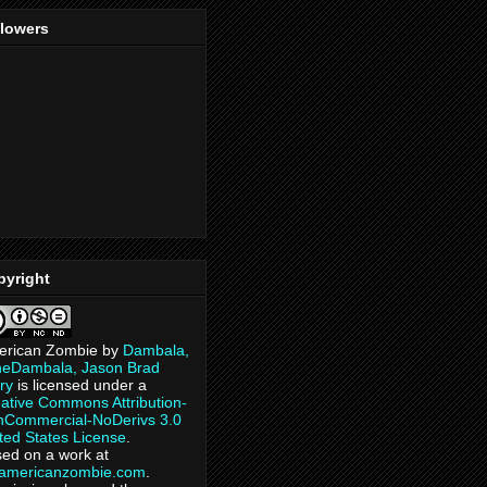
llowers
pyright
erican Zombie
by
Dambala,
heDambala, Jason Brad
ry
is licensed under a
ative Commons Attribution-
Commercial-NoDerivs 3.0
ted States License
.
ed on a work at
eamericanzombie.com
.