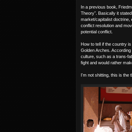
In a previous book, Fried
Theory". Basically it state
market/capitalist doctrin
conflict resolution and mo
potential conflict.
How to tell if the country 
Golden Arches. According to
culture, such as a trans-fa
fight and would rather m
I'm not shitting, this is the 