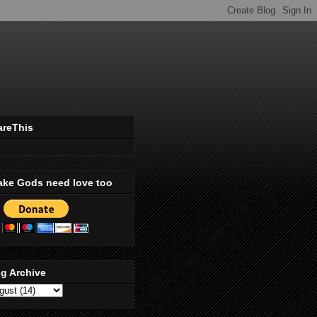
areThis
ake Gods need love too
g Archive