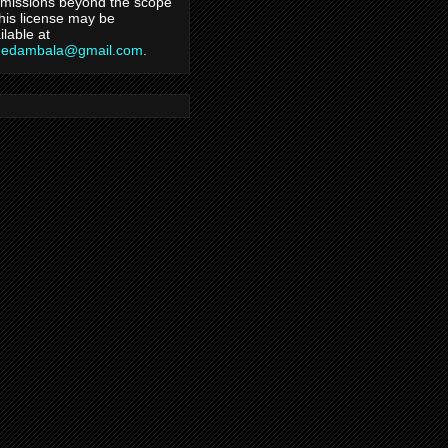
missions beyond the scope
this license may be
ilable at
hedambala@gmail.com
.