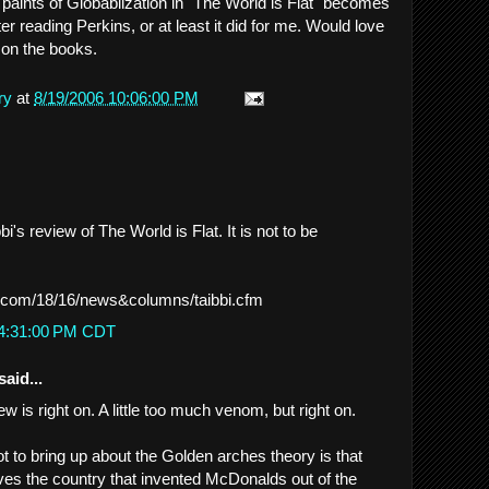
paints of Globablization in "The World is Flat" becomes
er reading Perkins, or at least it did for me. Would love
 on the books.
ry
at
8/19/2006 10:06:00 PM
i's review of The World is Flat. It is not to be
.com/18/16/news&columns/taibbi.cfm
 4:31:00 PM CDT
said...
iew is right on. A little too much venom, but right on.
ot to bring up about the Golden arches theory is that
ves the country that invented McDonalds out of the