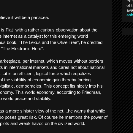
Per
of 
ava
as
believe it will be a panacea.
s Flat" with a rather curious observation about the
he internet as a catalyst for this emerging world
us book, "The Lexus and the Olive Tree", he credited
d "The Electronic Herd".
arketplace, per internet, which moves without borders
sts in international markets and cares not about national
.it is an efficient, logical force which equalizes
f the viablility of economic gain thereby forcing
talistic, democracies. This concept fits nicely into his
 economy. This world economy, according to Friedman,
to world peace and stability.
as a more sinister view of the net....he warns that while
also poses great risk. Of course he mentions the power of
t plots and wreak havoc on the civilzed world.