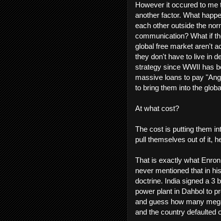
However it occured to me t
another factor. What happe
each other outside the no
communication? What if the
global free market aren't ac
they don't have to live in d
strategy since WWII has be
massive loans to pay "Anglo
to bring them into the globa
At what cost?
The cost is putting them in
pull themselves out of it
That is exactly what Enron
never mentioned that in his
doctrine. India signed a 3 b
power plant in Dahbol to pr
and guess how many megawa
and the country defaulted 