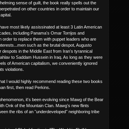
rwhelming sense of guilt, the book really spells out the
erpetrated on other countries in order to maintain our
apital.
e have most likely assissinated at least 3 Latin American
ecades, including Panama's Omar Torrijos and
 order to replace them with puppet leaders who are
terests...men such as the brutal despot, Augusto
r despots in the Middle East from Iran's tyrannical
av to Saddam Hussein in Iraq. As long as they were
heels of American capitalism, we conveniently ignored
ts violations.
s that I would highly recommend reading these two books
n first, then read Perkins.
 phenomenon, it's been evolving since Mawg of the Bear
 with Onk of the Mountain Clan. Mawg's new flints
en the ribs of an "underdeveloped" neighboring tribe