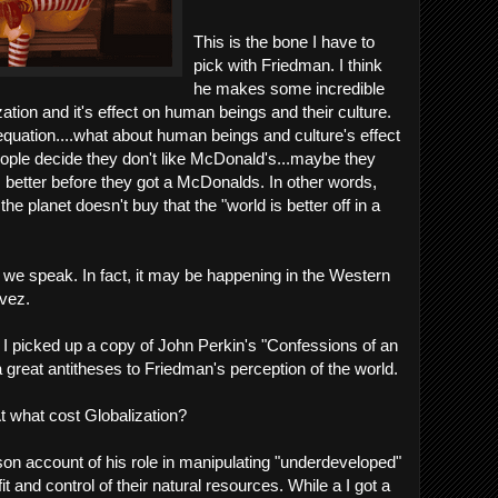
This is the bone I have to
pick with Friedman. I think
he makes some incredible
ation and it's effect on human beings and their culture.
 equation....what about human beings and culture's effect
people decide they don't like McDonald's...maybe they
s better before they got a McDonalds. In other words,
the planet doesn't buy that the "world is better off in a
we speak. In fact, it may be happening in the Western
vez.
, I picked up a copy of John Perkin's "Confessions of an
reat antitheses to Friedman's perception of the world.
t what cost Globalization?
rson account of his role in manipulating "underdeveloped"
t and control of their natural resources. While a I got a