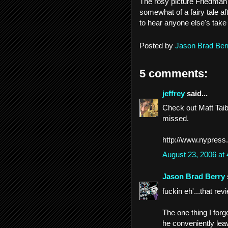
The rosy picture Friedman 
somewhat of a fairy tale aft
to hear anyone else's take
Posted by
Jason Brad Ber
5 comments:
jeffrey
said...
Check out Matt Taibb
missed.
http://www.nypress
August 23, 2006 at
Jason Brad Berry
fuckin eh'...that rev
The one thing I forg
he conveniently lea