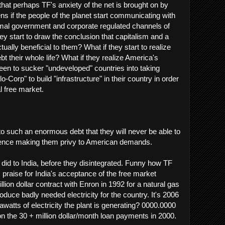
hat perhaps TF's anxiety of the net is brought on by
ns if the people of the planet start communicating with
rmal government and corporate regulated channels of
y start to draw the conclusion that capitalism and a
tually beneficial to them? What if they start to realize
ebt their whole life? What if they realize America's
en to sucker "undeveloped" countries into taking
-Corp" to build "infrastructure" in their country in order
l free market.
to such an enormous debt that they will never be able to
, hence making them privy to American demands.
 did to India, before they disintegrated. Funny how TF
 praise for India's acceptance of the free market
illion dollar contract with Enron in 1992 for a natural gas
oduce badly needed electricity for the country. It's 2006
tts of electricity the plant is generating? 0000.0000
on the 30 + million dollar/month loan payments in 2000.