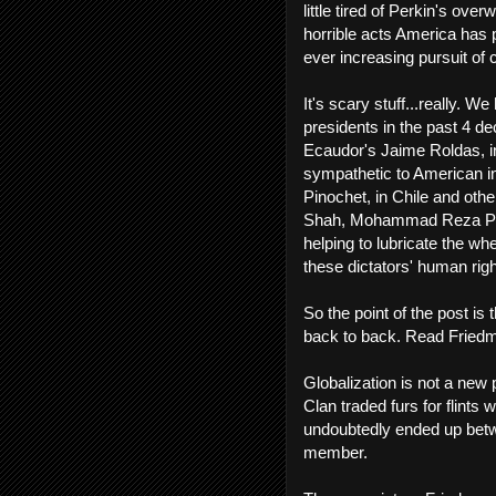
little tired of Perkin's ove
horrible acts America has p
ever increasing pursuit of c
It's scary stuff...really. W
presidents in the past 4 d
Ecaudor's Jaime Roldas, in
sympathetic to American in
Pinochet, in Chile and othe
Shah, Mohammad Reza Pahl
helping to lubricate the w
these dictators' human righ
So the point of the post i
back to back. Read Friedma
Globalization is not a new
Clan traded furs for flints
undoubtedly ended up betwe
member.