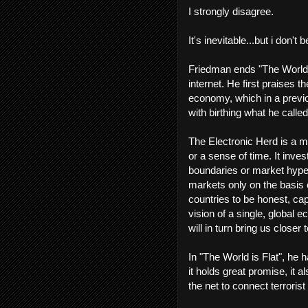
I strongly disagree.
It's inevitable...but i don't 
Friedman ends "The World i
internet. He first praises t
economy, which in a previo
with birthing what he calle
The Electronic Herd is a m
or a sense of time. It inve
boundaries or market hype...
markets only on the basis o
countries to be honest, capi
vision of a single, global
will in turn bring us closer 
In "The World is Flat", he h
it holds great promise, it 
the net to connect terroris