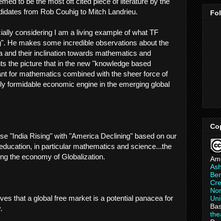
emed to be the most oft cited piece of literature by the
idates from Rob Couhig to Mitch Landrieu.
Fo
lly considering I am a living example of what TF
ng". He makes some incredible observations about the
ia and their inclination towards mathematics and
ts the picture that in the new "knowledge based
nt for mathematics combined with the sheer force of
ghly formidable economic engine in the emerging global
Co
se "India Rising" with "America Declining" based on our
education, in particular mathematics and science...the
ng the economy of Globalization.
Am
As
Ber
Cre
Non
ves that a global free market is a potential panacea for
Uni
Bas
.
th