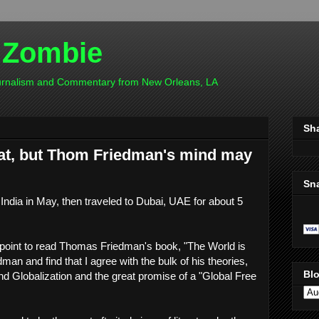
 Zombie
ournalism and Commentary from New Orleans, LA
Sh
flat, but Thom Friedman's mind may
Sn
India in May, then traveled to Dubai, UAE for about 5
a point to read Thomas Friedman's book, "The World is
edman and find that I agree with the bulk of his theories,
Blo
d Globalization and the great promise of a "Global Free