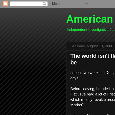
American
Independent Investigative J
Saturday, August 19, 2006
The world isn't 
be
I spent two weeks in Dehi, 
days.
Before leaving, I made it 
Flat". I've read a lot of Fri
which mostly revolve aroun
Market".