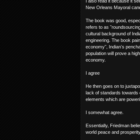
I also read it because it se
New Orleans Mayoral cand
The book was good, especia
refers to as "roundsourci
cultural background of Ind
engineering. The book pain
economy", Indian's pencha
population will prove a hi
economy.
I agree
He then goes on to juxtapo
lack of standards towards 
elements which are poweri
I somewhat agree.
Essentially, Friedman belie
world peace and prosperity