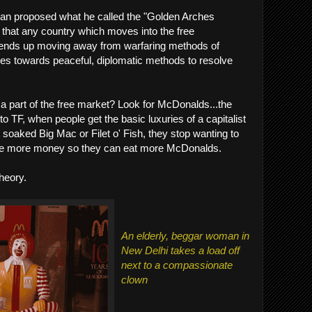
man proposed what he called the "Golden Arches
d that any country which moves into the free
e, ends up moving away from warfaring methods of
ves towards peaceful, diplomatic methods to resolve
is a part of the free market? Look for McDonalds...the
 TF, when people get the basic luxuries of a capitalist
t soaked Big Mac or Filet o' Fish, they stop wanting to
ake more money so they can eat more McDonalds.
theory.
An elderly, beggar woman in
New Delhi takes a load off
next to a compassionate
clown