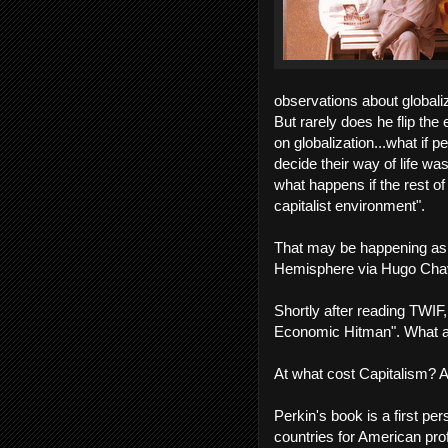
observations about globaliz
But rarely does he flip the
on globalization...what if 
decide their way of life wa
what happens if the rest of 
capitalist environment".
That may be happening as 
Hemisphere via Hugo Cha
Shortly after reading TWIF
Economic Hitman". What a g
At what cost Capitalism? A
Perkin's book is a first pe
countries for American profi