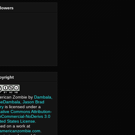
llowers
pyright
erican Zombie
by
Dambala,
heDambala, Jason Brad
ry
is licensed under a
ative Commons Attribution-
Commercial-NoDerivs 3.0
ted States License
.
ed on a work at
eamericanzombie.com
.