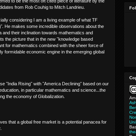
emed to be the most oft cited piece of literature by the
idates from Rob Couhig to Mitch Landrieu.
Fo
lly considering I am a living example of what TF
ng". He makes some incredible observations about the
ia and their inclination towards mathematics and
ts the picture that in the new "knowledge based
nt for mathematics combined with the sheer force of
ghly formidable economic engine in the emerging global
Co
se "India Rising" with "America Declining" based on our
education, in particular mathematics and science...the
ng the economy of Globalization.
Am
As
Ber
Cre
Non
ves that a global free market is a potential panacea for
Uni
Bas
.
th