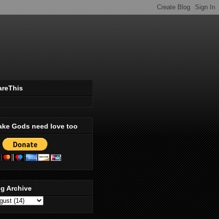
areThis
ake Gods need love too
g Archive