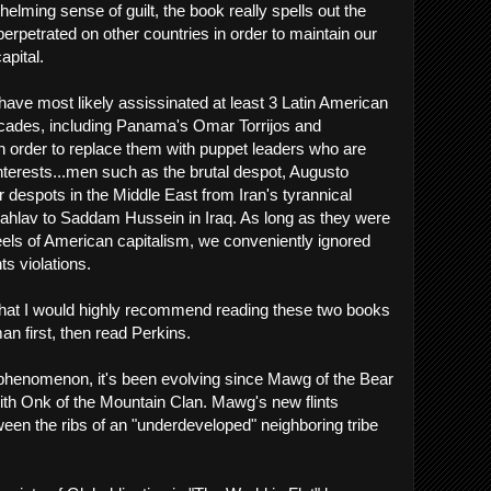
rwhelming sense of guilt, the book really spells out the
erpetrated on other countries in order to maintain our
apital.
e have most likely assissinated at least 3 Latin American
ecades, including Panama's Omar Torrijos and
 order to replace them with puppet leaders who are
terests...men such as the brutal despot, Augusto
r despots in the Middle East from Iran's tyrannical
av to Saddam Hussein in Iraq. As long as they were
heels of American capitalism, we conveniently ignored
ts violations.
s that I would highly recommend reading these two books
n first, then read Perkins.
 phenomenon, it's been evolving since Mawg of the Bear
 with Onk of the Mountain Clan. Mawg's new flints
en the ribs of an "underdeveloped" neighboring tribe