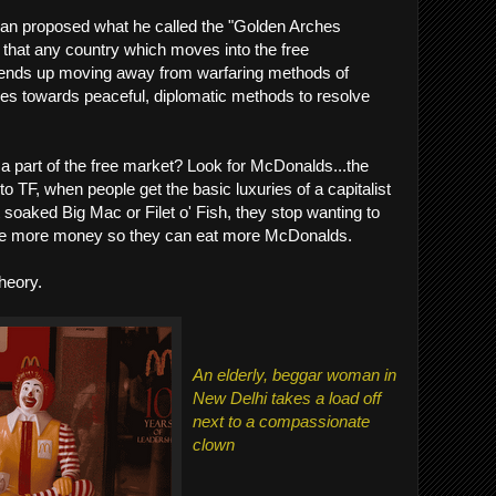
man proposed what he called the "Golden Arches
d that any country which moves into the free
e, ends up moving away from warfaring methods of
ves towards peaceful, diplomatic methods to resolve
is a part of the free market? Look for McDonalds...the
 TF, when people get the basic luxuries of a capitalist
t soaked Big Mac or Filet o' Fish, they stop wanting to
ake more money so they can eat more McDonalds.
theory.
An elderly, beggar woman in
New Delhi takes a load off
next to a compassionate
clown