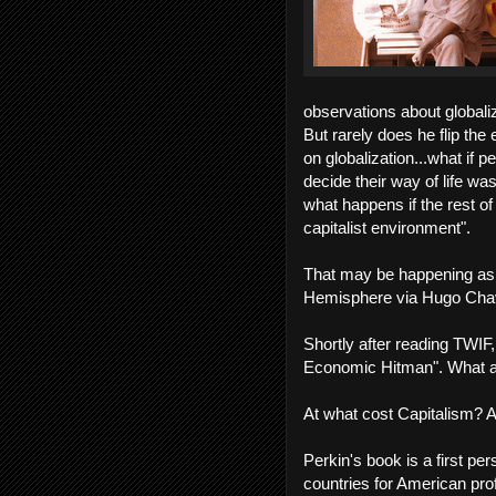
observations about globaliz
But rarely does he flip the
on globalization...what if 
decide their way of life wa
what happens if the rest of 
capitalist environment".
That may be happening as 
Hemisphere via Hugo Cha
Shortly after reading TWIF
Economic Hitman". What a g
At what cost Capitalism? A
Perkin's book is a first pe
countries for American profi