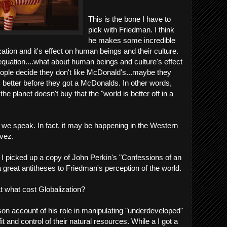
This is the bone I have to
pick with Friedman. I think
he makes some incredible
ation and it's effect on human beings and their culture.
 equation....what about human beings and culture's effect
people decide they don't like McDonald's...maybe they
s better before they got a McDonalds. In other words,
the planet doesn't buy that the "world is better off in a
we speak. In fact, it may be happening in the Western
vez.
, I picked up a copy of John Perkin's "Confessions of an
reat antitheses to Friedman's perception of the world.
t what cost Globalization?
rson account of his role in manipulating "underdeveloped"
t and control of their natural resources. While a I got a