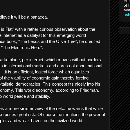
Per
of 
ava
as
believe it will be a panacea.
s Flat" with a rather curious observation about the
he internet as a catalyst for this emerging world
us book, "The Lexus and the Olive Tree", he credited
d "The Electronic Herd".
arketplace, per internet, which moves without borders
sts in international markets and cares not about national
.it is an efficient, logical force which equalizes
f the viablility of economic gain thereby forcing
talistic, democracies. This concept fits nicely into his
 economy. This world economy, according to Friedman,
to world peace and stability.
as a more sinister view of the net....he warns that while
also poses great risk. Of course he mentions the power of
t plots and wreak havoc on the civilzed world.