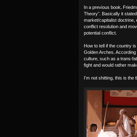
In a previous book, Fried
Theory". Basically it state
market/capitalist doctrin
conflict resolution and mo
potential conflict.
How to tell if the country 
Golden Arches. According to
culture, such as a trans-fa
fight and would rather m
I'm not shitting, this is the 