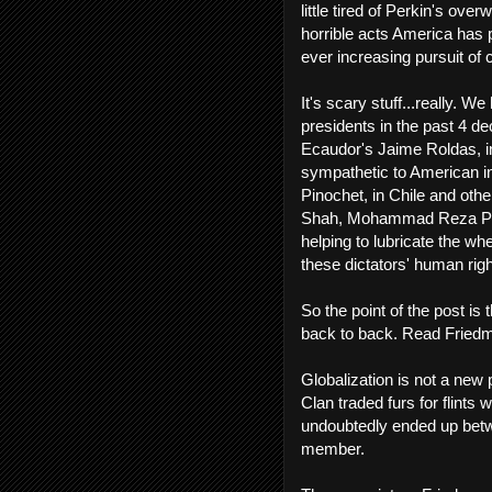
little tired of Perkin's ove
horrible acts America has p
ever increasing pursuit of c
It's scary stuff...really. W
presidents in the past 4 d
Ecaudor's Jaime Roldas, in
sympathetic to American in
Pinochet, in Chile and othe
Shah, Mohammad Reza Pahl
helping to lubricate the w
these dictators' human righ
So the point of the post i
back to back. Read Friedma
Globalization is not a new
Clan traded furs for flints
undoubtedly ended up betwe
member.