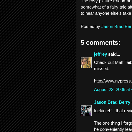
The rosy picture Friedman 
somewhat of a fairy tale aft
to hear anyone else's take
Posted by
Jason Brad Ber
5 comments:
jeffrey
said...
Check out Matt Taibb
missed.
http://www.nypress
August 23, 2006 at
Jason Brad Berry
fuckin eh'...that rev
The one thing I forg
he conveniently lea