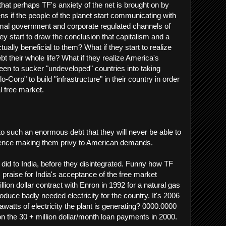
hat perhaps TF's anxiety of the net is brought on by
ns if the people of the planet start communicating with
rmal government and corporate regulated channels of
y start to draw the conclusion that capitalism and a
tually beneficial to them? What if they start to realize
ebt their whole life? What if they realize America's
en to sucker "undeveloped" countries into taking
-Corp" to build "infrastructure" in their country in order
l free market.
to such an enormous debt that they will never be able to
, hence making them privy to American demands.
 did to India, before they disintegrated. Funny how TF
 praise for India's acceptance of the free market
illion dollar contract with Enron in 1992 for a natural gas
oduce badly needed electricity for the country. It's 2006
tts of electricity the plant is generating? 0000.0000
on the 30 + million dollar/month loan payments in 2000.