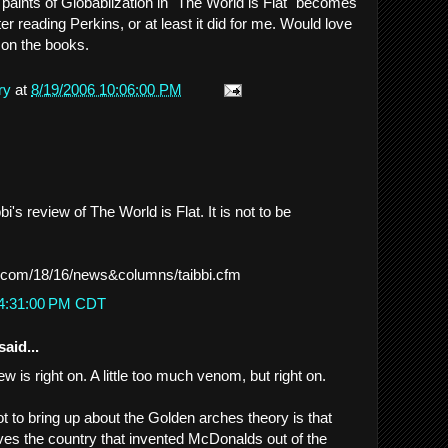
paints of Globablization in "The World is Flat" becomes
er reading Perkins, or at least it did for me. Would love
 on the books.
ry
at
8/19/2006 10:06:00 PM
i's review of The World is Flat. It is not to be
.com/18/16/news&columns/taibbi.cfm
 4:31:00 PM CDT
said...
iew is right on. A little too much venom, but right on.
ot to bring up about the Golden arches theory is that
ves the country that invented McDonalds out of the