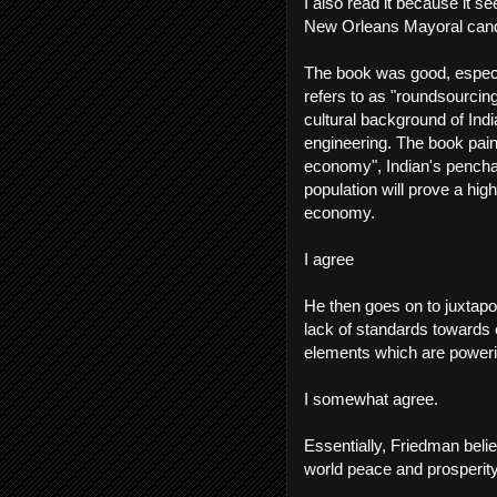
I also read it because it se
New Orleans Mayoral cand
The book was good, especia
refers to as "roundsourci
cultural background of Ind
engineering. The book pain
economy", Indian's pencha
population will prove a hi
economy.
I agree
He then goes on to juxtapo
lack of standards towards 
elements which are poweri
I somewhat agree.
Essentially, Friedman belie
world peace and prosperity