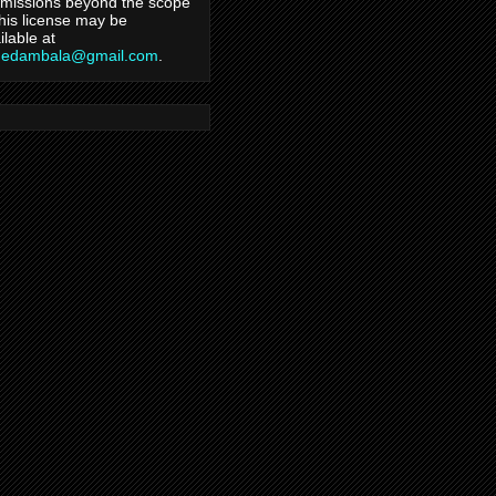
missions beyond the scope
this license may be
ilable at
hedambala@gmail.com
.