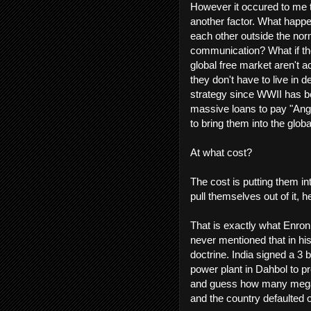
However it occured to me t
another factor. What happe
each other outside the no
communication? What if the
global free market aren't ac
they don't have to live in d
strategy since WWII has be
massive loans to pay "Anglo
to bring them into the globa
At what cost?
The cost is putting them in
pull themselves out of it
That is exactly what Enron
never mentioned that in his
doctrine. India signed a 3 b
power plant in Dahbol to pr
and guess how many megawa
and the country defaulted 