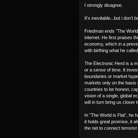
I strongly disagree.
It's inevitable...but i don't 
Friedman ends "The World i
internet. He first praises t
economy, which in a previo
with birthing what he calle
The Electronic Herd is a m
or a sense of time. It inve
boundaries or market hype...
markets only on the basis o
countries to be honest, capi
vision of a single, global
will in turn bring us closer 
In "The World is Flat", he h
it holds great promise, it 
the net to connect terroris