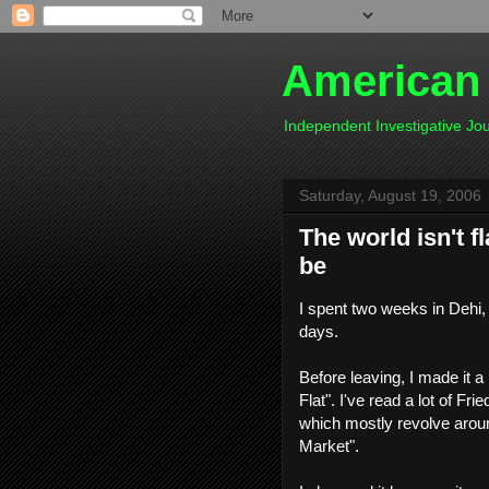
American
Independent Investigative J
Saturday, August 19, 2006
The world isn't 
be
I spent two weeks in Dehi, 
days.
Before leaving, I made it 
Flat". I've read a lot of Fri
which mostly revolve aroun
Market".