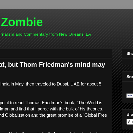
 Zombie
ournalism and Commentary from New Orleans, LA
Sh
flat, but Thom Friedman's mind may
Sn
India in May, then traveled to Dubai, UAE for about 5
a point to read Thomas Friedman's book, "The World is
edman and find that I agree with the bulk of his theories,
Blo
d Globalization and the great promise of a "Global Free