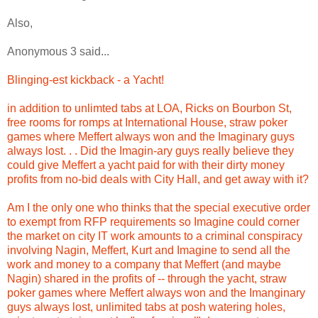
Also,
Anonymous 3 said...
Blinging-est kickback - a Yacht!
in addition to unlimted tabs at LOA, Ricks on Bourbon St,
free rooms for romps at International House, straw poker
games where Meffert always won and the Imaginary guys
always lost. . . Did the Imagin-ary guys really believe they
could give Meffert a yacht paid for with their dirty money
profits from no-bid deals with City Hall, and get away with it?
Am I the only one who thinks that the special executive order
to exempt from RFP requirements so Imagine could corner
the market on city IT work amounts to a criminal conspiracy
involving Nagin, Meffert, Kurt and Imagine to send all the
work and money to a company that Meffert (and maybe
Nagin) shared in the profits of -- through the yacht, straw
poker games where Meffert always won and the Imanginary
guys always lost, unlimited tabs at posh watering holes,