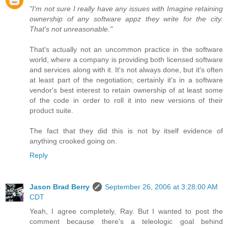
"I'm not sure I really have any issues with Imagine retaining
ownership of any software appz they write for the city.
That's not unreasonable."
That's actually not an uncommon practice in the software
world, where a company is providing both licensed software
and services along with it. It's not always done, but it's often
at least part of the negotiation; certainly it's in a software
vendor's best interest to retain ownership of at least some
of the code in order to roll it into new versions of their
product suite.
The fact that they did this is not by itself evidence of
anything crooked going on.
Reply
Jason Brad Berry
September 26, 2006 at 3:28:00 AM
CDT
Yeah, I agree completely, Ray. But I wanted to post the
comment because there's a teleologic goal behind