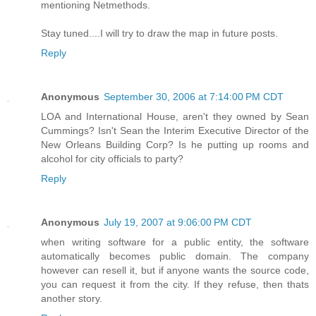
mentioning Netmethods.
Stay tuned....I will try to draw the map in future posts.
Reply
Anonymous
September 30, 2006 at 7:14:00 PM CDT
LOA and International House, aren't they owned by Sean
Cummings? Isn't Sean the Interim Executive Director of the
New Orleans Building Corp? Is he putting up rooms and
alcohol for city officials to party?
Reply
Anonymous
July 19, 2007 at 9:06:00 PM CDT
when writing software for a public entity, the software
automatically becomes public domain. The company
however can resell it, but if anyone wants the source code,
you can request it from the city. If they refuse, then thats
another story.