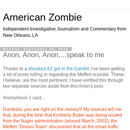
American Zombie
Independent Investigative Journalism and Commentary from
New Orleans, LA
Monday, September 25, 2006
Anon, Anon, Anon....speak to me
Thanks to a
shoutout AZ got in the Gambit
, I've been getting
a lot of posts rolling in regarding the Meffert scandal. These,
I believe, are the most pertinent. I have verified this through
two separate sources aside from this Anon's post.
Anonymous 1 said...
Dambala, you are right on the money!!! My sources tell me
that, during the time that Kimberly Butler was being ousted
from the Nagin administration (around March, 2002), the
Meffert "Dream Team" discovered that all the email traffic