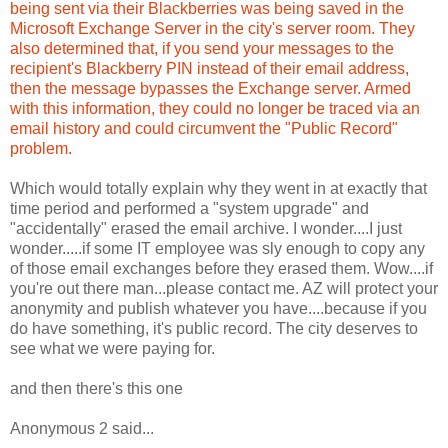
being sent via their Blackberries was being saved in the
Microsoft Exchange Server in the city's server room. They
also determined that, if you send your messages to the
recipient's Blackberry PIN instead of their email address,
then the message bypasses the Exchange server. Armed
with this information, they could no longer be traced via an
email history and could circumvent the "Public Record"
problem.
Which would totally explain why they went in at exactly that
time period and performed a "system upgrade" and
"accidentally" erased the email archive. I wonder....I just
wonder.....if some IT employee was sly enough to copy any
of those email exchanges before they erased them. Wow....if
you're out there man...please contact me. AZ will protect your
anonymity and publish whatever you have....because if you
do have something, it's public record. The city deserves to
see what we were paying for.
and then there's this one
Anonymous 2 said...