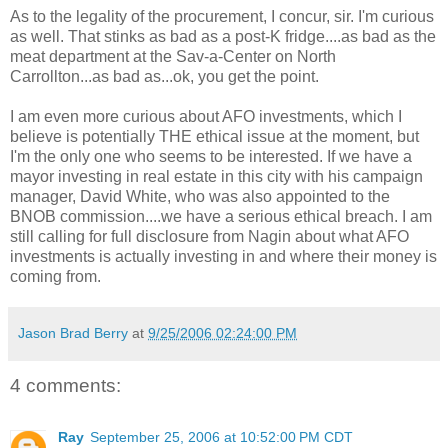
As to the legality of the procurement, I concur, sir. I'm curious
as well. That stinks as bad as a post-K fridge....as bad as the
meat department at the Sav-a-Center on North
Carrollton...as bad as...ok, you get the point.
I am even more curious about AFO investments, which I
believe is potentially THE ethical issue at the moment, but
I'm the only one who seems to be interested. If we have a
mayor investing in real estate in this city with his campaign
manager, David White, who was also appointed to the
BNOB commission....we have a serious ethical breach. I am
still calling for full disclosure from Nagin about what AFO
investments is actually investing in and where their money is
coming from.
Jason Brad Berry
at
9/25/2006 02:24:00 PM
4 comments:
Ray
September 25, 2006 at 10:52:00 PM CDT