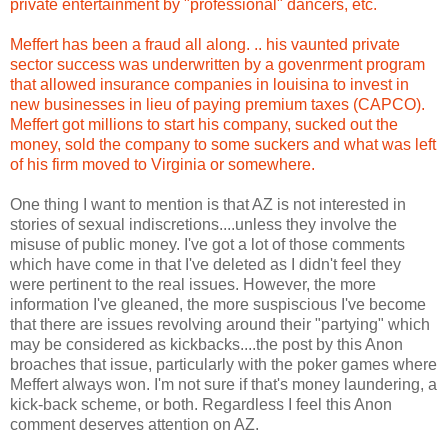
private entertainment by "professional" dancers, etc.
Meffert has been a fraud all along. .. his vaunted private
sector success was underwritten by a govenrment program
that allowed insurance companies in louisina to invest in
new businesses in lieu of paying premium taxes (CAPCO).
Meffert got millions to start his company, sucked out the
money, sold the company to some suckers and what was left
of his firm moved to Virginia or somewhere.
One thing I want to mention is that AZ is not interested in
stories of sexual indiscretions....unless they involve the
misuse of public money. I've got a lot of those comments
which have come in that I've deleted as I didn't feel they
were pertinent to the real issues. However, the more
information I've gleaned, the more suspiscious I've become
that there are issues revolving around their "partying" which
may be considered as kickbacks....the post by this Anon
broaches that issue, particularly with the poker games where
Meffert always won. I'm not sure if that's money laundering, a
kick-back scheme, or both. Regardless I feel this Anon
comment deserves attention on AZ.