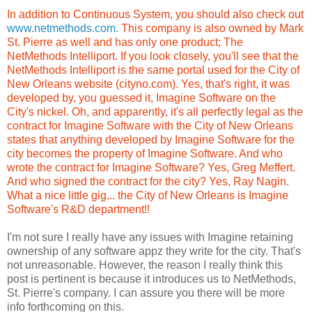
In addition to Continuous System, you should also check out
www.netmethods.com.
This company is also owned by Mark
St. Pierre as well and has only one product; The
NetMethods Intelliport. If you look closely, you'll see that the
NetMethods Intelliport is the same portal used for the City of
New Orleans website (cityno.com). Yes, that's right, it was
developed by, you guessed it, Imagine Software on the
City's nickel. Oh, and apparently, it's all perfectly legal as the
contract for Imagine Software with the City of New Orleans
states that anything developed by Imagine Software for the
city becomes the property of Imagine Software. And who
wrote the contract for Imagine Software? Yes, Greg Meffert.
And who signed the contract for the city? Yes, Ray Nagin.
What a nice little gig... the City of New Orleans is Imagine
Software's R&D department!!
I'm not sure I really have any issues with Imagine retaining
ownership of any software appz they write for the city. That's
not unreasonable. However, the reason I really think this
post is pertinent is because it introduces us to NetMethods,
St. Pierre's company. I can assure you there will be more
info forthcoming on this.