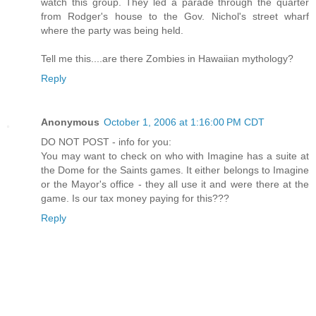
watch this group. They led a parade through the quarter
from Rodger's house to the Gov. Nichol's street wharf
where the party was being held.
Tell me this....are there Zombies in Hawaiian mythology?
Reply
Anonymous
October 1, 2006 at 1:16:00 PM CDT
DO NOT POST - info for you:
You may want to check on who with Imagine has a suite at
the Dome for the Saints games. It either belongs to Imagine
or the Mayor's office - they all use it and were there at the
game. Is our tax money paying for this???
Reply