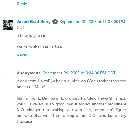
Reply
Jason Brad Berry
September 28, 2006 at 11:37:00 PM
CDT
a bow to you sir
the truth shall set us free
Reply
Anonymous
September 29, 2006 at 3:34:00 PM CDT
Aloha from Hawai'i, albeit a cubicle on O'ahu rather than the
beach on Maui!
Maika'i no, E Dambala! E ola mau ka 'olelo Hawai'i! In fact,
your Hawaiian is so good that it fooled another prominent
N.O. blogger into thinking you were me; he couldn't figure
out who else would be writing about N.O. who knew any
Hawaiian.