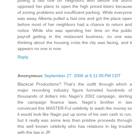
pulling a fast one on neighbors who before the storm
opposed her plans to open the high priced bistro because
of zoning problems and insufficient parking. While everyone
was away, Alberta pulled a fast one and got the place open
before most of her neighbors had a chance to return and
notice. While she was spending her time on the public
payroll getting in the restaurant business, no one was
thinking about the housing crisis the city was facing, and it
appears no one is now.
Reply
Anonymous
September 27, 2006 at 6:11:00 PM CDT
Blackcat Productions? That's the outfit through which a
major recording industry figure funneled hundreds of
thousands of dollars into Nagin's 2002 campaign, skirting
the campaign finance laws. Nagin's brother in law
convinced this MASTER-Ful celebrity to wash the money so
it would look like Nagin put up some of his own cash to run,
but it really was some less than pristine proceeds through
this well known celebrity who has relations in big trouble
with the law in JP.