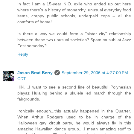
In fact I am a 15-year N.O. exile who ended up out here
where there's a history of monarchy, unusual everyday food
items, crappy public schools, underpaid cops -- all the
comforts of home!
Is there a way we could form a "sister city" relationship
between these two unusual societies? Spam musubi at Jazz
Fest someday?
Reply
Jason Brad Berry
September 29, 2006 at 4:27:00 PM
CDT
Hiki....I want to see a second line of beautiful Polynesian
playaz Hula'ing behind a ukulele led march through the
fairgrounds.
Ironically enough...this actually happened in the Quarter.
When Arthur Rodgers used to be in charge of the
Halloween gay circuit party, he would always fly in this
amazing Hawaiian dance group....I mean amazing stuff to