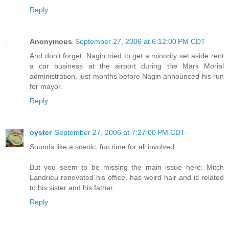
Reply
Anonymous
September 27, 2006 at 6:12:00 PM CDT
And don't forget, Nagin tried to get a minority set aside rent
a car business at the airport during the Mark Morial
administration, just months before Nagin announced his run
for mayor.
Reply
oyster
September 27, 2006 at 7:27:00 PM CDT
Sounds like a scenic, fun time for all involved.
But you seem to be missing the main issue here: Mitch
Landrieu renovated his office, has weird hair and is related
to his sister and his father.
Reply