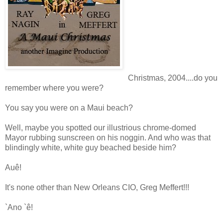
Christmas, 2004....do you
remember where you were?
You say you were on a Maui beach?
Well, maybe you spotted our illustrious chrome-domed
Mayor rubbing sunscreen on his noggin. And who was that
blindingly white, white guy beached beside him?
Auê!
It's none other than New Orleans CIO, Greg Meffert!!!
`Ano `ê!