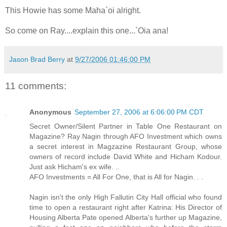
This Howie has some Maha`oi alright.
So come on Ray....explain this one...`Oia ana!
Jason Brad Berry
at
9/27/2006 01:46:00 PM
11 comments:
Anonymous
September 27, 2006 at 6:06:00 PM CDT
Secret Owner/Silent Partner in Table One Restaurant on
Magazine? Ray Nagin through AFO Investment which owns
a secret interest in Magzazine Restaurant Group, whose
owners of record include David White and Hicham Kodour.
Just ask Hicham's ex wife. ..
AFO Investments = All For One, that is All for Nagin. . .
Nagin isn't the only High Fallutin City Hall official who found
time to open a restaurant right after Katrina: His Director of
Housing Alberta Pate opened Alberta's further up Magazine,