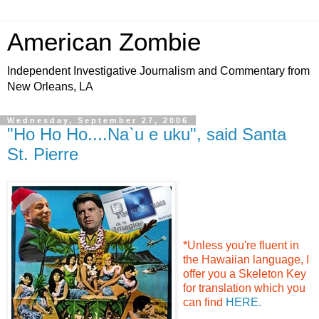
American Zombie
Independent Investigative Journalism and Commentary from
New Orleans, LA
Wednesday, September 27, 2006
"Ho Ho Ho....Na`u e uku", said Santa
St. Pierre
*Unless you're fluent in
the Hawaiian language, I
offer you a Skeleton Key
for translation which you
can find
HERE.