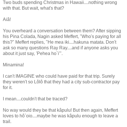
Two buds spending Christmas in Hawaii....nothing wrong
with that. But wait, what's that?
Aiâ!
You overheard a conversation between them? After sipping
his Pina Colada, Nagin asked Meffert, "Who's paying for all
this?" Meffert replies, "He mea iki....hakuna matata. Don't
ask so many questions Ray Ray....and if anyone asks you
about it just say, 'Pehea ho`i'".
Minamina!
I can't IMAGINE who could have paid for that trip. Surely
they weren't so Lôlô that they had a city sub-contractor pay
for it.
I mean....couldn't that be traced?
No way would they be that kâpulu! But then again, Meffert
loves to hô`oio....maybe he was kâpulu enough to leave a
trail.