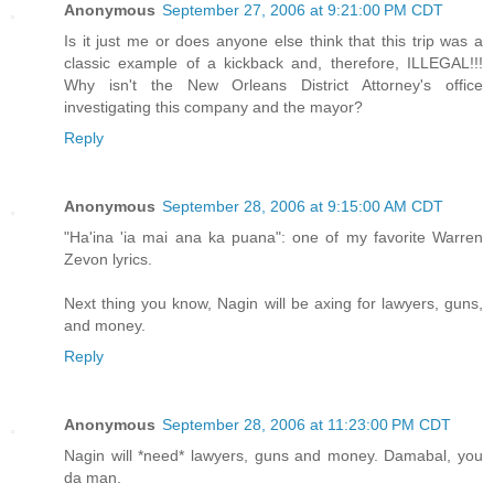
Anonymous
September 27, 2006 at 9:21:00 PM CDT
Is it just me or does anyone else think that this trip was a
classic example of a kickback and, therefore, ILLEGAL!!!
Why isn't the New Orleans District Attorney's office
investigating this company and the mayor?
Reply
Anonymous
September 28, 2006 at 9:15:00 AM CDT
"Ha'ina 'ia mai ana ka puana": one of my favorite Warren
Zevon lyrics.
Next thing you know, Nagin will be axing for lawyers, guns,
and money.
Reply
Anonymous
September 28, 2006 at 11:23:00 PM CDT
Nagin will *need* lawyers, guns and money. Damabal, you
da man.