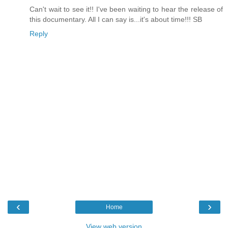
Can't wait to see it!! I've been waiting to hear the release of
this documentary. All I can say is...it's about time!!! SB
Reply
‹
›
Home
View web version