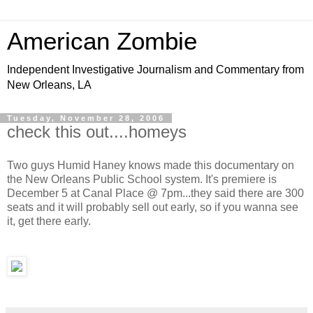
American Zombie
Independent Investigative Journalism and Commentary from
New Orleans, LA
Tuesday, November 28, 2006
check this out....homeys
Two guys Humid Haney knows made this documentary on
the New Orleans Public School system. It's premiere is
December 5 at Canal Place @ 7pm...they said there are 300
seats and it will probably sell out early, so if you wanna see
it, get there early.