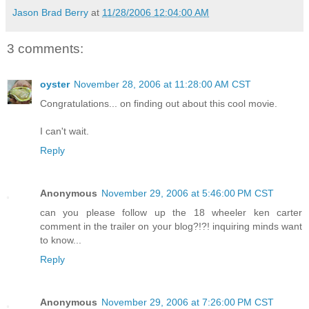
Jason Brad Berry
at
11/28/2006 12:04:00 AM
3 comments:
oyster
November 28, 2006 at 11:28:00 AM CST
Congratulations... on finding out about this cool movie.
I can't wait.
Reply
Anonymous
November 29, 2006 at 5:46:00 PM CST
can you please follow up the 18 wheeler ken carter
comment in the trailer on your blog?!?! inquiring minds want
to know...
Reply
Anonymous
November 29, 2006 at 7:26:00 PM CST