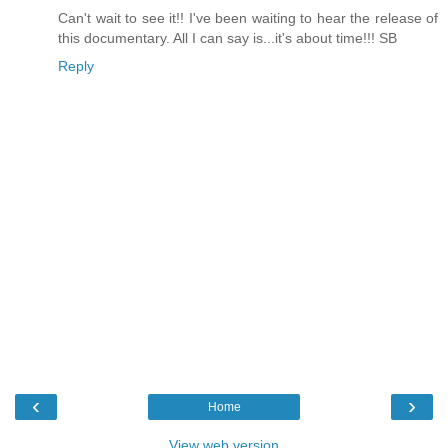
Can't wait to see it!! I've been waiting to hear the release of
this documentary. All I can say is...it's about time!!! SB
Reply
‹
›
Home
View web version