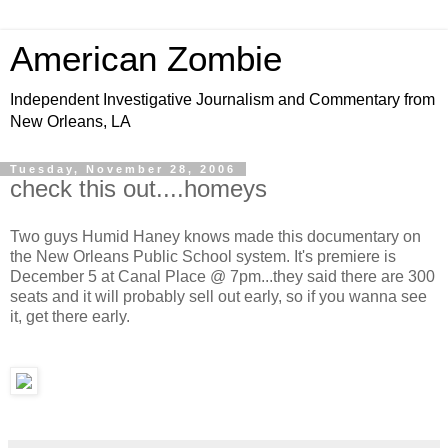
American Zombie
Independent Investigative Journalism and Commentary from
New Orleans, LA
Tuesday, November 28, 2006
check this out....homeys
Two guys Humid Haney knows made this documentary on
the New Orleans Public School system. It's premiere is
December 5 at Canal Place @ 7pm...they said there are 300
seats and it will probably sell out early, so if you wanna see
it, get there early.