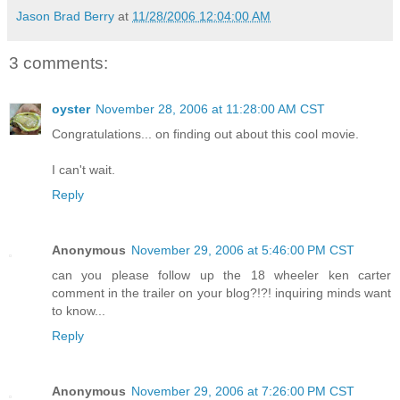
Jason Brad Berry
at
11/28/2006 12:04:00 AM
3 comments:
oyster
November 28, 2006 at 11:28:00 AM CST
Congratulations... on finding out about this cool movie.
I can't wait.
Reply
Anonymous
November 29, 2006 at 5:46:00 PM CST
can you please follow up the 18 wheeler ken carter
comment in the trailer on your blog?!?! inquiring minds want
to know...
Reply
Anonymous
November 29, 2006 at 7:26:00 PM CST