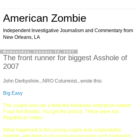
American Zombie
Independent Investigative Journalism and Commentary from
New Orleans, LA
Wednesday, January 10, 2007
The front runner for biggest Asshole of
2007
John Derbyshire...NRO Columnist...wrote this:
Big Easy
The couple also ran a feed-the-homeless enterprise named
Food Not Bombs. You get the picture. These were not
Republican voters.
What happened to this young couple was unspeakably
horrible, and there is of course no excusing such barbarism.