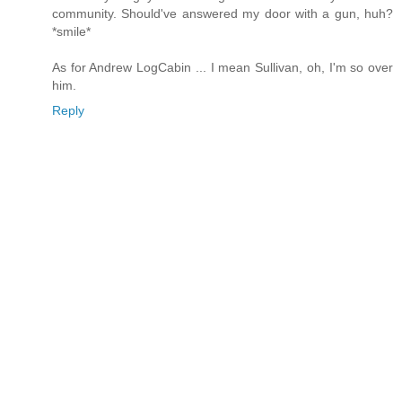
community. Should've answered my door with a gun, huh?
*smile*
As for Andrew LogCabin ... I mean Sullivan, oh, I'm so over
him.
Reply