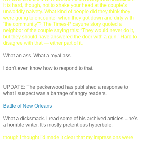
It is hard, though, not to shake your head at the couple’s
unworldly naivety. What kind of people did they think they
were going to encounter when they got down and dirty with
“the community”? The Times-Picayune story quoted a
neighbor of the couple saying this: “They would never do it,
but they should have answered the door with a gun.” Hard to
disagree with that — either part of it.
What an ass. What a royal ass.
I don't even know how to respond to that.
UPDATE: The peckerwood has published a response to
what I suspect was a barrage of angry readers.
Battle of New Orleans
What a dicksmack. I read some of his archived articles....he's
a horrible writer. It's mostly pretentious hyperbole.
though I thought I'd made it clear that my impressions were