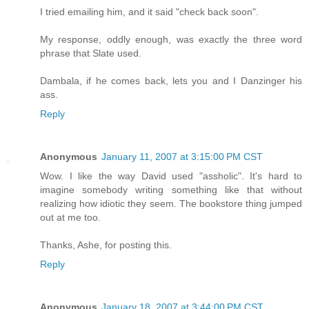
I tried emailing him, and it said "check back soon".
My response, oddly enough, was exactly the three word
phrase that Slate used.
Dambala, if he comes back, lets you and I Danzinger his
ass.
Reply
Anonymous
January 11, 2007 at 3:15:00 PM CST
Wow. I like the way David used "assholic". It's hard to
imagine somebody writing something like that without
realizing how idiotic they seem. The bookstore thing jumped
out at me too.
Thanks, Ashe, for posting this.
Reply
Anonymous
January 18, 2007 at 3:44:00 PM CST