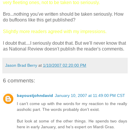
very fleeting ones, not to be taken too seriously.
Bro...nothing you've written should be taken seriously. How
do buffoons like this get published?
Slightly more readers agreed with my impressions.
I doubt that....I seriously doubt that. But we'll never know that
as National Review doesn't publish the reader's comments.
Jason Brad Berry
at
1/10/2007 02:20:00 PM
6 comments:
bayoustjohndavid
January 10, 2007 at 11:49:00 PM CST
I can't come up with the words for my reaction to the really
assholic part. The words probably don't exist.
But look at some of the other things. He spends two days
here in early January, and he's expert on Mardi Gras.