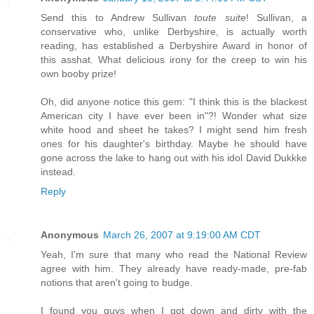
Send this to Andrew Sullivan
toute suite
! Sullivan, a
conservative who, unlike Derbyshire, is actually worth
reading, has established a Derbyshire Award in honor of
this asshat. What delicious irony for the creep to win his
own booby prize!
Oh, did anyone notice this gem: "I think this is the blackest
American city I have ever been in"?! Wonder what size
white hood and sheet he takes? I might send him fresh
ones for his daughter's birthday. Maybe he should have
gone across the lake to hang out with his idol David Dukkke
instead.
Reply
Anonymous
March 26, 2007 at 9:19:00 AM CDT
Yeah, I'm sure that many who read the National Review
agree with him. They already have ready-made, pre-fab
notions that aren't going to budge.
I found you guys when I got down and dirty with the