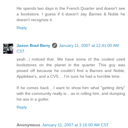
He spends two days in the French Quarter and doesn't see
a bookstore. I guess if it doesn't say Barnes & Noble he
doesn't recognize it.
Reply
Jason Brad Berry
January 11, 2007 at 12:41:00 AM
CST
yeah...i noticed that. We have some of the coolest used
bookstores on the planet in the quarter. This guy was
pissed off because he couldn't find a Barnes and Noble,
Applebee's, and a CVS.....I'm sure he had a horrible time.
If he comes back....I want to show him what "getting dirty"
with the community really is....as in rolling him, and dumping
his ass in a gutter.
Reply
Anonymous
January 11, 2007 at 3:16:00 AM CST