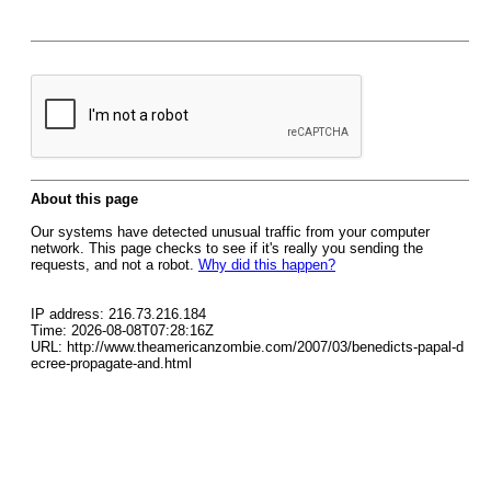
About this page
Our systems have detected unusual traffic from your computer
network. This page checks to see if it's really you sending the
requests, and not a robot.
Why did this happen?
IP address: 216.73.216.184
Time: 2026-08-08T07:28:16Z
URL: http://www.theamericanzombie.com/2007/03/benedicts-papal-d
ecree-propagate-and.html