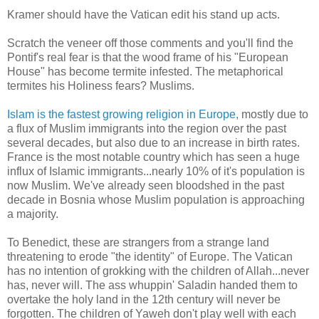
Kramer should have the Vatican edit his stand up acts.
Scratch the veneer off those comments and you'll find the
Pontif's real fear is that the wood frame of his "European
House" has become termite infested. The metaphorical
termites his Holiness fears? Muslims.
Islam is the fastest growing religion in Europe,
mostly due to
a flux of Muslim immigrants into the region over the past
several decades, but also due to an increase in birth rates.
France is the most notable country which has seen a huge
influx of Islamic immigrants...nearly 10% of it's population is
now Muslim. We've already seen bloodshed in the past
decade in Bosnia whose Muslim population is approaching
a majority.
To Benedict, these are strangers from a strange land
threatening to erode "the identity" of Europe. The Vatican
has no intention of grokking with the children of Allah...never
has, never will. The ass whuppin' Saladin handed them to
overtake the holy land in the 12th century will never be
forgotten. The children of Yaweh don't play well with each