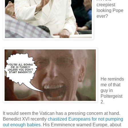
creepiest
looking Pope
ever?
He reminds
me of that
guy in
Poltergeist
2.
It would seem the Vatican has a pressing concern at hand.
Benedict XVI recently
chastized Europeans for not pumping
out enough babies.
His Emminence warned Europe, about