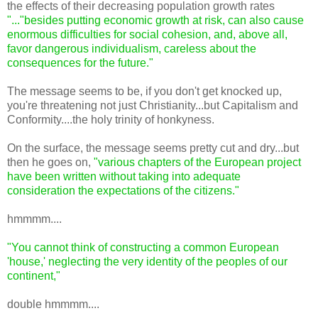
the effects of their decreasing population growth rates
"..."besides putting economic growth at risk, can also cause
enormous difficulties for social cohesion, and, above all,
favor dangerous individualism, careless about the
consequences for the future."
The message seems to be, if you don't get knocked up,
you're threatening not just Christianity...but Capitalism and
Conformity....the holy trinity of honkyness.
On the surface, the message seems pretty cut and dry...but
then he goes on,
"various chapters of the European project
have been written without taking into adequate
consideration the expectations of the citizens."
hmmmm....
"You cannot think of constructing a common European
'house,' neglecting the very identity of the peoples of our
continent,"
double hmmmm....