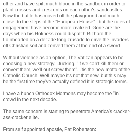
other and have spilt much blood in the sandbox in order to
plant crosses and crescents on each other's sandcastles.
Now the battle has moved off the playground and much
closer to the steps of the "European House"...but the rules of
engagement have become more civilized. Gone are the
days when his Holiness could dispatch Richard the
Loinhearted on a decade long crusade to drive the invaders
off Christian soil and convert them at the end of a sword.
Without violence as an option, The Vatican appears to be
choosing a new strategy....fucking. "If we can't kill them or
convert them, we'll out screw them"...'tis the new motto of the
Catholic Church. Well maybe it's not that new, but this may
be the first time they've actually defined it in strategic terms.
I have a hunch Orthodox Mormons may become the "in"
crowd in the next decade.
The same concern is starting to penetrate America's cracker-
ass-cracker elite.
From self appointed apostle, Pat Robertson: