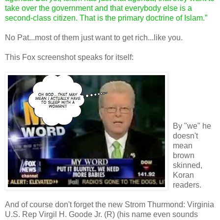
take over the government and that everybody else is a
second-class citizen. That is the primary doctrine of Islam.”
No Pat...most of them just want to get rich...like you.
This Fox screenshot speaks for itself:
By "we" he
doesn't
mean
brown
skinned,
Koran
readers.
And of course don't forget the new Strom Thurmond: Virginia
U.S. Rep Virgil H. Goode Jr. (R) (his name even sounds