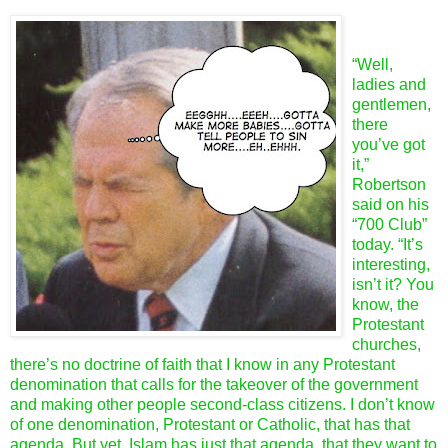
“Well,
ladies and
gentlemen,
there
you’ve got
it,”
Robertson
said on his
“700 Club”
today. “It’s
interesting,
isn’t it? You
know, the
Protestant
churches,
there’s no doctrine of faith that I know in any Protestant
denomination that calls for the takeover of the government
and making other people second-class citizens. I don’t know
of one denomination, Protestant or Catholic, that has that
agenda. But yet, Islam has just that agenda, that they want to