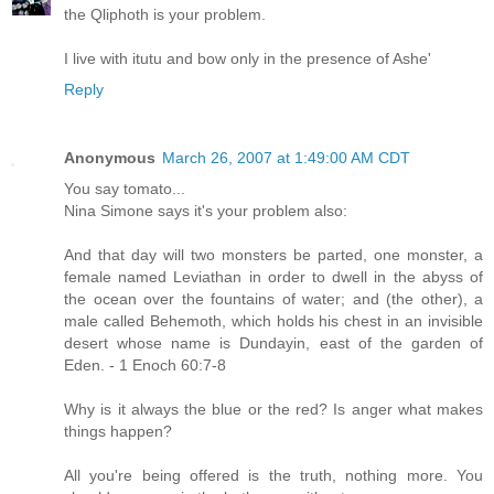
the Qliphoth is your problem.
I live with itutu and bow only in the presence of Ashe'
Reply
Anonymous
March 26, 2007 at 1:49:00 AM CDT
You say tomato...
Nina Simone says it's your problem also:
And that day will two monsters be parted, one monster, a
female named Leviathan in order to dwell in the abyss of
the ocean over the fountains of water; and (the other), a
male called Behemoth, which holds his chest in an invisible
desert whose name is Dundayin, east of the garden of
Eden. - 1 Enoch 60:7-8
Why is it always the blue or the red? Is anger what makes
things happen?
All you're being offered is the truth, nothing more. You