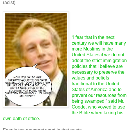
racist):
“I fear that in the next
century we will have many
more Muslims in the
United States if we do not
adopt the strict immigration
policies that I believe are
necessary to preserve the
values and beliefs
traditional to the United
States of America and to
prevent our resources from
being swamped,” said Mr.
Goode, who vowed to use
the Bible when taking his
own oath of office.