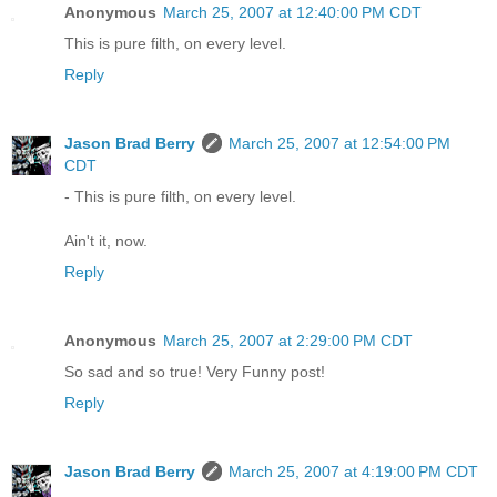
Anonymous
March 25, 2007 at 12:40:00 PM CDT
This is pure filth, on every level.
Reply
Jason Brad Berry
March 25, 2007 at 12:54:00 PM
CDT
- This is pure filth, on every level.
Ain't it, now.
Reply
Anonymous
March 25, 2007 at 2:29:00 PM CDT
So sad and so true! Very Funny post!
Reply
Jason Brad Berry
March 25, 2007 at 4:19:00 PM CDT