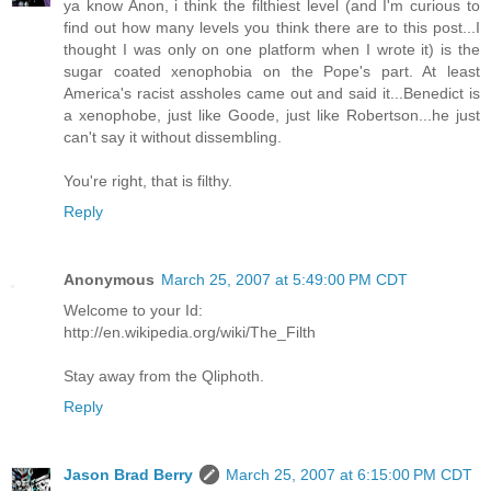
ya know Anon, i think the filthiest level (and I'm curious to
find out how many levels you think there are to this post...I
thought I was only on one platform when I wrote it) is the
sugar coated xenophobia on the Pope's part. At least
America's racist assholes came out and said it...Benedict is
a xenophobe, just like Goode, just like Robertson...he just
can't say it without dissembling.
You're right, that is filthy.
Reply
Anonymous
March 25, 2007 at 5:49:00 PM CDT
Welcome to your Id:
http://en.wikipedia.org/wiki/The_Filth
Stay away from the Qliphoth.
Reply
Jason Brad Berry
March 25, 2007 at 6:15:00 PM CDT