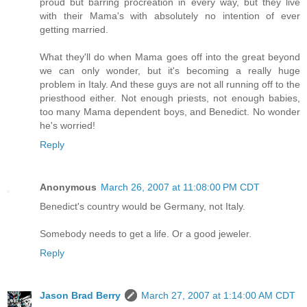
proud but barring procreation in every way, but they live
with their Mama's with absolutely no intention of ever
getting married.
What they'll do when Mama goes off into the great beyond
we can only wonder, but it's becoming a really huge
problem in Italy. And these guys are not all running off to the
priesthood either. Not enough priests, not enough babies,
too many Mama dependent boys, and Benedict. No wonder
he's worried!
Reply
Anonymous
March 26, 2007 at 11:08:00 PM CDT
Benedict's country would be Germany, not Italy.
Somebody needs to get a life. Or a good jeweler.
Reply
Jason Brad Berry
March 27, 2007 at 1:14:00 AM CDT