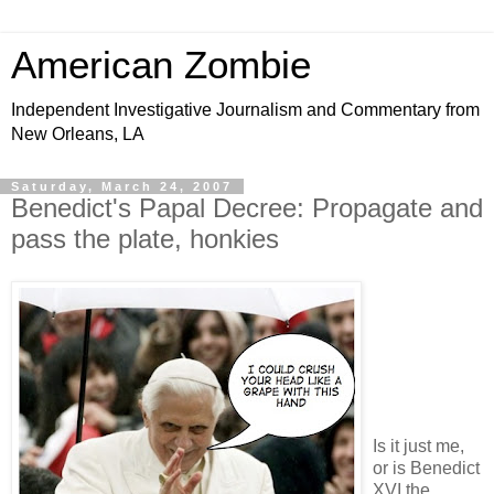
American Zombie
Independent Investigative Journalism and Commentary from
New Orleans, LA
Saturday, March 24, 2007
Benedict's Papal Decree: Propagate and
pass the plate, honkies
Is it just me,
or is Benedict
XVI the