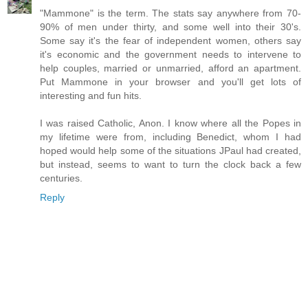
"Mammone" is the term. The stats say anywhere from 70-
90% of men under thirty, and some well into their 30's.
Some say it's the fear of independent women, others say
it's economic and the government needs to intervene to
help couples, married or unmarried, afford an apartment.
Put Mammone in your browser and you'll get lots of
interesting and fun hits.
I was raised Catholic, Anon. I know where all the Popes in
my lifetime were from, including Benedict, whom I had
hoped would help some of the situations JPaul had created,
but instead, seems to want to turn the clock back a few
centuries.
Reply