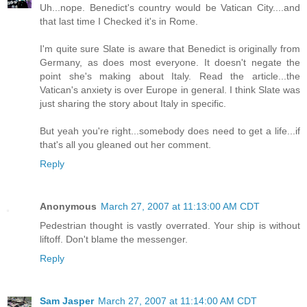
Uh...nope. Benedict's country would be Vatican City....and
that last time I Checked it's in Rome.
I'm quite sure Slate is aware that Benedict is originally from
Germany, as does most everyone. It doesn't negate the
point she's making about Italy. Read the article...the
Vatican's anxiety is over Europe in general. I think Slate was
just sharing the story about Italy in specific.
But yeah you're right...somebody does need to get a life...if
that's all you gleaned out her comment.
Reply
Anonymous
March 27, 2007 at 11:13:00 AM CDT
Pedestrian thought is vastly overrated. Your ship is without
liftoff. Don't blame the messenger.
Reply
Sam Jasper
March 27, 2007 at 11:14:00 AM CDT