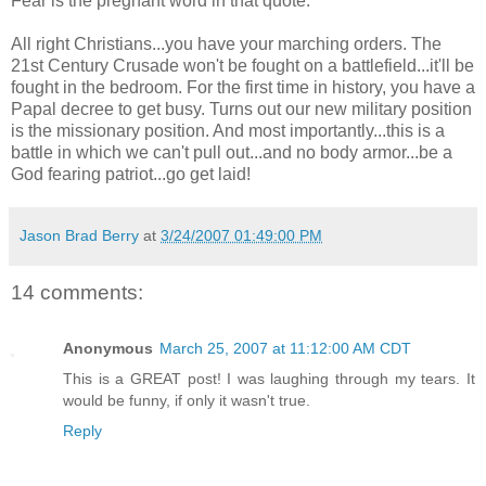
Fear is the pregnant word in that quote.
All right Christians...you have your marching orders. The
21st Century Crusade won't be fought on a battlefield...it'll be
fought in the bedroom. For the first time in history, you have a
Papal decree to get busy. Turns out our new military position
is the missionary position. And most importantly...this is a
battle in which we can't pull out...and no body armor...be a
God fearing patriot...go get laid!
Jason Brad Berry
at
3/24/2007 01:49:00 PM
14 comments:
Anonymous
March 25, 2007 at 11:12:00 AM CDT
This is a GREAT post! I was laughing through my tears. It
would be funny, if only it wasn't true.
Reply