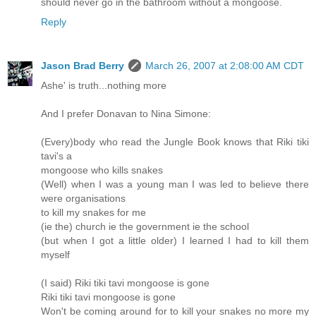
should never go in the bathroom without a mongoose.
Reply
Jason Brad Berry
March 26, 2007 at 2:08:00 AM CDT
Ashe' is truth...nothing more
And I prefer Donavan to Nina Simone:
(Every)body who read the Jungle Book knows that Riki tiki
tavi's a
mongoose who kills snakes
(Well) when I was a young man I was led to believe there
were organisations
to kill my snakes for me
(ie the) church ie the government ie the school
(but when I got a little older) I learned I had to kill them
myself
(I said) Riki tiki tavi mongoose is gone
Riki tiki tavi mongoose is gone
Won't be coming around for to kill your snakes no more my