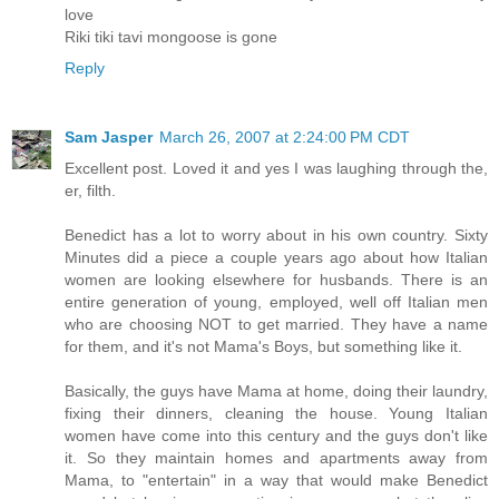
love
Riki tiki tavi mongoose is gone
Reply
Sam Jasper
March 26, 2007 at 2:24:00 PM CDT
Excellent post. Loved it and yes I was laughing through the,
er, filth.
Benedict has a lot to worry about in his own country. Sixty
Minutes did a piece a couple years ago about how Italian
women are looking elsewhere for husbands. There is an
entire generation of young, employed, well off Italian men
who are choosing NOT to get married. They have a name
for them, and it's not Mama's Boys, but something like it.
Basically, the guys have Mama at home, doing their laundry,
fixing their dinners, cleaning the house. Young Italian
women have come into this century and the guys don't like
it. So they maintain homes and apartments away from
Mama, to "entertain" in a way that would make Benedict