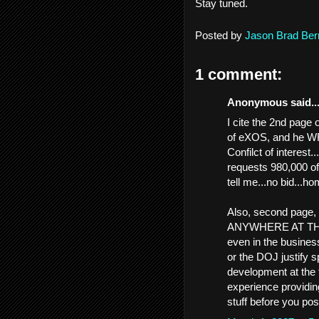
Stay tuned.
Posted by
Jason Brad Ber
1 comment:
Anonymous said..
I cite the 2nd page
of eXOS, and he
Confilct of interest.
requests 980,000 
tell me...no bid...h
Also, second page, 
ANYWHERE AT THE
even in the business
or the DOJ justify 
development at the
experience providing
stuff before you pos