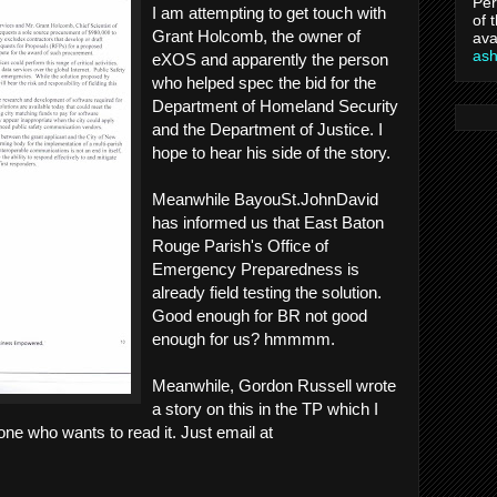
Per
I am attempting to get touch with
of 
Grant Holcomb, the owner of
ava
as
eXOS and apparently the person
who helped spec the bid for the
Department of Homeland Security
and the Department of Justice. I
hope to hear his side of the story.
Meanwhile BayouSt.JohnDavid
has informed us that East Baton
Rouge Parish's Office of
Emergency Preparedness is
already field testing the solution.
Good enough for BR not good
enough for us? hmmmm.
Meanwhile, Gordon Russell wrote
a story on this in the TP which I
ne who wants to read it. Just email at