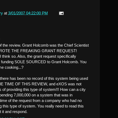
ry
at
3/01/2007 04:22:00 PM
.
 of the review. Grant Holcomb was the Chief Scientist
 WROTE THE FREAKING GRANT REQUEST!
..I think so. Also, the grant request specifically
of funding SOLE SOURCED to Grant Holcomb. You
ome cooking...?
there has been no record of this system being used
 TIME OF THIS REVIEW, and eXOS was not
 of providing this type of system!!! How can a city
spending 7,000,000 on a system that was in
 time of the request from a company who had no
 this type of system. You really need to read this
t it and respond.