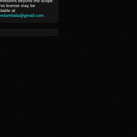
missions beyond the scope
this license may be
ilable at
hedambala@gmail.com
.