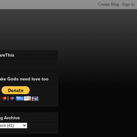
areThis
ake Gods need love too
g Archive