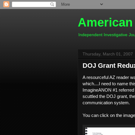
American
Independent Investigative J
Thursday, March 01, 2007
DOJ Grant Redux
A resourceful AZ reader w
which....I need to name thi
ImagineANON #1 referred to
scuttled the DOJ grant, th
communication system.
You can click on the images 