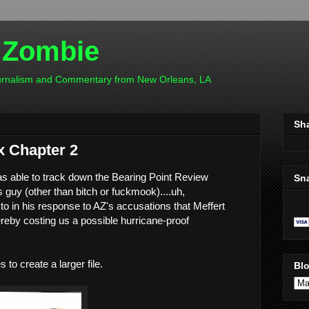
 Zombie
ournalism and Commentary from New Orleans, LA
Sh
 Chapter 2
as able to track down the Bearing Point Review
Sn
s guy (other than bitch or fuckmook)....uh,
 in his response to AZ's accusations that Meffert
ereby costing us a possible hurricane-proof
to create a larger file.
Blo