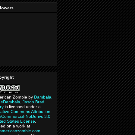
llowers
pyright
erican Zombie
by
Dambala,
heDambala, Jason Brad
ry
is licensed under a
ative Commons Attribution-
Commercial-NoDerivs 3.0
ted States License
.
ed on a work at
eamericanzombie.com
.