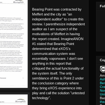
Fo
Bearing Point was contracted by
Meffert and the city as "an
independent auditor" to create this
review. I parenthesize independent
auditor as I am suspect of the
motivations of Meffert in having
the report created. ImagineANON
#1 stated that Bearing Point
deteremined that eXOS's
communication system was
essentially vaporware. I don't see
Co
anything in this report that
critiqued the actual functionality of
the system itself. The only
Am
semblance of this is Point 2 under
As
Ber
the conclusion category where
Cre
they bring eXOS experience into
Non
play and call the solution "untested
Uni
technology".
Bas
th