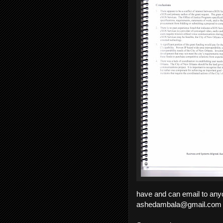
have and can email to anyo
ashedambala@gmail.com