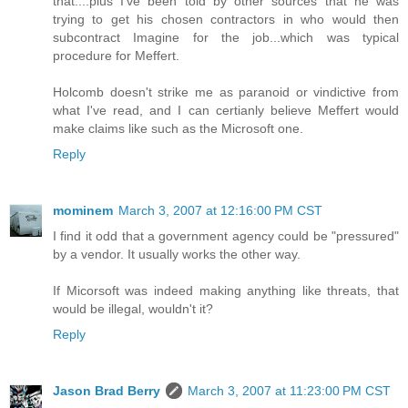
that....plus I've been told by other sources that he was
trying to get his chosen contractors in who would then
subcontract Imagine for the job...which was typical
procedure for Meffert.
Holcomb doesn't strike me as paranoid or vindictive from
what I've read, and I can certianly believe Meffert would
make claims like such as the Microsoft one.
Reply
mominem
March 3, 2007 at 12:16:00 PM CST
I find it odd that a government agency could be "pressured"
by a vendor. It usually works the other way.
If Micorsoft was indeed making anything like threats, that
would be illegal, wouldn't it?
Reply
Jason Brad Berry
March 3, 2007 at 11:23:00 PM CST