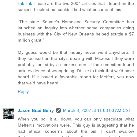
link
link
Those are the two-2004 articles that I found on the
subject. I looked but couldn't find what became of this:
"The state Senate's Homeland Security Committee has
launched an inquiry into whether some companies doing
business with the City of New Orleans helped scuttle a $7
million grant."
My guess would be that inquiry never went anywhere. If
they focused on the city's dealing with Microsoft they were
probably fooled by a smokescreen. If the committee found
solid evidence of wrongdoing, I'd like to think that we'd have
heard. If it issued a favorable report for Meffert, you now
that we'd have heard.
Reply
Jason Brad Berry
March 3, 2007 at 11:03:00 AM CST
When you boil it all down, you can only speculate what
Meffert's motivations were. This guy is suggesting that he
had ethical concerns about the bid. I can't swallow