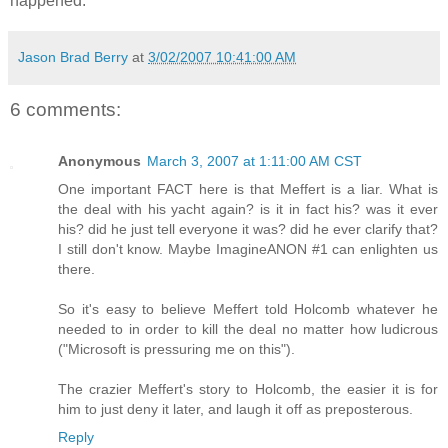
happened.
Jason Brad Berry
at
3/02/2007 10:41:00 AM
6 comments:
Anonymous
March 3, 2007 at 1:11:00 AM CST
One important FACT here is that Meffert is a liar. What is
the deal with his yacht again? is it in fact his? was it ever
his? did he just tell everyone it was? did he ever clarify that?
I still don't know. Maybe ImagineANON #1 can enlighten us
there.
So it's easy to believe Meffert told Holcomb whatever he
needed to in order to kill the deal no matter how ludicrous
("Microsoft is pressuring me on this").
The crazier Meffert's story to Holcomb, the easier it is for
him to just deny it later, and laugh it off as preposterous.
Reply