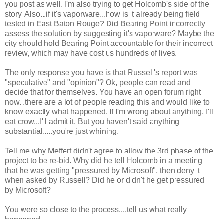
you post as well. I'm also trying to get Holcomb's side of the
story. Also...if it's vaporware...how is it already being field
tested in East Baton Rouge? Did Bearing Point incorrectly
assess the solution by suggesting it's vaporware? Maybe the
city should hold Bearing Point accountable for their incorrect
review, which may have cost us hundreds of lives.
The only response you have is that Russell's report was
"speculative" and "opinion"? Ok, people can read and
decide that for themselves. You have an open forum right
now...there are a lot of people reading this and would like to
know exactly what happened. If I'm wrong about anything, I'll
eat crow...I'll admit it. But you haven't said anything
substantial.....you're just whining.
Tell me why Meffert didn't agree to allow the 3rd phase of the
project to be re-bid. Why did he tell Holcomb in a meeting
that he was getting "pressured by Microsoft", then deny it
when asked by Russell? Did he or didn't he get pressured
by Microsoft?
You were so close to the process....tell us what really