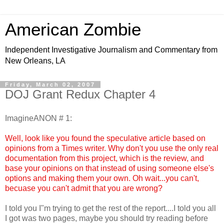
American Zombie
Independent Investigative Journalism and Commentary from
New Orleans, LA
Friday, March 02, 2007
DOJ Grant Redux Chapter 4
ImagineANON # 1:
Well, look like you found the speculative article based on
opinions from a Times writer. Why don't you use the only real
documentation from this project, which is the review, and
base your opinions on that instead of using someone else's
options and making them your own. Oh wait...you can't,
becuase you can't admit that you are wrong?
I told you I"m trying to get the rest of the report....I told you all
I got was two pages, maybe you should try reading before