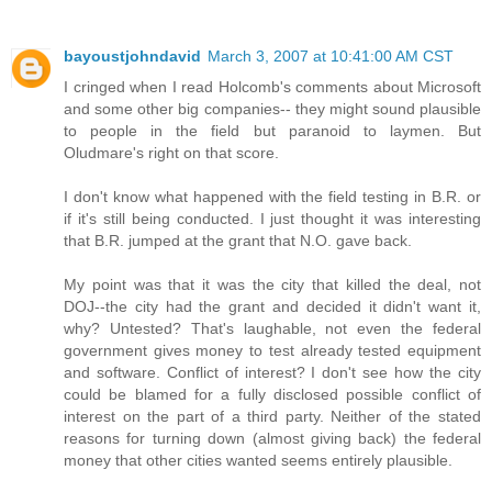
bayoustjohndavid
March 3, 2007 at 10:41:00 AM CST
I cringed when I read Holcomb's comments about Microsoft
and some other big companies-- they might sound plausible
to people in the field but paranoid to laymen. But
Oludmare's right on that score.
I don't know what happened with the field testing in B.R. or
if it's still being conducted. I just thought it was interesting
that B.R. jumped at the grant that N.O. gave back.
My point was that it was the city that killed the deal, not
DOJ--the city had the grant and decided it didn't want it,
why? Untested? That's laughable, not even the federal
government gives money to test already tested equipment
and software. Conflict of interest? I don't see how the city
could be blamed for a fully disclosed possible conflict of
interest on the part of a third party. Neither of the stated
reasons for turning down (almost giving back) the federal
money that other cities wanted seems entirely plausible.