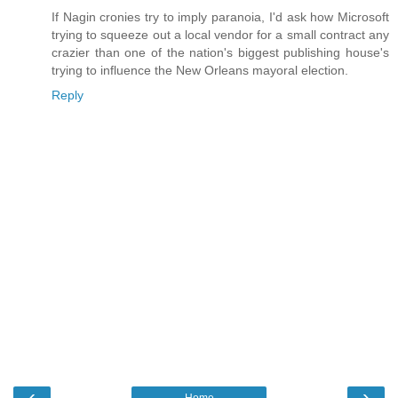
If Nagin cronies try to imply paranoia, I'd ask how Microsoft
trying to squeeze out a local vendor for a small contract any
crazier than one of the nation's biggest publishing house's
trying to influence the New Orleans mayoral election.
Reply
‹
›
Home