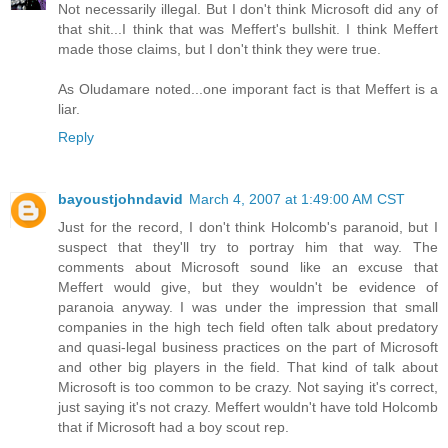
Not necessarily illegal. But I don't think Microsoft did any of
that shit...I think that was Meffert's bullshit. I think Meffert
made those claims, but I don't think they were true.
As Oludamare noted...one imporant fact is that Meffert is a
liar.
Reply
bayoustjohndavid
March 4, 2007 at 1:49:00 AM CST
Just for the record, I don't think Holcomb's paranoid, but I
suspect that they'll try to portray him that way. The
comments about Microsoft sound like an excuse that
Meffert would give, but they wouldn't be evidence of
paranoia anyway. I was under the impression that small
companies in the high tech field often talk about predatory
and quasi-legal business practices on the part of Microsoft
and other big players in the field. That kind of talk about
Microsoft is too common to be crazy. Not saying it's correct,
just saying it's not crazy. Meffert wouldn't have told Holcomb
that if Microsoft had a boy scout rep.