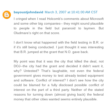
bayoustjohndavid
March 3, 2007 at 10:41:00 AM CST
I cringed when I read Holcomb's comments about Microsoft
and some other big companies-- they might sound plausible
to people in the field but paranoid to laymen. But
Oludmare's right on that score.
I don't know what happened with the field testing in B.R. or
if it's still being conducted. I just thought it was interesting
that B.R. jumped at the grant that N.O. gave back.
My point was that it was the city that killed the deal, not
DOJ--the city had the grant and decided it didn't want it,
why? Untested? That's laughable, not even the federal
government gives money to test already tested equipment
and software. Conflict of interest? I don't see how the city
could be blamed for a fully disclosed possible conflict of
interest on the part of a third party. Neither of the stated
reasons for turning down (almost giving back) the federal
money that other cities wanted seems entirely plausible.