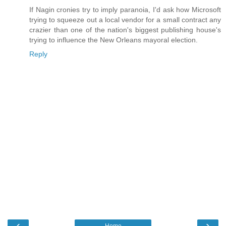
If Nagin cronies try to imply paranoia, I'd ask how Microsoft
trying to squeeze out a local vendor for a small contract any
crazier than one of the nation's biggest publishing house's
trying to influence the New Orleans mayoral election.
Reply
‹
›
Home