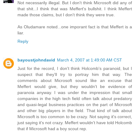
Not necessarily illegal. But I don't think Microsoft did any of
that shit...I think that was Meffert's bullshit. I think Meffert
made those claims, but I don't think they were true.
As Oludamare noted...one imporant fact is that Meffert is a
liar.
Reply
bayoustjohndavid
March 4, 2007 at 1:49:00 AM CST
Just for the record, I don't think Holcomb's paranoid, but I
suspect that they'll try to portray him that way. The
comments about Microsoft sound like an excuse that
Meffert would give, but they wouldn't be evidence of
paranoia anyway. I was under the impression that small
companies in the high tech field often talk about predatory
and quasi-legal business practices on the part of Microsoft
and other big players in the field. That kind of talk about
Microsoft is too common to be crazy. Not saying it's correct,
just saying it's not crazy. Meffert wouldn't have told Holcomb
that if Microsoft had a boy scout rep.