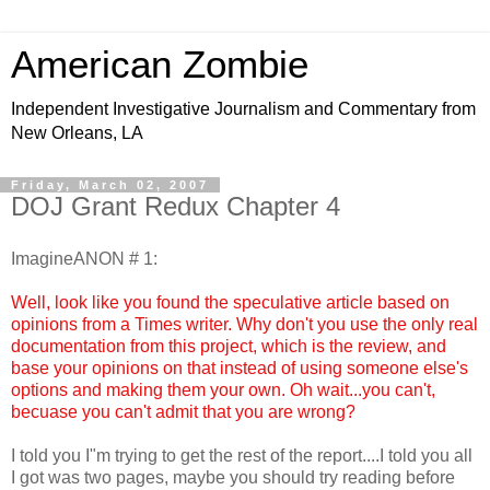
American Zombie
Independent Investigative Journalism and Commentary from
New Orleans, LA
Friday, March 02, 2007
DOJ Grant Redux Chapter 4
ImagineANON # 1:
Well, look like you found the speculative article based on
opinions from a Times writer. Why don't you use the only real
documentation from this project, which is the review, and
base your opinions on that instead of using someone else's
options and making them your own. Oh wait...you can't,
becuase you can't admit that you are wrong?
I told you I"m trying to get the rest of the report....I told you all
I got was two pages, maybe you should try reading before