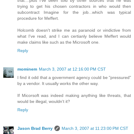
that....plus I've been told by other sources that he was
trying to get his chosen contractors in who would then
subcontract Imagine for the job...which was typical
procedure for Meffert.
Holcomb doesn't strike me as paranoid or vindictive from
what I've read, and I can certianly believe Meffert would
make claims like such as the Microsoft one.
Reply
mominem
March 3, 2007 at 12:16:00 PM CST
I find it odd that a government agency could be "pressured"
by a vendor. It usually works the other way.
If Micorsoft was indeed making anything like threats, that
would be illegal, wouldn't it?
Reply
Jason Brad Berry
March 3, 2007 at 11:23:00 PM CST