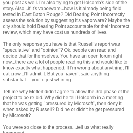
you post as well. I'm also trying to get Holcomb's side of the
story. Also...if it's vaporware...how is it already being field
tested in East Baton Rouge? Did Bearing Point incorrectly
assess the solution by suggesting it's vaporware? Maybe the
city should hold Bearing Point accountable for their incorrect
review, which may have cost us hundreds of lives.
The only response you have is that Russell's report was
"speculative" and "opinion"? Ok, people can read and
decide that for themselves. You have an open forum right
now...there are a lot of people reading this and would like to
know exactly what happened. If I'm wrong about anything, I'll
eat crow...I'll admit it. But you haven't said anything
substantial.....you're just whining.
Tell me why Meffert didn't agree to allow the 3rd phase of the
project to be re-bid. Why did he tell Holcomb in a meeting
that he was getting "pressured by Microsoft", then deny it
when asked by Russell? Did he or didn't he get pressured
by Microsoft?
You were so close to the process....tell us what really