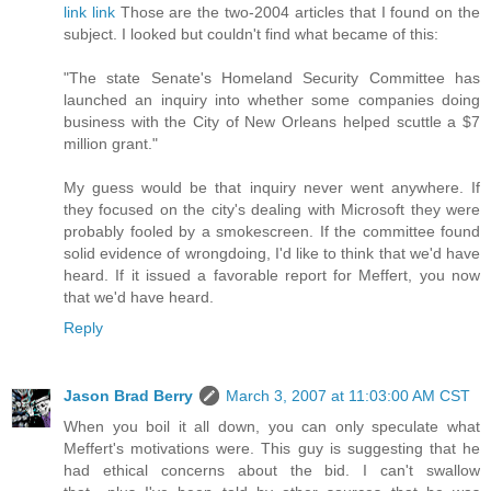
link
link
Those are the two-2004 articles that I found on the
subject. I looked but couldn't find what became of this:
"The state Senate's Homeland Security Committee has
launched an inquiry into whether some companies doing
business with the City of New Orleans helped scuttle a $7
million grant."
My guess would be that inquiry never went anywhere. If
they focused on the city's dealing with Microsoft they were
probably fooled by a smokescreen. If the committee found
solid evidence of wrongdoing, I'd like to think that we'd have
heard. If it issued a favorable report for Meffert, you now
that we'd have heard.
Reply
Jason Brad Berry
March 3, 2007 at 11:03:00 AM CST
When you boil it all down, you can only speculate what
Meffert's motivations were. This guy is suggesting that he
had ethical concerns about the bid. I can't swallow