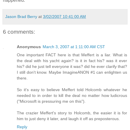
happened.
Jason Brad Berry
at
3/02/2007 10:41:00 AM
6 comments:
Anonymous
March 3, 2007 at 1:11:00 AM CST
One important FACT here is that Meffert is a liar. What is
the deal with his yacht again? is it in fact his? was it ever
his? did he just tell everyone it was? did he ever clarify that?
I still don't know. Maybe ImagineANON #1 can enlighten us
there.
So it's easy to believe Meffert told Holcomb whatever he
needed to in order to kill the deal no matter how ludicrous
("Microsoft is pressuring me on this").
The crazier Meffert's story to Holcomb, the easier it is for
him to just deny it later, and laugh it off as preposterous.
Reply