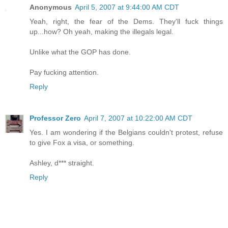
Anonymous
April 5, 2007 at 9:44:00 AM CDT
Yeah, right, the fear of the Dems. They'll fuck things
up...how? Oh yeah, making the illegals legal.
Unlike what the GOP has done.
Pay fucking attention.
Reply
Professor Zero
April 7, 2007 at 10:22:00 AM CDT
Yes. I am wondering if the Belgians couldn't protest, refuse
to give Fox a visa, or something.
Ashley, d*** straight.
Reply