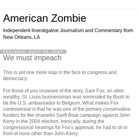
American Zombie
Independent Investigative Journalism and Commentary from
New Orleans, LA
Thursday, April 05, 2007
We must impeach
This is yet one more slap in the face to congress and
democracy.
For those of you unaware of the story, Sam Fox, an uber-
wealthy, St. Louis businessman was nominated by Bush to
be the U.S. ambassador to Belgium. What makes Fox
controversial is that he was one of the primary conservative
funders for the shameful Swift Boat campaign against John
Kerry in the 2004 election. Ironically, during the
congressional hearings for Fox's approval, he had to sit in
front of none other than John Kerry: