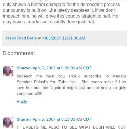
only shown a blatant disregard for the democratic process
our country is built on....he utterly despises it. If we don't
impeach him, he will drive this country straight to hell. He
may have already successfully done just that.
Jason Brad Berry
at
4/05/2007 12:31:00 AM
5 comments:
Sharon
April 5, 2007 at 6:09:00 AM CDT
Impeach me must...You should subscribe to Madam
Speaker Pelosi's You Tube site.....She soooo rocks!!! I so
love her but then again it might just be me being so girly
sentimental!!!!
Reply
Sharon
April 5, 2007 at 6:13:00 AM CDT
IT UPSETS ME ALSO TO SEE WHAT BUSH WILL NOT