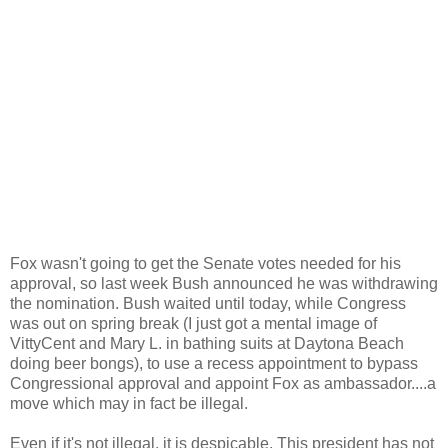
Fox wasn't going to get the Senate votes needed for his
approval, so last week Bush announced he was withdrawing
the nomination. Bush waited until today, while Congress
was out on spring break (I just got a mental image of
VittyCent and Mary L. in bathing suits at Daytona Beach
doing beer bongs), to use a recess appointment to bypass
Congressional approval and appoint Fox as ambassador....a
move which may in fact be illegal.
Even if it's not illegal, it is despicable. This president has not