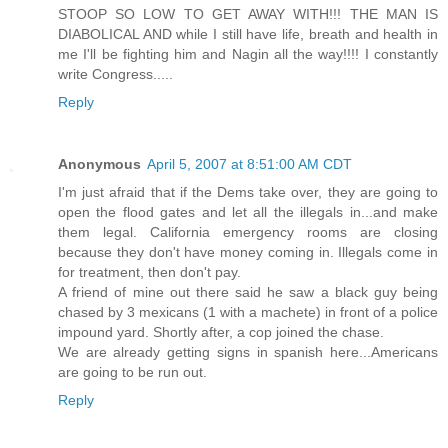
STOOP SO LOW TO GET AWAY WITH!!! THE MAN IS
DIABOLICAL AND while I still have life, breath and health in
me I'll be fighting him and Nagin all the way!!!! I constantly
write Congress.....
Reply
Anonymous
April 5, 2007 at 8:51:00 AM CDT
I'm just afraid that if the Dems take over, they are going to
open the flood gates and let all the illegals in...and make
them legal. California emergency rooms are closing
because they don't have money coming in. Illegals come in
for treatment, then don't pay.
A friend of mine out there said he saw a black guy being
chased by 3 mexicans (1 with a machete) in front of a police
impound yard. Shortly after, a cop joined the chase.
We are already getting signs in spanish here...Americans
are going to be run out.
Reply