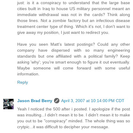
just: is it a conspiracy to understand that the large base
cities built in Iraq to house US military personnel meant an
immediate withdrawal was not in the cards? Think along
those lines. Not a zombie factory but an infectious disease
treatment center type of thing. Which it's not, I don't want to
give away my position, I just want to redirect you.
Have you seen Matt's latest postings? Could any other
company have dispersed with so many engineering
standards but one affiliated with a political family? Keep
asking 'why'; you're smart enough to figure it out eventually.
Maybe someone will come forward with some useful
information.
Reply
Jason Brad Berry
April 3, 2007 at 10:14:00 PM CDT
Yeah I noticed the 500 after i posted. I apologize if the post
was insulting...I didn't mean it to be. I didn't mean it to make
you out to be "conspiracy" minded. The whole thing was so
crytpic...it was difficult to decipher your message.