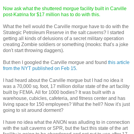
Now ask what the shuttered morgue facility built in Carville
post-Katrina for $17 million has to do with this.
What the hell would the Carville morgue have to do with the
Strategic Petroleum Reserve in the salt caverns? I started
getting all kinds of delusions of a secret military operation
creating Zombie soldiers or something (mooks: that's a joke
don't start throwing daggers).
But then I googled the Carville morgue and found
this article
from the NYT published on Feb 15.
I had heard about the Carville morgue but I had no idea it
was a 70,000 sq. foot, 17 million dollar state of the art facility
built by FEMA. All for 1000 bodies? It was built with a
warehouse, cubicles, cafeteria, and fitness center and has
living space for 150 employees? What the hell? Now it's just
going to sit around dorment?
I have no idea what the ANON was alluding to in connection
with the salt caverns or SPR, but the fact this state of the art