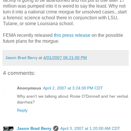
facility is going to be abandoned and not put to use after 17
million was pumped into it is weird to say the least. Why not
turn it into a national crime morgue for unsolved cases...start
a forensic science school there in conjunction with LSU,
Tulane, or some Louisiana school.
FEMA recently released
this press release
on the possible
future plans for the morgue.
Jason Brad Berry
at
4/01/2007 06:21:00 PM
4 comments:
Anonymous
April 2, 2007 at 3:24:00 PM CDT
Why aren't we talking about Rosie O'Donnell and her verbal
diarrhea?
Reply
Jason Brad Berry
April 3, 2007 at 1:20:00 AM CDT