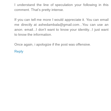
I understand the line of speculation your following in this
comment. That's pretty intense.
If you can tell me more I would appreciate it. You can email
me directly at ashedambala@gmail.com...You can use an
anon. email...I don't want to know your identity...I just want
to know the information.
Once again, i apologize if the post was offensive.
Reply