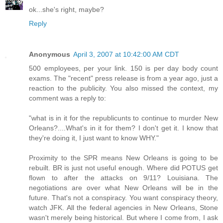
ok...she's right, maybe?
Reply
Anonymous
April 3, 2007 at 10:42:00 AM CDT
500 employees, per your link. 150 is per day body count
exams. The "recent" press release is from a year ago, just a
reaction to the publicity. You also missed the context, my
comment was a reply to:
"what is in it for the republicunts to continue to murder New
Orleans?....What's in it for them? I don't get it. I know that
they're doing it, I just want to know WHY."
Proximity to the SPR means New Orleans is going to be
rebuilt. BR is just not useful enough. Where did POTUS get
flown to after the attacks on 9/11? Louisiana. The
negotiations are over what New Orleans will be in the
future. That's not a conspiracy. You want conspiracy theory,
watch JFK. All the federal agencies in New Orleans, Stone
wasn't merely being historical. But where I come from, I ask