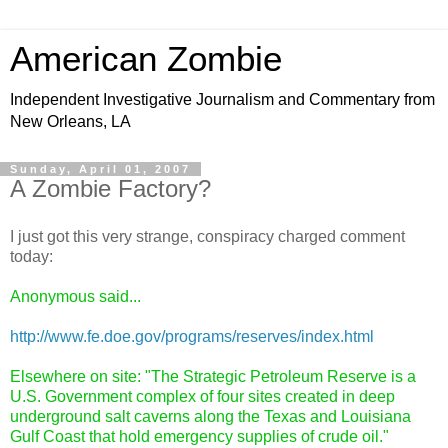
American Zombie
Independent Investigative Journalism and Commentary from
New Orleans, LA
Sunday, April 01, 2007
A Zombie Factory?
I just got this very strange, conspiracy charged comment
today:
Anonymous said...
http://www.fe.doe.gov/programs/reserves/index.html
Elsewhere on site: "The Strategic Petroleum Reserve is a
U.S. Government complex of four sites created in deep
underground salt caverns along the Texas and Louisiana
Gulf Coast that hold emergency supplies of crude oil."