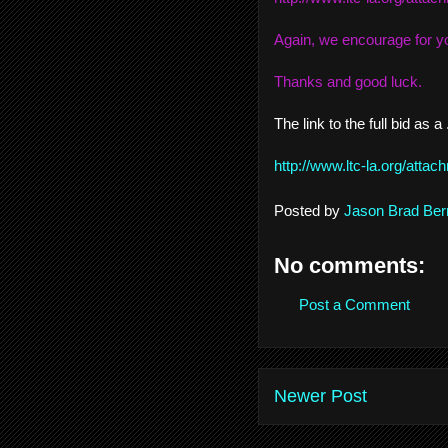
Again, we encourage for yo
Thanks and good luck.
The link to the full bid as a 
http://www.ltc-la.org/att
Posted by
Jason Brad Ber
No comments:
Post a Comment
Newer Post