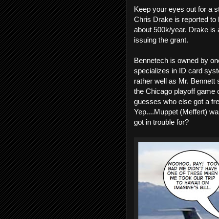
Keep your eyes out for a s
Chris Drake is reported to 
about 500k/year. Drake is a
issuing the grant.
Bennetech is owned by on
specializes in ID card sys
rather well as Mr. Bennett 
the Chicago playoff game o
guesses who else got a free
Yep....Muppet (Meffert) was
got in trouble for?