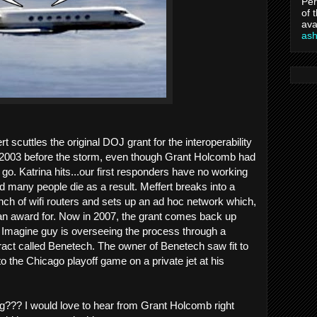
Per
of 
ava
as
rt scuttles the original DOJ grant for the interoperability
2003 before the storm, even though Grant Holcomb had
go. Katrina hits...our first responders have no working
many people die as a result. Meffert breaks into a
unch of wifi routers and sets up an ad hoc network which,
 an award for. Now in 2007, the grant comes back up
Imagine guy is overseeing the process through a
act called Benetech. The owner of Benetech saw fit to
to the Chicago playoff game on a private jet at his
ng??? I would love to hear from Grant Holcomb right