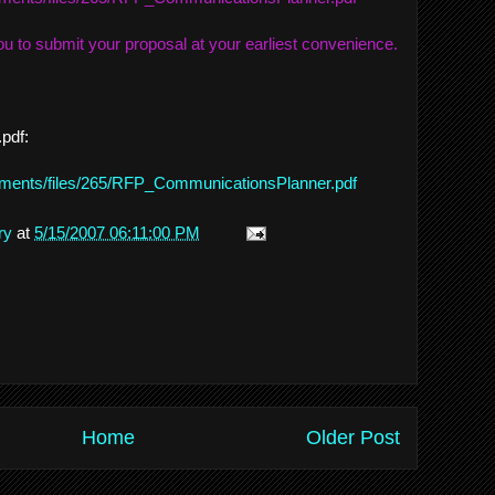
u to submit your proposal at your earliest convenience.
.pdf:
achments/files/265/RFP_CommunicationsPlanner.pdf
ry
at
5/15/2007 06:11:00 PM
Home
Older Post