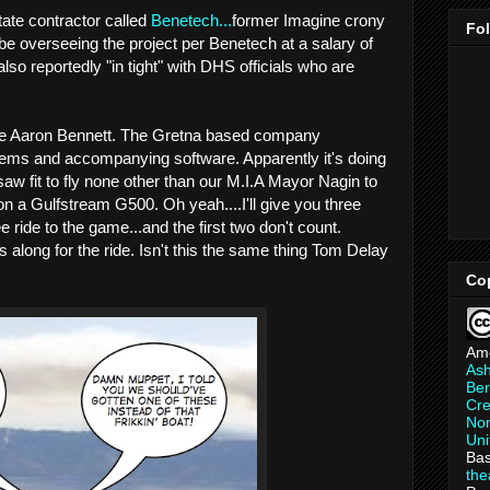
tate contractor called
Benetech...
former Imagine crony
Fo
be overseeing the project per Benetech at a salary of
lso reportedly "in tight" with DHS officials who are
e Aaron Bennett. The Gretna based company
tems and accompanying software. Apparently it's doing
saw fit to fly none other than our M.I.A Mayor Nagin to
n a Gulfstream G500. Oh yeah....I'll give you three
 ride to the game...and the first two don't count.
 along for the ride. Isn't this the same thing Tom Delay
Co
Am
As
Ber
Cre
Non
Uni
Bas
th