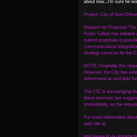
about now...I'm sure he wo
Project: City of New Orl
Request for Proposal: The
Public Safety has initiated
submit proposals to provid
communications integrati
strategy services for the 
NOTE: Originally this requ
However, the City has exte
determined an end date for
The LTC is encouraging tha
these services (we suggest
immediately, as the request
For more information about
web site at:
http://www.ltc-la.org/att