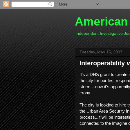
American
Independent Investigative J
Tuesday, May 15, 2007
Interoperability v
It's a DHS grant to create
the city for our first respo
storm....now it's apparent
crony.
The city is looking to hire 
the Urban Area Security Init
process...it will be interes
connected to the Imagine cr