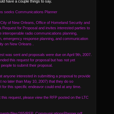
uld have a couple things to say.
eans seeks Communications Planner
 City of New Orleans, Office of Homeland Security and
 a Request for Proposal and invites interested parties to
e interoperable radio communications planning,
on, emergency response planning, and communication
City on New Orleans .
est was sent and proposals were due on April 9th, 2007.
nded this request for proposal but has not yet
 people to submit their proposal.
t anyone interested in submitting a proposal to provide
 no later than May 10, 2007) that they do so
 for this specific endeavor could end at any time.
 this request, please view the RFP posted on the LTC
achments/files/265/RFP_CommunicationsPlanner.pdf