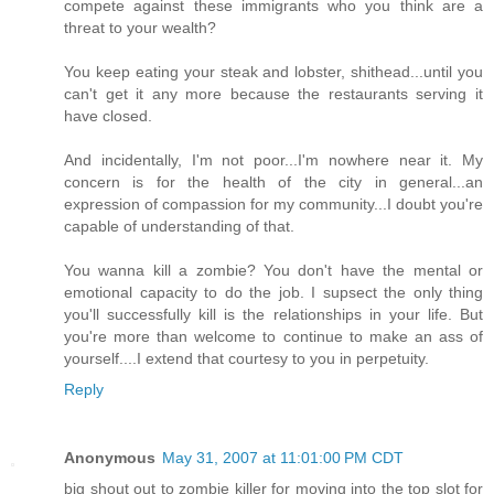
compete against these immigrants who you think are a
threat to your wealth?
You keep eating your steak and lobster, shithead...until you
can't get it any more because the restaurants serving it
have closed.
And incidentally, I'm not poor...I'm nowhere near it. My
concern is for the health of the city in general...an
expression of compassion for my community...I doubt you're
capable of understanding of that.
You wanna kill a zombie? You don't have the mental or
emotional capacity to do the job. I supsect the only thing
you'll successfully kill is the relationships in your life. But
you're more than welcome to continue to make an ass of
yourself....I extend that courtesy to you in perpetuity.
Reply
Anonymous
May 31, 2007 at 11:01:00 PM CDT
big shout out to zombie killer for moving into the top slot for