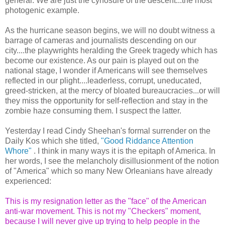
general. We are just the cynosure of the descent...the most
photogenic example.
As the hurricane season begins, we will no doubt witness a
barrage of cameras and journalists descending on our
city....the playwrights heralding the Greek tragedy which has
become our existence. As our pain is played out on the
national stage, I wonder if Americans will see themselves
reflected in our plight....leaderless, corrupt, uneducated,
greed-stricken, at the mercy of bloated bureaucracies...or will
they miss the opportunity for self-reflection and stay in the
zombie haze consuming them. I suspect the latter.
Yesterday I read Cindy Sheehan's formal surrender on the
Daily Kos which she titled,
"Good Riddance Attention
Whore"
. I think in many ways it is the epitaph of America. In
her words, I see the melancholy disillusionment of the notion
of "America" which so many New Orleanians have already
experienced:
This is my resignation letter as the "face" of the American
anti-war movement. This is not my "Checkers" moment,
because I will never give up trying to help people in the