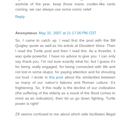
asshole of the year. keep those inane, coulter-like rants
coming. we can always use some comic relief.
Reply
Anonymous
May 31, 2007 at 11:17:00 PM CDT
So, I came to catch up. I read first the post with the Bill
Quigley quote as well as his article at
Dissident Voice
. Then
I read the Turtle post and then I read this. As a threefer, it
was quite powerful. I have no advice to give you. I can only
say thank you. I'm not sure exactly what for, but I guess it's
for being really engaged, for being connected with life and
not lost in some stupor, for paying attention and for shouting
out loud. I wrote in
this post
about the similarities between
so many of our nation's failures and Roman culture. It's
frightening. So, if this really is the decline of our civilization
(the suffering of the elderly as a result of the flood comes to
mind as an indication), then let us go down fighting. Turtle
power is right!
ZK seems confused to me about which side facilitates illegal