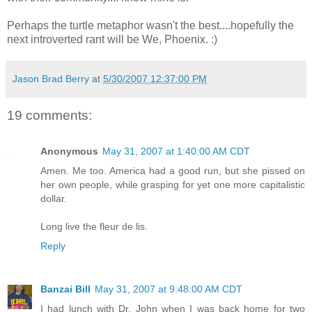
Perhaps the turtle metaphor wasn't the best....hopefully the
next introverted rant will be We, Phoenix. :)
Jason Brad Berry
at
5/30/2007 12:37:00 PM
19 comments:
Anonymous
May 31, 2007 at 1:40:00 AM CDT
Amen. Me too. America had a good run, but she pissed on
her own people, while grasping for yet one more capitalistic
dollar.
Long live the fleur de lis.
Reply
Banzai Bill
May 31, 2007 at 9:48:00 AM CDT
I had lunch with Dr. John when I was back home for two