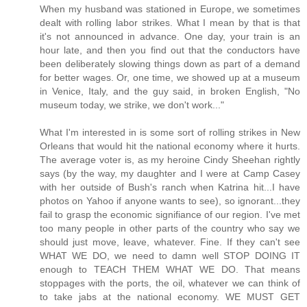
When my husband was stationed in Europe, we sometimes
dealt with rolling labor strikes. What I mean by that is that
it's not announced in advance. One day, your train is an
hour late, and then you find out that the conductors have
been deliberately slowing things down as part of a demand
for better wages. Or, one time, we showed up at a museum
in Venice, Italy, and the guy said, in broken English, "No
museum today, we strike, we don't work..."
What I'm interested in is some sort of rolling strikes in New
Orleans that would hit the national economy where it hurts.
The average voter is, as my heroine Cindy Sheehan rightly
says (by the way, my daughter and I were at Camp Casey
with her outside of Bush's ranch when Katrina hit...I have
photos on Yahoo if anyone wants to see), so ignorant...they
fail to grasp the economic signifiance of our region. I've met
too many people in other parts of the country who say we
should just move, leave, whatever. Fine. If they can't see
WHAT WE DO, we need to damn well STOP DOING IT
enough to TEACH THEM WHAT WE DO. That means
stoppages with the ports, the oil, whatever we can think of
to take jabs at the national economy. WE MUST GET