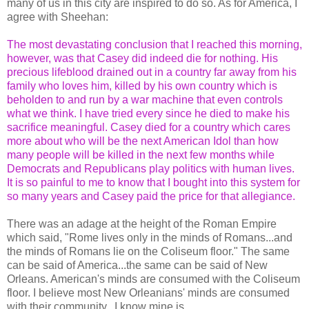
many of us in this city are inspired to do so. As for America, I
agree with Sheehan:
The most devastating conclusion that I reached this morning,
however, was that Casey did indeed die for nothing. His
precious lifeblood drained out in a country far away from his
family who loves him, killed by his own country which is
beholden to and run by a war machine that even controls
what we think. I have tried every since he died to make his
sacrifice meaningful. Casey died for a country which cares
more about who will be the next American Idol than how
many people will be killed in the next few months while
Democrats and Republicans play politics with human lives.
It is so painful to me to know that I bought into this system for
so many years and Casey paid the price for that allegiance.
There was an adage at the height of the Roman Empire
which said, "Rome lives only in the minds of Romans...and
the minds of Romans lie on the Coliseum floor." The same
can be said of America...the same can be said of New
Orleans. American's minds are consumed with the Coliseum
floor. I believe most New Orleanians' minds are consumed
with their community...I know mine is.