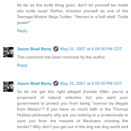
As far as the turtle thing goes, don't let yourself be made
into turtle soup! Rather, envision yourself as one of the
Teenage Mutant Ninja Turtles: "Heroes in a half shell. Turtle
power!"
Reply
Jason Brad Berry
May 31, 2007 at 6:08:00 PM CDT
This comment has been removed by the author.
Reply
Jason Brad Berry
May 31, 2007 at 6:09:00 PM CDT
So let me get this right alleged Zombie Killer...you're a
proponent of natural selection but you want your
government to protect you from being "overrun by illegals
from Mexico"? If you have so much faith in the Thomas
Hobbes philosophy why are you looking to a protectorate to
save you from the masses of Mexicans crossing the
border? Why don't you get out in the dog eat dog world and