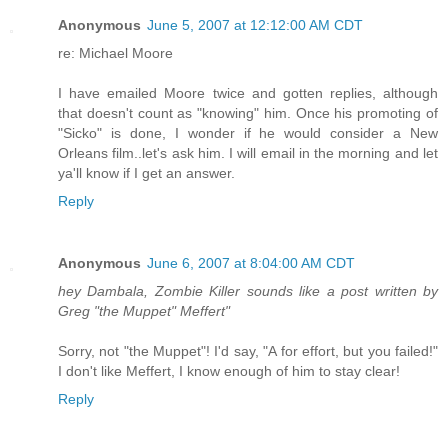
Anonymous
June 5, 2007 at 12:12:00 AM CDT
re: Michael Moore
I have emailed Moore twice and gotten replies, although
that doesn't count as "knowing" him. Once his promoting of
"Sicko" is done, I wonder if he would consider a New
Orleans film..let's ask him. I will email in the morning and let
ya'll know if I get an answer.
Reply
Anonymous
June 6, 2007 at 8:04:00 AM CDT
hey Dambala, Zombie Killer sounds like a post written by
Greg "the Muppet" Meffert"
Sorry, not "the Muppet"! I'd say, "A for effort, but you failed!"
I don't like Meffert, I know enough of him to stay clear!
Reply