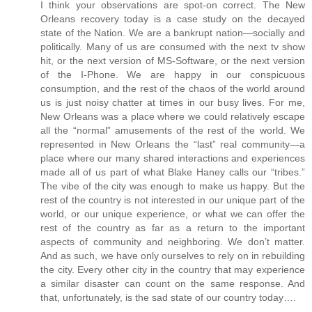
I think your observations are spot-on correct. The New
Orleans recovery today is a case study on the decayed
state of the Nation. We are a bankrupt nation—socially and
politically. Many of us are consumed with the next tv show
hit, or the next version of MS-Software, or the next version
of the I-Phone. We are happy in our conspicuous
consumption, and the rest of the chaos of the world around
us is just noisy chatter at times in our busy lives. For me,
New Orleans was a place where we could relatively escape
all the “normal” amusements of the rest of the world. We
represented in New Orleans the “last” real community—a
place where our many shared interactions and experiences
made all of us part of what Blake Haney calls our “tribes.”
The vibe of the city was enough to make us happy. But the
rest of the country is not interested in our unique part of the
world, or our unique experience, or what we can offer the
rest of the country as far as a return to the important
aspects of community and neighboring. We don’t matter.
And as such, we have only ourselves to rely on in rebuilding
the city. Every other city in the country that may experience
a similar disaster can count on the same response. And
that, unfortunately, is the sad state of our country today….