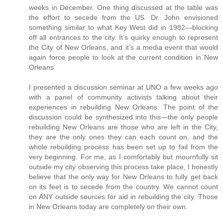
weeks in December. One thing discussed at the table was
the effort to secede from the US. Dr. John envisioned
something similar to what Key West did in 1982—blocking
off all entrances to the city. It’s quirky enough to represent
the City of New Orleans, and it’s a media event that would
again force people to look at the current condition in New
Orleans.
I presented a discussion seminar at UNO a few weeks ago
with a panel of community activists talking about their
experiences in rebuilding New Orleans. The point of the
discussion could be synthesized into this—the only people
rebuilding New Orleans are those who are left in the City,
they are the only ones they can each count on, and the
whole rebuilding process has been set up to fail from the
very beginning. For me, as I comfortably but mournfully sit
outside my city observing this process take place, I honestly
believe that the only way for New Orleans to fully get back
on its feet is to secede from the country. We cannot count
on ANY outside sources for aid in rebuilding the city. Those
in New Orleans today are completely on their own.