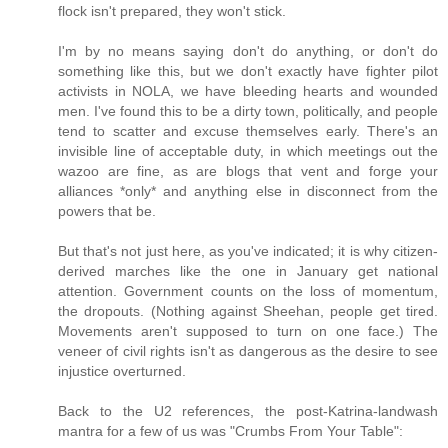
flock isn't prepared, they won't stick.
I'm by no means saying don't do anything, or don't do
something like this, but we don't exactly have fighter pilot
activists in NOLA, we have bleeding hearts and wounded
men. I've found this to be a dirty town, politically, and people
tend to scatter and excuse themselves early. There's an
invisible line of acceptable duty, in which meetings out the
wazoo are fine, as are blogs that vent and forge your
alliances *only* and anything else in disconnect from the
powers that be.
But that's not just here, as you've indicated; it is why citizen-
derived marches like the one in January get national
attention. Government counts on the loss of momentum,
the dropouts. (Nothing against Sheehan, people get tired.
Movements aren't supposed to turn on one face.) The
veneer of civil rights isn't as dangerous as the desire to see
injustice overturned.
Back to the U2 references, the post-Katrina-landwash
mantra for a few of us was "Crumbs From Your Table":