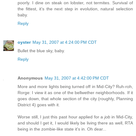
poorly. I dine on steak on lobster, not termites. Survival of
the fittest, it’s the next step in evolution, natural selection
baby.
Reply
oyster
May 31, 2007 at 4:24:00 PM CDT
Bullet the blue sky, baby.
Reply
Anonymous
May 31, 2007 at 4:42:00 PM CDT
More and more lights being turned off in Mid-City? Ruh-roh,
Rorge: I view it as one of the bellwether neighborhoods. If it
goes down, that whole section of the city (roughly, Planning
District 4) goes with it.
Worse still, I just this past hour applied for a
job
in Mid-City,
and should I get it, I would likely be living there as well, RTA
being in the zombie-like state it's in. Oh dear...