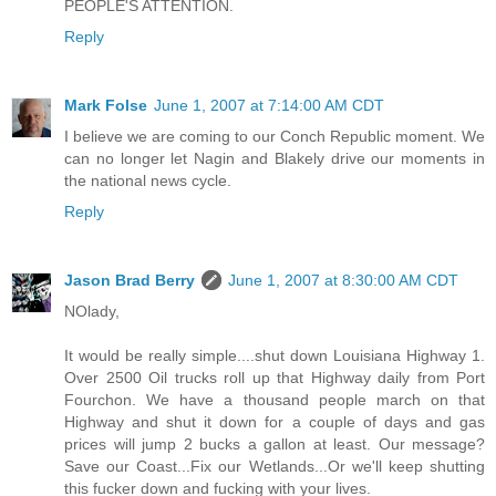
PEOPLE'S ATTENTION.
Reply
Mark Folse
June 1, 2007 at 7:14:00 AM CDT
I believe we are coming to our Conch Republic moment. We
can no longer let Nagin and Blakely drive our moments in
the national news cycle.
Reply
Jason Brad Berry
June 1, 2007 at 8:30:00 AM CDT
NOlady,
It would be really simple....shut down Louisiana Highway 1.
Over 2500 Oil trucks roll up that Highway daily from Port
Fourchon. We have a thousand people march on that
Highway and shut it down for a couple of days and gas
prices will jump 2 bucks a gallon at least. Our message?
Save our Coast...Fix our Wetlands...Or we'll keep shutting
this fucker down and fucking with your lives.