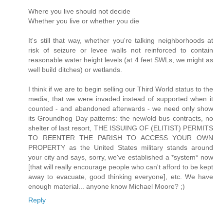
Where you live should not decide
Whether you live or whether you die
It's still that way, whether you're talking neighborhoods at
risk of seizure or levee walls not reinforced to contain
reasonable water height levels (at 4 feet SWLs, we might as
well build ditches) or wetlands.
I think if we are to begin selling our Third World status to the
media, that we were invaded instead of supported when it
counted - and abandoned afterwards - we need only show
its Groundhog Day patterns: the new/old bus contracts, no
shelter of last resort, THE ISSUING OF (ELITIST) PERMITS
TO REENTER THE PARISH TO ACCESS YOUR OWN
PROPERTY as the United States military stands around
your city and says, sorry, we've established a *system* now
[that will really encourage people who can't afford to be kept
away to evacuate, good thinking everyone], etc. We have
enough material... anyone know Michael Moore? ;)
Reply