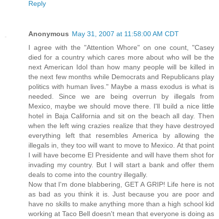
Reply
Anonymous
May 31, 2007 at 11:58:00 AM CDT
I agree with the "Attention Whore" on one count, "Casey
died for a country which cares more about who will be the
next American Idol than how many people will be killed in
the next few months while Democrats and Republicans play
politics with human lives." Maybe a mass exodus is what is
needed. Since we are being overrun by illegals from
Mexico, maybe we should move there. I'll build a nice little
hotel in Baja California and sit on the beach all day. Then
when the left wing crazies realize that they have destroyed
everything left that resembles America by allowing the
illegals in, they too will want to move to Mexico. At that point
I will have become El Presidente and will have them shot for
invading my country. But I will start a bank and offer them
deals to come into the country illegally.
Now that I'm done blabbering, GET A GRIP! Life here is not
as bad as you think it is. Just because you are poor and
have no skills to make anything more than a high school kid
working at Taco Bell doesn't mean that everyone is doing as