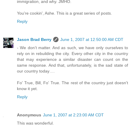
immigration, and why. JMHO.
You're cookin', Ashe. This is a great series of posts.
Reply
Jason Brad Berry
June 1, 2007 at 12:50:00 AM CDT
- We don’t matter. And as such, we have only ourselves to
rely on in rebuilding the city. Every other city in the country
that may experience a similar disaster can count on the
same response. And that, unfortunately, is the sad state of
our country today….
Fo' True, Bill, Fo' True. The rest of the country just doesn't
know it yet.
Reply
Anonymous
June 1, 2007 at 2:23:00 AM CDT
This was wonderful.