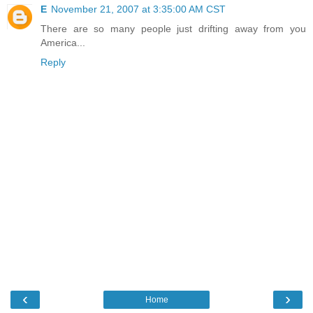
E
November 21, 2007 at 3:35:00 AM CST
There are so many people just drifting away from you
America...
Reply
‹
›
Home