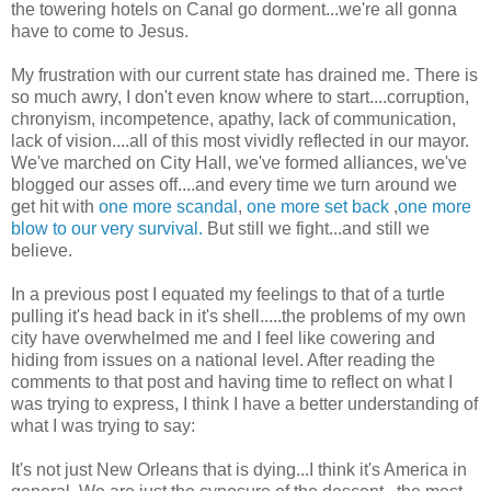
the towering hotels on Canal go dorment...we're all gonna
have to come to Jesus.
My frustration with our current state has drained me. There is
so much awry, I don't even know where to start....corruption,
chronyism, incompetence, apathy, lack of communication,
lack of vision....all of this most vividly reflected in our mayor.
We've marched on City Hall, we've formed alliances, we've
blogged our asses off....and every time we turn around we
get hit with
one more scandal
,
one more set back
,
one more
blow to our very survival.
But still we fight...and still we
believe.
In a previous post I equated my feelings to that of a turtle
pulling it's head back in it's shell.....the problems of my own
city have overwhelmed me and I feel like cowering and
hiding from issues on a national level. After reading the
comments to that post and having time to reflect on what I
was trying to express, I think I have a better understanding of
what I was trying to say:
It's not just New Orleans that is dying...I think it's America in