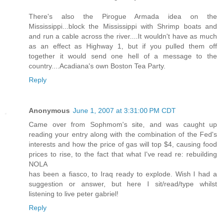
There's also the Pirogue Armada idea on the
Mississippi...block the Mississippi with Shrimp boats and
and run a cable across the river....It wouldn't have as much
as an effect as Highway 1, but if you pulled them off
together it would send one hell of a message to the
country....Acadiana's own Boston Tea Party.
Reply
Anonymous
June 1, 2007 at 3:31:00 PM CDT
Came over from Sophmom's site, and was caught up
reading your entry along with the combination of the Fed's
interests and how the price of gas will top $4, causing food
prices to rise, to the fact that what I've read re: rebuilding
NOLA
has been a fiasco, to Iraq ready to explode. Wish I had a
suggestion or answer, but here I sit/read/type whilst
listening to live peter gabriel!
Reply