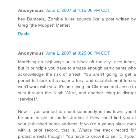
Anonymous
June 1, 2007 at 4:15:00 PM CDT
hey Dambala, Zombie Killer sounds like a post written by
Greg "the Muppet" Meffert
Reply
Anonymous
June 1, 2007 at 8:25:00 PM CDT
Marching on highways or to block off the city: nice ideas,
but in principle you have to amass enough participants who
acknowledge the risk of arrest. You aren't going to get a
permit to block off a major artery, and establishment forces
won't work with you. It's one thing for Clarence and Jesse to
stint through the Ninth Ward, and another thing to disrupt
*services*.
Now, if you wanted to shoot somebody in this town, you'd
be sure to get off under Jordan if Riley could find you at
your published home address. If you're a young black man
with a prior record, that is. What's the track record for
protest arrests though? You have to know it to sell it. If your