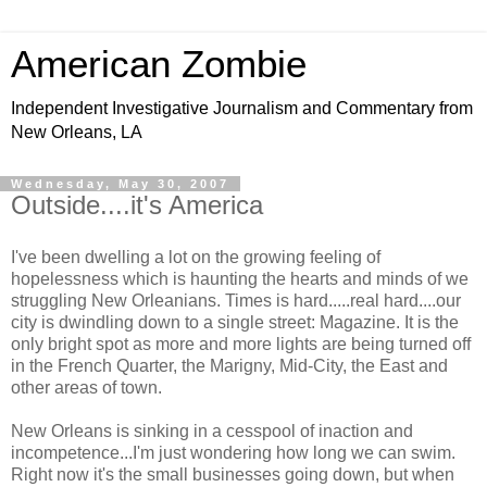
American Zombie
Independent Investigative Journalism and Commentary from
New Orleans, LA
Wednesday, May 30, 2007
Outside....it's America
I've been dwelling a lot on the growing feeling of
hopelessness which is haunting the hearts and minds of we
struggling New Orleanians. Times is hard.....real hard....our
city is dwindling down to a single street: Magazine. It is the
only bright spot as more and more lights are being turned off
in the French Quarter, the Marigny, Mid-City, the East and
other areas of town.
New Orleans is sinking in a cesspool of inaction and
incompetence...I'm just wondering how long we can swim.
Right now it's the small businesses going down, but when