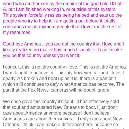
world who are harmed by the empire of the good old US of
A, but I am finished working in, or outside of this system.
This system forcefully resists being helped and eats up the
people who try to help it. I am getting out before it totally
consumes me or anymore people that I love and the rest of
my resources.
Good-bye America ...you are not the country that I love and I
finally realized no matter how much I sacrifice, I can’t make
you be that country unless you want it.
I concur...this is not the country I love. This is not the America
I was taught to believe in. This city however is....and I love it
dearly. As broken and beat up as it is, there is a part of it
which still continues to defy what America has become. The
part that the Fox News' cameras will no doubt ignore.
We once gave this country it's soul...it has effectively sold
that soul and amputated New Orleans to boot. I just don't
care about America anymore because I don't believe
Americans care about themselves.....I only care about New
Orleans. I think I can make a difference here, because so