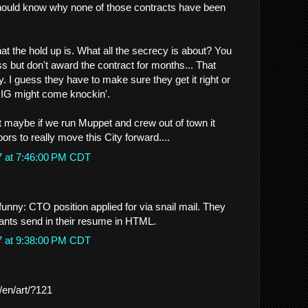
ould know why none of those contracts have been
 the hold up is. What all the secrecy is about? You
ss but don't award the contract for months... That
hy. I guess they have to make sure they get it right or
 IG might come knockin'.
 maybe if we run Muppet and crew out of town it
rs to really move this City forward....
7 at 7:46:00 PM CDT
.
 funny: CTO position applied for via snail mail. They
ants send in their resume in HTML.
7 at 9:38:00 PM CDT
.
g/en/art/?121