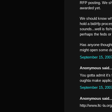
RFP posting. We sh
awarded yet.
We should know what
hold a bid/rfp proce
sounds...well is fis
perhaps the feds or
Has anyone thought
might open some doo
September 15, 200
Anonymous said..
You gotta admit it's
oughta make applic
September 15, 200
Anonymous said..
http://www.ltc-la.or