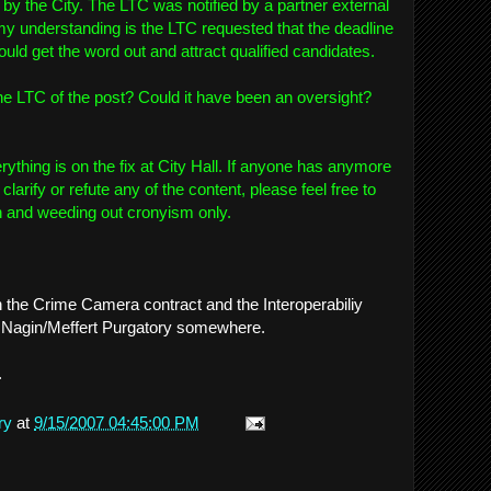
 by the City. The LTC was notified by a partner external
 my understanding is the LTC requested that the deadline
uld get the word out and attract qualified candidates.
the LTC of the post? Could it have been an oversight?
rything is on the fix at City Hall. If anyone has anymore
 clarify or refute any of the content, please feel free to
th and weeding out cronyism only.
h the Crime Camera contract and the Interoperabiliy
 in Nagin/Meffert Purgatory somewhere.
.
ry
at
9/15/2007 04:45:00 PM