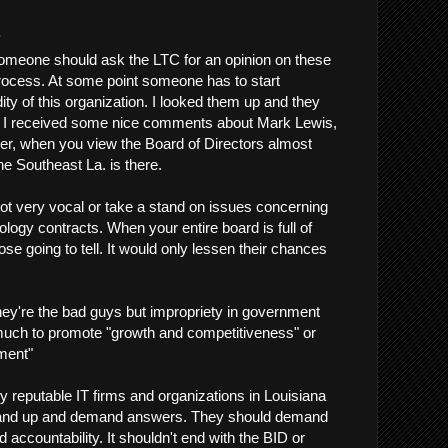
.
someone should ask the LTC for an opinion on these
rocess. At some point someone has to start
dity of this organization. I looked them up and they
d I received some nice comments about Mark Lewis,
er, when you view the Board of Directors almost
e Southeast La. is there.
t very vocal or take a stand on issues concerning
ology contracts. When your entire board is full of
e going to tell. It would only lessen their chances
 they're the bad guys but impropriety in government
much to promote "growth and competitiveness" or
ment"
ny reputable IT firms and organizations in Louisiana
tand up and demand answers. They should demand
d accountability. It shouldn't end with the BID or