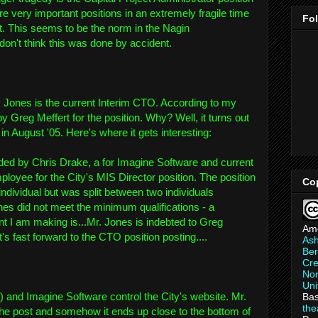
re very important positions in an extremely fragile time
Fo
t. This seems to be the norm in the Nagin
don't think this was done by accident.
y Jones is the current Interim CTO. According to my
 Greg Meffert for the position. Why? Well, it turns out
in August '05. Here's where it gets interesting:
d by Chris Drake, a for Imagine Software and current
ployee for the City's MIS Director position. The position
Co
ndividual but was split between two individuals
es did not meet the minimum qualifications - a
nt I am making is...Mr. Jones is indebted to Greg
Am
's fast forward to the CTO position posting....
As
Ber
Cre
Non
Uni
 and Imagine Software control the City's website. Mr.
Bas
th
he post and somehow it ends up close to the bottom of