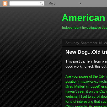
American
Independent Investigative J
Saturday, September 15, 2
New Dog...Old tr
This post came in from a n
good work...check this out
Are you aware of the City 
position (http://www.cityof
Greg Meffert (muppet) ensh
haven't seen it on the City
website. I had to scroll dow
Kind of interesting that su
City's website. An even big