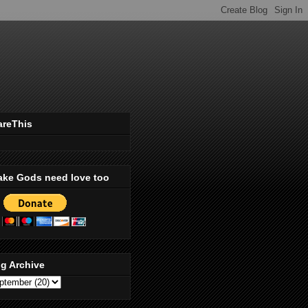
areThis
ake Gods need love too
g Archive