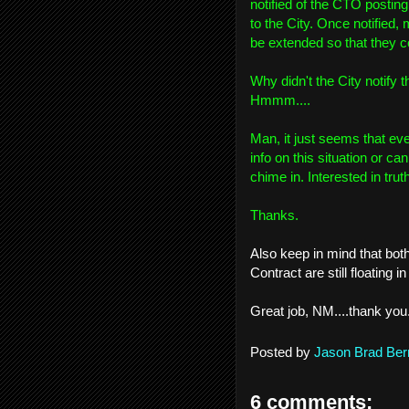
notified of the CTO posting
to the City. Once notified,
be extended so that they co
Why didn't the City notify 
Hmmm....
Man, it just seems that eve
info on this situation or can
chime in. Interested in tru
Thanks.
Also keep in mind that bot
Contract are still floating
Great job, NM....thank you
Posted by
Jason Brad Ber
6 comments: