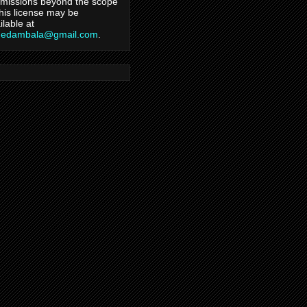
missions beyond the scope
this license may be
ilable at
hedambala@gmail.com
.