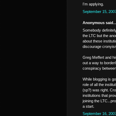
I'm applying.
September 15, 200
Anonymous said..
Somebody definitely 
the LTC but the an
about these institut
discourage cronyism
Greg Meffert and his 
out a way to borderl
conspiracy between
While blogging is g
role of all the insti
(sp?) was right. Cro
institutions that pr
joining the LTC...pro
a start.
September 16, 200