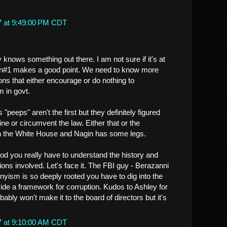
7 at 9:49:00 PM CDT
.
knows something out there. I am not sure if it's at
on#1 makes a good point. We need to know more
ions that either encourage or do nothing to
 in govt.
"peeps" aren't the first but they definitely figured
ine or circumvent the law. Either that or the
 the White House and Nagin has some legs.
ood you really have to understand the history and
tutions involved. Let's face it. The FBI guy - Berazanni
nyism is so deeply rooted you have to dig into the
ovide a framework for corruption. Kudos to Ashley for
bably won't make it to the board of directors but it's
7 at 9:10:00 AM CDT