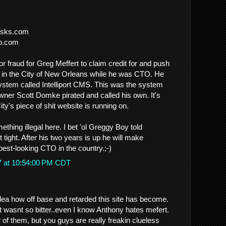
iosks.com
co.com
l or fraud for Greg Meffert to claim credit for and push
 in the City of New Orleans while he was CTO. He
ystem called Intelliport CMS. This was the system
ner Scott Domke pirated and called his own. It's
ity's piece of shit website is running on.
thing illegal here. I bet 'ol Greggy Boy told
 tight. After his two years is up he will make
est-looking CTO in the country.;-)
7 at 10:54:00 PM CDT
.
ea how off base and retarded this site has become.
 it wasnt so bitter..even I know Anthony hates mefert.
er of them, but you guys are really freakin clueless