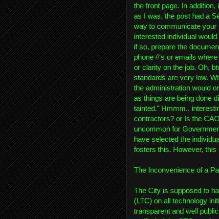
the front page. In addition, 
as I was, the post had a S
way to communicate your l
interested individual woul
if so, prepare the document
phone #'s or emails where 
or clarity on the job. Oh, 
standards are very low. W
the administration would on
as things are being done di
tainted." Hmmm.. interesti
contractors? or Is the CAO o
uncommon for Government a
have selected the individual
fosters this. However, this i
The Inconvenience of a Pa
The City is supposed to ha
(LTC) on all technology ini
transparent and well publi