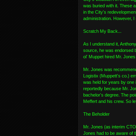
was buried with it. These a
in the City's redevelopmen
administration. However, I 
Scratch My Back...
As I understand it, Anthon
source, he was endorsed by
ol' Muppet hired Mr. Jones 
Mr. Jones was recommende
Logistix (Muppett's co.) em
was held for years by one i
reportedly because Mr. Jon
bachelor's degree. The poi
Meffert and his crew. So let
The Beholder
Mr. Jones (as interim CTO)
Jones had to be aware of t