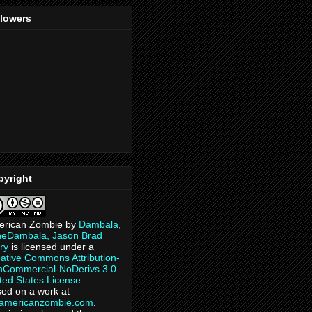
llowers
pyright
erican Zombie
by
Dambala,
heDambala, Jason Brad
ry
is licensed under a
ative Commons Attribution-
Commercial-NoDerivs 3.0
ted States License
.
ed on a work at
eamericanzombie.com
.