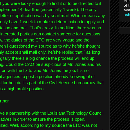
Per
if you were lucky enough to find it or to be directed to it
of 
eptember 14 deadline (essentially 1 week). The only
ava
as
etter of application was by snail mail. Which means any
d only have 1 week to make a determination to apply and
ation and mail. That's crazy. In addition, there was no
interested parties can contact someone for questions
btw, the duties of the CTO are very vague and the
hen I questioned my source as to why he/she thought
ly accept snail mail only, he/she replied that " as long
gitally there's a big chance the process will end up
ng. Could the CAO be suspicious of Mr. Jones and his
n with the fix to land Mr. Jones the job. It's not
gencies to post a position already knowing of or
 for he job. It's part of the Civil Service bureauracy that
s a high profile position.
rtner
ve a partnership with the Louisiana Technology Council
tiatives in order to ensure the process is open,
cized. Well, according to my source the LTC was not