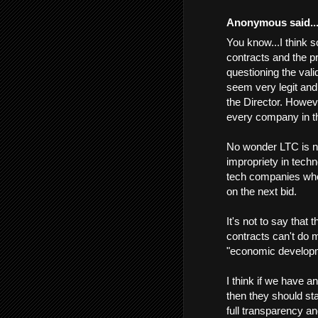
Anonymous said..
You know...I think 
contracts and the p
questioning the vali
seem very legit an
the Director. Howev
every company in th
No wonder LTC is no
impropriety in techn
tech companies whos
on the next bid.
It's not to say that
contracts can't do 
"economic develop
I think if we have a
then they should s
full transparency an