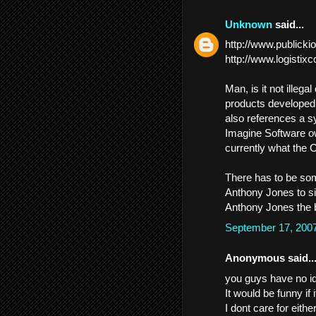
Unknown
said...
http://www.publick
http://www.logistix
Man, is it not illega
products developed
also references a s
Imagine Software ow
currently what the C
There has to be some
Anthony Jones to sit
Anthony Jones the b
September 17, 200
Anonymous said..
you guys have no id
It would be funny if
I dont care for eith