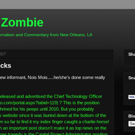
 Zombie
ournalism and Commentary from New Orleans, LA
007
Sh
icks
ew informant, Nois Mois.....he/she's done some really
Sn
:
released and advertised the Chief Technology Officer
no.com/portal.aspx?tabid=119) ? This is the position
rined for his peeps until 2010. But you probably
's website since it was buried down at the bottom of the
Blo
n so far to find it my index finger caught a charlie-horse!
ch an important post doesn't make it as top news on the
ger tragedy is the Capital Project Administrator position