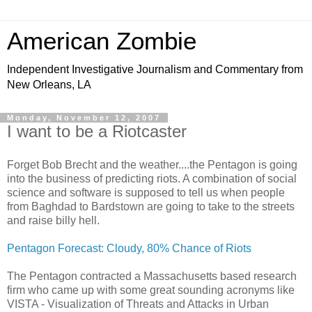
American Zombie
Independent Investigative Journalism and Commentary from
New Orleans, LA
Monday, November 12, 2007
I want to be a Riotcaster
Forget Bob Brecht and the weather....the Pentagon is going
into the business of predicting riots. A combination of social
science and software is supposed to tell us when people
from Baghdad to Bardstown are going to take to the streets
and raise billy hell.
Pentagon Forecast: Cloudy, 80% Chance of Riots
The Pentagon contracted a Massachusetts based research
firm who came up with some great sounding acronyms like
VISTA - Visualization of Threats and Attacks in Urban