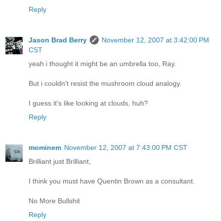
Reply
Jason Brad Berry
November 12, 2007 at 3:42:00 PM
CST
yeah i thought it might be an umbrella too, Ray.
But i couldn't resist the mushroom cloud analogy.
I guess it's like looking at clouds, huh?
Reply
mominem
November 12, 2007 at 7:43:00 PM CST
Brilliant just Brilliant,
I think you must have Quentin Brown as a consultant.
No More Bullshit
Reply