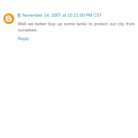
E
November 14, 2007 at 10:21:00 PM CST
Well we better buy up some tanks to protect our city from
ourselves.
Reply