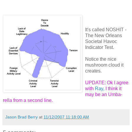
It's called NOSHIT -
The New Orleans
Societal Havoc
Indicator Test.
Notice the nice
mushroom cloud it
creates.
UPDATE: Ok I agree
with
Ray,
I think it
may be an Umba-
rella from a second line.
Jason Brad Berry
at
11/12/2007 11:18:00 AM