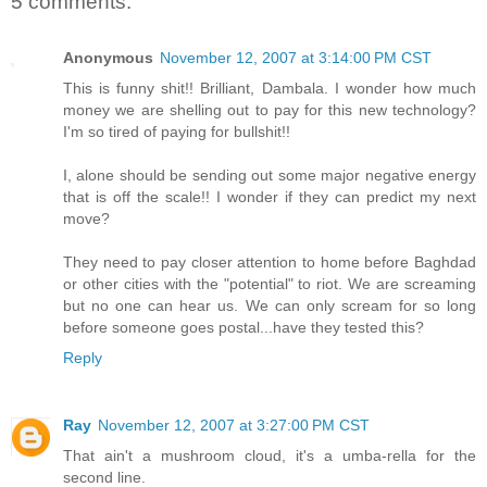
5 comments:
Anonymous
November 12, 2007 at 3:14:00 PM CST
This is funny shit!! Brilliant, Dambala. I wonder how much
money we are shelling out to pay for this new technology?
I'm so tired of paying for bullshit!!
I, alone should be sending out some major negative energy
that is off the scale!! I wonder if they can predict my next
move?
They need to pay closer attention to home before Baghdad
or other cities with the "potential" to riot. We are screaming
but no one can hear us. We can only scream for so long
before someone goes postal...have they tested this?
Reply
Ray
November 12, 2007 at 3:27:00 PM CST
That ain't a mushroom cloud, it's a umba-rella for the
second line.