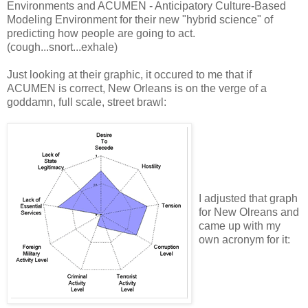
Environments and ACUMEN - Anticipatory Culture-Based
Modeling Environment for their new "hybrid science" of
predicting how people are going to act.
(cough...snort...exhale)
Just looking at their graphic, it occured to me that if
ACUMEN is correct, New Orleans is on the verge of a
goddamn, full scale, street brawl:
I adjusted that graph
for New Olreans and
came up with my
own acronym for it: