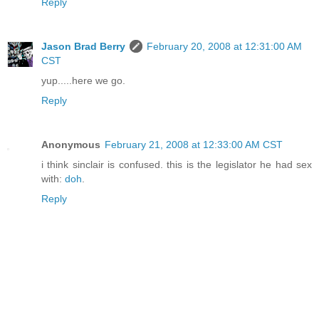
Reply
Jason Brad Berry
February 20, 2008 at 12:31:00 AM
CST
yup.....here we go.
Reply
Anonymous
February 21, 2008 at 12:33:00 AM CST
i think sinclair is confused. this is the legislator he had sex
with:
doh
.
Reply