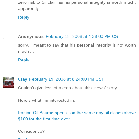
zero risk to Sinclair, as his personal integrity is worth much,
apparently.
Reply
Anonymous
February 18, 2008 at 4:38:00 PM CST
sorry, I meant to say that his personal integrity is not worth
much ...
Reply
Clay
February 19, 2008 at 8:24:00 PM CST
Couldn't give less of a crap about this "news" story.
Here's what I'm interested in:
Iranian Oil Bourse opens
...
on the same day oil closes above
$100 for the first time ever.
Coincidence?