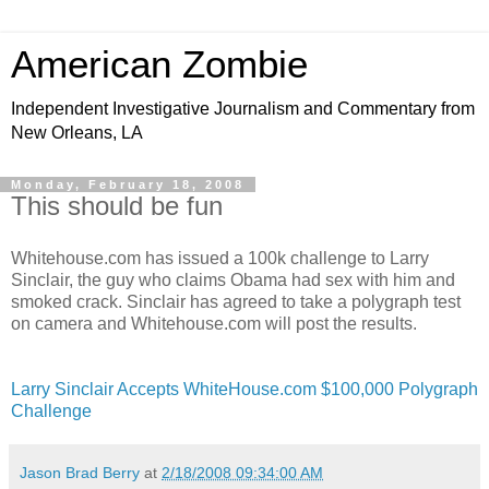
American Zombie
Independent Investigative Journalism and Commentary from
New Orleans, LA
Monday, February 18, 2008
This should be fun
Whitehouse.com has issued a 100k challenge to Larry
Sinclair, the guy who claims Obama had sex with him and
smoked crack. Sinclair has agreed to take a polygraph test
on camera and Whitehouse.com will post the results.
Larry Sinclair Accepts WhiteHouse.com $100,000 Polygraph
Challenge
Jason Brad Berry
at
2/18/2008 09:34:00 AM