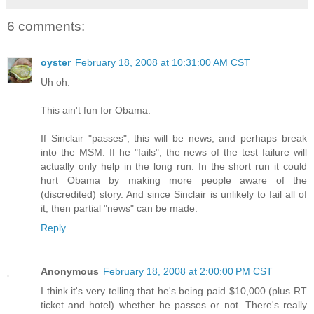
6 comments:
oyster
February 18, 2008 at 10:31:00 AM CST
Uh oh.
This ain't fun for Obama.
If Sinclair "passes", this will be news, and perhaps break
into the MSM. If he "fails", the news of the test failure will
actually only help in the long run. In the short run it could
hurt Obama by making more people aware of the
(discredited) story. And since Sinclair is unlikely to fail all of
it, then partial "news" can be made.
Reply
Anonymous
February 18, 2008 at 2:00:00 PM CST
I think it's very telling that he's being paid $10,000 (plus RT
ticket and hotel) whether he passes or not. There's really