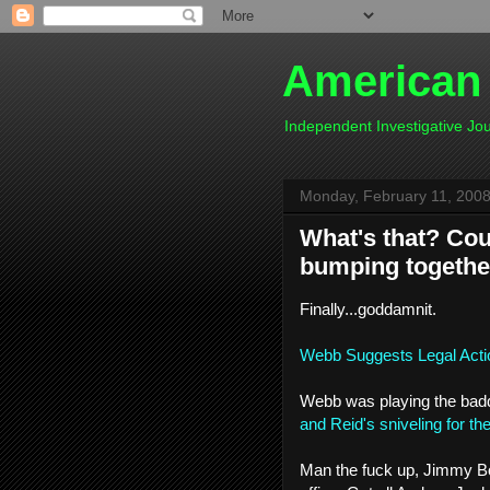
American
Independent Investigative J
Monday, February 11, 200
What's that? Coul
bumping togethe
Finally...goddamnit.
Webb Suggests Legal Acti
Webb was playing the baddas
and Reid's sniveling for th
Man the fuck up, Jimmy Boy