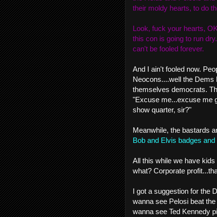
their moldy hearts, to do th
Look, fuck your hearts, OK?
this con is going to run dry
can't be fooled forever.
And I ain't fooled now. Peo
Neocons....well the Dems h
themselves democrats. They
"Excuse me...excuse me gen
show quarter, sir?"
Meanwhile, the bastards 
Bob and Elvis badges and 
All this while we have kids 
what? Corporate profit...th
I got a suggestion for the 
wanna see Pelosi beat the s
wanna see Ted Kennedy pi