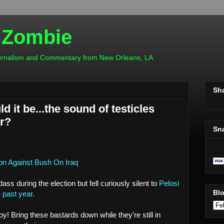
 Zombie
ournalism and Commentary from New Orleans, LA
8
Sh
d it be...the sound of testicles
r?
Sn
on Against Bush On Iraq
s during the election but fell curiously silent to
Pelosi
Blo
e past year.
! Bring these bastards down while they're still in