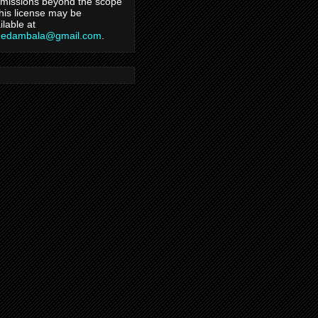
missions beyond the scope
this license may be
ilable at
hedambala@gmail.com
.