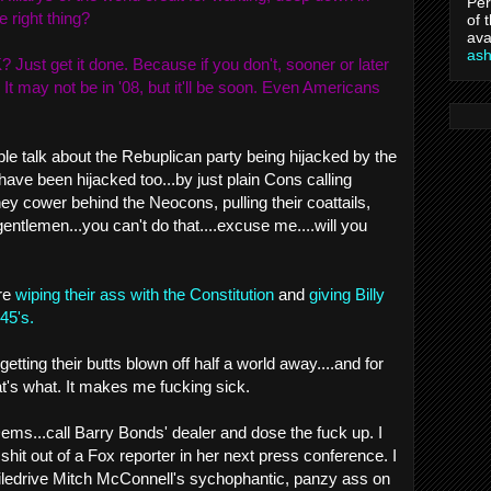
Per
e right thing?
of 
ava
as
 Just get it done. Because if you don't, sooner or later
. It may not be in '08, but it'll be soon. Even Americans
ple talk about the Rebuplican party being hijacked by the
ave been hijacked too...by just plain Cons calling
 cower behind the Neocons, pulling their coattails,
tlemen...you can't do that....excuse me....will you
are
wiping their ass with the Constitution
and
giving Billy
45's.
getting their butts blown off half a world away....and for
at's what. It makes me fucking sick.
Dems...call Barry Bonds' dealer and dose the fuck up. I
hit out of a Fox reporter in her next press conference. I
ledrive Mitch McConnell's sychophantic, panzy ass on