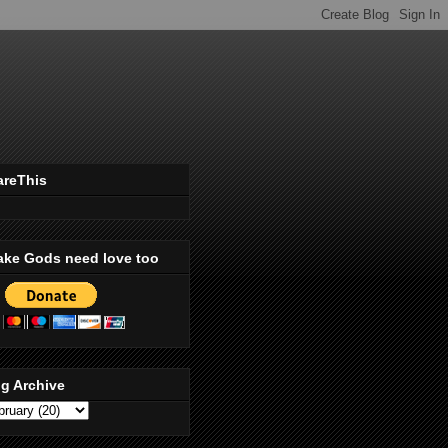
areThis
ake Gods need love too
g Archive