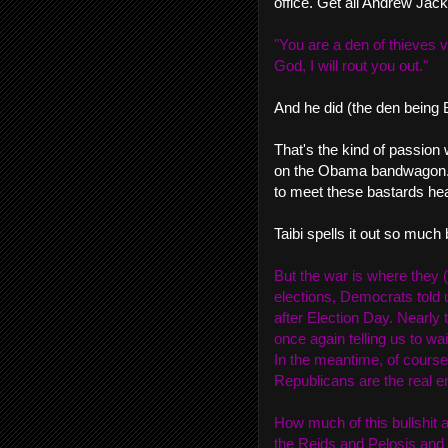
office. Get all Andrew Jack
"You are a den of thieves v
God, I will rout you out."
And he did (the den being B
That's the kind of passion 
on the Obama bandwagon. U
to meet these bastards hea
Taibi spells it out so much 
But the war is where they 
elections, Democrats told 
after Election Day. Nearly
once again telling us to wait
In the meantime, of course
Republicans are the real en
How much of this bullshit 
the Reids and Pelosis and H