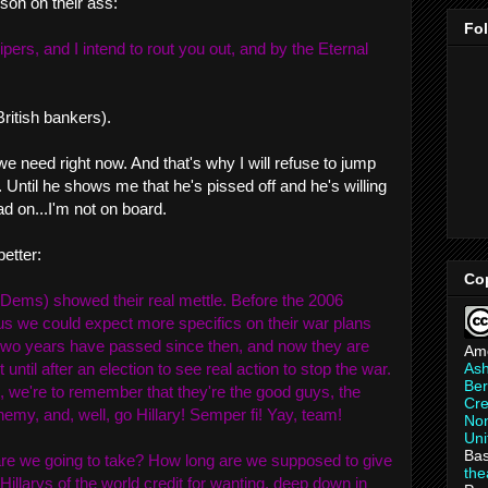
son on their ass:
Fo
ipers, and I intend to rout you out, and by the Eternal
ritish bankers).
we need right now. And that's why I will refuse to jump
ntil he shows me that he's pissed off and he's willing
d on...I'm not on board.
better:
Co
(Dems) showed their real mettle. Before the 2006
us we could expect more specifics on their war plans
 two years have passed since then, and now they are
Am
As
 until after an election to see real action to stop the war.
Ber
, we're to remember that they're the good guys, the
Cre
emy, and, well, go Hillary! Semper fi! Yay, team!
Non
Uni
Bas
are we going to take? How long are we supposed to give
th
illarys of the world credit for wanting, deep down in