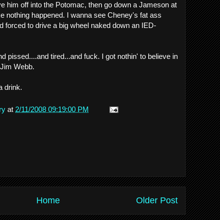
ve him off into the Potomac, then go down a Jameson at
ike nothing happened. I wanna see Cheney's fat ass
d forced to drive a big wheel naked down an IED-
d pissed....and tired...and fuck. I got nothin' to believe in
e Jim Webb.
a drink.
ry
at
2/11/2008 09:19:00 PM
Home
Older Post