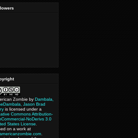
llowers
pyright
erican Zombie
by
Dambala,
heDambala, Jason Brad
ry
is licensed under a
ative Commons Attribution-
Commercial-NoDerivs 3.0
ted States License
.
ed on a work at
eamericanzombie.com
.