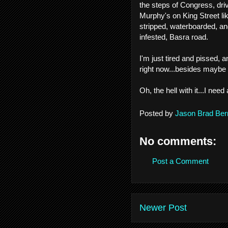
the steps of Congress, dri
Murphy's on King Street l
stripped, waterboarded, an
infested, Basra road.
I'm just tired and pissed, an
right now...besides mayb
Oh, the hell with it...I need 
Posted by
Jason Brad Ber
No comments:
Post a Comment
Newer Post