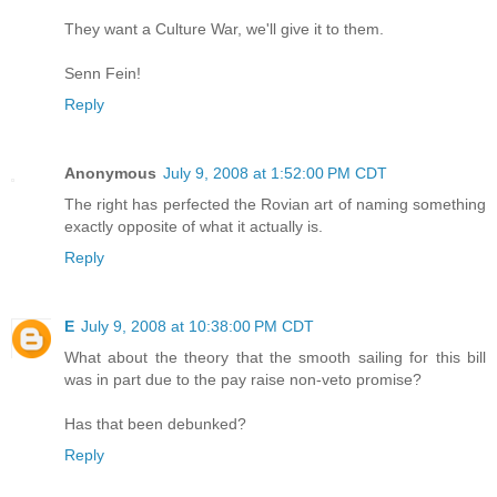
They want a Culture War, we'll give it to them.
Senn Fein!
Reply
Anonymous
July 9, 2008 at 1:52:00 PM CDT
The right has perfected the Rovian art of naming something
exactly opposite of what it actually is.
Reply
E
July 9, 2008 at 10:38:00 PM CDT
What about the theory that the smooth sailing for this bill
was in part due to the pay raise non-veto promise?
Has that been debunked?
Reply