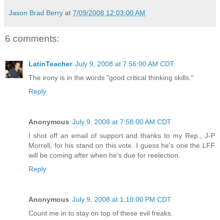
Jason Brad Berry
at
7/09/2008 12:03:00 AM
6 comments:
LatinTeacher
July 9, 2008 at 7:56:00 AM CDT
The irony is in the words "good critical thinking skills."
Reply
Anonymous
July 9, 2008 at 7:58:00 AM CDT
I shot off an email of support and thanks to my Rep., J-P
Morrell, for his stand on this vote. I guess he's one the LFF
will be coming after when he's due for reelection.
Reply
Anonymous
July 9, 2008 at 1:10:00 PM CDT
Count me in to stay on top of these evil freaks.