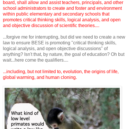
board, shall allow and assist teachers, principals, and other
school administrators to create and foster and environment
within public elementary and secondary schools that
promotes critical thinking skills, logical analysis, and open
and objective discussion of scientific theories....
...forgive me for interrupting, but did we need to create a new
law to ensure BESE is promoting "critical thinking skills,
logical analysis, and open objective discussions" of
anything? Isn't that, by nature, the goal of education? Oh but
wait...here come the qualifiers....
...including, but not limited to, evolution, the origins of life,
global warming, and human cloning.