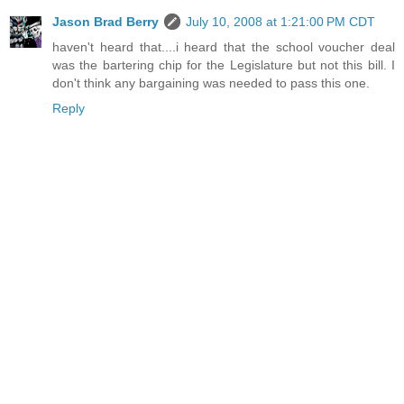
Jason Brad Berry
July 10, 2008 at 1:21:00 PM CDT
haven't heard that....i heard that the school voucher deal
was the bartering chip for the Legislature but not this bill. I
don't think any bargaining was needed to pass this one.
Reply