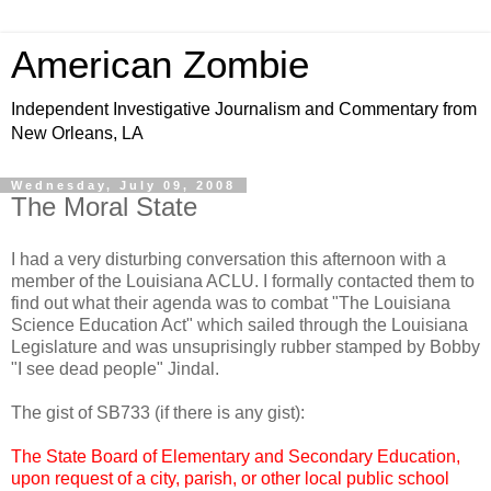
American Zombie
Independent Investigative Journalism and Commentary from
New Orleans, LA
Wednesday, July 09, 2008
The Moral State
I had a very disturbing conversation this afternoon with a
member of the Louisiana ACLU. I formally contacted them to
find out what their agenda was to combat "The Louisiana
Science Education Act" which sailed through the Louisiana
Legislature and was unsuprisingly rubber stamped by Bobby
"I see dead people" Jindal.
The gist of SB733 (if there is any gist):
The State Board of Elementary and Secondary Education,
upon request of a city, parish, or other local public school