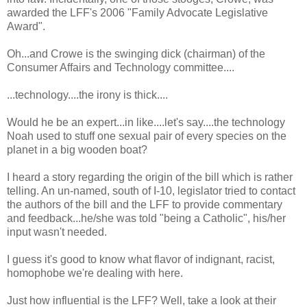
awarded the LFF's 2006 "Family Advocate Legislative
Award".
Oh...and Crowe is the swinging dick (chairman) of the
Consumer Affairs and Technology committee....
...technology....the irony is thick....
Would he be an expert...in like....let's say....the technology
Noah used to stuff one sexual pair of every species on the
planet in a big wooden boat?
I heard a story regarding the origin of the bill which is rather
telling. An un-named, south of I-10, legislator tried to contact
the authors of the bill and the LFF to provide commentary
and feedback...he/she was told "being a Catholic", his/her
input wasn't needed.
I guess it's good to know what flavor of indignant, racist,
homophobe we're dealing with here.
Just how influential is the LFF? Well, take a look at their