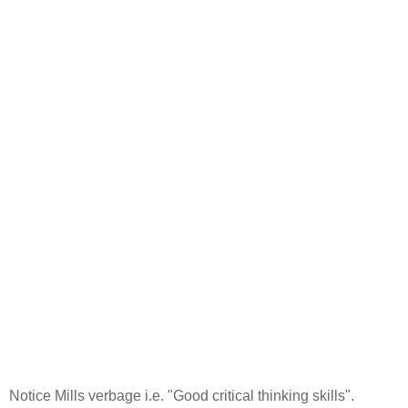
Notice Mills verbage i.e. "Good critical thinking skills".