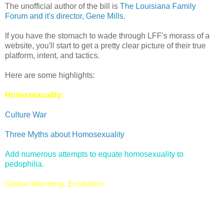
The unofficial author of the bill is
The Louisiana Family
Forum and it's director, Gene Mills.
If you have the stomach to wade through LFF's morass of a
website, you'll start to get a pretty clear picture of their true
platform, intent, and tactics.
Here are some highlights:
Homosexuality:
Culture War
Three Myths about Homosexuality
Add numerous attempts to equate homosexuality to
pedophilia.
Global Warming, Evolution: