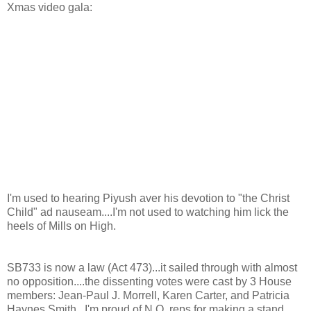
Xmas video gala:
I'm used to hearing Piyush aver his devotion to "the Christ
Child" ad nauseam....I'm not used to watching him lick the
heels of Mills on High.
SB733 is now a law (Act 473)...it sailed through with almost
no opposition....the dissenting votes were cast by 3 House
members: Jean-Paul J. Morrell, Karen Carter, and Patricia
Haynes Smith...I'm proud of N.O. reps for making a stand.