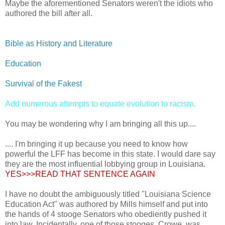
Maybe the aforementioned Senators weren't the idiots who
authored the bill after all.
Bible as History and Literature
Education
Survival of the Fakest
Add numerous attempts to equate evolution to racism.
You may be wondering why I am bringing all this up....
.... I'm bringing it up because you need to know how
powerful the LFF has become in this state. I would dare say
they are the most influential lobbying group in Louisiana.
YES>>>READ THAT SENTENCE AGAIN
I have no doubt the ambiguously titled "Louisiana Science
Education Act" was authored by Mills himself and put into
the hands of 4 stooge Senators who obediently pushed it
into law. Incidentally, one of those stooges, Crowe, was