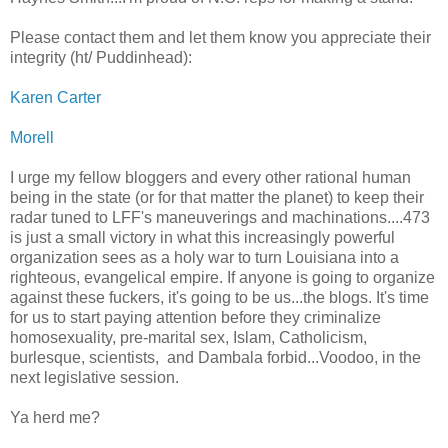
Please contact them and let them know you appreciate their
integrity (ht/ Puddinhead):
Karen Carter
Morell
I urge my fellow bloggers and every other rational human
being in the state (or for that matter the planet) to keep their
radar tuned to LFF's maneuverings and machinations....473
is just a small victory in what this increasingly powerful
organization sees as a holy war to turn Louisiana into a
righteous, evangelical empire. If anyone is going to organize
against these fuckers, it's going to be us...the blogs. It's time
for us to start paying attention before they criminalize
homosexuality, pre-marital sex, Islam, Catholicism,
burlesque, scientists, and Dambala forbid...Voodoo, in the
next legislative session.
Ya herd me?