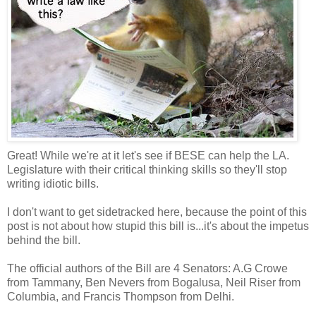
Great! While we're at it let's see if BESE can help the LA.
Legislature with their critical thinking skills so they'll stop
writing idiotic bills.
I don't want to get sidetracked here, because the point of this
post is not about how stupid this bill is...it's about the impetus
behind the bill.
The official authors of the Bill are 4 Senators: A.G Crowe
from Tammany, Ben Nevers from Bogalusa, Neil Riser from
Columbia, and Francis Thompson from Delhi.