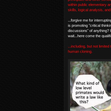
within public elementary a
skills, logical analysis, an
...forgive me for interrupt
is promoting "critical think
discussions" of anything? I
wait...here come the qualifie
...including, but not limited
human cloning.