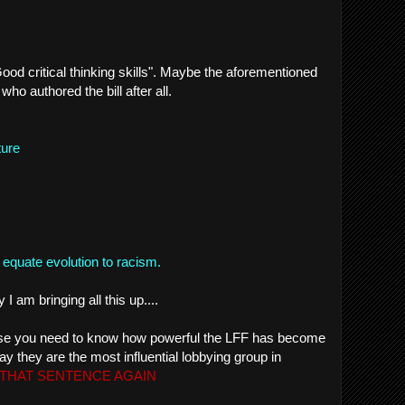
Good critical thinking skills". Maybe the aforementioned
who authored the bill after all.
ture
equate evolution to racism.
 am bringing all this up....
cause you need to know how powerful the LFF has become
say they are the most influential lobbying group in
THAT SENTENCE AGAIN