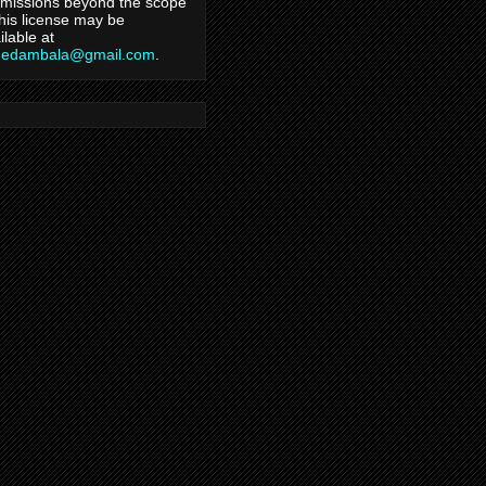
missions beyond the scope
this license may be
ilable at
hedambala@gmail.com
.