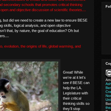
nd secondary schools that promotes critical thinking
Fo
d open and objective discussion of scientific theories....
ing, but did we need to create a new law to ensure BESE
ing skills, logical analysis, and open objective
sn't that, by nature, the goal of education? Oh but
rs....
 to, evolution, the origins of life, global warming, and
Co
Great! While
we're at it let's
Am
see if BESE can
As
Ber
help the LA.
Cre
Legislature with
Non
their critical
Uni
thinking skills so
Bas
th
they'll stop