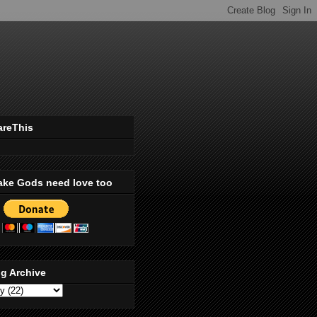
areThis
ake Gods need love too
g Archive