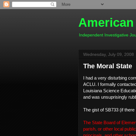
American
Independent Investigative J
Wednesday, July 09, 2008
The Moral State
I had a very disturbing co
ACLU. I formally contacted
Louisiana Science Educatio
and was unsuprisingly rub
The gist of SB733 (if there 
The State Board of Elemen
parish, or other local publ
principals, and other scho