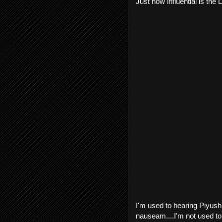
Just how influential is the
I'm used to hearing Piyush 
nauseam....I'm not used to 