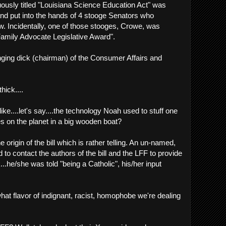
ously titled "Louisiana Science Education Act" was
and put into the hands of 4 stooge Senators who
aw. Incidentally, one of those stooges, Crowe, was
amily Advocate Legislative Award".
ging dick (chairman) of the Consumer Affairs and
 thick....
ike....let's say....the technology Noah used to stuff one
es on the planet in a big wooden boat?
e origin of the bill which is rather telling. An un-named,
ied to contact the authors of the bill and the LFF to provide
he/she was told "being a Catholic", his/her input
hat flavor of indignant, racist, homophobe we're dealing