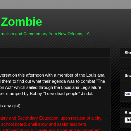
 Zombie
ournalism and Commentary from New Orleans, LA
Sh
nversation this afternoon with a member of the Louisiana
Sn
 them to find out what their agenda was to combat "The
n Act" which sailed through the Louisiana Legislature
ber stamped by Bobby "I see dead people" Jindal.
is any gist):
Blo
tary and Secondary Education, upon request of a city,
ic school board, shall allow and assist teachers,
ol administrators to create and foster and environment