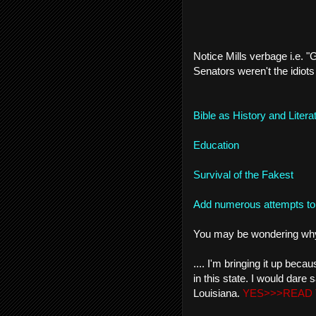
Notice Mills verbage i.e. "
Senators weren't the idiots 
Bible as History and Litera
Education
Survival of the Fakest
Add numerous attempts to 
You may be wondering why I
.... I'm bringing it up be
in this state. I would dare 
Louisiana.
YES>>>READ 