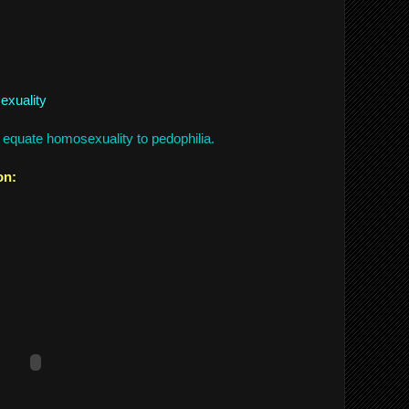
exuality
equate homosexuality to pedophilia.
on: