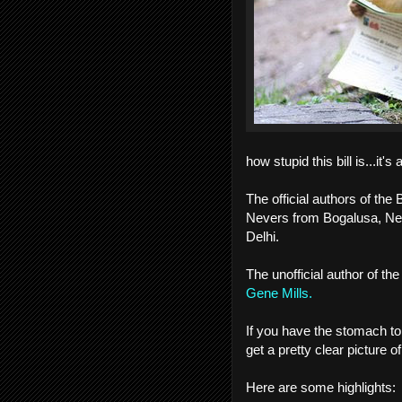
how stupid this bill is...it'
The official authors of th
Nevers from Bogalusa, Ne
Delhi.
The unofficial author of the 
Gene Mills.
If you have the stomach to
get a pretty clear picture of
Here are some highlights: