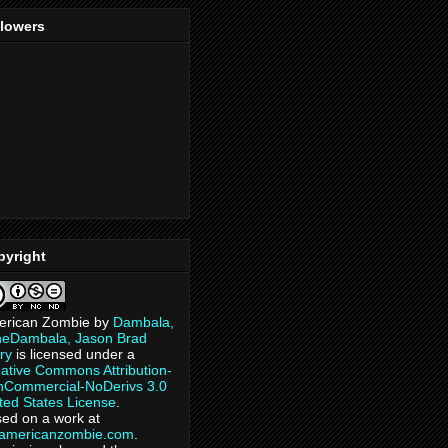
llowers
pyright
erican Zombie
by
Dambala,
heDambala, Jason Brad
ry
is licensed under a
ative Commons Attribution-
Commercial-NoDerivs 3.0
ted States License
.
ed on a work at
eamericanzombie.com
.