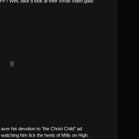
 LFF? Well, take a look at their Xmas video gala:
aver his devotion to "the Christ Child" ad
watching him lick the heels of Mills on High.