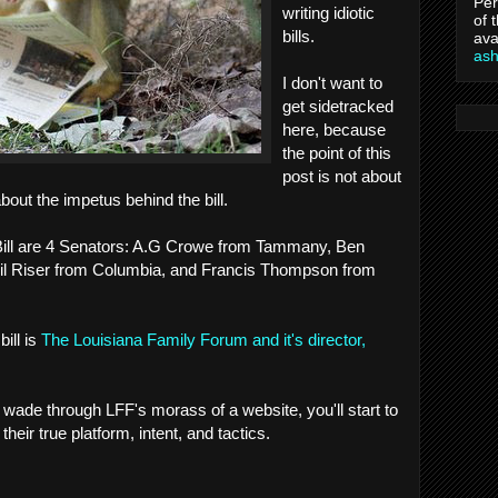
Per
writing idiotic
of 
bills.
ava
as
I don't want to
get sidetracked
here, because
the point of this
post is not about
s about the impetus behind the bill.
e Bill are 4 Senators: A.G Crowe from Tammany, Ben
il Riser from Columbia, and Francis Thompson from
bill is
The Louisiana Family Forum and it's director,
 wade through LFF's morass of a website, you'll start to
 their true platform, intent, and tactics.