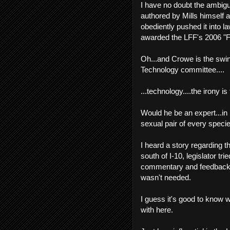
I have no doubt the ambigu
authored by Mills himself 
obediently pushed it into l
awarded the LFF's 2006 "F
Oh...and Crowe is the swin
Technology committee....
...technology....the irony is
Would he be an expert...in l
sexual pair of every speci
I heard a story regarding th
south of I-10, legislator tr
commentary and feedback...
wasn't needed.
I guess it's good to know w
with here.