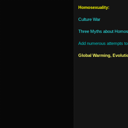
Homosexuality:
Culture War
Three Myths about Homos
Add numerous attempts to 
Global Warming, Evoluti