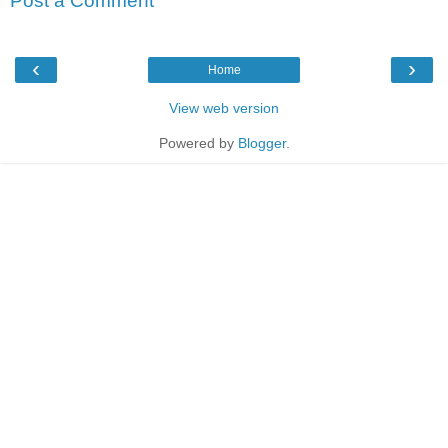
Post a Comment
‹
›
Home
View web version
Powered by
Blogger
.