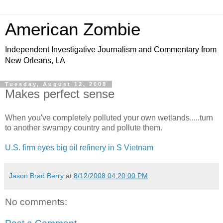
American Zombie
Independent Investigative Journalism and Commentary from
New Orleans, LA
Tuesday, August 12, 2008
Makes perfect sense
When you've completely polluted your own wetlands.....turn
to another swampy country and pollute them.
U.S. firm eyes big oil refinery in S Vietnam
Jason Brad Berry
at
8/12/2008 04:20:00 PM
No comments: