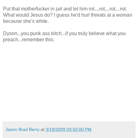
Put that motherfucker in jail and let him rot....rot....rot....rot.
What would Jesus do? I guess he'd hurl threats at a woman
because she's white.
Dyson...you punk ass bitch...if you truly believe what you
preach...remember this:
Jason Brad Berry
at
3/19/2009 03:50:00 PM