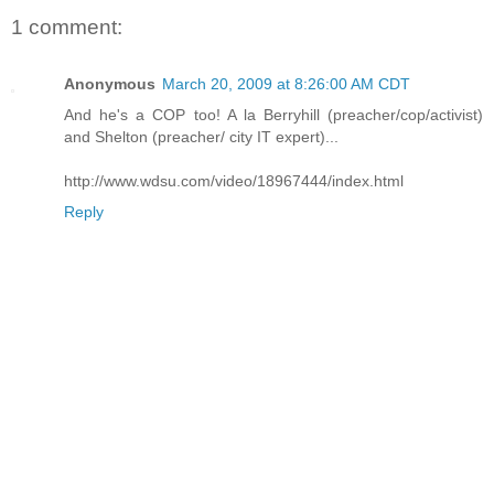
1 comment:
Anonymous
March 20, 2009 at 8:26:00 AM CDT
And he's a COP too! A la Berryhill (preacher/cop/activist)
and Shelton (preacher/ city IT expert)...
http://www.wdsu.com/video/18967444/index.html
Reply