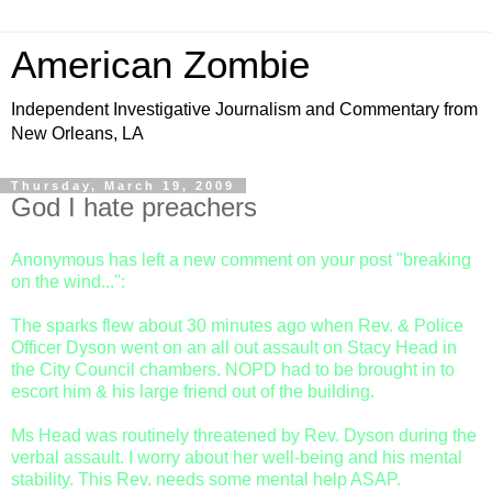
American Zombie
Independent Investigative Journalism and Commentary from
New Orleans, LA
Thursday, March 19, 2009
God I hate preachers
Anonymous has left a new comment on your post "breaking
on the wind...":
The sparks flew about 30 minutes ago when Rev. & Police
Officer Dyson went on an all out assault on Stacy Head in
the City Council chambers. NOPD had to be brought in to
escort him & his large friend out of the building.
Ms Head was routinely threatened by Rev. Dyson during the
verbal assault. I worry about her well-being and his mental
stability. This Rev. needs some mental help ASAP.